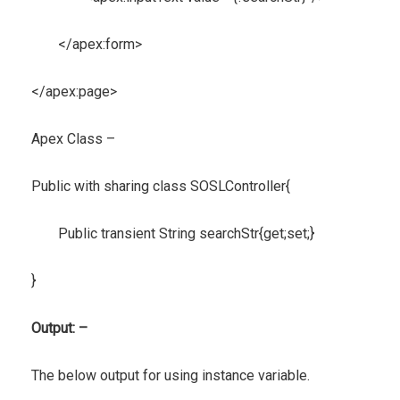
</apex:form>
</apex:page>
Apex Class –
Public with sharing class SOSLController{
Public transient String searchStr{get;set;}
}
Output: –
The below output for using instance variable.