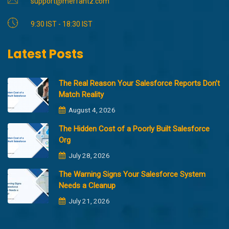
support@merfantz.com
9:30 IST - 18:30 IST
Latest Posts
The Real Reason Your Salesforce Reports Don’t
Match Reality
August 4, 2026
The Hidden Cost of a Poorly Built Salesforce
Org
July 28, 2026
The Warning Signs Your Salesforce System
Needs a Cleanup
July 21, 2026