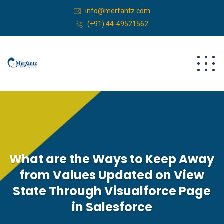
info@merfantz.com
(+91) 44-49521562
What are the Ways to Keep Away
from Values Updated on View
State Through Visualforce Page
in Salesforce