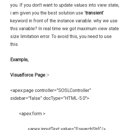
you. If you don’t want to update values into view state,
i am given you the best solution use ‘
transient
‘
keyword in front of the instance variable. why we use
this variable? In real time we got maximum view state
size limitation error. To avoid this, you need to use
this.
Example,
Visualforce Page :-
<apex:page controller=”SOSLController”
sidebar=”false” docType=”HTML-5.0″>
<apex:form >
<apex:inputText value=”{!searchStr}”/>