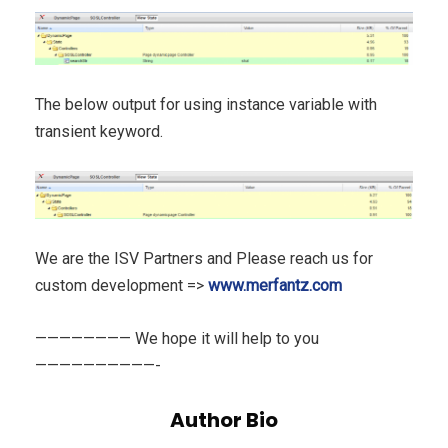
The below output for using instance variable with
transient keyword.
We are the ISV Partners and Please reach us for
custom development =>
www.merfantz.com
———————— We hope it will help to you
——————————-
Author Bio