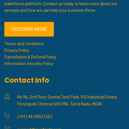
Salesforce platform. Contact us today to learn more about our
services and how we can help your business thrive.
DISCOVER MORE
Terms and Conditions
Privacy Policy
Cancellation & Refund Policy
Information Security Policy
Contact Info
No 96, 2nd Floor, Greeta Tech Park, VSI Industrial Estate,
Perungudi, Chennai 600 096, Tamil Nadu, INDIA
(+91) 44-49521562