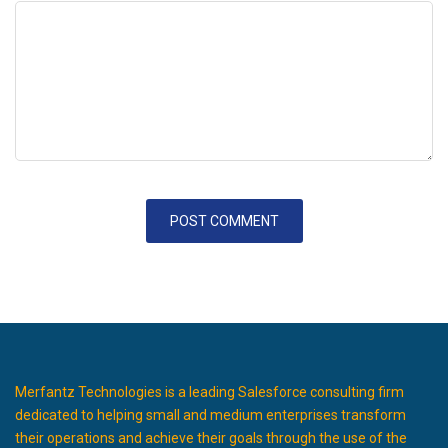
Merfantz Technologies is a leading Salesforce consulting firm
dedicated to helping small and medium enterprises transform
their operations and achieve their goals through the use of the