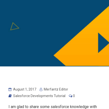
August 1, 2017
Merfantz Editor
Salesforce Developments Tutorial
0
I am glad to share some salesforce knowledge with