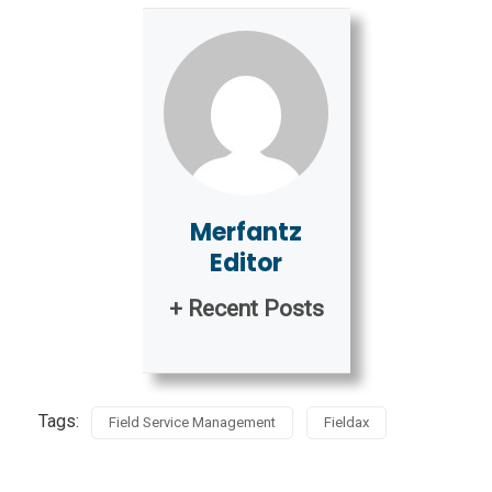
Merfantz
Editor
+ Recent Posts
Tags:
Field Service Management
Fieldax