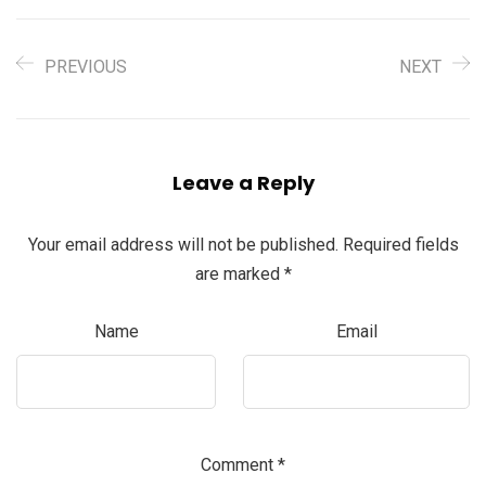
PREVIOUS
NEXT
Leave a Reply
Your email address will not be published.
Required fields
are marked
*
Name
Email
Comment
*