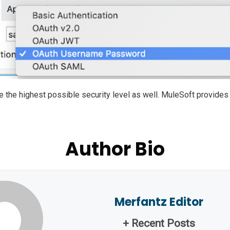
 the highest possible security level as well. MuleSoft provides 
Author Bio
Merfantz Editor
+ Recent Posts