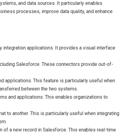
systems, and data sources. It particularly enables
business processes, improve data quality, and enhance
y integration applications. It provides a visual interface
ncluding Salesforce. These connectors provide out-of-
applications. This feature is particularly useful when
 transferred between the two systems.
ms and applications. This enables organizations to
 to another. This is particularly useful when integrating
tem.
on of a new record in Salesforce. This enables real-time