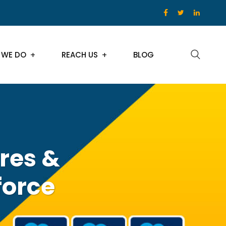
 WE DO
REACH US
BLOG
res &
force