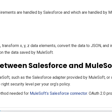
equirements are handled by Salesforce and which are handled by M
 transform x, y, z data elements, convert the data to JSON, and i
 on the data saved by MuleSoft.
 between Salesforce and MuleSo
eSoft, such as the Salesforce adapter provided by MuleSoft, or 
ight security level per your org’s policy.
ethod needed for
MuleSoft’s Salesforce connector
. OAuth 2.0 pr