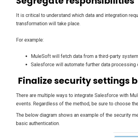
Segregate responsibilities
It is critical to understand which data and integration r
transformation will take place.
For example:
MuleSoft will fetch data from a third-party system,
Salesforce will automate further data processing
Finalize security settings
There are multiple ways to integrate Salesforce with Mul
events. Regardless of the method, be sure to choose the r
The below diagram shows an example of the security m
basic authentication.