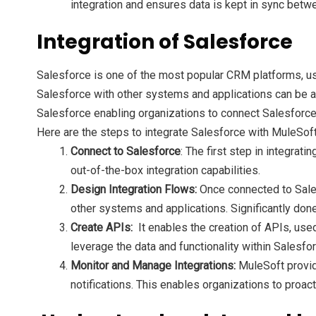
integration and ensures data is kept in sync bet
Integration of Salesforce
Salesforce is one of the most popular CRM platforms, u
Salesforce with other systems and applications can be a c
Salesforce enabling organizations to connect Salesforce
Here are the steps to integrate Salesforce with MuleSoft
Connect to Salesforce
: The first step in integra
out-of-the-box integration capabilities.
Design Integration Flows:
Once connected to Sales
other systems and applications. Significantly don
Create APIs:
It enables the creation of APIs, use
leverage the data and functionality within Salesfo
Monitor and Manage Integrations:
MuleSoft provide
notifications. This enables organizations to proa