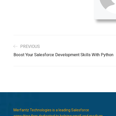
PREVIOUS
Boost Your Salesforce Development Skills With Python
Merfantz Technologies is a leading Salesforce