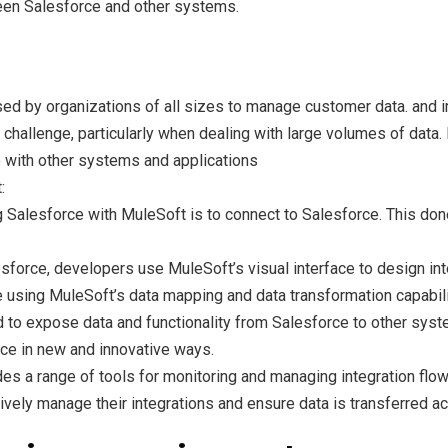
ween Salesforce and other systems.
sed by organizations of all sizes to manage customer data. and
hallenge, particularly when dealing with large volumes of data. 
 with other systems and applications
:
ting Salesforce with MuleSoft is to connect to Salesforce. This d
force, developers use MuleSoft’s visual interface to design in
e using MuleSoft’s data mapping and data transformation capabili
d to expose data and functionality from Salesforce to other syst
rce in new and innovative ways.
s a range of tools for monitoring and managing integration flows
ctively manage their integrations and ensure data is transferred