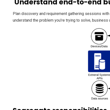
Understand end-to-end b
Plan discovery and requirement gathering sessions with
understand the problem you’re trying to solve, business 