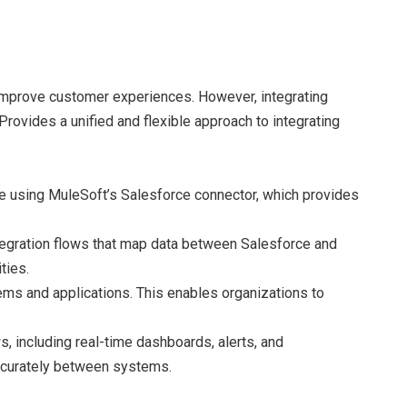
 improve customer experiences. However, integrating
Provides a unified and flexible approach to integrating
one using MuleSoft’s Salesforce connector, which provides
tegration flows that map data between Salesforce and
ties.
ems and applications. This enables organizations to
, including real-time dashboards, alerts, and
 accurately between systems.