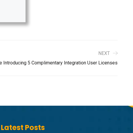
NEXT
e Introducing 5 Complimentary Integration User Licenses
Latest Posts