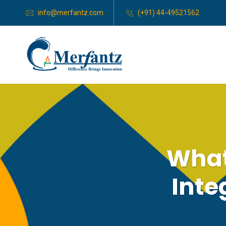
info@merfantz.com
(+91) 44-49521562
What
Inte