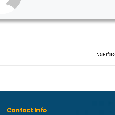
Salesforc
Contact Info