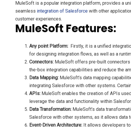
MuleSoft is a popular integration platform, provides a uni
seamless
integration of Salesforce
with other applicati
customer experiences.
MuleSoft Features:
Any point Platform:
Firstly, it is a unified integr
for designing integration flows, as well as a runt
Connectors:
MuleSoft offers pre-built connectors 
the-box integration capabilities and reduce the am
Data Mapping:
MuleSoft’s data mapping capabiliti
integrating Salesforce with other systems. Certa
APIs:
MuleSoft enables the creation of APIs used 
leverage the data and functionality within Salesfo
Data Transformation:
MuleSoft’s data transformatio
Salesforce with other systems, as it allows data 
Event-Driven Architecture:
It allows developers to 