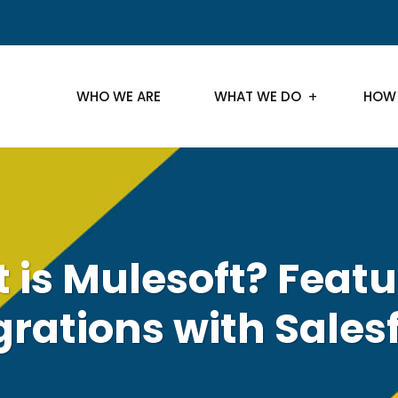
WHO WE ARE
WHAT WE DO
HOW
 is Mulesoft? Featu
grations with Sales