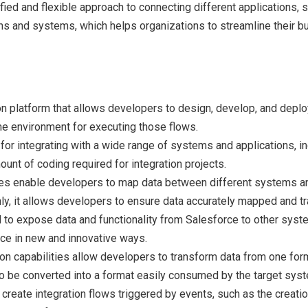
fied and flexible approach to connecting different applications, 
ons and systems, which helps organizations to streamline their 
ation platform that allows developers to design, develop, and deplo
ime environment for executing those flows.
for integrating with a wide range of systems and applications, i
ount of coding required for integration projects.
es enable developers to map data between different systems and 
inly, it allows developers to ensure data accurately mapped and
to expose data and functionality from Salesforce to other syste
rce in new and innovative ways.
n capabilities allow developers to transform data from one format
to be converted into a format easily consumed by the target sys
create integration flows triggered by events, such as the creati