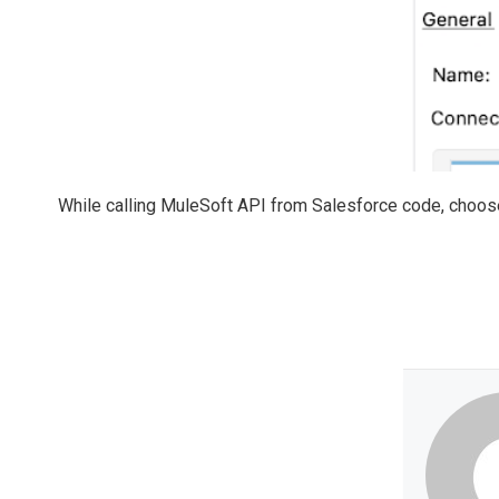
While calling MuleSoft API from Salesforce code, choose