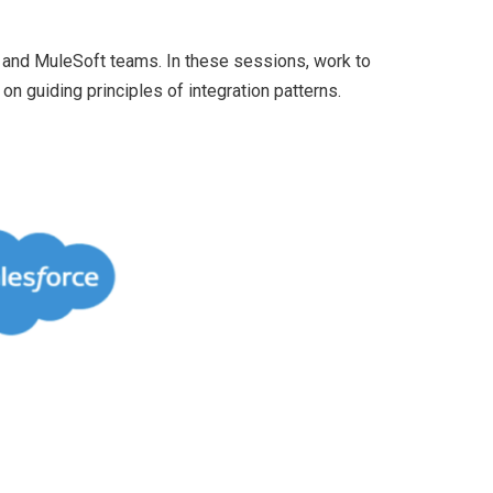
 and MuleSoft teams. In these sessions, work to
n guiding principles of integration patterns.