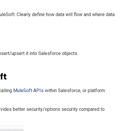
uleSoft. Clearly define how data will flow and where data
nsert/upsert it into Salesforce objects.
ft
calling
MuleSoft APIs
within Salesforce, or platform
ovides better security/options security compared to