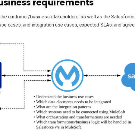
usiness requirements
 the customer/business stakeholders, as well as the Salesforce
use cases, and integration use cases, expected SLAs, and agree o