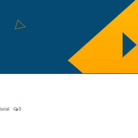
orial
0