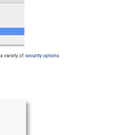
a variety of
security options
.