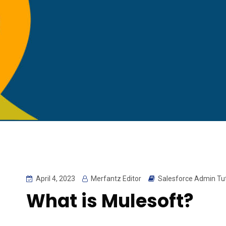
April 4, 2023
Merfantz Editor
Salesforce Admin Tut
What is Mulesoft?