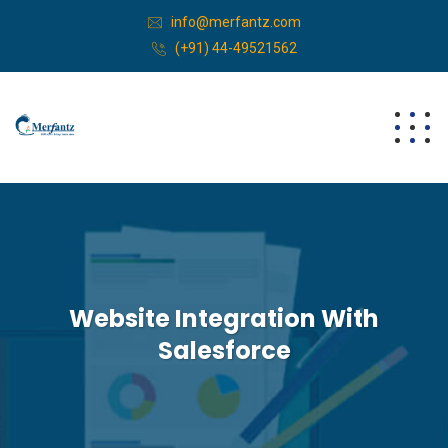
info@merfantz.com
(+91) 44-49521562
Website Integration With
Salesforce