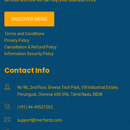
services and how we can help your business thrive.
DISCOVER MORE
Terms and Conditions
Privacy Policy
Cancellation & Refund Policy
Information Security Policy
Contact Info
No 96, 2nd Floor, Greeta Tech Park, VSI Industrial Estate,
Perungudi, Chennai 600 096, Tamil Nadu, INDIA
(+91) 44-49521562
support@merfantz.com