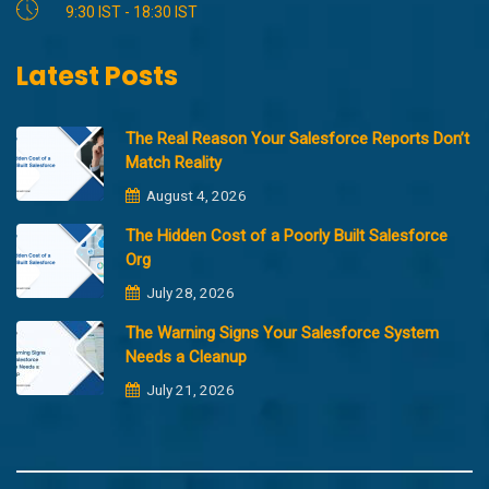
9:30 IST - 18:30 IST
Latest Posts
The Real Reason Your Salesforce Reports Don’t
Match Reality
August 4, 2026
The Hidden Cost of a Poorly Built Salesforce
Org
July 28, 2026
The Warning Signs Your Salesforce System
Needs a Cleanup
July 21, 2026