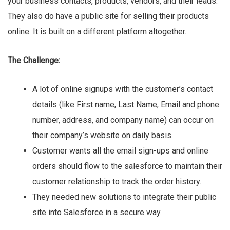
your business contacts, products, vendors, and their leads.
They also do have a public site for selling their products
online. It is built on a different platform altogether.
The Challenge:
A lot of online signups with the customer’s contact
details (like First name, Last Name, Email and phone
number, address, and company name) can occur on
their company’s website on daily basis.
Customer wants all the email sign-ups and online
orders should flow to the salesforce to maintain their
customer relationship to track the order history.
They needed new solutions to integrate their public
site into Salesforce in a secure way.