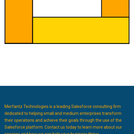
Merfantz Technologies is a leading Salesforce consulting firm
dedicated to helping small and medium enterprises transform
their operations and achieve their goals through the use of the
Salesforce platform. Contact us today to learn more about our