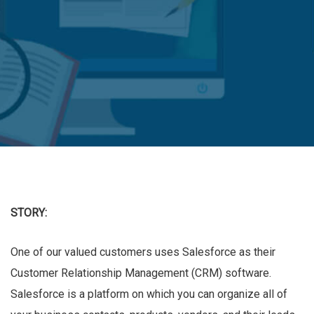
STORY:
One of our valued customers uses Salesforce as their
Customer Relationship Management (CRM) software.
Salesforce is a platform on which you can organize all of