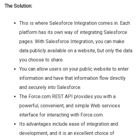
The Solution:
This is where Salesforce Integration comes in. Each
platform has its own way of integrating Salesforce
pages. With Salesforce Integration, you can make
data publicly available on a website, but only the data
you choose to share.
You can allow users on your public website to enter
information and have that information flow directly
and securely into Salesforce.
The Force.com REST API provides you with a
powerful, convenient, and simple Web services
interface for interacting with Force.com.
Its advantages include ease of integration and
development, and it is an excellent choice of