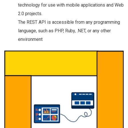
technology for use with mobile applications and Web
2.0 projects.
The REST API is accessible from any programming
language, such as PHP, Ruby, .NET, or any other
environment