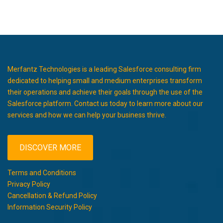
Merfantz Technologies is a leading Salesforce consulting firm
dedicated to helping small and medium enterprises transform
their operations and achieve their goals through the use of the
Salesforce platform. Contact us today to learn more about our
services and how we can help your business thrive.
DISCOVER MORE
Terms and Conditions
Privacy Policy
Cancellation & Refund Policy
Information Security Policy