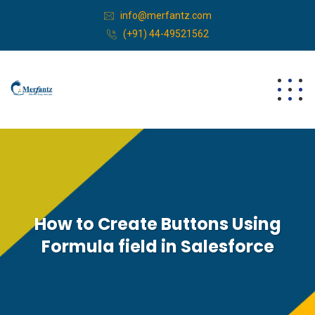
info@merfantz.com
(+91) 44-49521562
How to Create Buttons Using
Formula field in Salesforce