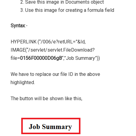
Save this image in Documents object
Use this image for creating a formula field
Syntax
:-
HYPERLINK (“/006/e?retURL=”&Id,
IMAGE(“/servlet/servlet.FileDownload?
file=
0156F00000D06gB
“,”Job Summary”))
We have to replace our file ID in the above
highlighted.
The button will be shown like this,