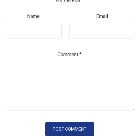
Name
Email
Comment
*