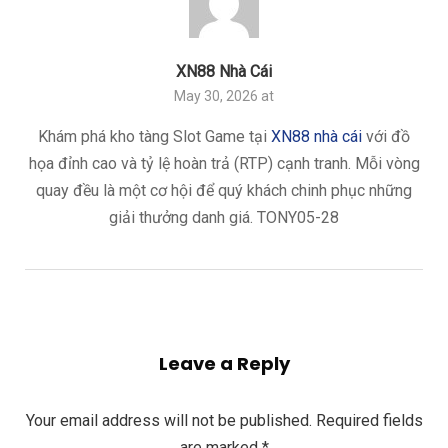
XN88 Nhà Cái
May 30, 2026 at
Khám phá kho tàng Slot Game tại
XN88 nhà cái
với đồ
họa đỉnh cao và tỷ lệ hoàn trả (RTP) cạnh tranh. Mỗi vòng
quay đều là một cơ hội để quý khách chinh phục những
giải thưởng danh giá. TONY05-28
Leave a Reply
Your email address will not be published.
Required fields
are marked
*