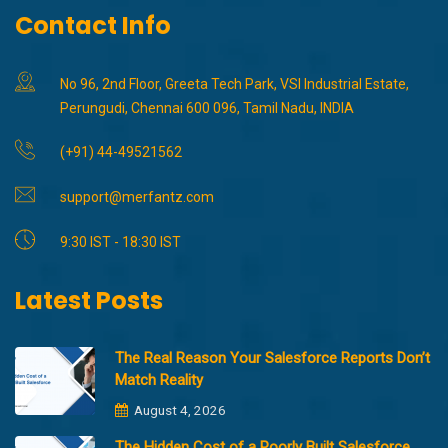
Contact Info
No 96, 2nd Floor, Greeta Tech Park, VSI Industrial Estate,
Perungudi, Chennai 600 096, Tamil Nadu, INDIA
(+91) 44-49521562
support@merfantz.com
9:30 IST - 18:30 IST
Latest Posts
The Real Reason Your Salesforce Reports Don’t
Match Reality
August 4, 2026
The Hidden Cost of a Poorly Built Salesforce