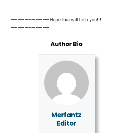
———————————Hope this will help you!!!
———————————
Author Bio
Merfantz
Editor