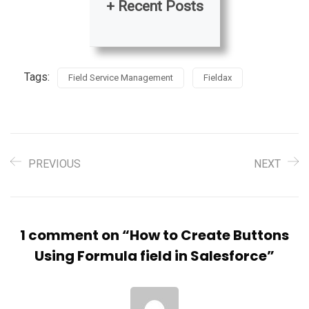
+ Recent Posts
Tags:
Field Service Management
Fieldax
PREVIOUS
NEXT
1 comment on “
How to Create Buttons
Using Formula field in Salesforce
”