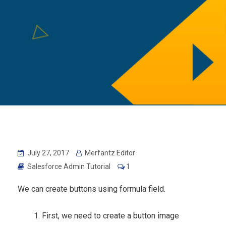
July 27, 2017
Merfantz Editor
Salesforce Admin Tutorial
1
We can create buttons using formula field.
First, we need to create a button image