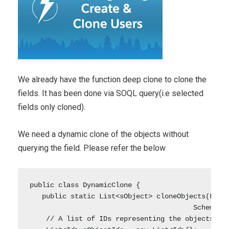
We already have the function deep clone to clone the
fields. It has been done via SOQL query(i.e selected
fields only cloned).
We need a dynamic clone of the objects without
querying the field. Please refer the below
public class DynamicClone {

   public static List<sObject> cloneObjects(List<
                                        Schema.SO
    // A list of IDs representing the objects to 