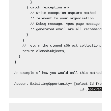
        }    

      } catch (exception e){

        // Write exception capture method 

        // relevant to your organisation. 

        // Debug message, Apex page message or 

        // generated email are all recommended op
      }

    }      

    // return the cloned sObject collection.

    return clonedSObjects;

  }

}

An example of how you would call this method  to 
Account ExisitingOpportunity= [select Id from Opp
ApexPages.c
                                 id=: