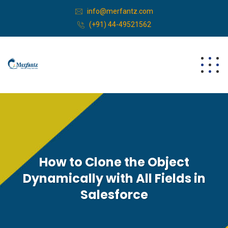
info@merfantz.com
(+91) 44-49521562
How to Clone the Object
Dynamically with All Fields in
Salesforce