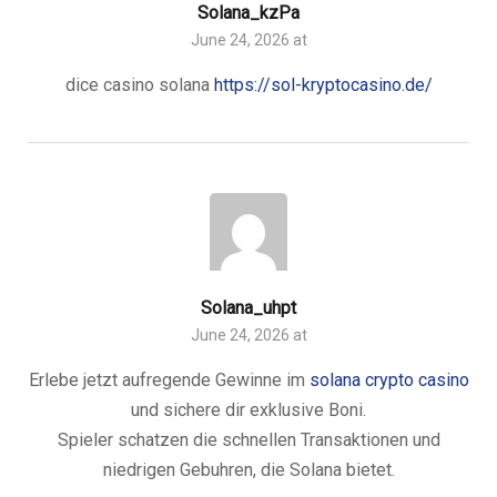
Solana_kzPa
June 24, 2026 at
dice casino solana
https://sol-kryptocasino.de/
Solana_uhpt
June 24, 2026 at
Erlebe jetzt aufregende Gewinne im
solana crypto casino
und sichere dir exklusive Boni.
Spieler schatzen die schnellen Transaktionen und
niedrigen Gebuhren, die Solana bietet.