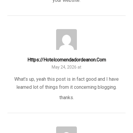
your website.
Https://hotelcomendadordeanon.com
May 24, 2026 at
What’s up, yeah this post is in fact good and I have
learned lot of things from it concerning blogging.
thanks.