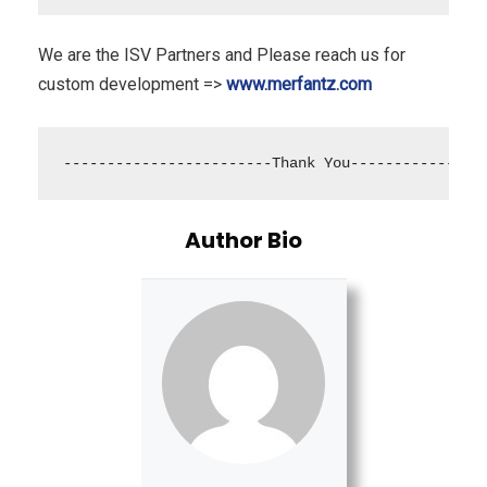
We are the ISV Partners and Please reach us for
custom development =>
www.merfantz.com
------------------------Thank You---------------
Author Bio