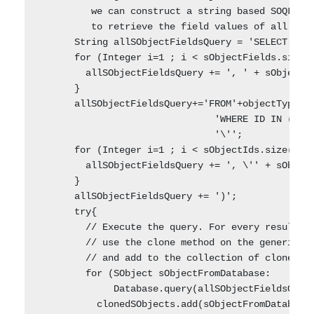
         we can construct a string based SOQL que
         to retrieve the field values of all the 
      String allSObjectFieldsQuery = 'SELECT ' + 
      for (Integer i=1 ; i < sObjectFields.size()
        allSObjectFieldsQuery += ', ' + sObjectFi
      }    

      allSObjectFieldsQuery+='FROM'+objectType.ge
                               'WHERE ID IN (\''+
                               '\'';

      for (Integer i=1 ; i < sObjectIds.size() ; 
        allSObjectFieldsQuery += ', \'' + sObject
      }    

      allSObjectFieldsQuery += ')';    

      try{      

        // Execute the query. For every result re
        // use the clone method on the generic sO
        // and add to the collection of cloned ob
        for (SObject sObjectFromDatabase:

             Database.query(allSObjectFieldsQuery
          clonedSObjects.add(sObjectFromDatabase.