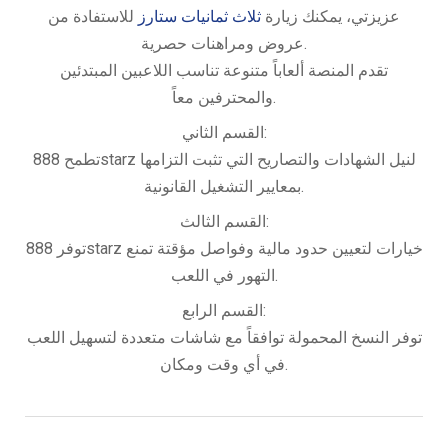
للاستفادة من
ثلاث ثمانيات ستارز
عزيزتي، يمكنك زيارة
عروض ومراهنات حصرية.
تقدم المنصة ألعاباً متنوعة تناسب اللاعبين المبتدئين
والمحترفين معاً.
القسم الثاني:
تطمح 888starz لنيل الشهادات والتصاريح التي تثبت التزامها
بمعايير التشغيل القانونية.
القسم الثالث:
توفر 888starz خيارات لتعيين حدود مالية وفواصل مؤقتة تمنع
التهور في اللعب.
القسم الرابع:
توفر النسخ المحمولة توافقاً مع شاشات متعددة لتسهيل اللعب
في أي وقت ومكان.