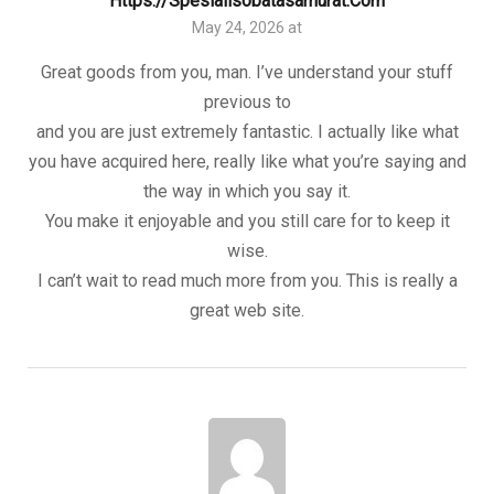
Https://spesialisobatasamurat.com
May 24, 2026 at
Great goods from you, man. I’ve understand your stuff
previous to
and you are just extremely fantastic. I actually like what
you have acquired here, really like what you’re saying and
the way in which you say it.
You make it enjoyable and you still care for to keep it
wise.
I can’t wait to read much more from you. This is really a
great web site.