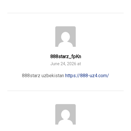
888starz_fpKn
June 24, 2026 at
888starz uzbekistan
https://888-uz4.com/