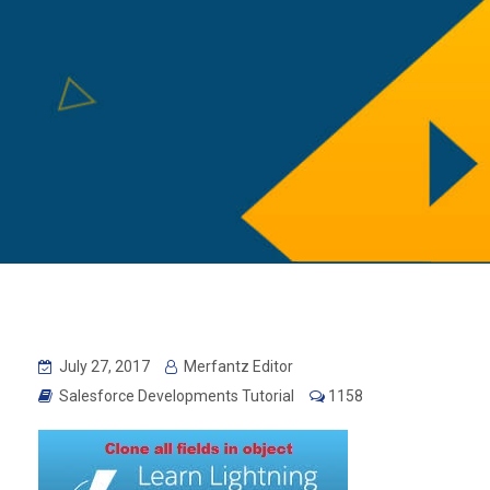
July 27, 2017
Merfantz Editor
Salesforce Developments Tutorial
1158