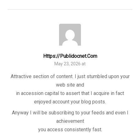
Https://publidocnet.com
May 23, 2026 at
Attractive section of content. I just stumbled upon your
web site and
in accession capital to assert that I acquire in fact
enjoyed account your blog posts.
Anyway I will be subscribing to your feeds and even I
achievement
you access consistently fast.