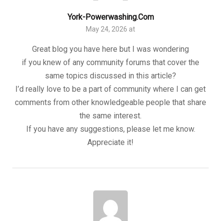
York-Powerwashing.com
May 24, 2026 at
Great blog you have here but I was wondering
if you knew of any community forums that cover the
same topics discussed in this article?
I’d really love to be a part of community where I can get
comments from other knowledgeable people that share
the same interest.
If you have any suggestions, please let me know.
Appreciate it!