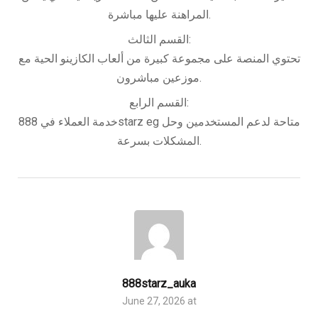
المراهنة عليها مباشرة.
القسم الثالث:
تحتوي المنصة على مجموعة كبيرة من ألعاب الكازينو الحية مع
موزعين مباشرون.
القسم الرابع:
خدمة العملاء في 888starz eg متاحة لدعم المستخدمين وحل
المشكلات بسرعة.
888starz_auka
June 27, 2026 at