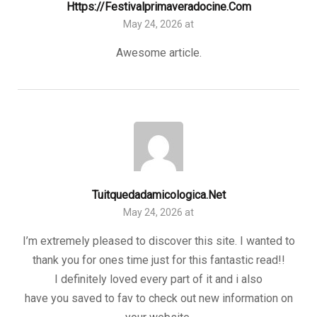
Https://festivalprimaveradocine.com
May 24, 2026 at
Awesome article.
Tuitquedadamicologica.net
May 24, 2026 at
I’m extremely pleased to discover this site. I wanted to
thank you for ones time just for this fantastic read!!
I definitely loved every part of it and i also
have you saved to fav to check out new information on