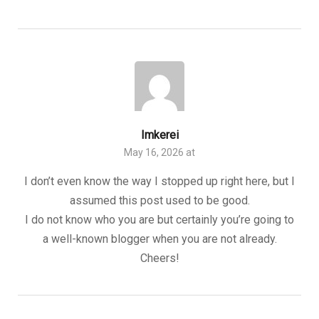
Imkerei
May 16, 2026 at
I don’t even know the way I stopped up right here, but I
assumed this post used to be good.
I do not know who you are but certainly you’re going to
a well-known blogger when you are not already.
Cheers!