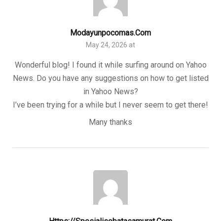
Modayunpocomas.com
May 24, 2026 at
Wonderful blog! I found it while surfing around on Yahoo
News. Do you have any suggestions on how to get listed
in Yahoo News?
I’ve been trying for a while but I never seem to get there!
Many thanks