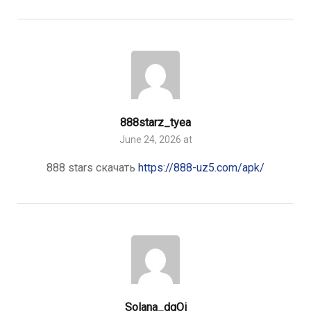
888starz_tyea
June 24, 2026 at
888 stars скачать
https://888-uz5.com/apk/
Solana_dqOi