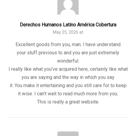
Derechos Humanos Latino América Cobertura
May 25, 2026 at
Excellent goods from you, man. I have understand
your stuff previous to and you are just extremely
wonderful.
I really like what you’ve acquired here, certainly like what
you are saying and the way in which you say
it. You make it entertaining and you still care for to keep
it wise. I can’t wait to read much more from you.
This is really a great website.