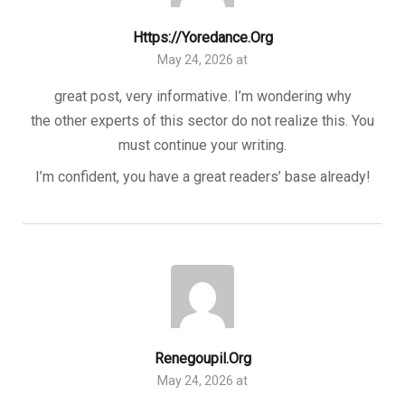
Https://yoredance.org
May 24, 2026 at
great post, very informative. I’m wondering why
the other experts of this sector do not realize this. You
must continue your writing.
I’m confident, you have a great readers’ base already!
Renegoupil.org
May 24, 2026 at