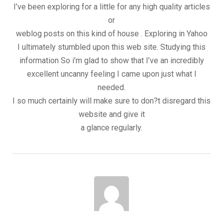
I’ve been exploring for a little for any high quality articles
or
weblog posts on this kind of house . Exploring in Yahoo
I ultimately stumbled upon this web site. Studying this
information So i’m glad to show that I’ve an incredibly
excellent uncanny feeling I came upon just what I
needed.
I so much certainly will make sure to don?t disregard this
website and give it
a glance regularly.