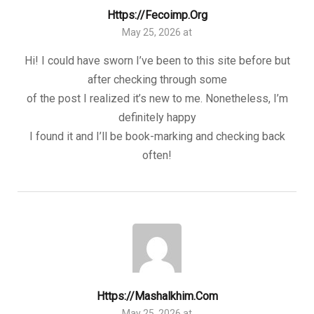
Https://fecoimp.org
May 25, 2026 at
Hi! I could have sworn I’ve been to this site before but
after checking through some
of the post I realized it’s new to me. Nonetheless, I’m
definitely happy
I found it and I’ll be book-marking and checking back
often!
Https://mashalkhim.com
May 25, 2026 at