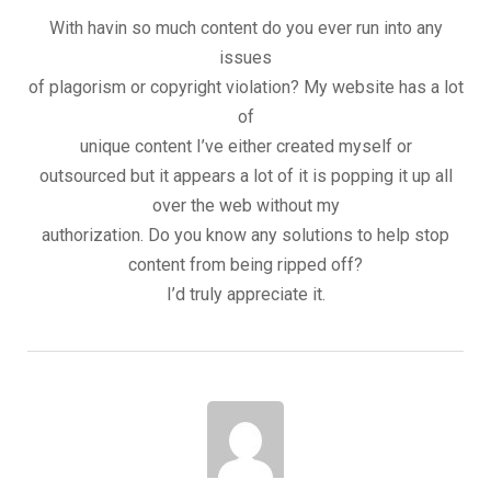
With havin so much content do you ever run into any
issues
of plagorism or copyright violation? My website has a lot
of
unique content I’ve either created myself or
outsourced but it appears a lot of it is popping it up all
over the web without my
authorization. Do you know any solutions to help stop
content from being ripped off?
I’d truly appreciate it.