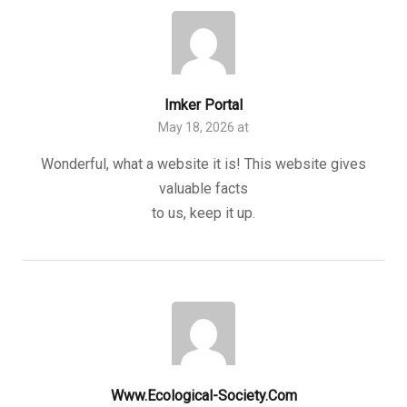
Imker Portal
May 18, 2026 at
Wonderful, what a website it is! This website gives
valuable facts
to us, keep it up.
Www.ecological-Society.com