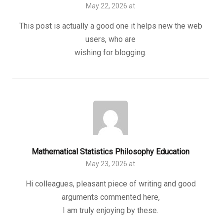
May 22, 2026 at
This post is actually a good one it helps new the web
users, who are
wishing for blogging.
Mathematical Statistics Philosophy Education
May 23, 2026 at
Hi colleagues, pleasant piece of writing and good
arguments commented here,
I am truly enjoying by these.