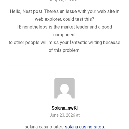
Hello, Neat post. There’s an issue with your web site in
web explorer, could test this?
IE nonetheless is the market leader and a good
component
to other people will miss your fantastic writing because
of this problem.
Solana_nwKl
June 23, 2026 at
solana casino sites
solana casino sites
.