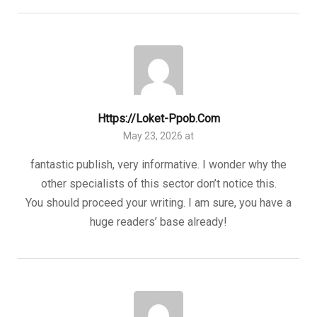
Https://loket-Ppob.com
May 23, 2026 at
fantastic publish, very informative. I wonder why the
other specialists of this sector don’t notice this.
You should proceed your writing. I am sure, you have a
huge readers’ base already!