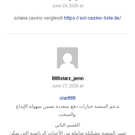
June 24, 2026 at
solana casino vergleich
https://sol-casino-liste.de/
888starz_jemn
June 27, 2026 at
star888
تدعم المنصة خيارات دفع متعددة تضمن سهولة الإيداع
والسحب.
القسم الثاني:
تتميز المنصة بتشكيلة شاملة من الأحداث الرياضية التي يمكن