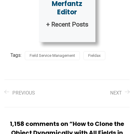
Merfantz
Editor
+ Recent Posts
Tags:
Field Service Management
Fieldax
PREVIOUS
NEXT
1,158 comments on “
How to Clone the
Object Dynamically with All Fields in