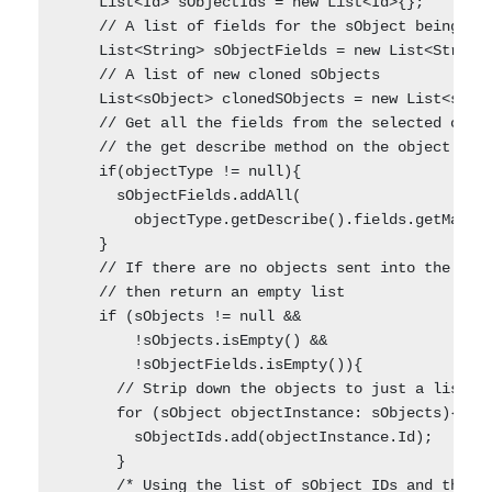
    List<Id> sObjectIds = new List<Id>{};

    // A list of fields for the sObject being clo
    List<String> sObjectFields = new List<String>
    // A list of new cloned sObjects

    List<sObject> clonedSObjects = new List<sObje
    // Get all the fields from the selected objec
    // the get describe method on the object type
    if(objectType != null){

      sObjectFields.addAll(

        objectType.getDescribe().fields.getMap().
    }    

    // If there are no objects sent into the meth
    // then return an empty list

    if (sObjects != null && 

        !sObjects.isEmpty() && 

        !sObjectFields.isEmpty()){    

      // Strip down the objects to just a list of
      for (sObject objectInstance: sObjects){

        sObjectIds.add(objectInstance.Id);

      }

      /* Using the list of sObject IDs and the ob