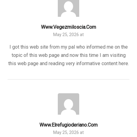
Www.vegezmiloscia.com
May 25, 2026 at
I got this web site from my pal who informed me on the
topic of this web page and now this time I am visiting
this web page and reading very informative content here.
Www.elrefugioderiano.com
May 25, 2026 at