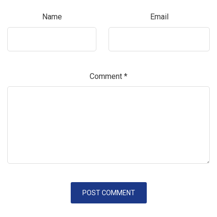
Name
Email
Comment
*