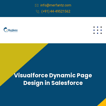
info@merfantz.com
(+91) 44-49521562
Visualforce Dynamic Page
Design in Salesforce