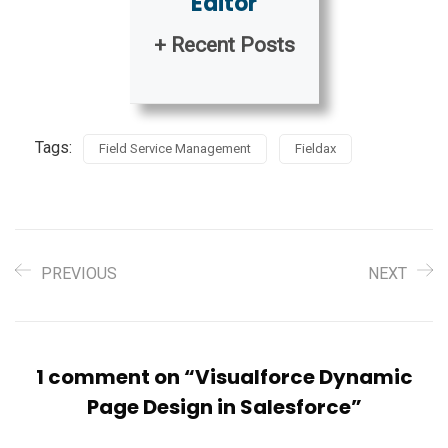
Editor
+ Recent Posts
Tags:
Field Service Management
Fieldax
PREVIOUS
NEXT
1 comment on “
Visualforce Dynamic
Page Design in Salesforce
”