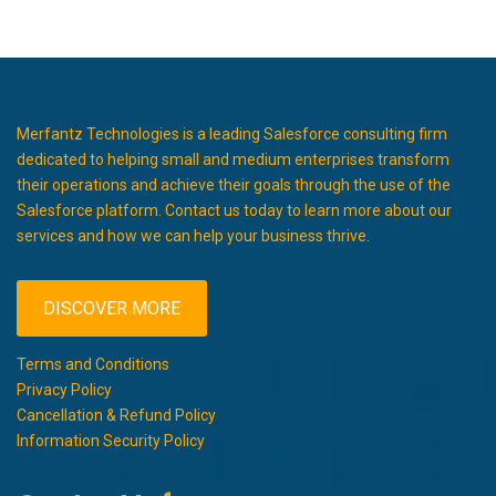
Merfantz Technologies is a leading Salesforce consulting firm
dedicated to helping small and medium enterprises transform
their operations and achieve their goals through the use of the
Salesforce platform. Contact us today to learn more about our
services and how we can help your business thrive.
DISCOVER MORE
Terms and Conditions
Privacy Policy
Cancellation & Refund Policy
Information Security Policy