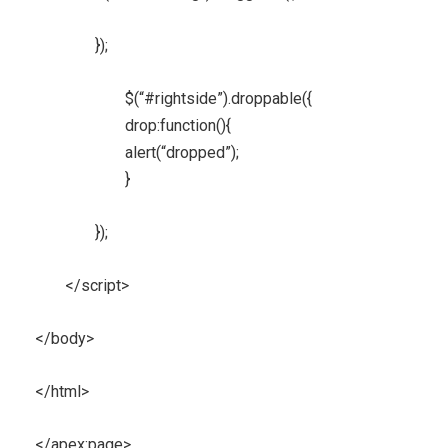
});
$(“#rightside”).droppable({
drop:function(){
alert(“dropped”);
}
});
</script>
</body>
</html>
</apex:page>