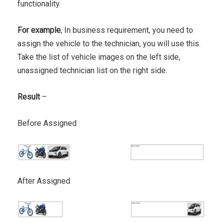
functionality.
For example
, In business requirement, you need to
assign the vehicle to the technician, you will use this.
Take the list of vehicle images on the left side,
unassigned technician list on the right side.
Result
–
Before Assigned
After Assigned