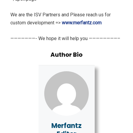
We are the ISV Partners and Please reach us for
custom development =>
www.merfantz.com
———————- We hope it will help you ————————–
Author Bio
Merfantz