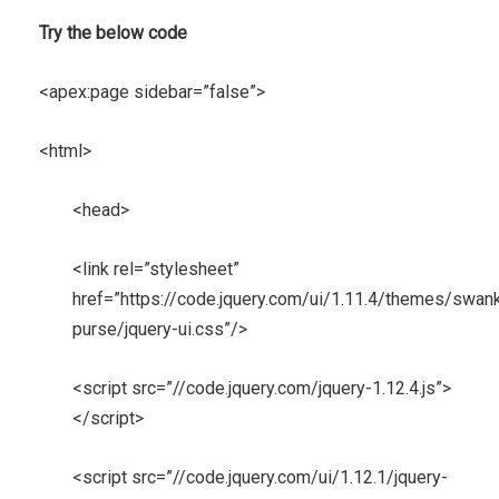
Try the below code
<apex:page sidebar=”false”>
<html>
<head>
<link rel=”stylesheet”
href=”https://code.jquery.com/ui/1.11.4/themes/swan
purse/jquery-ui.css”/>
<script src=”//code.jquery.com/jquery-1.12.4.js”>
</script>
<script src=”//code.jquery.com/ui/1.12.1/jquery-