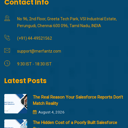
Contact Info
No 96, 2nd Floor, Greeta Tech Park, VSI Industrial Estate,
Perungudi, Chennai 600 096, Tamil Nadu, INDIA
(+91) 44-49521562
support@merfantz.com
9:30 IST - 18:30 IST
Latest Posts
The Real Reason Your Salesforce Reports Don’t
Match Reality
August 4, 2026
The Hidden Cost of a Poorly Built Salesforce