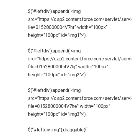
$(‘#leftdiv’).append(‘<img
src=”https://c.ap2.content.force.com/servlet/serv
ile=01528000004V7ht” width=”100px”
height=”100px” id=”img1″>’);
$(‘#leftdiv’).append(‘<img
src=”https://c.ap2.content.force.com/servlet/serv
file=01528000004V7hj” width=”100px”
height=”100px” id=”img2″>’);
$(‘#leftdiv’).append(‘<img
src=”https://c.ap2.content.force.com/servlet/serv
file=01528000004V7he” width=”100px”
height=”100px” id=”img3″>’);
$(“#leftdiv img”).draggable({