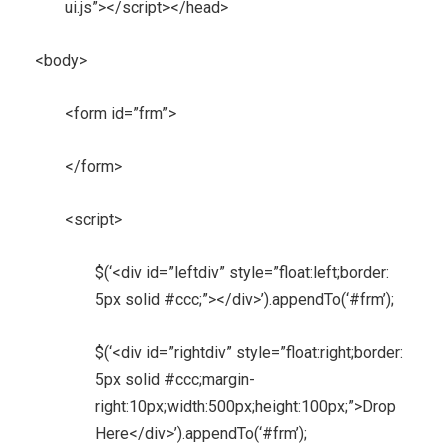
ui.js”></script></head>
<body>
<form id=”frm”>
</form>
<script>
$(‘<div id=”leftdiv” style=”float:left;border:
5px solid #ccc;”></div>’).appendTo(‘#frm’);
$(‘<div id=”rightdiv” style=”float:right;border:
5px solid #ccc;margin-
right:10px;width:500px;height:100px;”>Drop
Here</div>’).appendTo(‘#frm’);