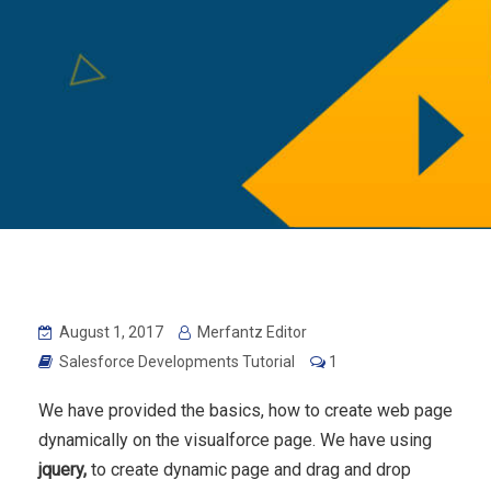
August 1, 2017
Merfantz Editor
Salesforce Developments Tutorial
1
We have provided the basics, how to create web page
dynamically on the visualforce page. We have using
jquery,
to create dynamic page and drag and drop