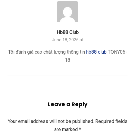
Hb88 Club
June 18, 2026 at
Tôi đánh giá cao chất lượng thông tin
hb88 club
TONY06-
18
Leave a Reply
Your email address will not be published.
Required fields
are marked
*