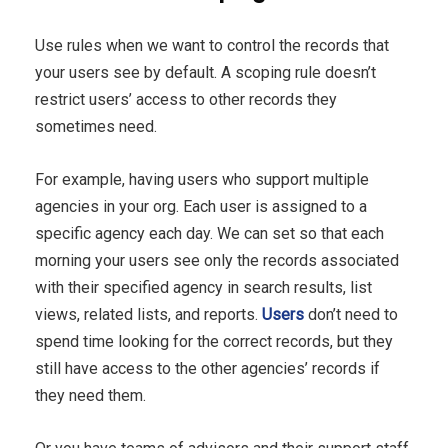
Use rules when we want to control the records that
your users see by default. A scoping rule doesn’t
restrict users’ access to other records they
sometimes need.
For example, having users who support multiple
agencies in your org. Each user is assigned to a
specific agency each day. We can set so that each
morning your users see only the records associated
with their specified agency in search results, list
views, related lists, and reports.
Users
don’t need to
spend time looking for the correct records, but they
still have access to the other agencies’ records if
they need them.