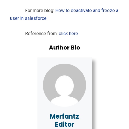
For more blog:
How to deactivate and freeze a
user in salesforce
Reference from:
click here
Author Bio
Merfantz
Editor