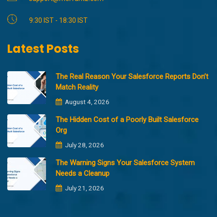
9:30 IST - 18:30 IST
Latest Posts
The Real Reason Your Salesforce Reports Don’t
Match Reality
August 4, 2026
The Hidden Cost of a Poorly Built Salesforce
Org
July 28, 2026
The Warning Signs Your Salesforce System
Needs a Cleanup
July 21, 2026