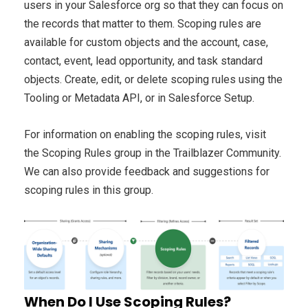
users in your Salesforce org so that they can focus on
the records that matter to them. Scoping rules are
available for custom objects and the account, case,
contact, event, lead opportunity, and task standard
objects. Create, edit, or delete scoping rules using the
Tooling or Metadata API, or in Salesforce Setup.
For information on enabling the scoping rules, visit
the Scoping Rules group in the Trailblazer Community.
We can also provide feedback and suggestions for
scoping rules in this group.
When Do I Use Scoping Rules?