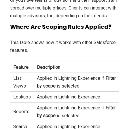
Or you have teams of advisors and their support staff
spread over multiple offices. Clients can interact with
multiple advisors, too, depending on their needs.
Where Are Scoping Rules Applied?
This table shows how it works with other Salesforce
features.
Feature
Description
List
Applied in Lightning Experience if
Filter
Views
by scope
is selected
Lookups
Applied in Lightning Experience
Applied in Lightning Experience if
Filter
Reports
by scope
is selected
Search
Applied in Lightning Experience