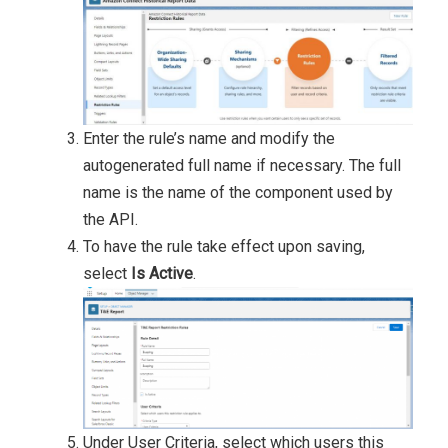
Enter the rule’s name and modify the
autogenerated full name if necessary. The full
name is the name of the component used by
the API.
To have the rule take effect upon saving,
select
Is Active
.
Under User Criteria, select which users this