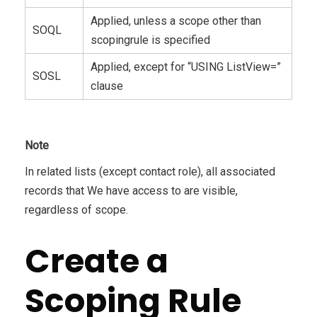
Applied, unless a scope other than
SOQL
scopingrule is specified
Applied, except for “USING ListView=”
SOSL
clause
Note
In related lists (except contact role), all associated
records that We have access to are visible,
regardless of scope.
Create a
Scoping Rule