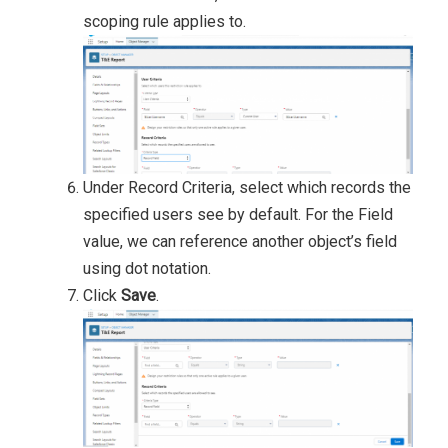
scoping rule applies to.
Under Record Criteria, select which records the
specified users see by default. For the Field
value, we can reference another object’s field
using dot notation.
Click
Save
.