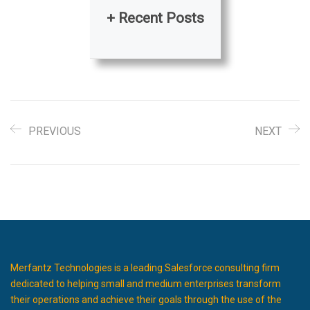
+ Recent Posts
PREVIOUS
NEXT
Merfantz Technologies is a leading Salesforce consulting firm
dedicated to helping small and medium enterprises transform
their operations and achieve their goals through the use of the