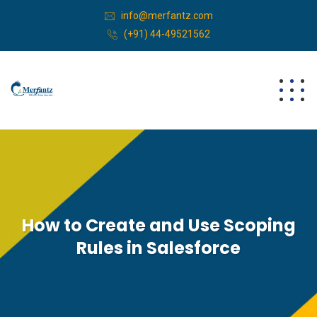
info@merfantz.com
(+91) 44-49521562
How to Create and Use Scoping
Rules in Salesforce