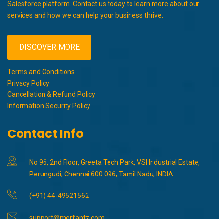
Salesforce platform. Contact us today to learn more about our
services and how we can help your business thrive.
DISCOVER MORE
Terms and Conditions
Privacy Policy
Cancellation & Refund Policy
Information Security Policy
Contact Info
No 96, 2nd Floor, Greeta Tech Park, VSI Industrial Estate,
Perungudi, Chennai 600 096, Tamil Nadu, INDIA
(+91) 44-49521562
support@merfantz.com