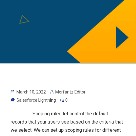
March 10, 2022
Merfantz Editor
Salesforce Lightning
0
Scoping rules let control the default
records that your users see based on the criteria that
we select. We can set up scoping rules for different