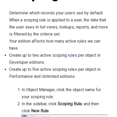
Determine which records your users see by default.
When a scoping rule is applied to a user, the data that
the user sees in list views, lookups, reports, and more
is filtered by the criteria set.
Your edition affects how many active rules we can
have.
Create up to two active scoping
rules
per object in
Developer editions.
Create up to five active scoping rules per object in
Performance and Unlimited editions.
In Object Manager, click the object name for
your scoping rule.
In the sidebar, click
Scoping Rule
, and then
click
New Rule
.