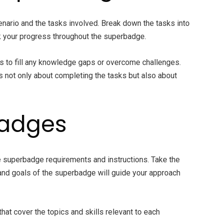
nario and the tasks involved. Break down the tasks into
ck your progress throughout the superbadge.
es to fill any knowledge gaps or overcome challenges.
s not only about completing the tasks but also about
badges
he superbadge requirements and instructions. Take the
and goals of the superbadge will guide your approach
that cover the topics and skills relevant to each