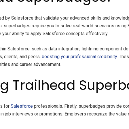
ed by Salesforce that validate your advanced skills and knowledge
 superbadges require you to solve real-world scenarios using 
your ability to apply Salesforce concepts effectively.
thin Salesforce, such as data integration, lightning component 
 clients, and peers,
boosting your professional credibility
. The
nities and career advancement.
ing Trailhead Super
es for
Salesforce
professionals. Firstly, superbadges provide con
es in job interviews or promotions. Employers recognize the valu