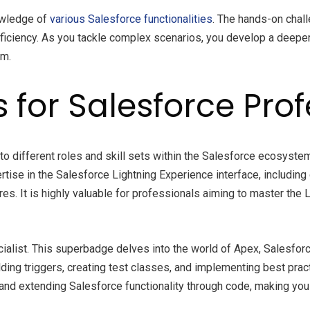
owledge of
various Salesforce functionalities
. The hands-on chal
proficiency. As you tackle complex scenarios, you develop a dee
rm.
for Salesforce Prof
to different roles and skill sets within the Salesforce ecosyst
tise in the Salesforce Lightning Experience interface, includin
s. It is highly valuable for professionals aiming to master the L
ialist. This superbadge delves into the world of Apex, Salesforc
ilding triggers, creating test classes, and implementing best pr
nd extending Salesforce functionality through code, making you