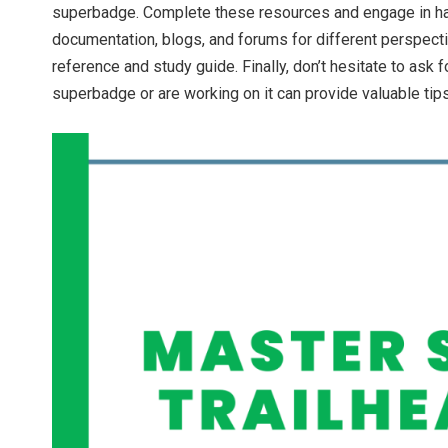
superbadge. Complete these resources and engage in hand
documentation, blogs, and forums for different perspect
reference and study guide. Finally, don’t hesitate to as
superbadge or are working on it can provide valuable tips