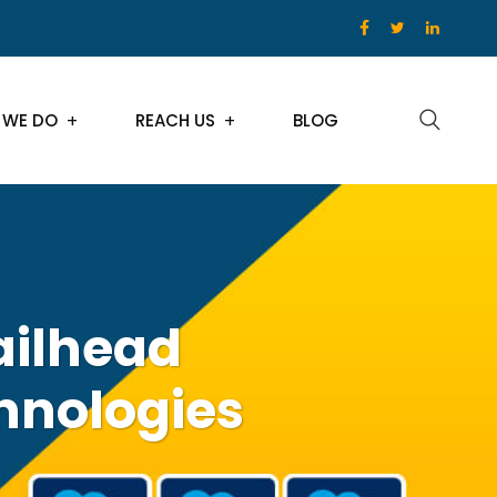
 WE DO
REACH US
BLOG
ailhead
hnologies