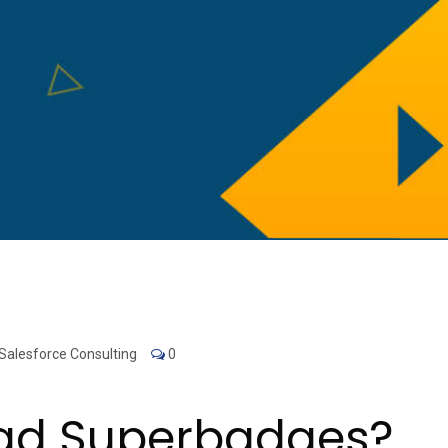
Salesforce Consulting
0
ead Superbadges?