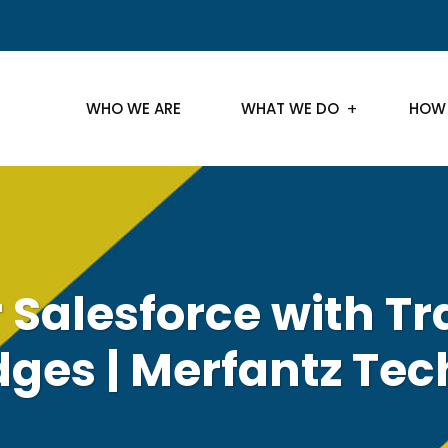
WHO WE ARE
WHAT WE DO
HOW
 Salesforce with Tr
ges | Merfantz Tec