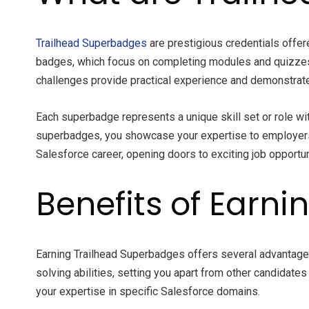
Trailhead Superbadges
are prestigious credentials offer
badges, which focus on completing modules and quizzes,
challenges provide practical experience and demonstrate 
Each superbadge represents a unique skill set or role wi
superbadges, you showcase your expertise to employers,
Salesforce career, opening doors to exciting job opportu
Benefits of Earn
Earning Trailhead Superbadges offers several advantag
solving abilities, setting you apart from other candidat
your expertise in specific Salesforce domains.