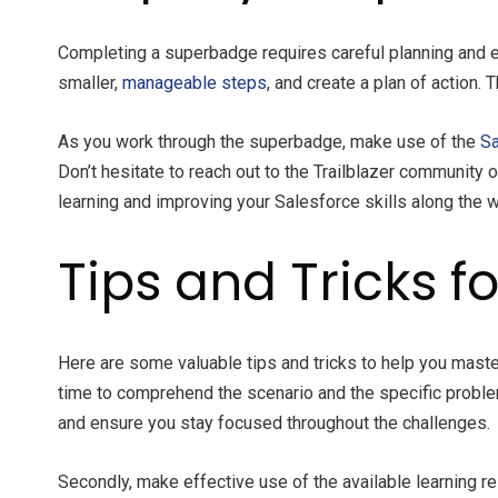
Completing a superbadge requires careful planning and e
smaller,
manageable steps
, and create a plan of action
As you work through the superbadge, make use of the
Sa
Don’t hesitate to reach out to the Trailblazer community
learning and improving your Salesforce skills along the w
Tips and Tricks 
Here are some valuable tips and tricks to help you maste
time to comprehend the scenario and the specific proble
and ensure you stay focused throughout the challenges.
Secondly, make effective use of the available learning r