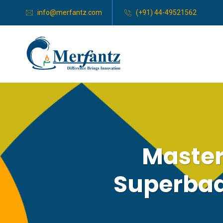
info@merfantz.com
(+91) 44-49521562
Master
Superbad