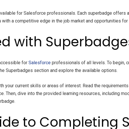
ailable for Salesforce professionals. Each superbadge offers a 
with a competitive edge in the job market and opportunities for
ed with Superbadge
accessible for
Salesforce
professionals of all levels. To begin, 
o the Superbadges section and explore the available options.
h your current skills or areas of interest. Read the requirement
Then, dive into the provided learning resources, including modu
erbadge.
ide to Completing