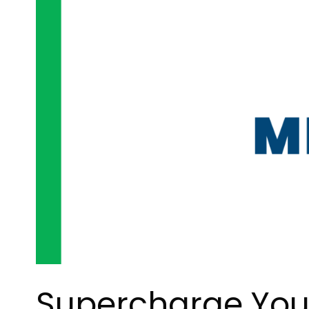
Supercharge Your