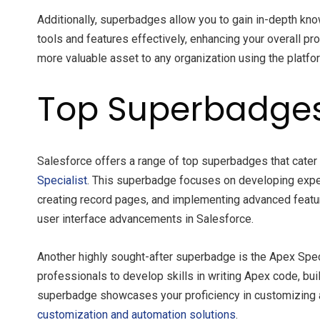
Additionally, superbadges allow you to gain in-depth kn
tools and features effectively, enhancing your overall 
more valuable asset to any organization using the platfo
Top Superbadges 
Salesforce offers a range of top superbadges that cater 
Specialist
. This superbadge focuses on developing exper
creating record pages, and implementing advanced feature
user interface advancements in Salesforce.
Another highly sought-after superbadge is the Apex Spec
professionals to develop skills in writing Apex code, bu
superbadge showcases your proficiency in customizing a
customization and automation solutions
.