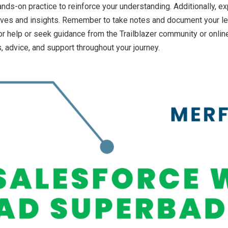
s-on practice to reinforce your understanding. Additionally, e
ives and insights. Remember to take notes and document your le
k for help or seek guidance from the Trailblazer community or on
, advice, and support throughout your journey.