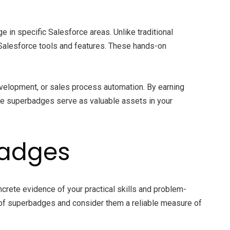
 in specific Salesforce areas. Unlike traditional
Salesforce tools and features. These hands-on
development, or sales process automation. By earning
se superbadges serve as valuable assets in your
badges
crete evidence of your practical skills and problem-
e of superbadges and consider them a reliable measure of