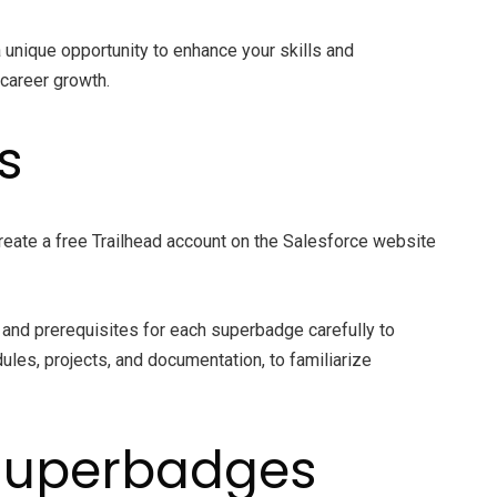
unique opportunity to enhance your skills and
 career growth.
s
create a free Trailhead account on the Salesforce website
s and prerequisites for each superbadge carefully to
les, projects, and documentation, to familiarize
 Superbadges