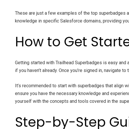
These are just a few examples of the top superbadges av
knowledge in specific Salesforce domains, providing you 
How to Get Start
Getting started with Trailhead Superbadges is easy and 
if you haven’t already. Once you’re signed in, navigate t
It’s recommended to start with superbadges that align wit
ensure you have the necessary knowledge and experience. 
yourself with the concepts and tools covered in the sup
Step-by-Step Gu