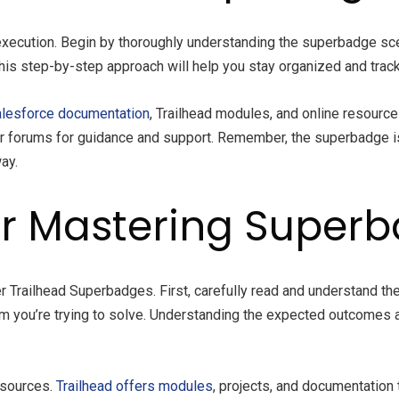
xecution. Begin by thoroughly understanding the superbadge sce
. This step-by-step approach will help you stay organized and tra
lesforce documentation
, Trailhead modules, and online resourc
 or forums for guidance and support. Remember, the superbadge i
ay.
for Mastering Super
r Trailhead Superbadges. First, carefully read and understand t
m you’re trying to solve. Understanding the expected outcomes 
esources.
Trailhead offers modules
, projects, and documentation 