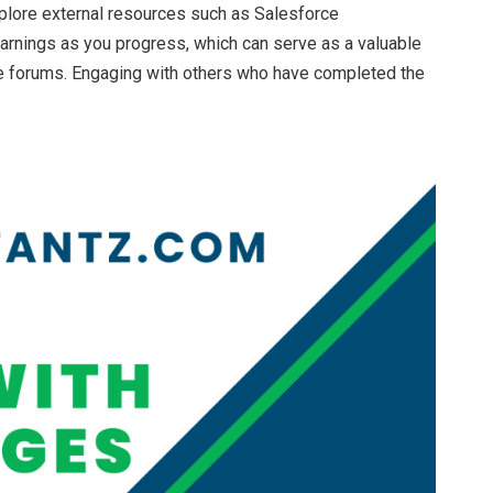
xplore external resources such as Salesforce
arnings as you progress, which can serve as a valuable
line forums. Engaging with others who have completed the