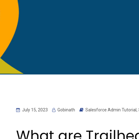
July 15, 2023
Gobinath
Salesforce Admin Tutorial
,
What are Trailh