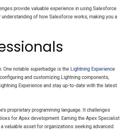
lenges provide valuable experience in using Salesforce
per understanding of how Salesforce works, making you a
essionals
em. One notable superbadge is the
Lightning Experience
g configuring and customizing Lightning components,
ightning Experience and stay up-to-date with the latest
e’s proprietary programming language. It challenges
actices for Apex development. Earning the Apex Specialist
 a valuable asset for organizations seeking advanced