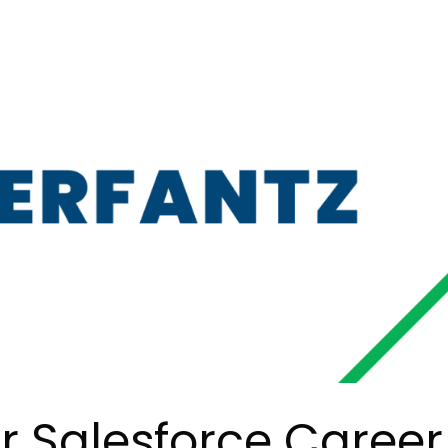
 Salesforce Career