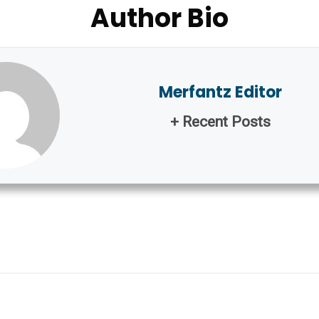
Author Bio
Merfantz Editor
+ Recent Posts