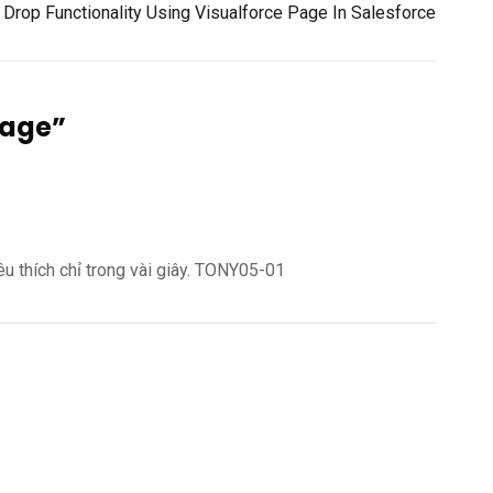
Drop Functionality Using Visualforce Page In Salesforce
Page
”
êu thích chỉ trong vài giây. TONY05-01