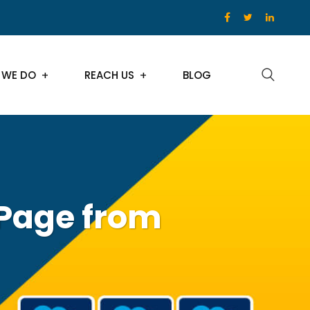
 WE DO
REACH US
BLOG
 Page from