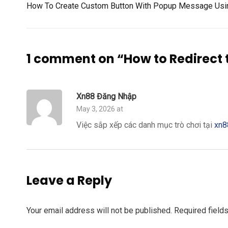
How To Create Custom Button With Popup Message Using
1 comment on “
How to Redirect 
Xn88 Đăng Nhập
May 3, 2026 at
Việc sắp xếp các danh mục trò chơi tại
xn8
Leave a Reply
Your email address will not be published.
Required field