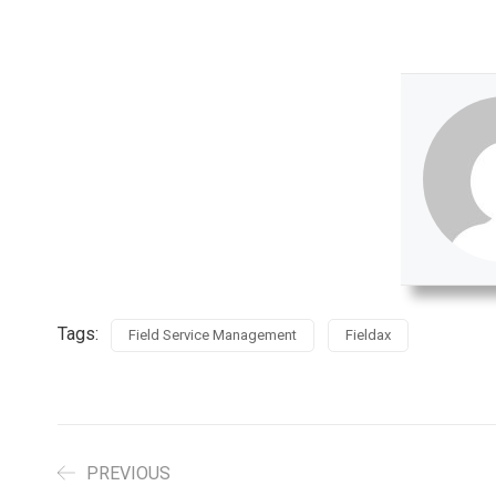
Tags:
Field Service Management
Fieldax
PREVIOUS