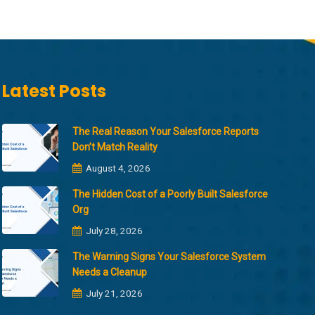
Latest Posts
The Real Reason Your Salesforce Reports
Don’t Match Reality
August 4, 2026
The Hidden Cost of a Poorly Built Salesforce
Org
July 28, 2026
The Warning Signs Your Salesforce System
Needs a Cleanup
July 21, 2026