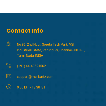
Contact Info
No 96, 2nd Floor, Greeta Tech Park, VSI
Industrial Estate, Perungudi, Chennai 600 096,
Tamil Nadu, INDIA
(+91) 44-49521562
support@merfantz.com
9:30 IST - 18:30 IST