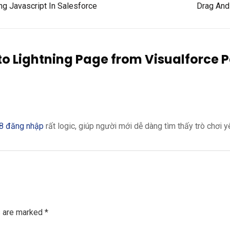
 Javascript In Salesforce
Drag And 
to Lightning Page from Visualforce 
8 đăng nhập
rất logic, giúp người mới dễ dàng tìm thấy trò chơi y
s are marked
*