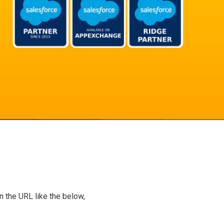
n the URL like the below,