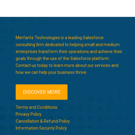
Merfantz Technologies is a leading Salesforce
consulting firm dedicated to helping small and medium
enterprises transform their operations and achieve their
goals through the use of the Salesforce platform.
Contact us today to learn more about our services and
how we can help your business thrive.
DISCOVER MORE
Terms and Conditions
Privacy Policy
Cancellation & Refund Policy
Information Security Policy