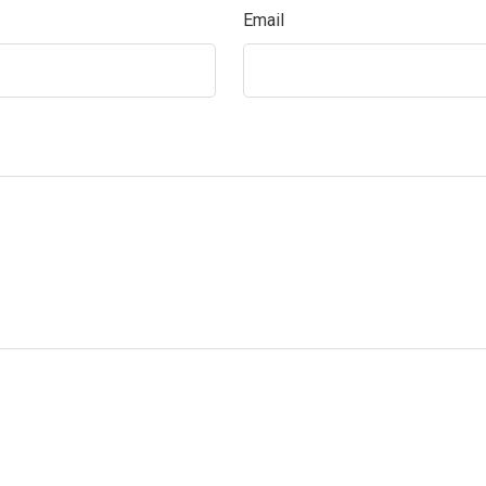
Email