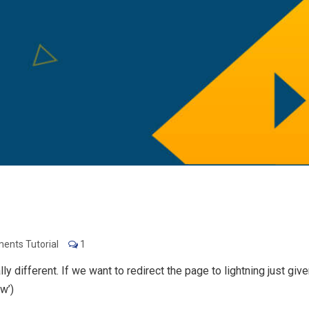
ents Tutorial
1
 different. If we want to redirect the page to lightning just give
w’)