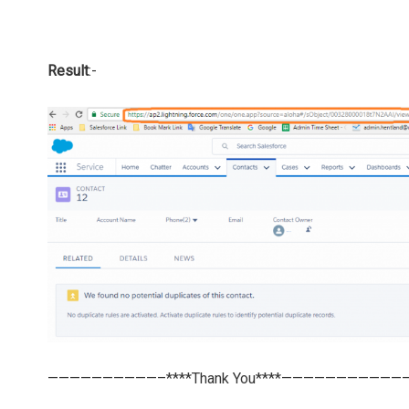
Result
:-
——————————–****Thank You****———————————