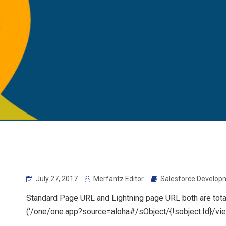
July 27, 2017
Merfantz Editor
Salesforce Developm
Standard Page URL and Lightning page URL both are totally
(‘/one/one.app?source=aloha#/sObject/{!sobject.Id}/vie