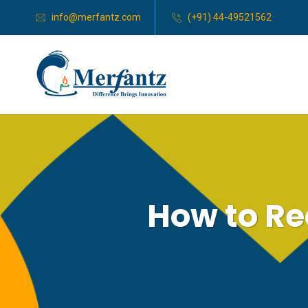
info@merfantz.com
(+91) 44-49521562
How to Re