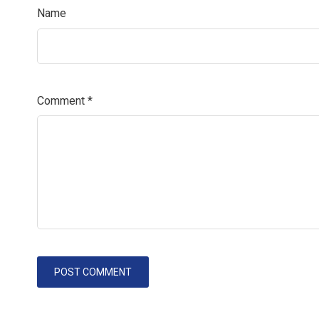
Name
Comment
*