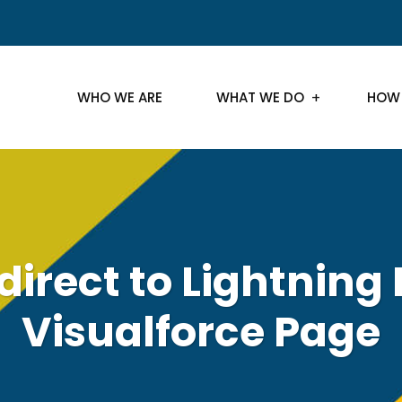
WHO WE ARE
WHAT WE DO
HOW
direct to Lightning
Visualforce Page