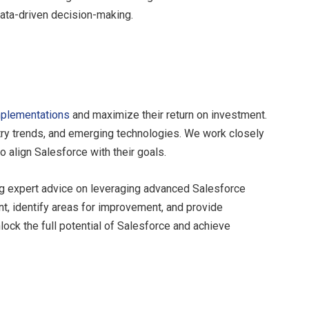
ata-driven decision-making.
plementations
and maximize their return on investment.
try trends, and emerging technologies. We work closely
 align Salesforce with their goals.
ng expert advice on leveraging advanced Salesforce
, identify areas for improvement, and provide
lock the full potential of Salesforce and achieve