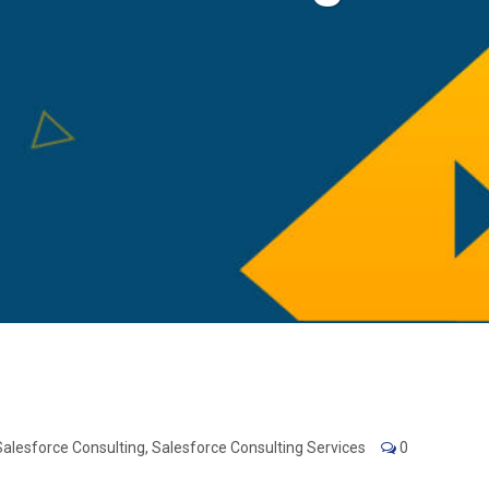
Salesforce Consulting
,
Salesforce Consulting Services
0