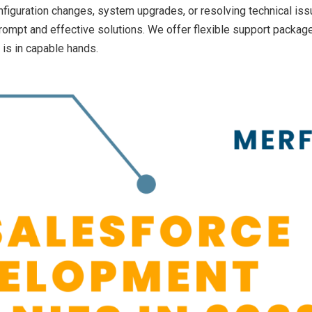
iguration changes, system upgrades, or resolving technical iss
ompt and effective solutions. We offer flexible support package
 is in capable hands.