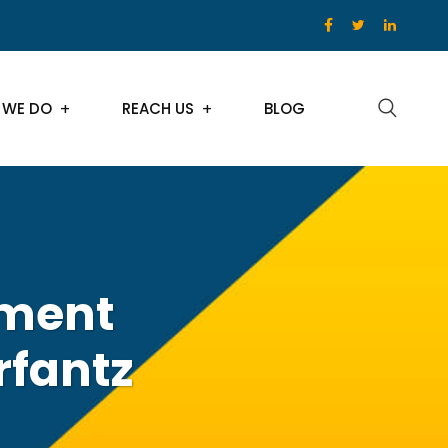
 WE DO
REACH US
BLOG
pment
rfantz