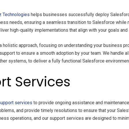
z Technologies
helps businesses successfully deploy Salesforce
ness needs, ensuring a seamless transition to Salesforce while 
iver high-quality implementations that align with your goals and 
 holistic approach, focusing on understanding your business pr
support to ensure a smooth adoption by your team. We handle al
her systems, to deliver a fully functional Salesforce environmen
rt Services
support services
to provide ongoing assistance and maintenance
oblems, and provide timely resolutions to ensure that your Sales
siness operations, and our support services are designed to min