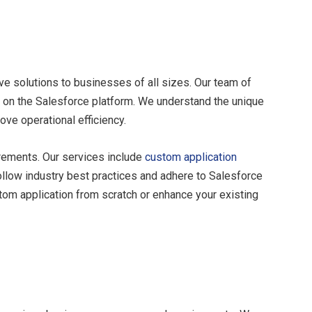
ve solutions to businesses of all sizes. Our team of
s on the Salesforce platform. We understand the unique
ove operational efficiency.
rements. Our services include
custom application
follow industry best practices and adhere to Salesforce
tom application from scratch or enhance your existing