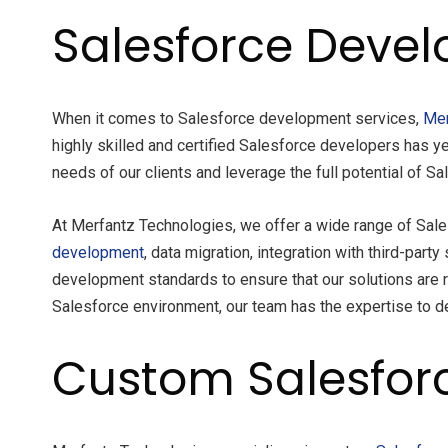
Salesforce Devel
When it comes to Salesforce development services,
Mer
highly skilled and certified Salesforce developers has y
needs of our clients and leverage the full potential of S
At Merfantz Technologies, we offer a wide range of Sal
development
, data migration, integration with third-pa
development standards to ensure that our solutions are r
Salesforce environment, our team has the expertise to de
Custom Salesfor