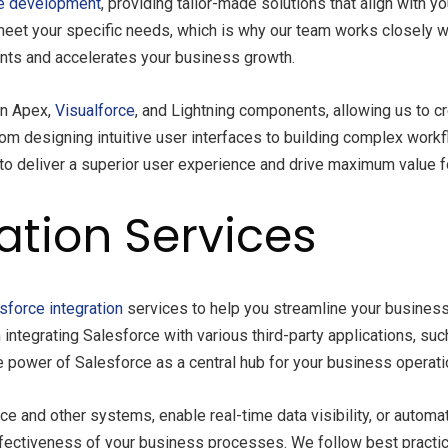
e development
, providing tailor-made solutions that align with
meet your specific needs, which is why our team works closely w
nts and accelerates your business growth.
in Apex,
Visualforce
, and Lightning components, allowing us to cr
m designing intuitive user interfaces to building complex work
to deliver a superior user experience and drive maximum value fo
ation Services
sforce integration
services to help you streamline your busines
integrating Salesforce with various third-party applications, s
e power of Salesforce as a central hub for your business operati
 and other systems, enable real-time data visibility, or autom
ffectiveness of your business processes. We follow best practice