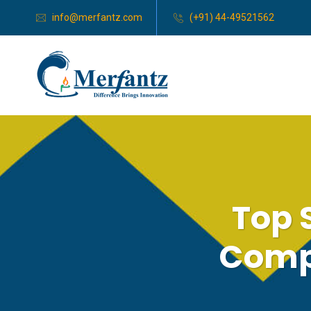
info@merfantz.com
(+91) 44-49521562
Top 
Compa