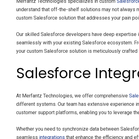
Merfantz Technologies specializes in custom
Salesforc
understand that off-the-shelf solutions may not always 
custom Salesforce solution that addresses your pain poi
Our skilled Salesforce developers have deep expertise 
seamlessly with your existing Salesforce ecosystem. Fro
your custom Salesforce solution is meticulously crafted 
Salesforce Integr
At Merfantz Technologies, we offer comprehensive
Sale
different systems. Our team has extensive experience in 
customer support platforms, enabling you to leverage th
Whether you need to synchronize data between Salesforce
seamless
integrations
that enhance the efficiency and e