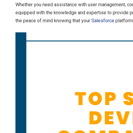
Whether you need assistance with user management, conf
equipped with the knowledge and expertise to provide pr
the peace of mind knowing that your
Salesforce
platform