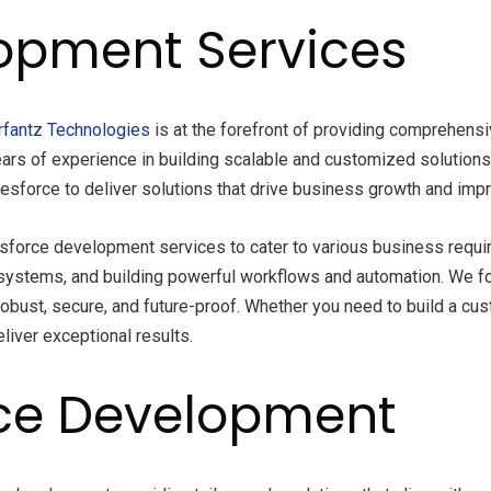
opment Services
fantz Technologies
is at the forefront of providing comprehensi
ears of experience in building scalable and customized solution
alesforce to deliver solutions that drive business growth and impr
esforce development services to cater to various business requi
rty systems, and building powerful workflows and automation. We 
obust, secure, and future-proof. Whether you need to build a cus
liver exceptional results.
ce Development