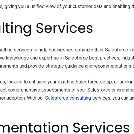
 giving you a unified view of your customer data and enabling d
lting Services
ulting services to help businesses optimize their Salesforce
im
ive knowledge and expertise in Salesforce best practices, indus
uirements and provide strategic guidance and recommendations to
n, looking to enhance your existing Salesforce setup, or seeki
onduct comprehensive assessments of your Salesforce environment
user adoption. With our
Salesforce consulting
services, you can un
mentation Services