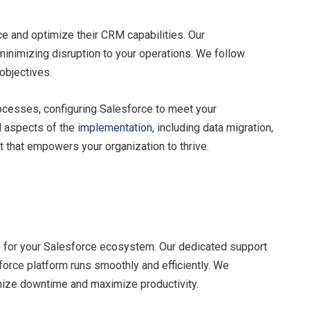
 and optimize their CRM capabilities. Our
minimizing disruption to your operations. We follow
objectives.
ocesses, configuring Salesforce to meet your
l aspects of the
implementation
, including data migration,
t that empowers your organization to thrive.
 for your Salesforce ecosystem. Our dedicated support
force platform runs smoothly and efficiently. We
imize downtime and maximize productivity.