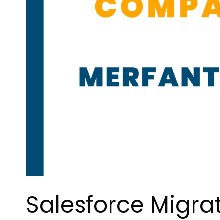
Salesforce Migra