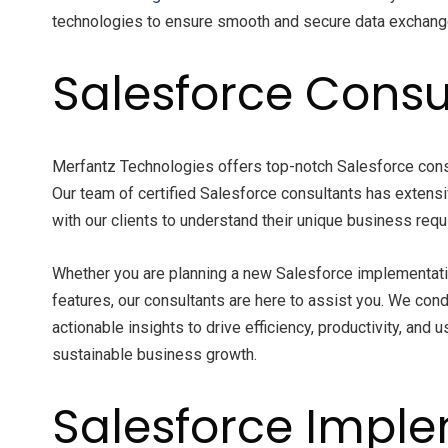
technologies to ensure smooth and secure data exchange,
Salesforce Consu
Merfantz Technologies offers top-notch Salesforce cons
Our team of certified Salesforce consultants has extens
with our clients to understand their unique business req
Whether you are planning a new Salesforce implementatio
features, our consultants are here to assist you. We c
actionable insights to drive efficiency, productivity, and 
sustainable business growth.
Salesforce Imple