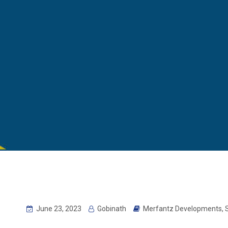
June 23, 2023
Gobinath
Merfantz Developments
,