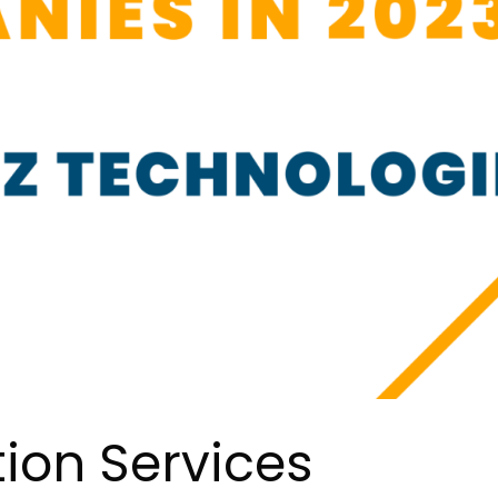
tion Services