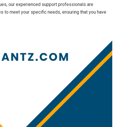
ues, our experienced support professionals are
s to meet your specific needs, ensuring that you have