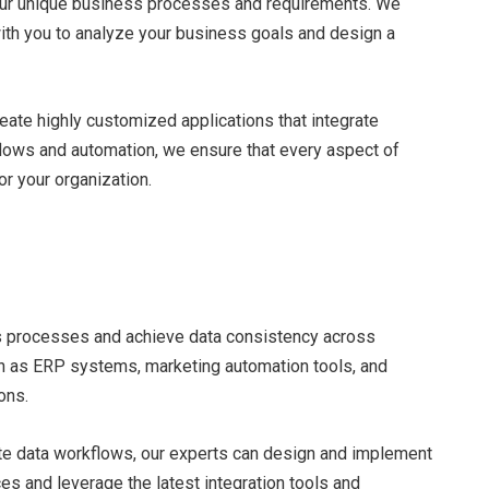
 your unique business processes and requirements. We
ith you to analyze your business goals and design a
eate highly customized applications that integrate
flows and automation, we ensure that every aspect of
r your organization.
s processes and achieve data consistency across
uch as ERP systems, marketing automation tools, and
ons.
ate data workflows, our experts can design and implement
s and leverage the latest integration tools and