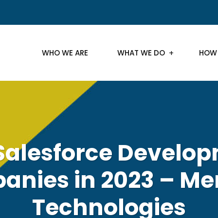
WHO WE ARE
WHAT WE DO
HOW
Salesforce Develo
nies in 2023 – Me
Technologies