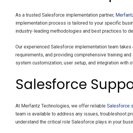
As a trusted Salesforce implementation partner,
Merfant
implementation process is tailored to your specific busi
industry-leading methodologies and best practices to del
Our experienced Salesforce implementation team takes a
requirements, and providing comprehensive training and 
system customization, user setup, and integration with ot
Salesforce Suppo
At Merfantz Technologies, we offer reliable
Salesforce 
team is available to address any issues, troubleshoot pr
understand the critical role Salesforce plays in your bu