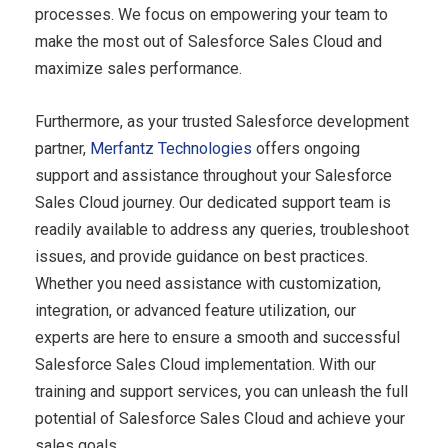
processes. We focus on empowering your team to
make the most out of Salesforce Sales Cloud and
maximize sales performance.
Furthermore, as your trusted Salesforce development
partner,
Merfantz Technologies
offers ongoing
support and assistance throughout your Salesforce
Sales Cloud journey. Our dedicated support team is
readily available to address any queries, troubleshoot
issues, and provide guidance on best practices.
Whether you need assistance with customization,
integration, or advanced feature utilization, our
experts are here to ensure a smooth and successful
Salesforce Sales Cloud implementation. With our
training and support services, you can unleash the full
potential of Salesforce Sales Cloud and achieve your
sales goals.