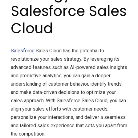
Salesforce Sales
Cloud
Salesforce
Sales Cloud has the potential to
revolutionize your sales strategy. By leveraging its
advanced features such as AI-powered sales insights
and predictive analytics, you can gain a deeper
understanding of customer behavior, identify trends,
and make data-driven decisions to optimize your
sales approach. With Salesforce Sales Cloud, you can
align your sales efforts with customer needs,
personalize your interactions, and deliver a seamless
and tailored sales experience that sets you apart from
the competition.