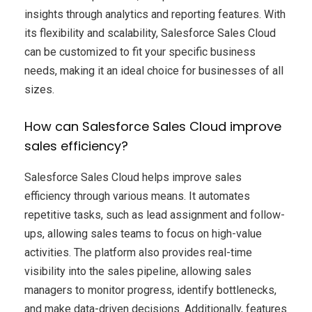
insights through analytics and reporting features. With
its flexibility and scalability, Salesforce Sales Cloud
can be customized to fit your specific business
needs, making it an ideal choice for businesses of all
sizes.
How can Salesforce Sales Cloud improve
sales efficiency?
Salesforce Sales Cloud helps improve sales
efficiency through various means. It automates
repetitive tasks, such as lead assignment and follow-
ups, allowing sales teams to focus on high-value
activities. The platform also provides real-time
visibility into the sales pipeline, allowing sales
managers to monitor progress, identify bottlenecks,
and make data-driven decisions. Additionally, features