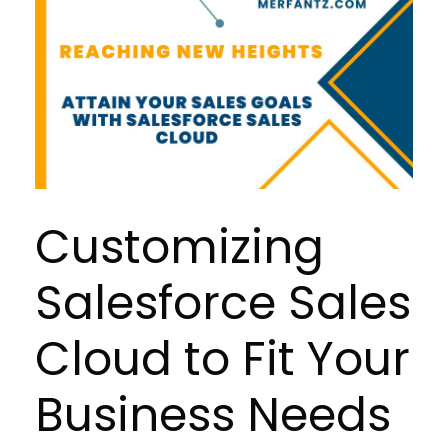
Customizing
Salesforce Sales
Cloud to Fit Your
Business Needs