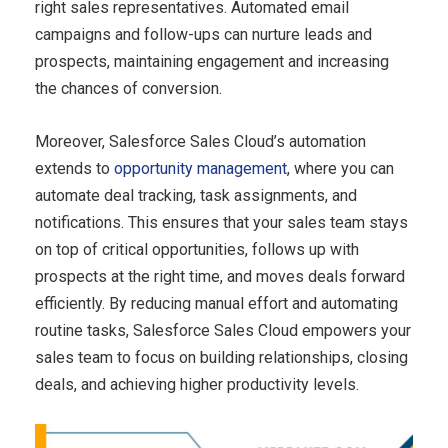
right sales representatives. Automated email
campaigns and follow-ups can nurture leads and
prospects, maintaining engagement and increasing
the chances of conversion.
Moreover, Salesforce Sales Cloud’s automation
extends to
opportunity management
, where you can
automate deal tracking, task assignments, and
notifications. This ensures that your sales team stays
on top of critical opportunities, follows up with
prospects at the right time, and moves deals forward
efficiently. By reducing manual effort and automating
routine tasks, Salesforce Sales Cloud empowers your
sales team to focus on building relationships, closing
deals, and achieving higher productivity levels.