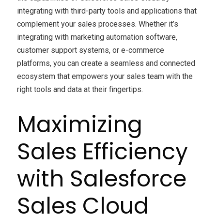
integrating with third-party tools and applications that
complement your sales processes. Whether it’s
integrating with marketing automation software,
customer support systems, or e-commerce
platforms, you can create a seamless and connected
ecosystem that empowers your sales team with the
right tools and data at their fingertips.
Maximizing
Sales Efficiency
with Salesforce
Sales Cloud