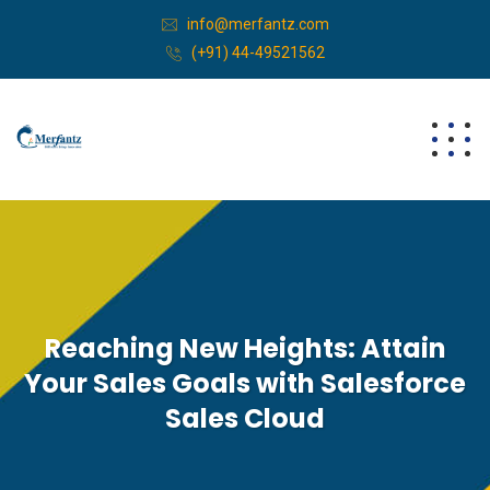
info@merfantz.com
(+91) 44-49521562
Reaching New Heights: Attain
Your Sales Goals with Salesforce
Sales Cloud