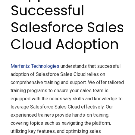
Successful
Salesforce Sales
Cloud Adoption
Merfantz Technologies
understands that successful
adoption of Salesforce Sales Cloud relies on
comprehensive training and support. We offer tailored
training programs to ensure your sales team is
equipped with the necessary skills and knowledge to
leverage Salesforce Sales Cloud effectively. Our
experienced trainers provide hands-on training,
covering topics such as navigating the platform,
utilizing key features, and optimizing sales