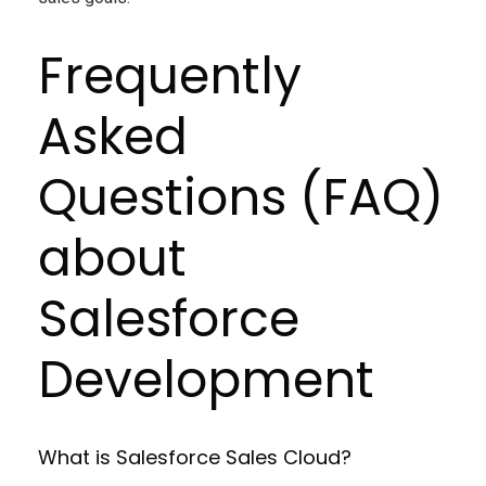
Frequently
Asked
Questions (FAQ)
about
Salesforce
Development
What is Salesforce Sales Cloud?