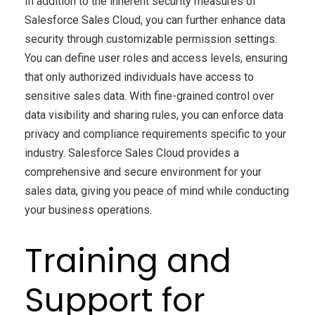
In addition to the inherent security measures of
Salesforce Sales Cloud, you can further enhance data
security through customizable permission settings.
You can define user roles and access levels, ensuring
that only authorized individuals have access to
sensitive sales data. With fine-grained control over
data visibility and sharing rules, you can enforce data
privacy and compliance requirements specific to your
industry. Salesforce Sales Cloud provides a
comprehensive and secure environment for your
sales data, giving you peace of mind while conducting
your business operations.
Training and
Support for