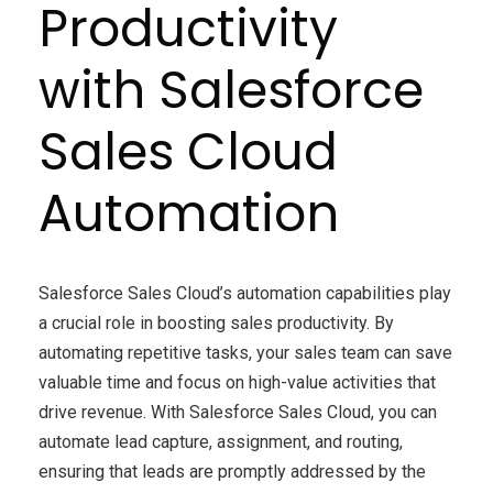
Productivity
with Salesforce
Sales Cloud
Automation
Salesforce Sales Cloud’s automation capabilities play
a crucial role in boosting sales productivity. By
automating repetitive tasks, your sales team can save
valuable time and focus on high-value activities that
drive revenue. With Salesforce Sales Cloud, you can
automate lead capture, assignment, and routing,
ensuring that leads are promptly addressed by the