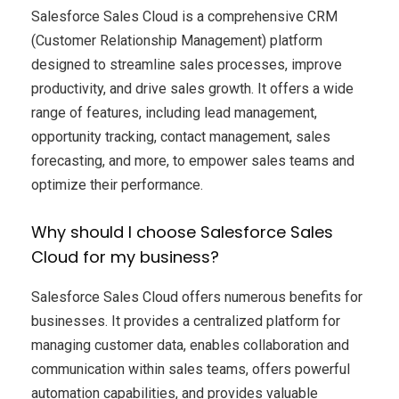
Salesforce Sales Cloud is a comprehensive CRM
(Customer Relationship Management) platform
designed to streamline sales processes, improve
productivity, and drive sales growth. It offers a wide
range of features, including lead management,
opportunity tracking, contact management, sales
forecasting, and more, to empower sales teams and
optimize their performance.
Why should I choose Salesforce Sales
Cloud for my business?
Salesforce Sales Cloud offers numerous benefits for
businesses. It provides a centralized platform for
managing customer data, enables collaboration and
communication within sales teams, offers powerful
automation capabilities, and provides valuable