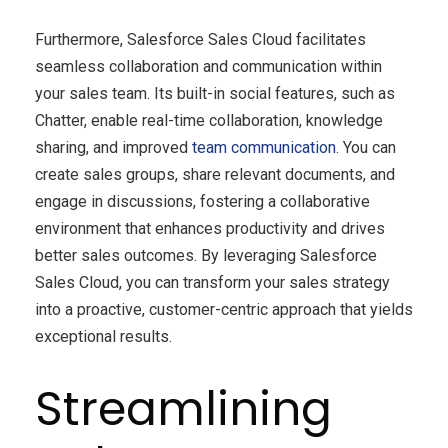
Furthermore, Salesforce Sales Cloud facilitates
seamless collaboration and communication within
your sales team. Its built-in social features, such as
Chatter, enable real-time collaboration, knowledge
sharing, and improved
team communication
. You can
create sales groups, share relevant documents, and
engage in discussions, fostering a collaborative
environment that enhances productivity and drives
better sales outcomes. By leveraging Salesforce
Sales Cloud, you can transform your sales strategy
into a proactive, customer-centric approach that yields
exceptional results.
Streamlining