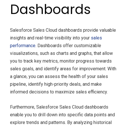
Dashboards
Salesforce Sales Cloud dashboards provide valuable
insights and real-time visibility into your
sales
performance
. Dashboards offer customizable
visualizations, such as charts and graphs, that allow
you to track key metrics, monitor progress towards
sales goals, and identify areas for improvement. With
a glance, you can assess the health of your sales
pipeline, identify high-priority deals, and make
informed decisions to maximize sales efficiency.
Furthermore, Salesforce Sales Cloud dashboards
enable you to drill down into specific data points and
explore trends and patterns. By analyzing historical