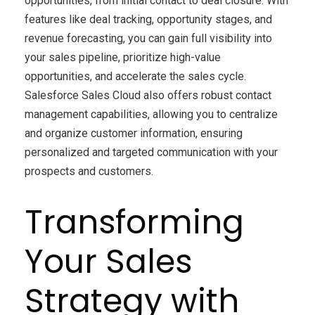
opportunities, from initial contact to deal closure. With
features like deal tracking, opportunity stages, and
revenue forecasting, you can gain full visibility into
your sales pipeline, prioritize high-value
opportunities, and accelerate the sales cycle.
Salesforce Sales Cloud also offers robust contact
management capabilities, allowing you to centralize
and organize customer information, ensuring
personalized and targeted communication with your
prospects and customers.
Transforming
Your Sales
Strategy with