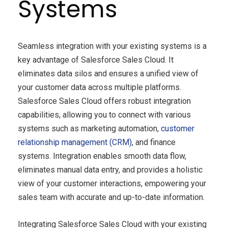
Systems
Seamless integration with your existing systems is a
key advantage of Salesforce Sales Cloud. It
eliminates data silos and ensures a unified view of
your customer data across multiple platforms.
Salesforce Sales Cloud offers robust integration
capabilities, allowing you to connect with various
systems such as marketing automation,
customer
relationship management (CRM)
, and finance
systems. Integration enables smooth data flow,
eliminates manual data entry, and provides a holistic
view of your customer interactions, empowering your
sales team with accurate and up-to-date information.
Integrating Salesforce Sales Cloud with your existing