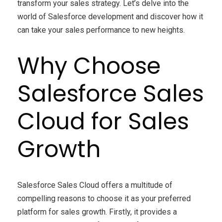
transform your sales strategy. Let’s delve into the
world of Salesforce development and discover how it
can take your sales performance to new heights.
Why Choose
Salesforce Sales
Cloud for Sales
Growth
Salesforce Sales Cloud offers a multitude of
compelling reasons to choose it as your preferred
platform for sales growth. Firstly, it provides a