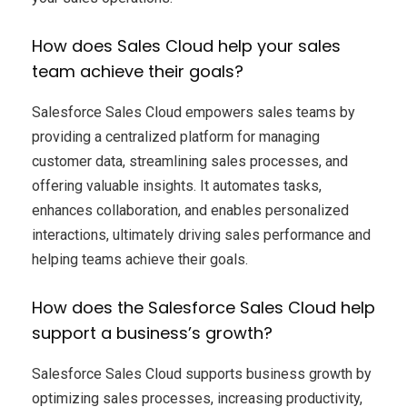
How does Sales Cloud help your sales
team achieve their goals?
Salesforce Sales Cloud empowers sales teams by
providing a centralized platform for managing
customer data, streamlining sales processes, and
offering valuable insights. It automates tasks,
enhances collaboration, and enables personalized
interactions, ultimately driving sales performance and
helping teams achieve their goals.
How does the Salesforce Sales Cloud help
support a business’s growth?
Salesforce Sales Cloud supports business growth by
optimizing sales processes, increasing productivity,