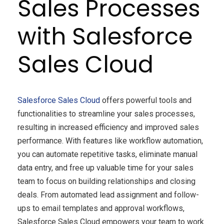
Sales Processes
with Salesforce
Sales Cloud
Salesforce
Sales Cloud
offers powerful tools and
functionalities to streamline your sales processes,
resulting in increased efficiency and improved sales
performance. With features like workflow automation,
you can automate repetitive tasks, eliminate manual
data entry, and free up valuable time for your sales
team to focus on building relationships and closing
deals. From automated lead assignment and follow-
ups to email templates and approval workflows,
Salesforce Sales Cloud empowers your team to work