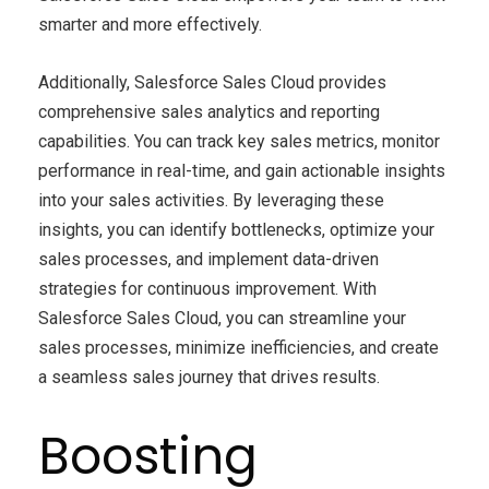
smarter and more effectively.
Additionally, Salesforce Sales Cloud provides
comprehensive sales analytics and reporting
capabilities. You can track key sales metrics, monitor
performance in real-time, and gain actionable insights
into your sales activities. By leveraging these
insights, you can identify bottlenecks, optimize your
sales processes, and implement data-driven
strategies for continuous improvement. With
Salesforce Sales Cloud, you can streamline your
sales processes, minimize inefficiencies, and create
a seamless sales journey that drives results.
Boosting