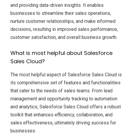
and providing data-driven insights. It enables
businesses to streamline their sales operations,
nurture customer relationships, and make informed
decisions, resulting in improved sales performance,
customer satisfaction, and overall business growth.
What is most helpful about Salesforce
Sales Cloud?
The most helpful aspect of Salesforce Sales Cloud is
its comprehensive set of features and functionalities
that cater to the needs of sales teams. From lead
management and opportunity tracking to automation
and analytics, Salesforce Sales Cloud offers a robust
toolkit that enhances efficiency, collaboration, and
sales effectiveness, ultimately driving success for
businesses.