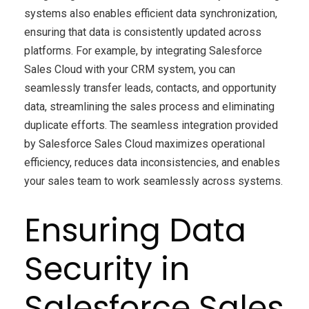
systems also enables efficient data synchronization,
ensuring that data is consistently updated across
platforms. For example, by integrating Salesforce
Sales Cloud with your CRM system, you can
seamlessly transfer leads, contacts, and opportunity
data, streamlining the sales process and eliminating
duplicate efforts. The seamless integration provided
by Salesforce Sales Cloud maximizes operational
efficiency, reduces data inconsistencies, and enables
your sales team to work seamlessly across systems.
Ensuring Data
Security in
Salesforce Sales