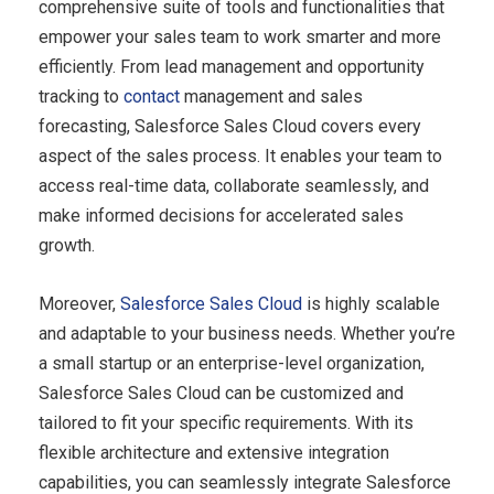
comprehensive suite of tools and functionalities that
empower your sales team to work smarter and more
efficiently. From lead management and opportunity
tracking to
contact
management and sales
forecasting, Salesforce Sales Cloud covers every
aspect of the sales process. It enables your team to
access real-time data, collaborate seamlessly, and
make informed decisions for accelerated sales
growth.
Moreover,
Salesforce
Sales Cloud
is highly scalable
and adaptable to your business needs. Whether you’re
a small startup or an enterprise-level organization,
Salesforce Sales Cloud can be customized and
tailored to fit your specific requirements. With its
flexible architecture and extensive integration
capabilities, you can seamlessly integrate Salesforce