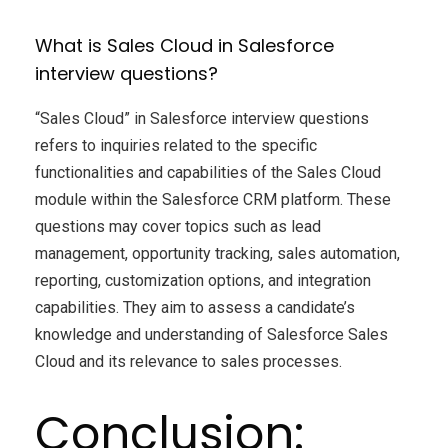
What is Sales Cloud in Salesforce
interview questions?
“Sales Cloud” in Salesforce interview questions
refers to inquiries related to the specific
functionalities and capabilities of the Sales Cloud
module within the Salesforce CRM platform. These
questions may cover topics such as lead
management, opportunity tracking, sales automation,
reporting, customization options, and integration
capabilities. They aim to assess a candidate’s
knowledge and understanding of Salesforce Sales
Cloud and its relevance to sales processes.
Conclusion: