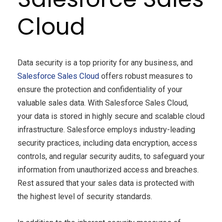
Cloud
Data security is a top priority for any business, and
Salesforce Sales Cloud
offers robust measures to
ensure the protection and confidentiality of your
valuable sales data. With Salesforce Sales Cloud,
your data is stored in highly secure and scalable cloud
infrastructure. Salesforce employs industry-leading
security practices, including data encryption, access
controls, and regular security audits, to safeguard your
information from unauthorized access and breaches.
Rest assured that your sales data is protected with
the highest level of security standards.