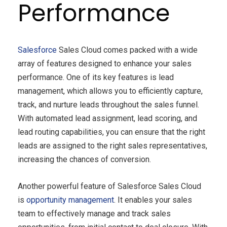
Performance
Salesforce
Sales Cloud comes packed with a wide
array of features designed to enhance your sales
performance. One of its key features is lead
management, which allows you to efficiently capture,
track, and nurture leads throughout the sales funnel.
With automated lead assignment, lead scoring, and
lead routing capabilities, you can ensure that the right
leads are assigned to the right sales representatives,
increasing the chances of conversion.
Another powerful feature of Salesforce Sales Cloud
is
opportunity management
. It enables your sales
team to effectively manage and track sales