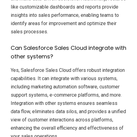
like customizable dashboards and reports provide
insights into sales performance, enabling teams to
identify areas for improvement and optimize their
sales processes.
Can Salesforce Sales Cloud integrate with
other systems?
Yes, Salesforce Sales Cloud offers robust integration
capabilities. It can integrate with various systems,
including marketing automation software, customer
support systems, e-commerce platforms, and more.
Integration with other systems ensures seamless
data flow, eliminates data silos, and provides a unified
view of customer interactions across platforms,
enhancing the overall efficiency and effectiveness of
your sales operations.