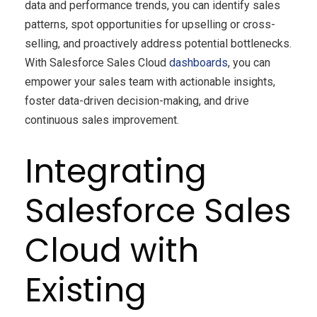
data and performance trends, you can identify sales
patterns, spot opportunities for upselling or cross-
selling, and proactively address potential bottlenecks.
With Salesforce Sales Cloud
dashboards
, you can
empower your sales team with actionable insights,
foster data-driven decision-making, and drive
continuous sales improvement.
Integrating
Salesforce Sales
Cloud with
Existing