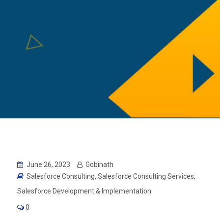
June 26, 2023
Gobinath
Salesforce Consulting
,
Salesforce Consulting Services
,
Salesforce Development & Implementation
0