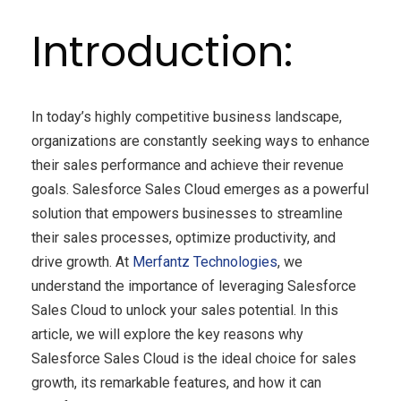
Introduction:
In today’s highly competitive business landscape,
organizations are constantly seeking ways to enhance
their sales performance and achieve their revenue
goals. Salesforce Sales Cloud emerges as a powerful
solution that empowers businesses to streamline
their sales processes, optimize productivity, and
drive growth. At
Merfantz Technologies
, we
understand the importance of leveraging Salesforce
Sales Cloud to unlock your sales potential. In this
article, we will explore the key reasons why
Salesforce Sales Cloud is the ideal choice for sales
growth, its remarkable features, and how it can