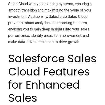
Sales Cloud with your existing systems, ensuring a
smooth transition and maximizing the value of your
investment. Additionally, Salesforce Sales Cloud
provides robust analytics and reporting features,
enabling you to gain deep insights into your sales
performance, identify areas for improvement, and
make data-driven decisions to drive growth.
Salesforce Sales
Cloud Features
for Enhanced
Sales