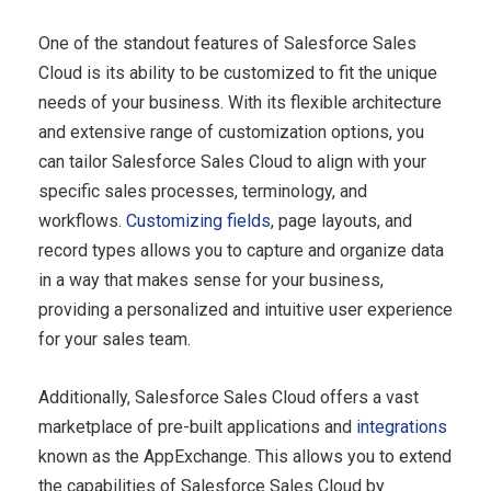
One of the standout features of Salesforce Sales
Cloud is its ability to be customized to fit the unique
needs of your business. With its flexible architecture
and extensive range of customization options, you
can tailor Salesforce Sales Cloud to align with your
specific sales processes, terminology, and
workflows.
Customizing fields
, page layouts, and
record types allows you to capture and organize data
in a way that makes sense for your business,
providing a personalized and intuitive user experience
for your sales team.
Additionally, Salesforce Sales Cloud offers a vast
marketplace of pre-built applications and
integrations
known as the AppExchange. This allows you to extend
the capabilities of Salesforce Sales Cloud by