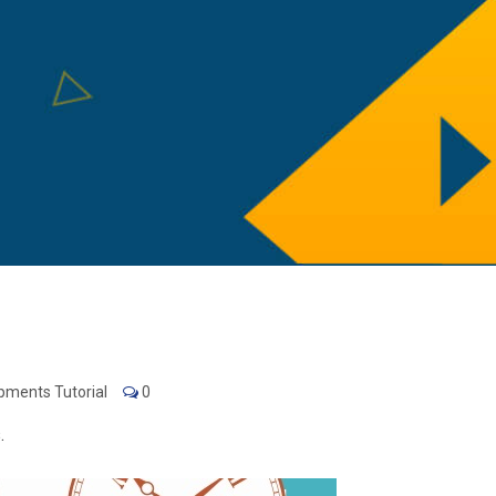
pments Tutorial
0
.