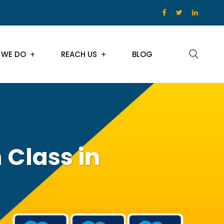
 WE DO
REACH US
BLOG
 Class in