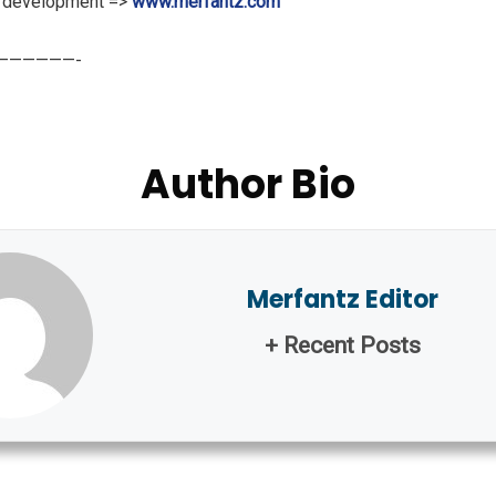
m development =>
www.merfantz.com
———————-
Author Bio
Merfantz Editor
+ Recent Posts