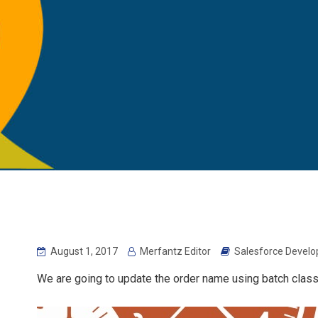
August 1, 2017
Merfantz Editor
Salesforce Develo
We are going to update the order name using batch class