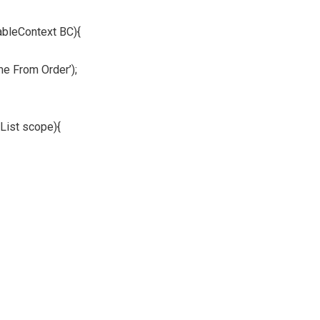
ableContext BC){
me From Order’);
List scope){