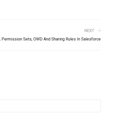
NEXT
s, Permission Sets, OWD And Sharing Rules In Salesforce