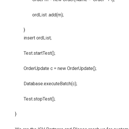
ordList .add(m);
}
insert ordList;
Test.startTest();
OrderUpdate c = new OrderUpdate();
Database.executeBatch(c);
Test.stopTest();
}