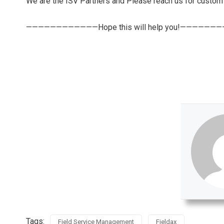
We are the ISV Partners and Please reach us for custo
————————————Hope this will help you!——————
Tags:
Field Service Management
Fieldax