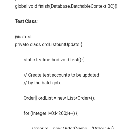
global void finish(Database.BatchableContext BC){}
Test Class:
@isTest
private class ordListountUpdate {
static testmethod void test() {
// Create test accounts to be updated
// by the batch job.
Order[] ordList = new List<Order>();
for (Integer i=0;i<200;i++) {
Order m = new Order(Name = ‘Order ‘ + i);