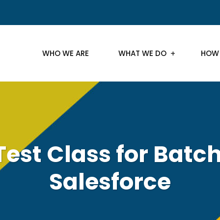
WHO WE ARE
WHAT WE DO
HOW
Test Class for Batch
Salesforce