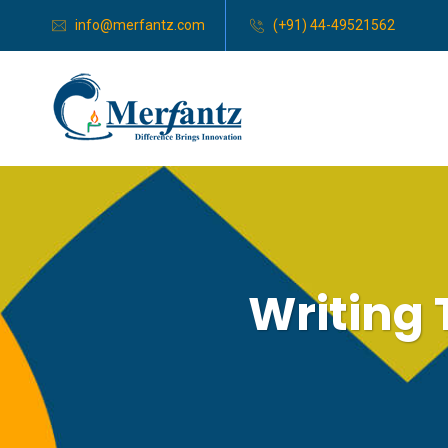
info@merfantz.com
(+91) 44-49521562
Writing 