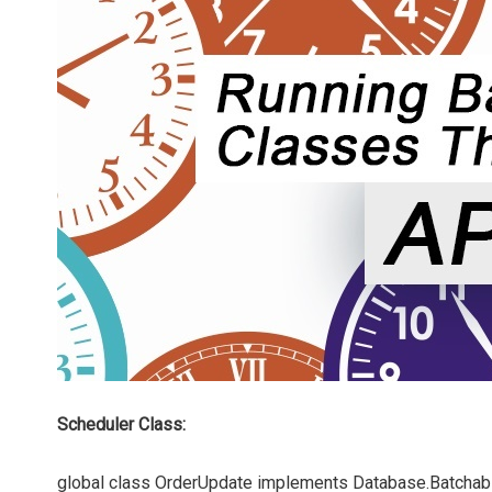
Scheduler Class:
global class OrderUpdate implements Database.Batchabl