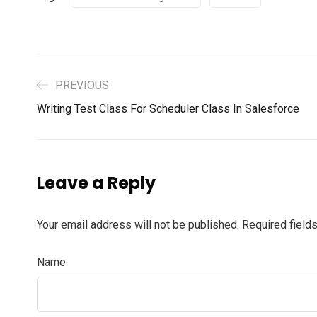
PREVIOUS
Writing Test Class For Scheduler Class In Salesforce
Leave a Reply
Your email address will not be published.
Required field
Name