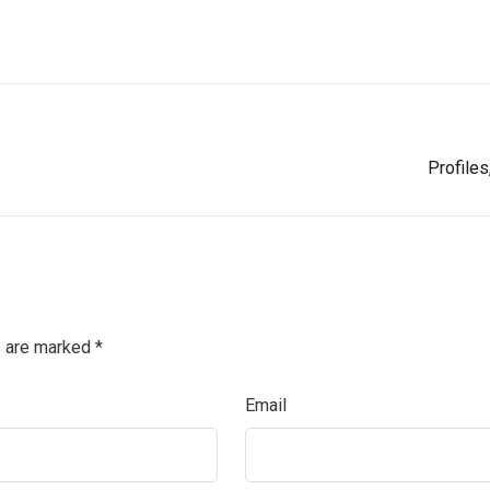
Profile
s are marked
*
Email