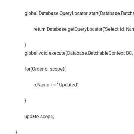
global Database.QueryLocator start(Database.Batch
return Database.getQueryLocator(‘Select Id, Na
}
global void execute(Database.BatchableContext BC, 
for(Order o: scope){
o.Name += ‘ Updated’;
}
update scope;
}