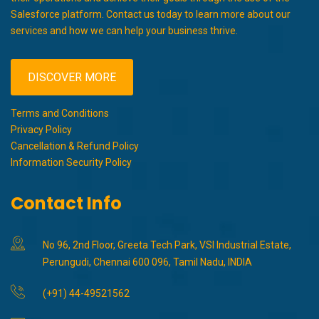
Salesforce platform. Contact us today to learn more about our
services and how we can help your business thrive.
DISCOVER MORE
Terms and Conditions
Privacy Policy
Cancellation & Refund Policy
Information Security Policy
Contact Info
No 96, 2nd Floor, Greeta Tech Park, VSI Industrial Estate,
Perungudi, Chennai 600 096, Tamil Nadu, INDIA
(+91) 44-49521562