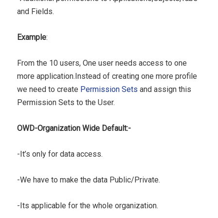
and Fields.
Example
:
From the 10 users, One user needs access to one
more application.Instead of creating one more profile
we need to create
Permission Sets
and assign this
Permission Sets to the User.
OWD-Organization Wide Default:-
-It’s only for data access.
-We have to make the data Public/Private.
-Its applicable for the whole organization.