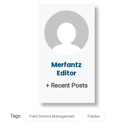
Merfantz
Editor
+ Recent Posts
Tags:
Field Service Management
Fieldax