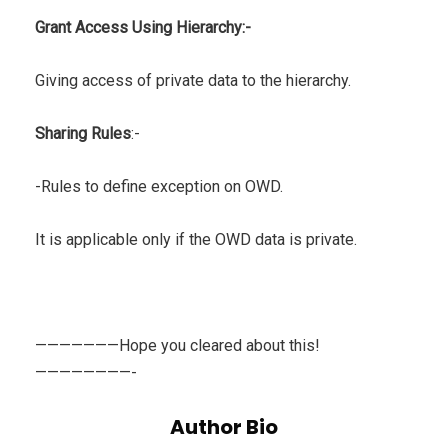
Grant Access Using Hierarchy:-
Giving access of private data to the hierarchy.
Sharing Rules
:-
-Rules to define exception on OWD.
It is applicable only if the OWD data is private.
———————Hope you cleared about this!
————————-
Author Bio