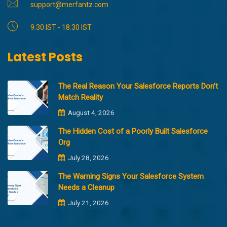
support@merfantz.com
9:30 IST - 18:30 IST
Latest Posts
The Real Reason Your Salesforce Reports Don’t
Match Reality
August 4, 2026
The Hidden Cost of a Poorly Built Salesforce
Org
July 28, 2026
The Warning Signs Your Salesforce System
Needs a Cleanup
July 21, 2026