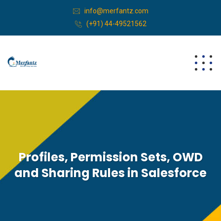
info@merfantz.com
(+91) 44-49521562
Profiles, Permission Sets, OWD
and Sharing Rules in Salesforce