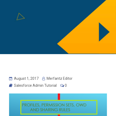
August 1, 2017
Merfantz Editor
Salesforce Admin Tutorial
0