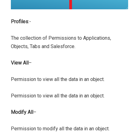
Profiles
:-
The collection of Permissions to Applications,
Objects, Tabs and Salesforce.
View All
–
Permission to view all the data in an object.
Permission to view all the data in an object.
Modify All
–
Permission to modify all the data in an object.