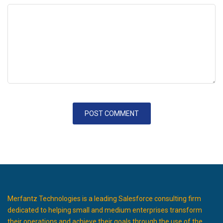
Merfantz Technologies is a leading Salesforce consulting firm
dedicated to helping small and medium enterprises transform
their operations and achieve their goals through the use of the