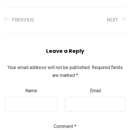
PREVIOUS
NEXT
Leave a Reply
Your email address will not be published.
Required fields
are marked
*
Name
Email
Comment
*