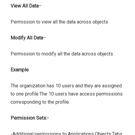
View All Data
–
Permission to view all the data across objects
Modify All Data
–
Permission to modify all the data across objects.
Example
:
The organization has 10 users and they are assigned
to one profile.The 10 users have access permissions
corresponding to the profile.
Permission Sets:-
-Additional permissions to Applications,Objects,Tabs