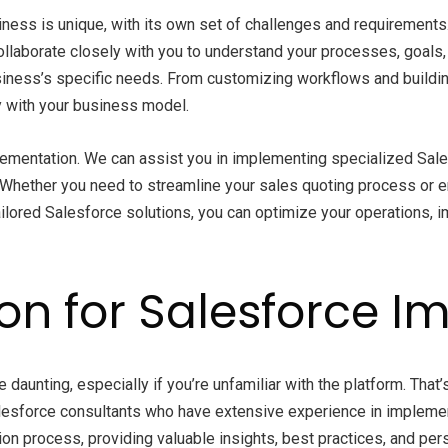
ness is unique, with its own set of challenges and requirements
collaborate closely with you to understand your processes, goals
ess’s specific needs. From customizing workflows and building r
ly with your business model.
ementation. We can assist you in implementing specialized Sal
 Whether you need to streamline your sales quoting process or 
ilored Salesforce solutions, you can optimize your operations, i
ion for Salesforce 
aunting, especially if you’re unfamiliar with the platform. That
esforce consultants who have extensive experience in implement
ion process, providing valuable insights, best practices, and p