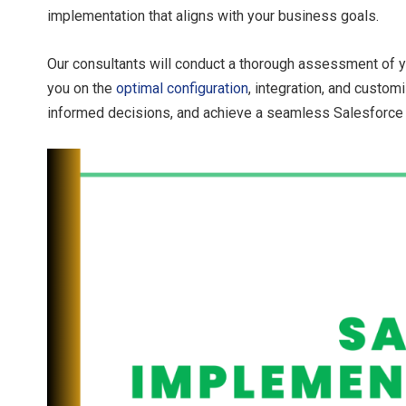
implementation that aligns with your business goals.
Our consultants will conduct a thorough assessment of 
you on the
optimal configuration
, integration, and custo
informed decisions, and achieve a seamless Salesforce 