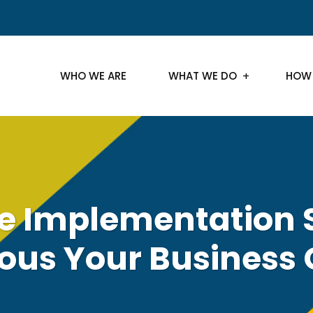
WHO WE ARE
WHAT WE DO
HOW
e Implementation 
us Your Business