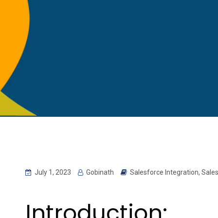
July 1, 2023
Gobinath
Salesforce Integration
,
Sales
Introduction: