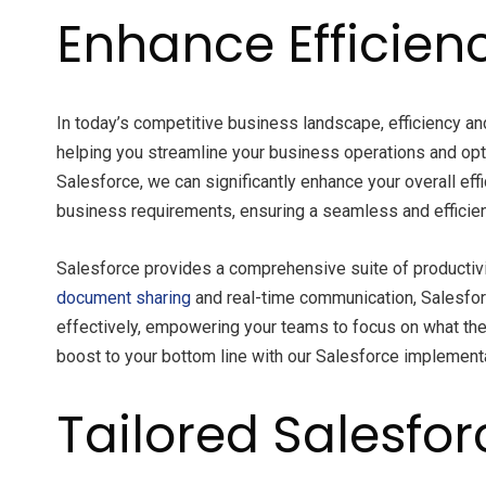
Enhance Efficienc
In today’s competitive business landscape, efficiency a
helping you streamline your business operations and opt
Salesforce, we can significantly enhance your overall eff
business requirements, ensuring a seamless and efficie
Salesforce provides a comprehensive suite of productivi
document sharing
and real-time communication, Salesfor
effectively, empowering your teams to focus on what they
boost to your bottom line with our Salesforce implement
Tailored Salesfor