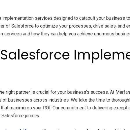
e implementation services designed to catapult your business to
er of Salesforce to optimize your processes, drive sales, and enh
ion services and how they can help you achieve enormous busine
Salesforce Impleme
the right partner is crucial for your business’s success. At Mer
 of businesses across industries. We take the time to thorough
n that maximizes your ROI. Our commitment to delivering exceptio
 Salesforce journey.