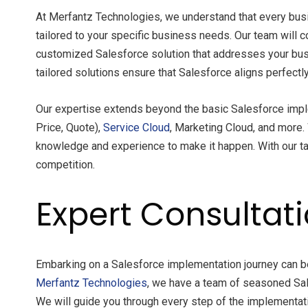
At Merfantz Technologies, we understand that every busi
tailored to your specific business needs. Our team will 
customized Salesforce solution that addresses your busin
tailored solutions ensure that Salesforce aligns perfect
Our expertise extends beyond the basic Salesforce impl
Price, Quote),
Service Cloud
, Marketing Cloud, and more.
knowledge and experience to make it happen. With our ta
competition.
Expert Consultat
Embarking on a Salesforce implementation journey can be d
Merfantz Technologies
, we have a team of seasoned Sal
We will guide you through every step of the implementat