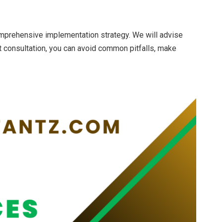
omprehensive implementation strategy. We will advise
t consultation, you can avoid common pitfalls, make