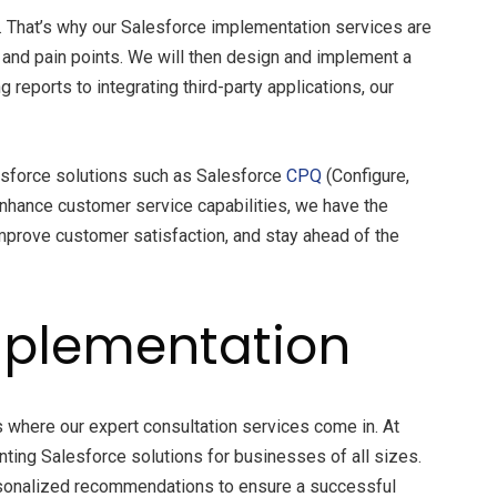
. That’s why our Salesforce implementation services are
, and pain points. We will then design and implement a
eports to integrating third-party applications, our
esforce solutions such as Salesforce
CPQ
(Configure,
enhance customer service capabilities, we have the
mprove customer satisfaction, and stay ahead of the
Implementation
’s where our expert consultation services come in. At
ing Salesforce solutions for businesses of all sizes.
ersonalized recommendations to ensure a successful