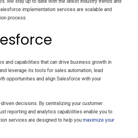
s. We stay up to date with the latest industry trends and
r Salesforce implementation services are scalable and
tion process.
lesforce
s and capabilities that can drive business growth in
 and leverage its tools for sales automation, lead
th opportunities and align Salesforce with your
-driven decisions. By centralizing your customer
t reporting and analytics capabilities enable you to
tion services are designed to help you
maximize your