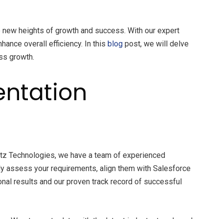
 new heights of growth and success. With our expert
ance overall efficiency. In this
blog
post, we will delve
ss growth.
ntation
fantz Technologies, we have a team of experienced
ly assess your requirements, align them with Salesforce
nal results and our proven track record of successful