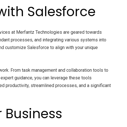
with Salesforce
vices at Merfantz Technologies are geared towards
ndant processes, and integrating various systems into
and customize Salesforce to align with your unique
 work. From task management and collaboration tools to
expert guidance, you can leverage these tools
d productivity, streamlined processes, and a significant
r Business