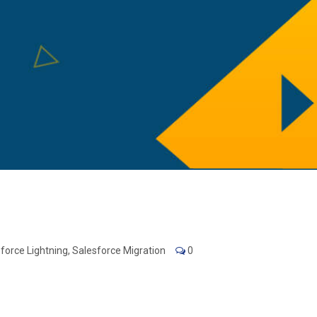
force Lightning
,
Salesforce Migration
0