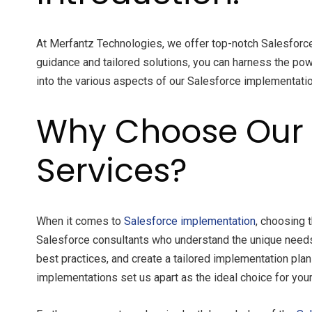
At Merfantz Technologies, we offer top-notch Salesforc
guidance and tailored solutions, you can harness the pow
into the various aspects of our Salesforce implementat
Why Choose Our 
Services?
When it comes to
Salesforce implementation
, choosing 
Salesforce consultants who understand the unique needs
best practices, and create a tailored implementation pla
implementations set us apart as the ideal choice for your