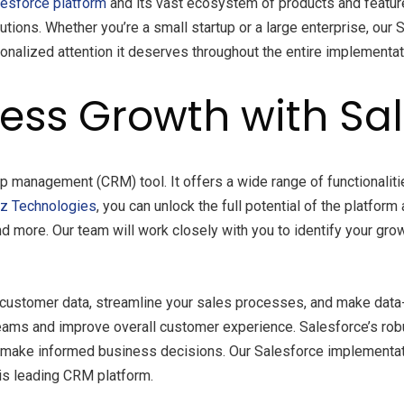
lesforce platform
and its vast ecosystem of products and feature
utions. Whether you’re a small startup or a large enterprise, ou
onalized attention it deserves throughout the entire implementa
ess Growth with Sa
p management (CRM) tool. It offers a wide range of functionalitie
tz
Technologies
, you can unlock the full potential of the platform
more. Our team will work closely with you to identify your grow
r customer data, streamline your sales processes, and make data
ams and improve overall customer experience. Salesforce’s robus
nd make informed business decisions. Our Salesforce implementa
is leading CRM platform.