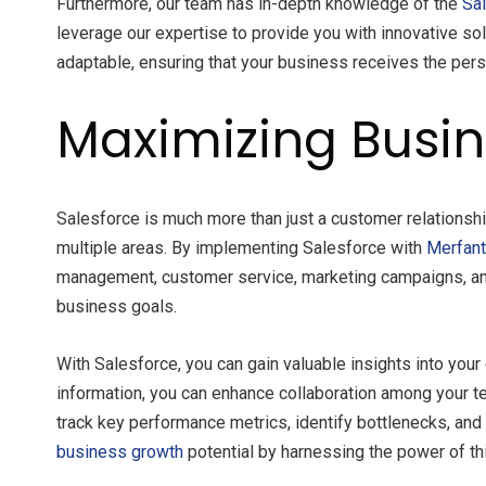
Furthermore, our team has in-depth knowledge of the
Sa
leverage our expertise to provide you with innovative sol
adaptable, ensuring that your business receives the pers
Maximizing Busin
Salesforce is much more than just a customer relationshi
multiple areas. By implementing Salesforce with
Merfan
management, customer service, marketing campaigns, and 
business goals.
With Salesforce, you can gain valuable insights into you
information, you can enhance collaboration among your te
track key performance metrics, identify bottlenecks, a
business growth
potential by harnessing the power of th