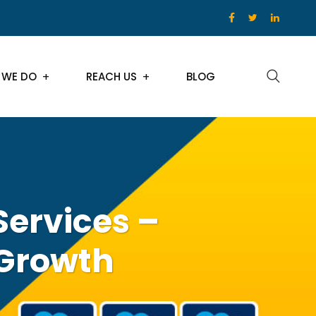
 WE DO
REACH US
BLOG
Services –
 Growth