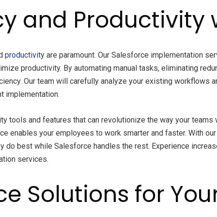
y and Productivity 
nd
productivity
are paramount. Our Salesforce implementation ser
imize productivity. By automating manual tasks, eliminating redu
iciency. Our team will carefully analyze your existing workflows 
nt implementation.
ty tools and features that can revolutionize the way your teams
ce enables your employees to work smarter and faster. With our 
 do best while Salesforce handles the rest. Experience increase
ation services.
ce Solutions for You