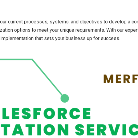
your current processes, systems, and objectives to develop a c
mization options to meet your unique requirements. With our exper
implementation that sets your business up for success.