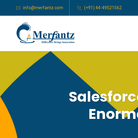
info@merfantz.com
(+91) 44-49521562
Salesforc
Enormo