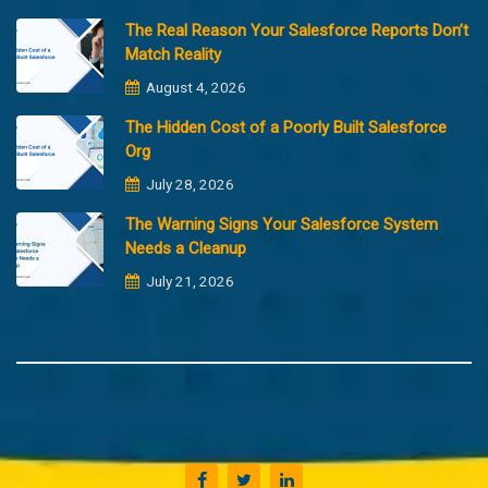
The Real Reason Your Salesforce Reports Don’t
Match Reality
August 4, 2026
The Hidden Cost of a Poorly Built Salesforce
Org
July 28, 2026
The Warning Signs Your Salesforce System
Needs a Cleanup
July 21, 2026
Copyright @2023 Merfantz Technologies, All rights reserved