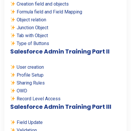
Creation field and objects
Formula field and Field Mapping
Object relation
Junction Object
Tab with Object
Type of Buttons
Salesforce Admin Training Part II
User creation
Profile Setup
Sharing Rules
OWD
Record Level Access
Salesforce Admin Training Part III
Field Update
Validation