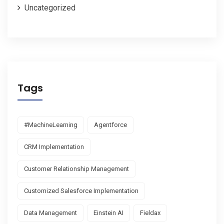
Uncategorized
Tags
#MachineLearning
Agentforce
CRM Implementation
Customer Relationship Management
Customized Salesforce Implementation
Data Management
Einstein AI
Fieldax