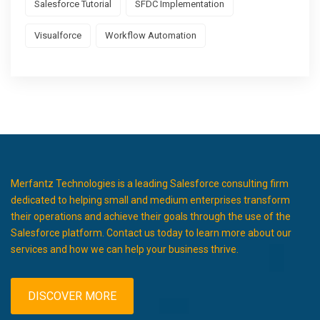
Salesforce Tutorial
SFDC Implementation
Visualforce
Workflow Automation
Merfantz Technologies is a leading Salesforce consulting firm
dedicated to helping small and medium enterprises transform
their operations and achieve their goals through the use of the
Salesforce platform. Contact us today to learn more about our
services and how we can help your business thrive.
DISCOVER MORE