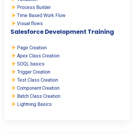
Process Builder
Time Based Work Flow
Visual flows
Salesforce Development Training
Page Creation
Apex Class Creation
SOQL basics
Trigger Creation
Test Class Creation
Component Creation
Batch Class Creation
Lightning Basics