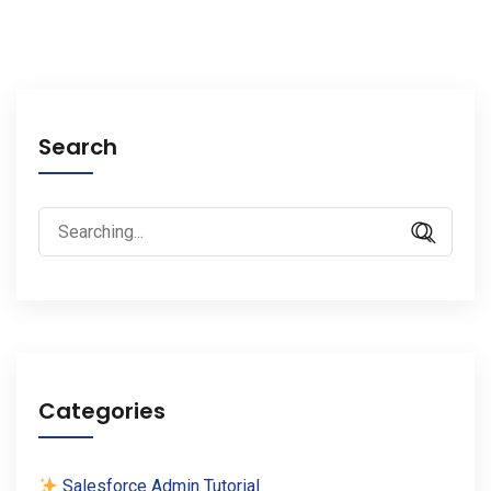
Search
Search
for:
Categories
Salesforce Admin Tutorial