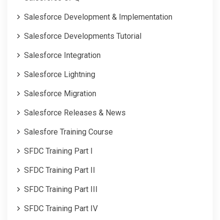
Salesforce Development & Implementation
Salesforce Developments Tutorial
Salesforce Integration
Salesforce Lightning
Salesforce Migration
Salesforce Releases & News
Salesfore Training Course
SFDC Training Part I
SFDC Training Part II
SFDC Training Part III
SFDC Training Part IV