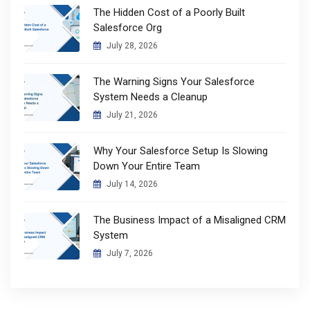
The Hidden Cost of a Poorly Built
Salesforce Org
July 28, 2026
The Warning Signs Your Salesforce
System Needs a Cleanup
July 21, 2026
Why Your Salesforce Setup Is Slowing
Down Your Entire Team
July 14, 2026
The Business Impact of a Misaligned CRM
System
July 7, 2026