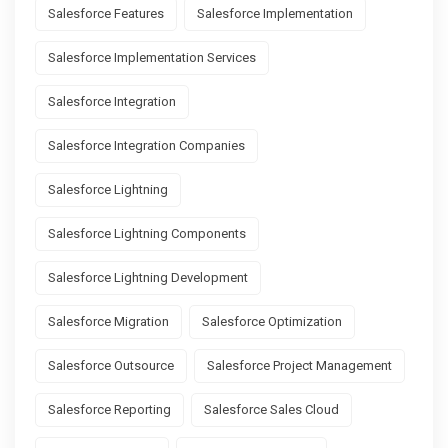
Salesforce Features
Salesforce Implementation
Salesforce Implementation Services
Salesforce Integration
Salesforce Integration Companies
Salesforce Lightning
Salesforce Lightning Components
Salesforce Lightning Development
Salesforce Migration
Salesforce Optimization
Salesforce Outsource
Salesforce Project Management
Salesforce Reporting
Salesforce Sales Cloud