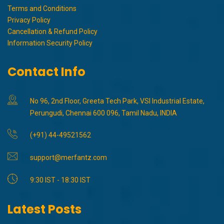
Terms and Conditions
Privacy Policy
Cancellation & Refund Policy
Information Security Policy
Contact Info
No 96, 2nd Floor, Greeta Tech Park, VSI Industrial Estate,
Perungudi, Chennai 600 096, Tamil Nadu, INDIA
(+91) 44-49521562
support@merfantz.com
9:30 IST - 18:30 IST
Latest Posts