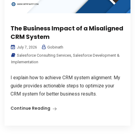
The Business Impact of a Misaligned
CRM System
Gobinath
July 7, 2026
Salesforce Consulting Services
,
Salesforce Development &
Implementation
I explain how to achieve CRM system alignment. My
guide provides actionable steps to optimize your
CRM system for better business results.
Continue Reading