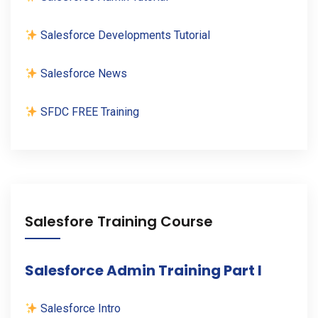
Salesforce Developments Tutorial
Salesforce News
SFDC FREE Training
Salesfore Training Course
Salesforce Admin Training Part I
Salesforce Intro