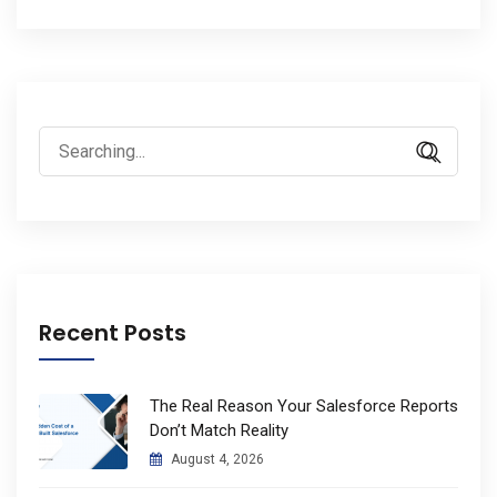
Search
for:
Recent Posts
The Real Reason Your Salesforce Reports
Don’t Match Reality
August 4, 2026