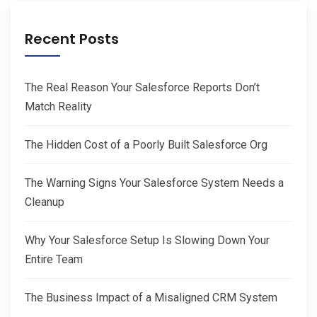
Recent Posts
The Real Reason Your Salesforce Reports Don’t
Match Reality
The Hidden Cost of a Poorly Built Salesforce Org
The Warning Signs Your Salesforce System Needs a
Cleanup
Why Your Salesforce Setup Is Slowing Down Your
Entire Team
The Business Impact of a Misaligned CRM System