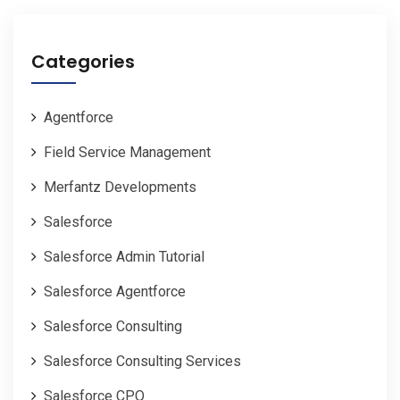
Categories
Agentforce
Field Service Management
Merfantz Developments
Salesforce
Salesforce Admin Tutorial
Salesforce Agentforce
Salesforce Consulting
Salesforce Consulting Services
Salesforce CPQ