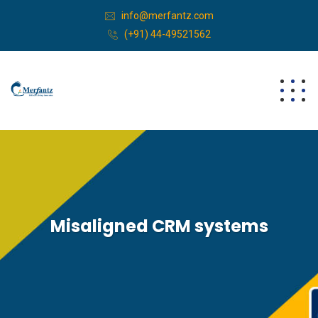
info@merfantz.com
(+91) 44-49521562
Misaligned CRM systems