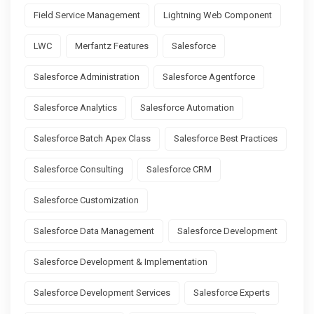
Field Service Management
Lightning Web Component
LWC
Merfantz Features
Salesforce
Salesforce Administration
Salesforce Agentforce
Salesforce Analytics
Salesforce Automation
Salesforce Batch Apex Class
Salesforce Best Practices
Salesforce Consulting
Salesforce CRM
Salesforce Customization
Salesforce Data Management
Salesforce Development
Salesforce Development & Implementation
Salesforce Development Services
Salesforce Experts