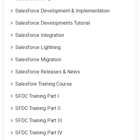
Salesforce Development & Implementation
Salesforce Developments Tutorial
Salesforce Integration
Salesforce Lightning
Salesforce Migration
Salesforce Releases & News
Salesfore Training Course
SFDC Training Part I
SFDC Training Part II
SFDC Training Part III
SFDC Training Part IV