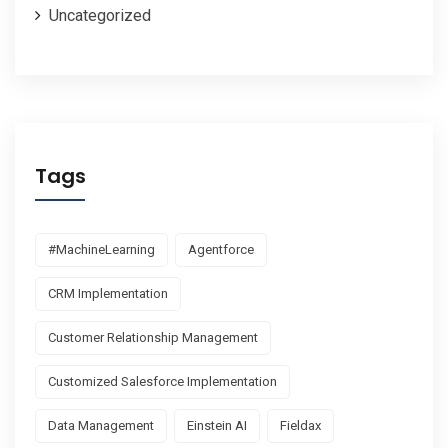
Uncategorized
Tags
#MachineLearning
Agentforce
CRM Implementation
Customer Relationship Management
Customized Salesforce Implementation
Data Management
Einstein AI
Fieldax