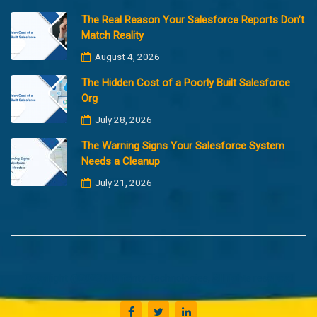
The Real Reason Your Salesforce Reports Don’t
Match Reality
August 4, 2026
The Hidden Cost of a Poorly Built Salesforce
Org
July 28, 2026
The Warning Signs Your Salesforce System
Needs a Cleanup
July 21, 2026
Copyright @2023 Merfantz Technologies, All rights reserved