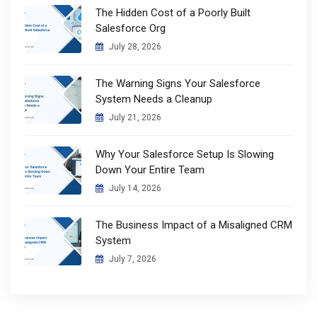
The Hidden Cost of a Poorly Built
Salesforce Org
July 28, 2026
The Warning Signs Your Salesforce
System Needs a Cleanup
July 21, 2026
Why Your Salesforce Setup Is Slowing
Down Your Entire Team
July 14, 2026
The Business Impact of a Misaligned CRM
System
July 7, 2026