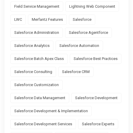
Field Service Management
Lightning Web Component
LWC
Merfantz Features
Salesforce
Salesforce Administration
Salesforce Agentforce
Salesforce Analytics
Salesforce Automation
Salesforce Batch Apex Class
Salesforce Best Practices
Salesforce Consulting
Salesforce CRM
Salesforce Customization
Salesforce Data Management
Salesforce Development
Salesforce Development & Implementation
Salesforce Development Services
Salesforce Experts