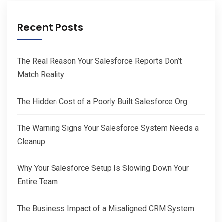
Recent Posts
The Real Reason Your Salesforce Reports Don’t
Match Reality
The Hidden Cost of a Poorly Built Salesforce Org
The Warning Signs Your Salesforce System Needs a
Cleanup
Why Your Salesforce Setup Is Slowing Down Your
Entire Team
The Business Impact of a Misaligned CRM System