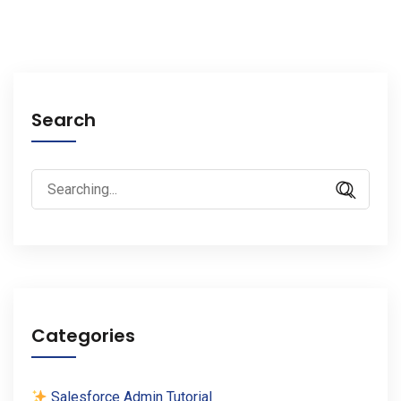
Search
Search
for:
Categories
Salesforce Admin Tutorial