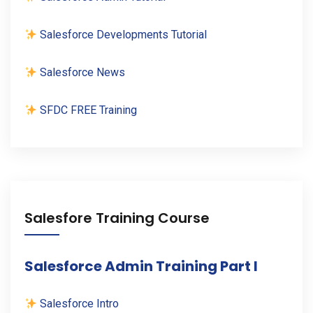
Salesforce Developments Tutorial
Salesforce News
SFDC FREE Training
Salesfore Training Course
Salesforce Admin Training Part I
Salesforce Intro