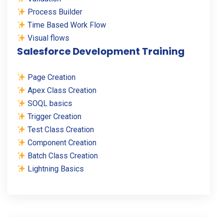
Process Builder
Time Based Work Flow
Visual flows
Salesforce Development Training
Page Creation
Apex Class Creation
SOQL basics
Trigger Creation
Test Class Creation
Component Creation
Batch Class Creation
Lightning Basics