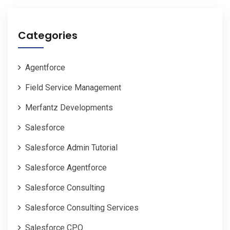
Categories
Agentforce
Field Service Management
Merfantz Developments
Salesforce
Salesforce Admin Tutorial
Salesforce Agentforce
Salesforce Consulting
Salesforce Consulting Services
Salesforce CPQ