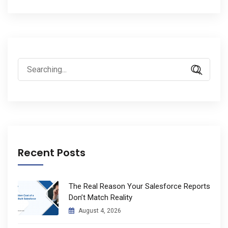
Search
for:
Recent Posts
The Real Reason Your Salesforce Reports
Don’t Match Reality
August 4, 2026