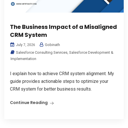
The Business Impact of a Misaligned
CRM System
Gobinath
July 7, 2026
Salesforce Consulting Services
,
Salesforce Development &
Implementation
I explain how to achieve CRM system alignment. My
guide provides actionable steps to optimize your
CRM system for better business results.
Continue Reading