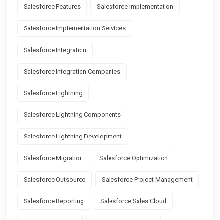
Salesforce Features
Salesforce Implementation
Salesforce Implementation Services
Salesforce Integration
Salesforce Integration Companies
Salesforce Lightning
Salesforce Lightning Components
Salesforce Lightning Development
Salesforce Migration
Salesforce Optimization
Salesforce Outsource
Salesforce Project Management
Salesforce Reporting
Salesforce Sales Cloud