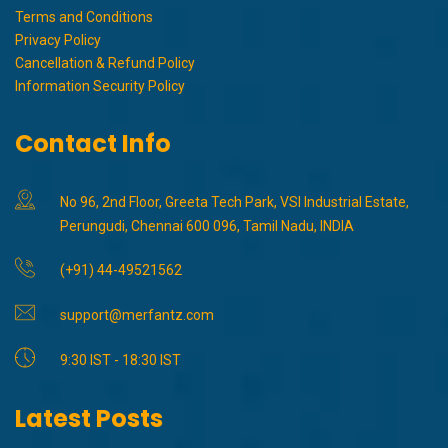
Terms and Conditions
Privacy Policy
Cancellation & Refund Policy
Information Security Policy
Contact Info
No 96, 2nd Floor, Greeta Tech Park, VSI Industrial Estate,
Perungudi, Chennai 600 096, Tamil Nadu, INDIA
(+91) 44-49521562
support@merfantz.com
9:30 IST - 18:30 IST
Latest Posts