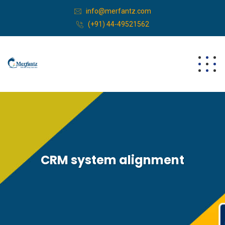
info@merfantz.com
(+91) 44-49521562
CRM system alignment