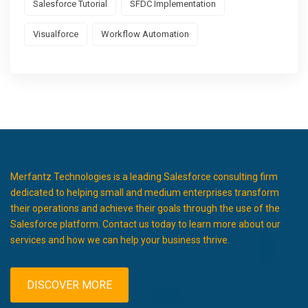
Salesforce Tutorial
SFDC Implementation
Visualforce
Workflow Automation
Merfantz Technologies is a leading Salesforce consulting firm
dedicated to helping small and medium enterprises transform
their operations and achieve their goals through the use of the
Salesforce platform. Contact us today to learn more about our
services and how we can help your business thrive.
DISCOVER MORE