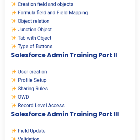
Creation field and objects
Formula field and Field Mapping
Object relation
Junction Object
Tab with Object
Type of Buttons
Salesforce Admin Training Part II
User creation
Profile Setup
Sharing Rules
OWD
Record Level Access
Salesforce Admin Training Part III
Field Update
Validation