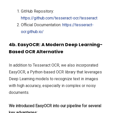
GitHub Repository:
https://github.com/tesseract-ocr/tesseract
Official Documentation:
https://tesseract-
ocr.github.io/
4b. EasyOCR: A Modern Deep Learning-
Based OCR Alternative
In addition to Tesseract OCR, we also incorporated
EasyOCR, a Python-based OCR library that leverages
Deep Learning models to recognize text in images
with high accuracy, especially in complex or noisy
documents.
We introduced EasyOCR into our pipeline for several
key advantages: