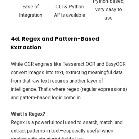
Python-based,
Ease of
CLI & Python
very easy to
Integration
APIs available
use
4d. Regex and Pattern-Based
Extraction
While OCR engines like Tesseract OCR and EasyOCR
convert images into text, extracting meaningful data
from that raw text requires another layer of
intelligence. That’s where regex (regular expressions)
and pattern-based logic come in.
What Is Regex?
Regex is a powerful tool used to search, match, and
extract patterns in text—especially useful when