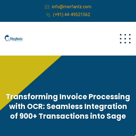
info@merfantz.com
(+91) 44-49521562
Transforming Invoice Processing
with OCR: Seamless Integration
of 900+ Transactions into Sage