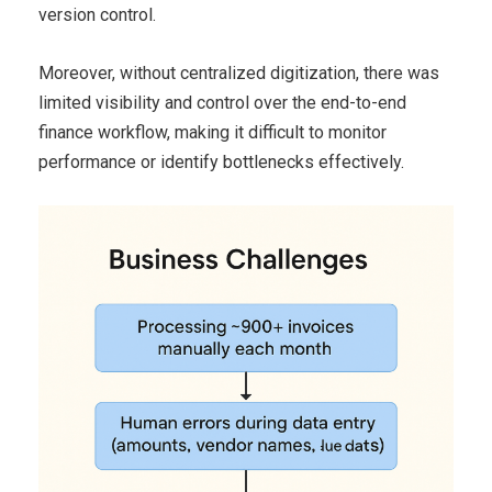
version control.
Moreover, without centralized digitization, there was
limited visibility and control over the end-to-end
finance workflow, making it difficult to monitor
performance or identify bottlenecks effectively.