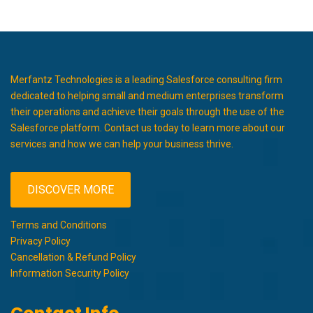
Merfantz Technologies is a leading Salesforce consulting firm
dedicated to helping small and medium enterprises transform
their operations and achieve their goals through the use of the
Salesforce platform. Contact us today to learn more about our
services and how we can help your business thrive.
DISCOVER MORE
Terms and Conditions
Privacy Policy
Cancellation & Refund Policy
Information Security Policy