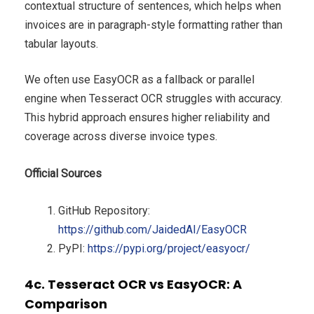
contextual structure of sentences, which helps when
invoices are in paragraph-style formatting rather than
tabular layouts.
We often use EasyOCR as a fallback or parallel
engine when Tesseract OCR struggles with accuracy.
This hybrid approach ensures higher reliability and
coverage across diverse invoice types.
Official Sources
GitHub Repository:
https://github.com/JaidedAI/EasyOCR
PyPI:
https://pypi.org/project/easyocr/
4c. Tesseract OCR vs EasyOCR: A
Comparison