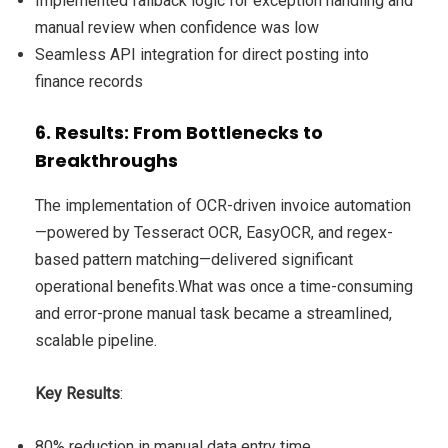
Implemented fallback logic for exception handling and
manual review when confidence was low
Seamless API integration for direct posting into
finance records
6. Results: From Bottlenecks to
Breakthroughs
The implementation of OCR-driven invoice automation
—powered by Tesseract OCR, EasyOCR, and regex-
based pattern matching—delivered significant
operational benefits.What was once a time-consuming
and error-prone manual task became a streamlined,
scalable pipeline.
Key Results
:
80% reduction in manual data entry time