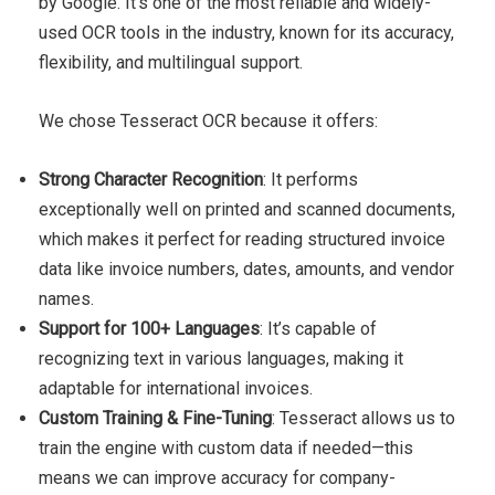
by Google. It’s one of the most reliable and widely-
used OCR tools in the industry, known for its accuracy,
flexibility, and multilingual support.
We chose Tesseract OCR because it offers:
Strong Character Recognition
: It performs
exceptionally well on printed and scanned documents,
which makes it perfect for reading structured invoice
data like invoice numbers, dates, amounts, and vendor
names.
Support for 100+ Languages
: It’s capable of
recognizing text in various languages, making it
adaptable for international invoices.
Custom Training & Fine-Tuning
: Tesseract allows us to
train the engine with custom data if needed—this
means we can improve accuracy for company-