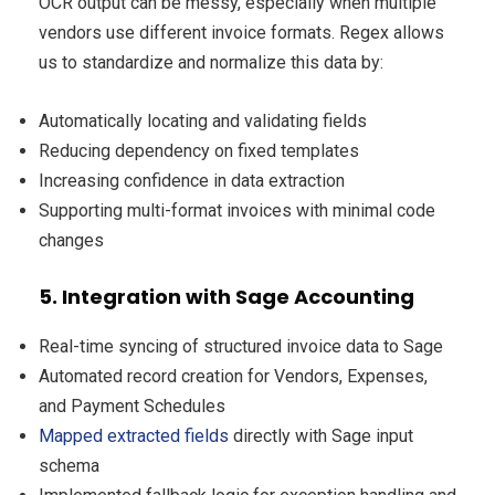
OCR output can be messy, especially when multiple
vendors use different invoice formats. Regex allows
us to standardize and normalize this data by:
Automatically locating and validating fields
Reducing dependency on fixed templates
Increasing confidence in data extraction
Supporting multi-format invoices with minimal code
changes
5. Integration with Sage Accounting
Real-time syncing of structured invoice data to Sage
Automated record creation for Vendors, Expenses,
and Payment Schedules
Mapped extracted fields
directly with Sage input
schema