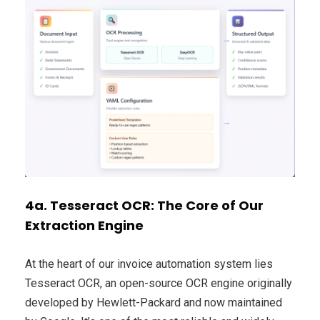
4a. Tesseract OCR: The Core of Our
Extraction Engine
At the heart of our invoice automation system lies
Tesseract OCR, an open-source OCR engine originally
developed by Hewlett-Packard and now maintained