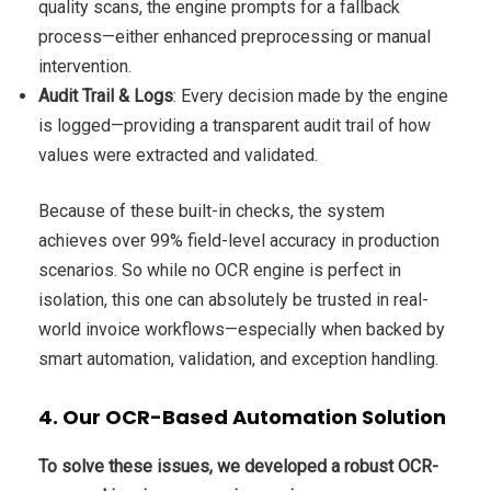
quality scans, the engine prompts for a fallback
process—either enhanced preprocessing or manual
intervention.
Audit Trail & Logs
: Every decision made by the engine
is logged—providing a transparent audit trail of how
values were extracted and validated.
Because of these built-in checks, the system
achieves over 99% field-level accuracy in production
scenarios. So while no OCR engine is perfect in
isolation, this one can absolutely be trusted in real-
world invoice workflows—especially when backed by
smart automation, validation, and exception handling.
4. Our OCR-Based Automation Solution
To solve these issues, we developed a robust OCR-