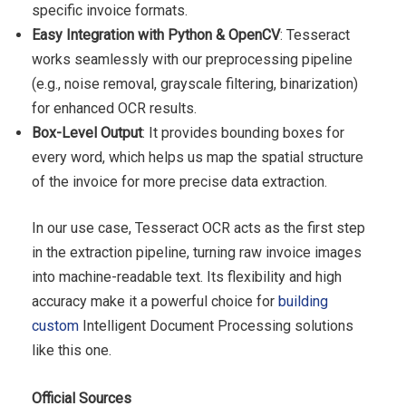
specific invoice formats.
Easy Integration with Python & OpenCV
: Tesseract
works seamlessly with our preprocessing pipeline
(e.g., noise removal, grayscale filtering, binarization)
for enhanced OCR results.
Box-Level Output
: It provides bounding boxes for
every word, which helps us map the spatial structure
of the invoice for more precise data extraction.
In our use case, Tesseract OCR acts as the first step
in the extraction pipeline, turning raw invoice images
into machine-readable text. Its flexibility and high
accuracy make it a powerful choice for
building
custom
Intelligent Document Processing solutions
like this one.
Official Sources