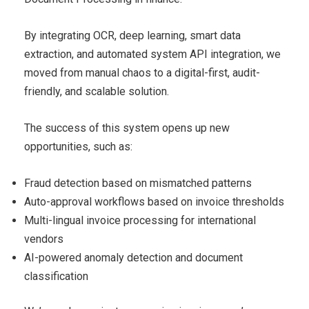
By integrating OCR, deep learning, smart data
extraction, and automated system API integration, we
moved from manual chaos to a digital-first, audit-
friendly, and scalable solution.
The success of this system opens up new
opportunities, such as:
Fraud detection based on mismatched patterns
Auto-approval workflows based on invoice thresholds
Multi-lingual invoice processing for international
vendors
AI-powered anomaly detection and document
classification