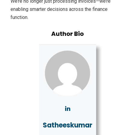
We’re no longer just processing invoices—we’re
enabling smarter decisions across the finance
function.
Author Bio
Satheeskumar