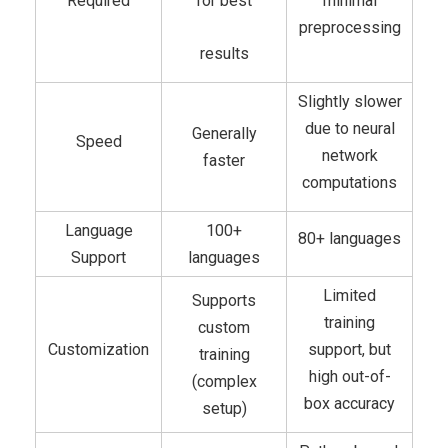
Required
for best
minimal
preprocessing
results
Slightly slower
due to neural
Generally
Speed
network
faster
computations
Language
100+
80+ languages
Support
languages
Limited
Supports
training
custom
Customization
support, but
training
high out-of-
(complex
box accuracy
setup)