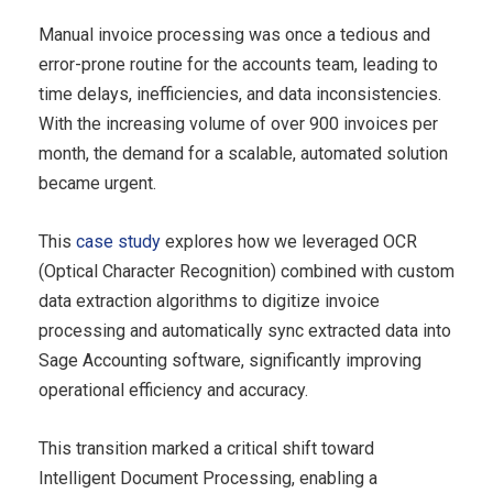
Manual invoice processing was once a tedious and
error-prone routine for the accounts team, leading to
time delays, inefficiencies, and data inconsistencies.
With the increasing volume of over 900 invoices per
month, the demand for a scalable, automated solution
became urgent.
This
case study
explores how we leveraged OCR
(Optical Character Recognition) combined with custom
data extraction algorithms to digitize invoice
processing and automatically sync extracted data into
Sage Accounting software, significantly improving
operational efficiency and accuracy.
This transition marked a critical shift toward
Intelligent Document Processing, enabling a