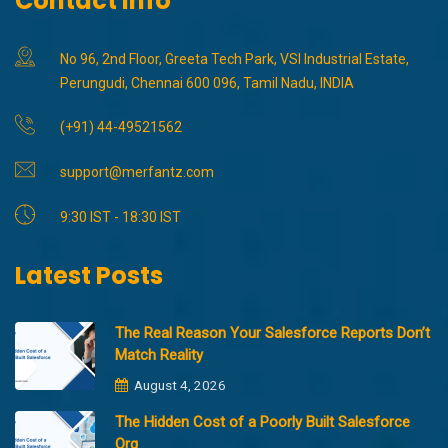
Contact Info
No 96, 2nd Floor, Greeta Tech Park, VSI Industrial Estate,
Perungudi, Chennai 600 096, Tamil Nadu, INDIA
(+91) 44-49521562
support@merfantz.com
9:30 IST - 18:30 IST
Latest Posts
The Real Reason Your Salesforce Reports Don’t
Match Reality
August 4, 2026
The Hidden Cost of a Poorly Built Salesforce
Org