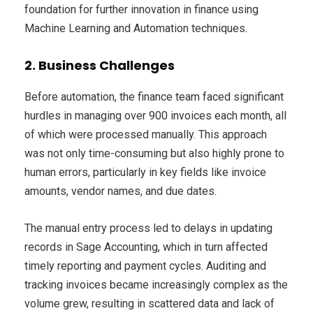
foundation for further innovation in finance using
Machine Learning and Automation techniques.
2. Business Challenges
Before automation, the finance team faced significant
hurdles in managing over 900 invoices each month, all
of which were processed manually. This approach
was not only time-consuming but also highly prone to
human errors, particularly in key fields like invoice
amounts, vendor names, and due dates.
The manual entry process led to delays in updating
records in Sage Accounting, which in turn affected
timely reporting and payment cycles. Auditing and
tracking invoices became increasingly complex as the
volume grew, resulting in scattered data and lack of