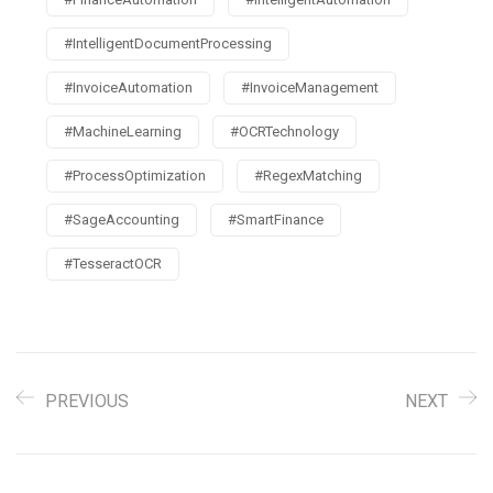
#IntelligentDocumentProcessing
#InvoiceAutomation
#InvoiceManagement
#MachineLearning
#OCRTechnology
#ProcessOptimization
#RegexMatching
#SageAccounting
#SmartFinance
#TesseractOCR
PREVIOUS
NEXT