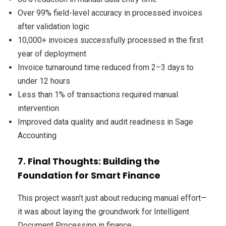
Over 99% field-level accuracy in processed invoices
after validation logic
10,000+ invoices successfully processed in the first
year of deployment
Invoice turnaround time reduced from 2–3 days to
under 12 hours
Less than 1% of transactions required manual
intervention
Improved data quality and audit readiness in Sage
Accounting
7. Final Thoughts: Building the
Foundation for Smart Finance
This project wasn’t just about reducing manual effort—
it was about laying the groundwork for Intelligent
Document Processing in finance.