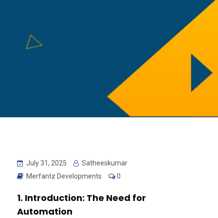
July 31, 2025
Satheeskumar
Merfantz Developments
0
1. Introduction: The Need for
Automation