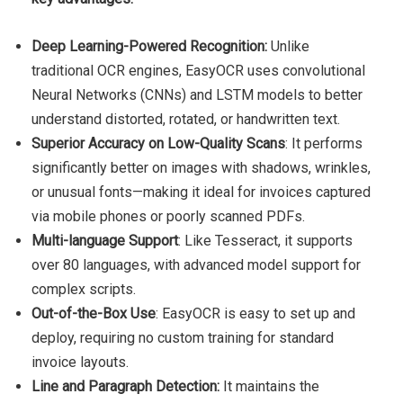
Deep Learning-Powered Recognition:
Unlike
traditional OCR engines, EasyOCR uses convolutional
Neural Networks (CNNs) and LSTM models to better
understand distorted, rotated, or handwritten text.
Superior Accuracy on Low-Quality Scans
: It performs
significantly better on images with shadows, wrinkles,
or unusual fonts—making it ideal for invoices captured
via mobile phones or poorly scanned PDFs.
Multi-language Support
: Like Tesseract, it supports
over 80 languages, with advanced model support for
complex scripts.
Out-of-the-Box Use
: EasyOCR is easy to set up and
deploy, requiring no custom training for standard
invoice layouts.
Line and Paragraph Detection:
It maintains the