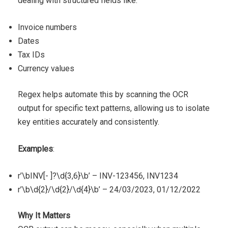
dealing with structured fields like:
Invoice numbers
Dates
Tax IDs
Currency values
Regex helps automate this by scanning the OCR
output for specific text patterns, allowing us to isolate
key entities accurately and consistently.
Examples
:
r’\bINV[- ]?\d{3,6}\b’ – INV-123456, INV1234
r’\b\d{2}/\d{2}/\d{4}\b’ – 24/03/2023, 01/12/2022
Why It Matters