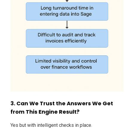
3. Can We Trust the Answers We Get
from This Engine Result?
Yes but with intelligent checks in place.