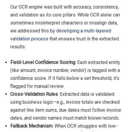
Our OCR engine was built with accuracy, consistency,
and validation as its core pillars. While OCR alone can
sometimes misinterpret characters or misalign data,
we addressed this by
developing a multi-layered
validation process
that ensures trust in the extracted
results:
Field-Level Confidence Scoring
: Each extracted entity
(like amount, invoice number, vendor) is tagged with a
confidence score. If it falls below a set threshold, it’s
flagged for manual review.
Cross-Validation Rules
: Extracted data is validated
using business logic—e.g., invoice totals are checked
against line item sums, due dates must follow invoice
dates, and vendor names must match known records.
Fallback Mechanism
: When OCR struggles with low-