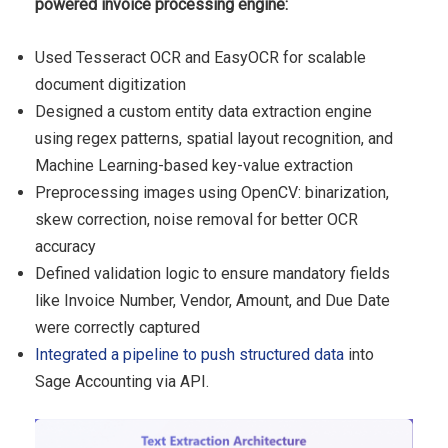
powered invoice processing engine:
Used Tesseract OCR and EasyOCR for scalable
document digitization
Designed a custom entity data extraction engine
using regex patterns, spatial layout recognition, and
Machine Learning-based key-value extraction
Preprocessing images using OpenCV: binarization,
skew correction, noise removal for better OCR
accuracy
Defined validation logic to ensure mandatory fields
like Invoice Number, Vendor, Amount, and Due Date
were correctly captured
Integrated a pipeline to push structured data
into
Sage Accounting via API.