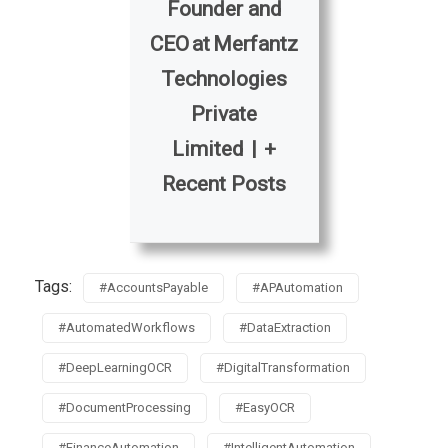
Founder and
CEO
at
Merfantz
Technologies
Private
Limited
|
+
Recent Posts
Tags:
#AccountsPayable
#APAutomation
#AutomatedWorkflows
#DataExtraction
#DeepLearningOCR
#DigitalTransformation
#DocumentProcessing
#EasyOCR
#FinanceAutomation
#IntelligentAutomation