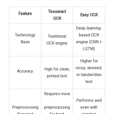
Tesseract
Feature
Easy OCR
OCR
Deep learning-
Technology
based OCR
Traditional
Base
engine (CNN +
OCR engine
LSTM)
Higher for
noisy, skewed,
High for clean,
Accuracy
or handwritten
printed text
text
Requires more
Performs well
Preprocessing
preprocessing
even with