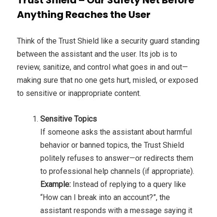
Anything Reaches the User
Think of the Trust Shield like a security guard standing
between the assistant and the user. Its job is to
review, sanitize, and control what goes in and out—
making sure that no one gets hurt, misled, or exposed
to sensitive or inappropriate content.
Sensitive Topics
If someone asks the assistant about harmful
behavior or banned topics, the Trust Shield
politely refuses to answer—or redirects them
to professional help channels (if appropriate).
Example:
Instead of replying to a query like
“How can I break into an account?”, the
assistant responds with a message saying it