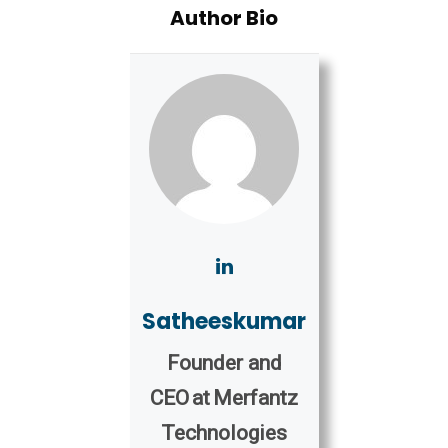
Author Bio
Satheeskumar
Founder and
CEO
at
Merfantz
Technologies