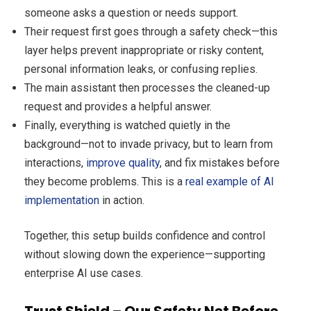
someone asks a question or needs support.
Their request first goes through a safety check—this
layer helps prevent inappropriate or risky content,
personal information leaks, or confusing replies.
The main assistant then processes the cleaned-up
request and provides a helpful answer.
Finally, everything is watched quietly in the
background—not to invade privacy, but to learn from
interactions,
improve quality
, and fix mistakes before
they become problems. This is a
real example of AI
implementation
in action.
Together, this setup builds confidence and control
without slowing down the experience—supporting
enterprise AI use cases.
Trust Shield – Our Safety Net Before