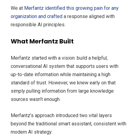
We at
Merfantz identified this growing pain for any
organization and crafted
a response aligned with
responsible AI principles.
What Merfantz Built
Merfantz started with a vision: build a helpful,
conversational AI system that supports users with
up-to-date information while maintaining a high
standard of trust. However, we knew early on that
simply pulling information from large knowledge
sources wasn’t enough.
Merfantz’s approach introduced two vital layers
beyond the traditional smart assistant, consistent with
modern AI strategy: