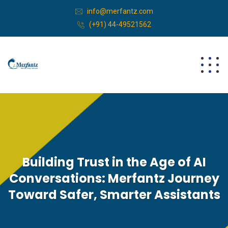
info@merfantz.com
(+91) 44-49521562
Building Trust in the Age of AI
Conversations: Merfantz Journey
Toward Safer, Smarter Assistants