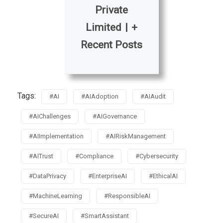
Private
Limited
|
+
Recent Posts
Tags:
#AI
#AIAdoption
#AIAudit
#AIChallenges
#AIGovernance
#AIImplementation
#AIRiskManagement
#AITrust
#Compliance
#Cybersecurity
#DataPrivacy
#EnterpriseAI
#EthicalAI
#MachineLearning
#ResponsibleAI
#SecureAI
#SmartAssistant