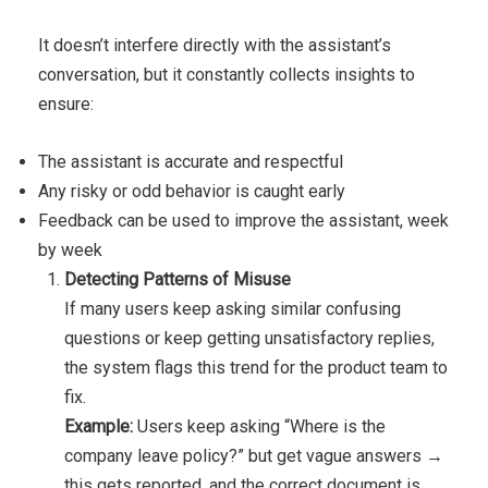
It doesn’t interfere directly with the assistant’s
conversation, but it constantly collects insights to
ensure:
The assistant is accurate and respectful
Any risky or odd behavior is caught early
Feedback can be used to improve the assistant, week
by week
Detecting Patterns of Misuse
If many users keep asking similar confusing
questions or keep getting unsatisfactory replies,
the system flags this trend for the product team to
fix.
Example:
Users keep asking “Where is the
company leave policy?” but get vague answers →
this gets reported, and the correct document is