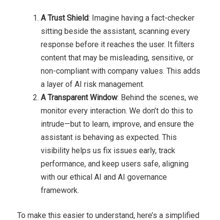
A Trust Shield
: Imagine having a fact-checker
sitting beside the assistant, scanning every
response before it reaches the user. It filters
content that may be misleading, sensitive, or
non-compliant with company values. This adds
a layer of AI risk management.
A Transparent Window
: Behind the scenes, we
monitor every interaction. We don’t do this to
intrude—but to learn, improve, and ensure the
assistant is behaving as expected. This
visibility helps us fix issues early, track
performance, and keep users safe, aligning
with our ethical AI and AI governance
framework.
To make this easier to understand, here’s a simplified