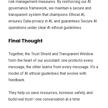
risk management measures. By reinforcing our AI
governance framework, we maintain a secure and
transparent system that champions Ethical AI,
ensures Data privacy in AI, and guarantees Secure AI
operations under clear AI ethical guidelines.
Final Thought
Together, the Trust Shield and Transparent Window
form the heart of our assistant: one protects every
message, the other learns from every message. It’s a
model of AI ethical guidelines that evolve with
feedback.
They help us save resources, increase safety, and
build real trust—one conversation at a time.