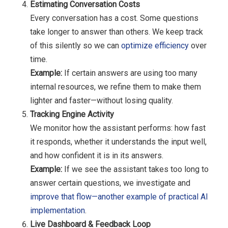
Estimating Conversation Costs
Every conversation has a cost. Some questions
take longer to answer than others. We keep track
of this silently so we can
optimize efficiency
over
time.
Example:
If certain answers are using too many
internal resources, we refine them to make them
lighter and faster—without losing quality.
Tracking Engine Activity
We monitor how the assistant performs: how fast
it responds, whether it understands the input well,
and how confident it is in its answers.
Example:
If we see the assistant takes too long to
answer certain questions, we investigate and
improve that flow—another example of practical AI
implementation
.
Live Dashboard & Feedback Loop