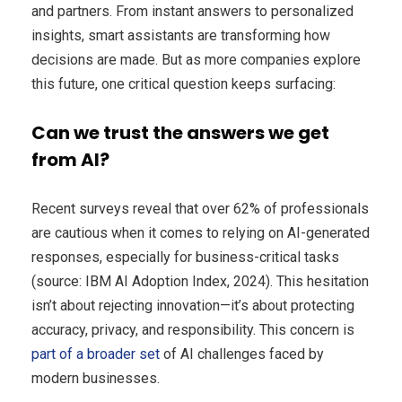
and partners. From instant answers to personalized
insights, smart assistants are transforming how
decisions are made. But as more companies explore
this future, one critical question keeps surfacing:
Can we trust the answers we get
from AI?
Recent surveys reveal that over 62% of professionals
are cautious when it comes to relying on AI-generated
responses, especially for business-critical tasks
(source: IBM AI Adoption Index, 2024). This hesitation
isn’t about rejecting innovation—it’s about protecting
accuracy, privacy, and responsibility. This concern is
part of a broader set
of AI challenges faced by
modern businesses.