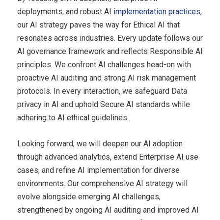
deployments, and robust AI
implementation practices
,
our AI strategy paves the way for Ethical AI that
resonates across industries. Every update follows our
AI governance framework and reflects Responsible AI
principles. We confront AI challenges head-on with
proactive AI auditing and strong AI risk management
protocols. In every interaction, we safeguard Data
privacy in AI and uphold Secure AI standards while
adhering to AI ethical guidelines.
Looking forward, we will deepen our AI adoption
through advanced analytics, extend Enterprise AI use
cases, and refine AI implementation for diverse
environments. Our comprehensive AI strategy will
evolve alongside emerging AI challenges,
strengthened by ongoing AI auditing and improved AI