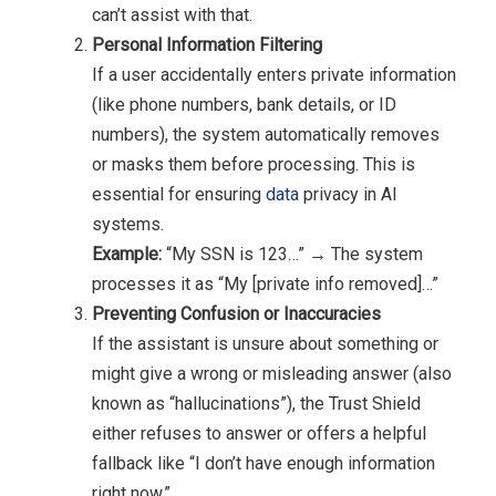
can’t assist with that.
Personal Information Filtering
If a user accidentally enters private information
(like phone numbers, bank details, or ID
numbers), the system automatically removes
or masks them before processing. This is
essential for ensuring
data
privacy in AI
systems.
Example:
“My SSN is 123…” → The system
processes it as “My [private info removed]…”
Preventing Confusion or Inaccuracies
If the assistant is unsure about something or
might give a wrong or misleading answer (also
known as “hallucinations”), the Trust Shield
either refuses to answer or offers a helpful
fallback like “I don’t have enough information
right now.”