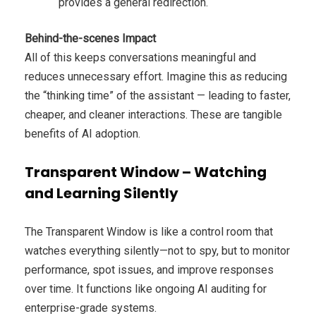
provides a general redirection.
Behind-the-scenes Impact
All of this keeps conversations meaningful and
reduces unnecessary effort. Imagine this as reducing
the “thinking time” of the assistant — leading to faster,
cheaper, and cleaner interactions. These are tangible
benefits of AI adoption.
Transparent Window – Watching
and Learning Silently
The Transparent Window is like a control room that
watches everything silently—not to spy, but to monitor
performance, spot issues, and improve responses
over time. It functions like ongoing AI auditing for
enterprise-grade systems.