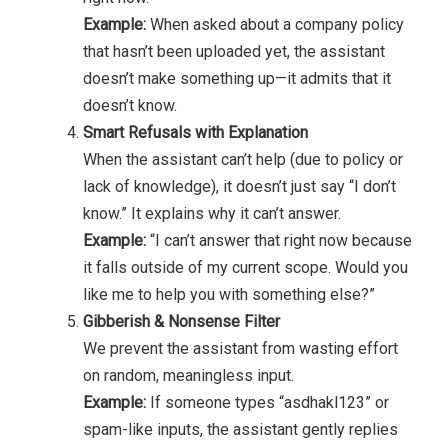
Example:
When asked about a company policy
that hasn’t been uploaded yet, the assistant
doesn’t make something up—it admits that it
doesn’t know.
Smart Refusals with Explanation
When the assistant can’t help (due to policy or
lack of knowledge), it doesn’t just say “I don’t
know.” It explains why it can’t answer.
Example:
“I can’t answer that right now because
it falls outside of my current scope. Would you
like me to help you with something else?”
Gibberish & Nonsense Filter
We prevent the assistant from wasting effort
on random, meaningless input.
Example:
If someone types “asdhakl123” or
spam-like inputs, the assistant gently replies