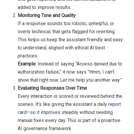
added to improve results.
Monitoring Tone and Quality
If a response sounds too robotic, unhelpful, or
overly technical, that gets flagged for rewriting.
This helps us keep the assistant friendly and easy
to understand, aligned with ethical AI best
practices.
Example:
Instead of saying “Access denied due to
authorization failure,” it now says “Hmm, I can’t
show that right now. Let me help you another way.”
Evaluating Responses Over Time
Every interaction is scored or reviewed behind the
scenes. It’s like giving the assistant a daily
report
card—so it improves
steadily without needing
manual fixes every day. This is part of a proactive
AI governance framework.