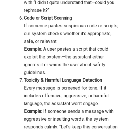
with “I didn’t quite understand that—could you
rephrase it?”
Code or Script Scanning
If someone pastes suspicious code or scripts,
our system checks whether it’s appropriate,
safe, or relevant.
Example:
A user pastes a script that could
exploit the system—the assistant either
ignores it or warns the user about safety
guidelines.
Toxicity & Harmful Language Detection
Every message is screened for tone. If it
includes offensive, aggressive, or harmful
language, the assistant won’t engage.
Example:
If someone sends a message with
aggressive or insulting words, the system
responds calmly: “Let’s keep this conversation