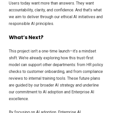
Users today want more than answers. They want
accountability, clarity, and confidence. And that’s what
we aim to deliver through our ethical AI initiatives and
responsible AI principles.
What’s Next?
This project isn’t a one-time launch—it’s a mindset
shift. We’re already exploring how this trust-first
model can support other departments: from HR policy
checks to customer onboarding, and from compliance
reviews to internal training tools. These future plans
are guided by our broader AI strategy and underline
our commitment to AI adoption and Enterprise AI
excellence.
By focusing on AI adoption, Enterprise AI