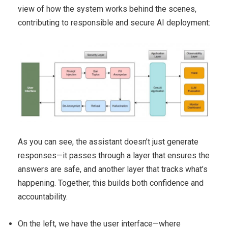
view of how the system works behind the scenes,
contributing to responsible and secure AI deployment:
As you can see, the assistant doesn’t just generate
responses—it passes through a layer that ensures the
answers are safe, and another layer that tracks what’s
happening. Together, this builds both confidence and
accountability.
On the left, we have the user interface—where