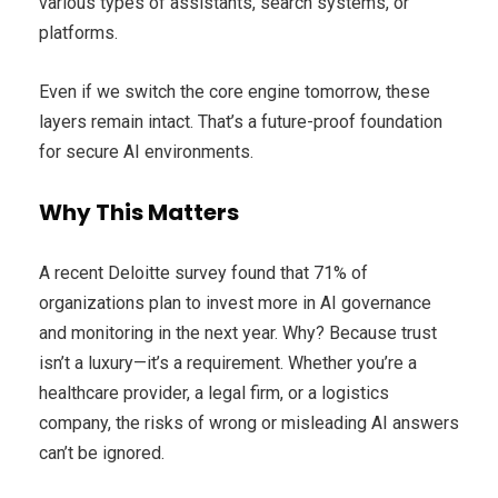
various types of assistants, search systems, or
platforms.
Even if we switch the core engine tomorrow, these
layers remain intact. That’s a future-proof foundation
for secure AI environments.
Why This Matters
A recent Deloitte survey found that 71% of
organizations plan to invest more in AI governance
and monitoring in the next year. Why? Because trust
isn’t a luxury—it’s a requirement. Whether you’re a
healthcare provider, a legal firm, or a logistics
company, the risks of wrong or misleading AI answers
can’t be ignored.