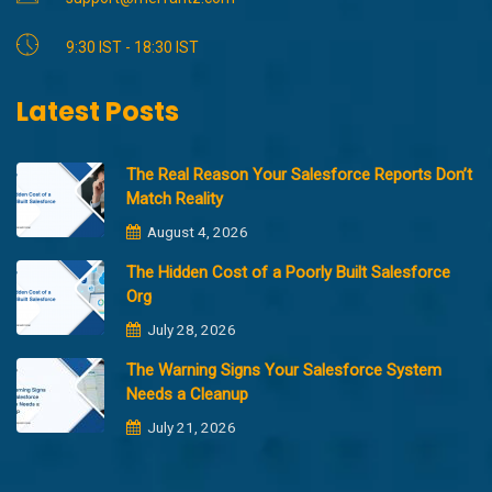
9:30 IST - 18:30 IST
Latest Posts
The Real Reason Your Salesforce Reports Don’t
Match Reality
August 4, 2026
The Hidden Cost of a Poorly Built Salesforce
Org
July 28, 2026
The Warning Signs Your Salesforce System
Needs a Cleanup
July 21, 2026