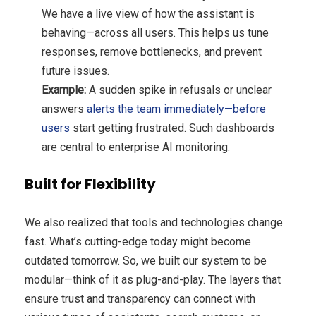
We have a live view of how the assistant is
behaving—across all users. This helps us tune
responses, remove bottlenecks, and prevent
future issues.
Example:
A sudden spike in refusals or unclear
answers
alerts the team immediately—before
users
start getting frustrated. Such dashboards
are central to enterprise AI monitoring.
Built for Flexibility
We also realized that tools and technologies change
fast. What’s cutting-edge today might become
outdated tomorrow. So, we built our system to be
modular—think of it as plug-and-play. The layers that
ensure trust and transparency can connect with