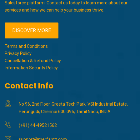
Salesforce platform. Contact us today to learn more about our
services and how we can help your business thrive.
DISCOVER MORE
Terms and Conditions
Privacy Policy
Cancellation & Refund Policy
Information Security Policy
Contact Info
No 96, 2nd Floor, Greeta Tech Park, VSI Industrial Estate,
Perungudi, Chennai 600 096, Tamil Nadu, INDIA
(+91) 44-49521562
support@merfantz.com