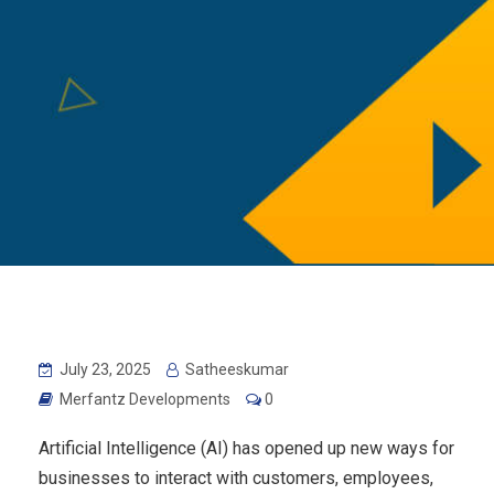
July 23, 2025
Satheeskumar
Merfantz Developments
0
Artificial Intelligence (AI) has opened up new ways for
businesses to interact with customers, employees,