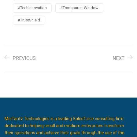
#TechInnovation
#TransparentWindow
#TrustShield
PREVIOUS
NEXT
Merfantz Technologies is a leading Salesforce consulting firm
dedicated to helping small and medium enterprises transform
their operations and achieve their goals through the use of the