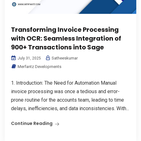
Transforming Invoice Processing
with OCR: Seamless Integration of
900+ Transactions into Sage
Satheeskumar
July 31, 2025
Merfantz Developments
1. Introduction: The Need for Automation Manual
invoice processing was once a tedious and error-
prone routine for the accounts team, leading to time
delays, inefficiencies, and data inconsistencies. With...
Continue Reading