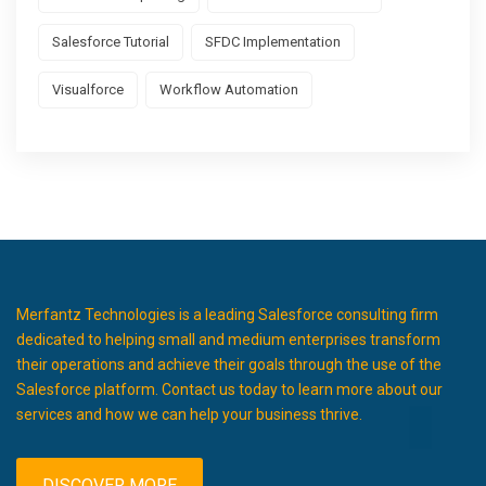
Salesforce Tutorial
SFDC Implementation
Visualforce
Workflow Automation
Merfantz Technologies is a leading Salesforce consulting firm
dedicated to helping small and medium enterprises transform
their operations and achieve their goals through the use of the
Salesforce platform. Contact us today to learn more about our
services and how we can help your business thrive.
DISCOVER MORE