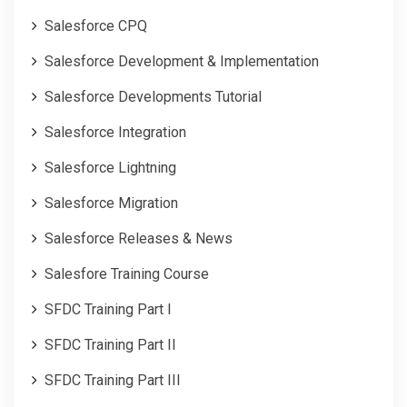
Salesforce CPQ
Salesforce Development & Implementation
Salesforce Developments Tutorial
Salesforce Integration
Salesforce Lightning
Salesforce Migration
Salesforce Releases & News
Salesfore Training Course
SFDC Training Part I
SFDC Training Part II
SFDC Training Part III