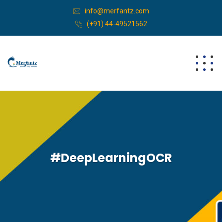
info@merfantz.com
(+91) 44-49521562
#DeepLearningOCR