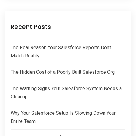
Recent Posts
The Real Reason Your Salesforce Reports Don’t
Match Reality
The Hidden Cost of a Poorly Built Salesforce Org
The Warning Signs Your Salesforce System Needs a
Cleanup
Why Your Salesforce Setup Is Slowing Down Your
Entire Team