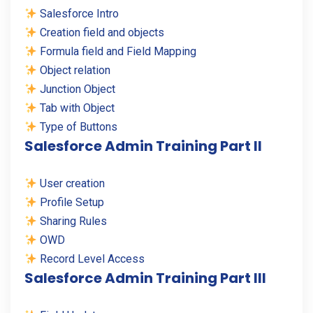
Salesforce Intro
Creation field and objects
Formula field and Field Mapping
Object relation
Junction Object
Tab with Object
Type of Buttons
Salesforce Admin Training Part II
User creation
Profile Setup
Sharing Rules
OWD
Record Level Access
Salesforce Admin Training Part III