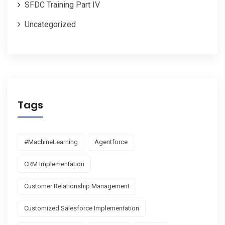
SFDC Training Part IV
Uncategorized
Tags
#MachineLearning
Agentforce
CRM Implementation
Customer Relationship Management
Customized Salesforce Implementation