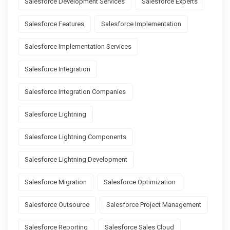
Salesforce Development Services
Salesforce Experts
Salesforce Features
Salesforce Implementation
Salesforce Implementation Services
Salesforce Integration
Salesforce Integration Companies
Salesforce Lightning
Salesforce Lightning Components
Salesforce Lightning Development
Salesforce Migration
Salesforce Optimization
Salesforce Outsource
Salesforce Project Management
Salesforce Reporting
Salesforce Sales Cloud