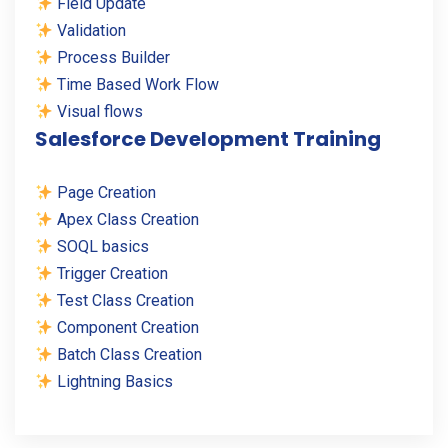
Field Update
Validation
Process Builder
Time Based Work Flow
Visual flows
Salesforce Development Training
Page Creation
Apex Class Creation
SOQL basics
Trigger Creation
Test Class Creation
Component Creation
Batch Class Creation
Lightning Basics