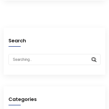
Search
Search
for:
Categories