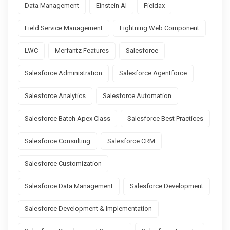
Data Management
Einstein AI
Fieldax
Field Service Management
Lightning Web Component
LWC
Merfantz Features
Salesforce
Salesforce Administration
Salesforce Agentforce
Salesforce Analytics
Salesforce Automation
Salesforce Batch Apex Class
Salesforce Best Practices
Salesforce Consulting
Salesforce CRM
Salesforce Customization
Salesforce Data Management
Salesforce Development
Salesforce Development & Implementation