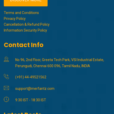
Terms and Conditions
Privacy Policy
Cancellation & Refund Policy
Information Security Policy
Contact Info
No 96, 2nd Floor, Greeta Tech Park, VSI Industrial Estate,
Perungudi, Chennai 600 096, Tamil Nadu, INDIA
(+91) 44-49521562
support@merfantz.com
9:30 IST - 18:30 IST