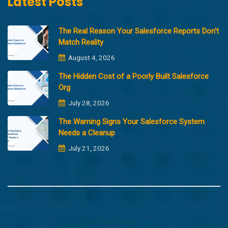
Latest Posts
The Real Reason Your Salesforce Reports Don’t
Match Reality
August 4, 2026
The Hidden Cost of a Poorly Built Salesforce
Org
July 28, 2026
The Warning Signs Your Salesforce System
Needs a Cleanup
July 21, 2026
Copyright @2023 Merfantz Technologies, All rights reserved