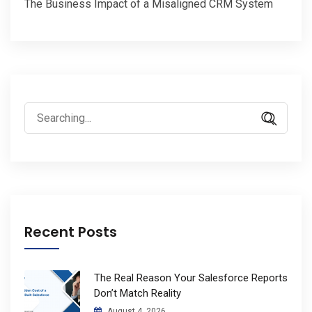
The Business Impact of a Misaligned CRM System
Search
for:
Recent Posts
The Real Reason Your Salesforce Reports
Don’t Match Reality
August 4, 2026