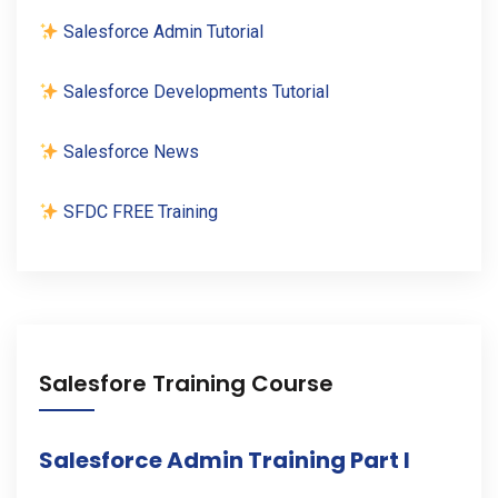
Salesforce Admin Tutorial
Salesforce Developments Tutorial
Salesforce News
SFDC FREE Training
Salesfore Training Course
Salesforce Admin Training Part I