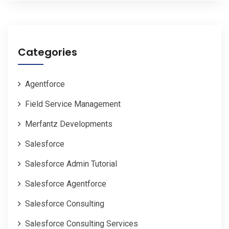
Categories
Agentforce
Field Service Management
Merfantz Developments
Salesforce
Salesforce Admin Tutorial
Salesforce Agentforce
Salesforce Consulting
Salesforce Consulting Services