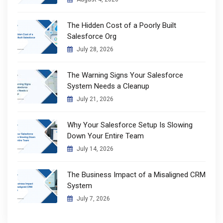
The Hidden Cost of a Poorly Built
Salesforce Org
July 28, 2026
The Warning Signs Your Salesforce
System Needs a Cleanup
July 21, 2026
Why Your Salesforce Setup Is Slowing
Down Your Entire Team
July 14, 2026
The Business Impact of a Misaligned CRM
System
July 7, 2026