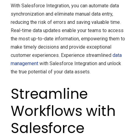
With Salesforce Integration, you can automate data
synchronization and eliminate manual data entry,
reducing the risk of errors and saving valuable time.
Real-time data updates enable your teams to access
the most up-to-date information, empowering them to
make timely decisions and provide exceptional
customer experiences. Experience streamlined
data
management
with Salesforce Integration and unlock
the true potential of your data assets.
Streamline
Workflows with
Salesforce