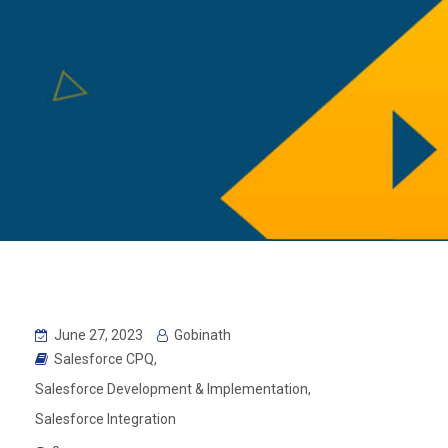
June 27, 2023
Gobinath
Salesforce CPQ
,
Salesforce Development & Implementation
,
Salesforce Integration