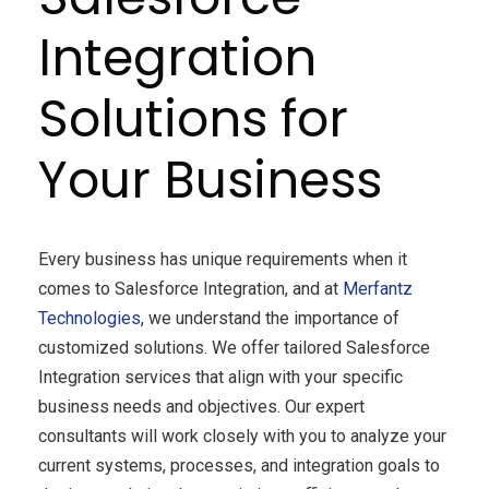
Integration
Solutions for
Your Business
Every business has unique requirements when it
comes to Salesforce Integration, and at
Merfantz
Technologies
, we understand the importance of
customized solutions. We offer tailored Salesforce
Integration services that align with your specific
business needs and objectives. Our expert
consultants will work closely with you to analyze your
current systems, processes, and integration goals to