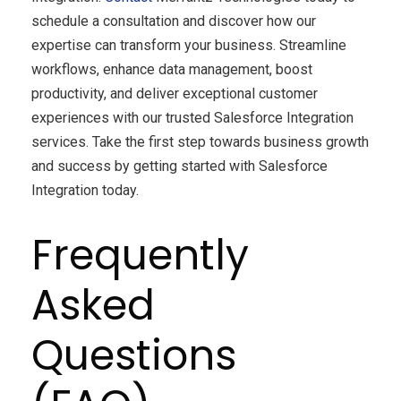
schedule a consultation and discover how our
expertise can transform your business. Streamline
workflows, enhance data management, boost
productivity, and deliver exceptional customer
experiences with our trusted Salesforce Integration
services. Take the first step towards business growth
and success by getting started with Salesforce
Integration today.
Frequently
Asked
Questions