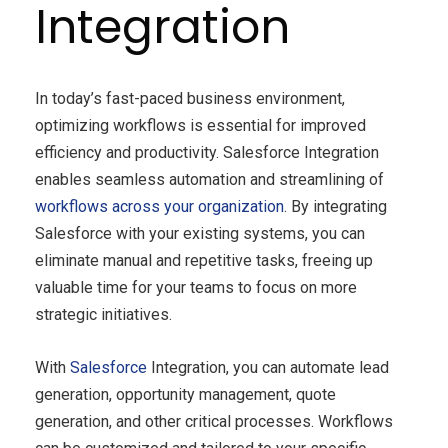
Integration
In today’s fast-paced business environment,
optimizing workflows is essential for improved
efficiency and productivity. Salesforce Integration
enables seamless automation and streamlining of
workflows across your organization
. By integrating
Salesforce with your existing systems, you can
eliminate manual and repetitive tasks, freeing up
valuable time for your teams to focus on more
strategic initiatives.
With
Salesforce
Integration, you can automate lead
generation, opportunity management, quote
generation, and other critical processes. Workflows