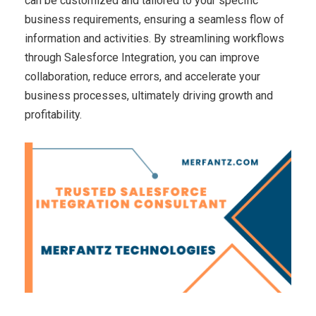
can be customized and tailored to your specific
business requirements, ensuring a seamless flow of
information and activities. By streamlining workflows
through Salesforce Integration, you can improve
collaboration, reduce errors, and accelerate your
business processes, ultimately driving growth and
profitability.