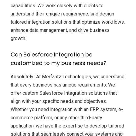
capabilities. We work closely with clients to
understand their unique requirements and design
tailored integration solutions that optimize workflows,
enhance data management, and drive business
growth.
Can Salesforce Integration be
customized to my business needs?
Absolutely! At Merfantz Technologies, we understand
that every business has unique requirements. We
offer custom Salesforce Integration solutions that
align with your specific needs and objectives.
Whether you need integration with an ERP system, e-
commerce platform, or any other third-party
application, we have the expertise to develop tailored
solutions that seamlessly connect your systems and