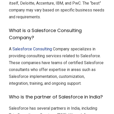
itself, Deloitte, Accenture, IBM, and PwC. The “best”
company may vary based on specific business needs
and requirements.
What is a Salesforce Consulting
Company?
A
Salesforce Consulting
Company specializes in
providing consulting services related to Salesforce.
These companies have teams of certified Salesforce
consultants who offer expertise in areas such as
Salesforce implementation, customization,
integration, training, and ongoing support.
Who is the partner of Salesforce in India?
Salesforce has several partners in India, including