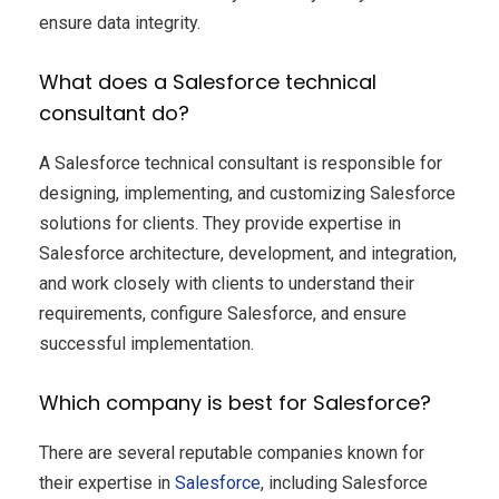
ensure data integrity.
What does a Salesforce technical
consultant do?
A Salesforce technical consultant is responsible for
designing, implementing, and customizing Salesforce
solutions for clients. They provide expertise in
Salesforce architecture, development, and integration,
and work closely with clients to understand their
requirements, configure Salesforce, and ensure
successful implementation.
Which company is best for Salesforce?
There are several reputable companies known for
their expertise in
Salesforce
, including Salesforce