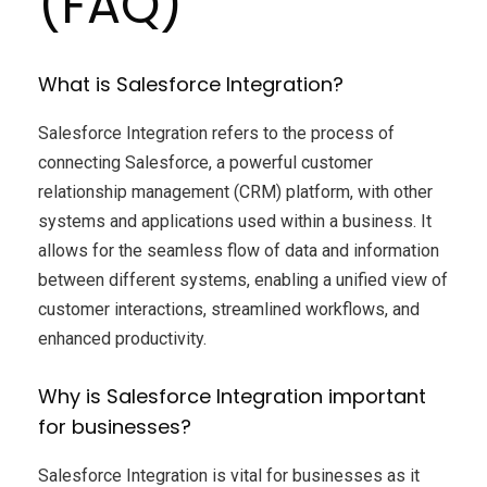
(FAQ)
What is Salesforce Integration?
Salesforce Integration refers to the process of
connecting Salesforce, a powerful customer
relationship management (CRM) platform, with other
systems and applications used within a business. It
allows for the seamless flow of data and information
between different systems, enabling a unified view of
customer interactions, streamlined workflows, and
enhanced productivity.
Why is Salesforce Integration important
for businesses?
Salesforce Integration is vital for businesses as it