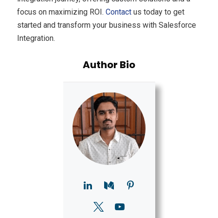
focus on maximizing ROI.
Contact
us today to get
started and transform your business with Salesforce
Integration.
Author Bio