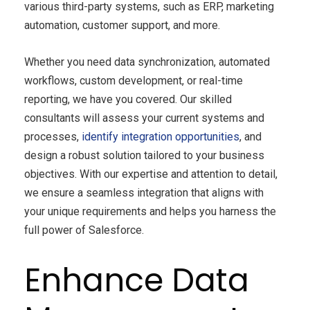
various third-party systems, such as ERP, marketing
automation, customer support, and more.
Whether you need data synchronization, automated
workflows, custom development, or real-time
reporting, we have you covered. Our skilled
consultants will assess your current systems and
processes,
identify integration opportunities
, and
design a robust solution tailored to your business
objectives. With our expertise and attention to detail,
we ensure a seamless integration that aligns with
your unique requirements and helps you harness the
full power of Salesforce.
Enhance Data