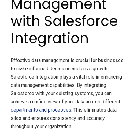
Management
with Salesforce
Integration
Effective data management is crucial for businesses
to make informed decisions and drive growth.
Salesforce Integration plays a vital role in enhancing
data management capabilities. By integrating
Salesforce with your existing systems, you can
achieve a unified view of your data across different
departments and processes
. This eliminates data
silos and ensures consistency and accuracy
throughout your organization.