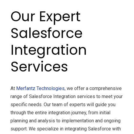
Our Expert
Salesforce
Integration
Services
At
Merfantz Technologies
, we offer a comprehensive
range of Salesforce Integration services to meet your
specific needs. Our team of experts will guide you
through the entire integration journey, from initial
planning and analysis to implementation and ongoing
support. We specialize in integrating Salesforce with