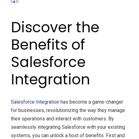
0
Discover the
Benefits of
Salesforce
Integration
Salesforce Integration
has become a game-changer
for businesses, revolutionizing the way they manage
their operations and interact with customers. By
seamlessly integrating Salesforce with your existing
systems, you can unlock a host of benefits. First and