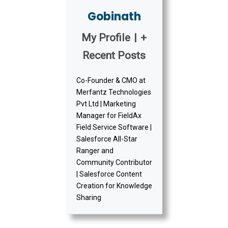
Gobinath
My Profile
|
+
Recent Posts
Co-Founder & CMO at
Merfantz Technologies
Pvt Ltd | Marketing
Manager for FieldAx
Field Service Software |
Salesforce All-Star
Ranger and
Community Contributor
| Salesforce Content
Creation for Knowledge
Sharing