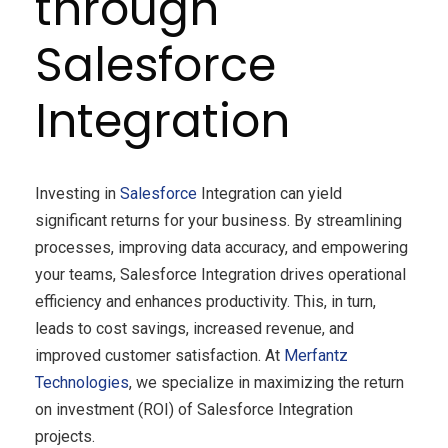
through
Salesforce
Integration
Investing in
Salesforce
Integration can yield
significant returns for your business. By streamlining
processes, improving data accuracy, and empowering
your teams, Salesforce Integration drives operational
efficiency and enhances productivity. This, in turn,
leads to cost savings, increased revenue, and
improved customer satisfaction. At
Merfantz
Technologies
, we specialize in maximizing the return
on investment (ROI) of Salesforce Integration
projects.