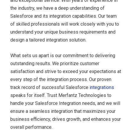
and exceptional service. With years of experience in
the industry, we have a deep understanding of
Salesforce and its integration capabilities. Our team
of skilled professionals will work closely with you to
understand your unique business requirements and
design a tailored integration solution.
What sets us apart is our commitment to delivering
outstanding results. We prioritize customer
satisfaction and strive to exceed your expectations at
every step of the integration process. Our proven
track record of successful Salesforce
integrations
speaks for itself. Trust Merfantz Technologies to
handle your Salesforce Integration needs, and we will
ensure a seamless integration that maximizes your
business efficiency, drives growth, and enhances your
overall performance.