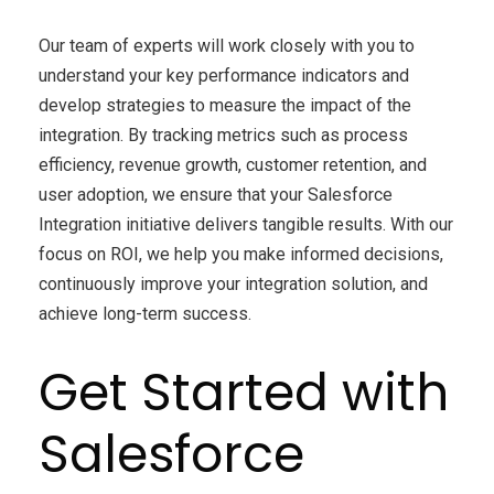
Our team of experts will work closely with you to
understand your key performance indicators and
develop strategies to measure the impact of the
integration. By tracking metrics such as process
efficiency, revenue growth, customer retention, and
user adoption, we ensure that your Salesforce
Integration initiative delivers tangible results. With our
focus on ROI, we help you make informed decisions,
continuously improve your integration solution, and
achieve long-term success.
Get Started with
Salesforce