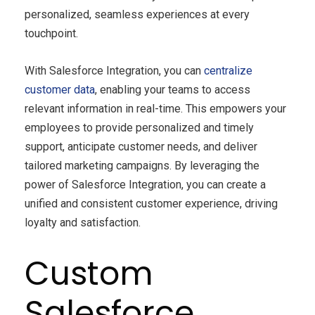
personalized, seamless experiences at every
touchpoint.
With Salesforce Integration, you can
centralize
customer data
, enabling your teams to access
relevant information in real-time. This empowers your
employees to provide personalized and timely
support, anticipate customer needs, and deliver
tailored marketing campaigns. By leveraging the
power of Salesforce Integration, you can create a
unified and consistent customer experience, driving
loyalty and satisfaction.
Custom
Salesforce