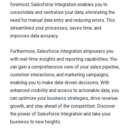
foremost, Salesforce Integration enables you to
consolidate and centralize your data, eliminating the
need for manual data entry and reducing errors. This
streamlines your processes, saves time, and
improves data accuracy.
Furthermore, Salesforce Integration empowers you
with real-time insights and reporting capabilities. You
can gain a comprehensive view of your sales pipeline,
customer interactions, and marketing campaigns,
enabling you to make data-driven decisions. With
enhanced visibility and access to actionable data, you
can optimize your
business strategies
, drive revenue
growth, and stay ahead of the competition. Discover
the power of Salesforce Integration and take your
business to new heights.