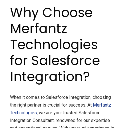
Why Choose
Merfantz
Technologies
for Salesforce
Integration?
When it comes to Salesforce Integration, choosing
the right partner is crucial for success. At
Merfantz
Technologies
, we are your trusted Salesforce
Integration Consultant, renowned for our expertise