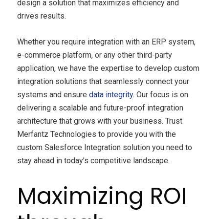
design a solution that maximizes efficiency and
drives results.
Whether you require integration with an ERP system,
e-commerce platform, or any other third-party
application, we have the expertise to develop custom
integration solutions that seamlessly connect your
systems and ensure
data integrity
. Our focus is on
delivering a scalable and future-proof integration
architecture that grows with your business. Trust
Merfantz Technologies to provide you with the
custom Salesforce Integration solution you need to
stay ahead in today’s competitive landscape.
Maximizing ROI