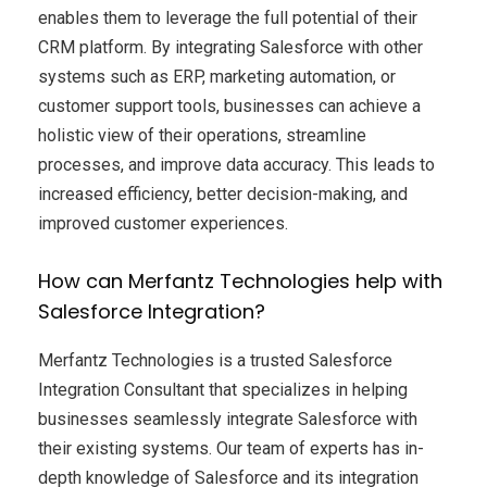
enables them to leverage the full potential of their
CRM platform. By integrating Salesforce with other
systems such as ERP, marketing automation, or
customer support tools, businesses can achieve a
holistic view of their operations, streamline
processes, and improve data accuracy. This leads to
increased efficiency, better decision-making, and
improved customer experiences.
How can Merfantz Technologies help with
Salesforce Integration?
Merfantz Technologies is a trusted Salesforce
Integration Consultant that specializes in helping
businesses seamlessly integrate Salesforce with
their existing systems. Our team of experts has in-
depth knowledge of Salesforce and its integration