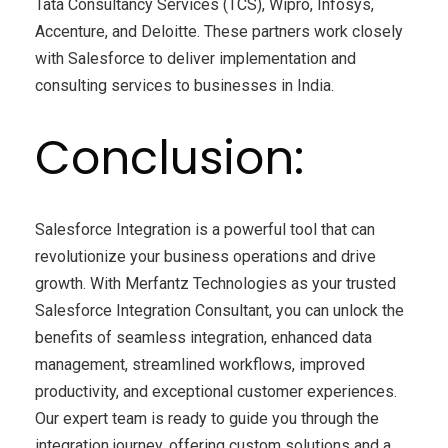
Tata Consultancy Services (TCS), Wipro, Infosys,
Accenture, and Deloitte. These partners work closely
with Salesforce to deliver implementation and
consulting services to businesses in India.
Conclusion:
Salesforce Integration is a powerful tool that can
revolutionize your business operations and drive
growth. With Merfantz Technologies as your trusted
Salesforce Integration Consultant, you can unlock the
benefits of seamless integration, enhanced data
management, streamlined workflows, improved
productivity, and exceptional customer experiences.
Our expert team is ready to guide you through the
integration journey, offering custom solutions and a