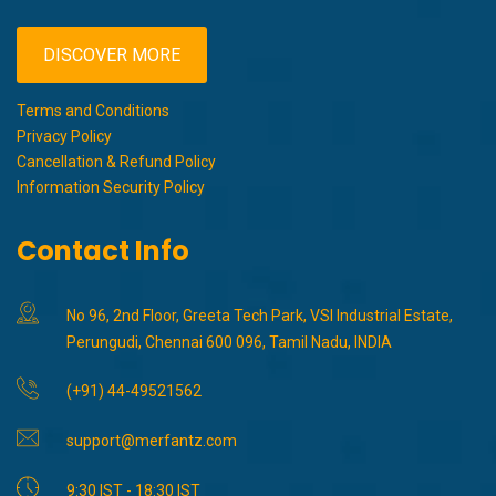
DISCOVER MORE
Terms and Conditions
Privacy Policy
Cancellation & Refund Policy
Information Security Policy
Contact Info
No 96, 2nd Floor, Greeta Tech Park, VSI Industrial Estate,
Perungudi, Chennai 600 096, Tamil Nadu, INDIA
(+91) 44-49521562
support@merfantz.com
9:30 IST - 18:30 IST