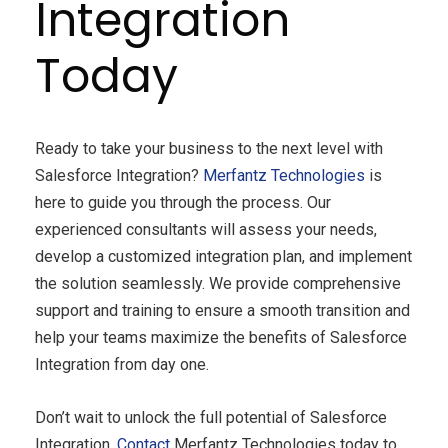
Integration
Today
Ready to take your business to the next level with
Salesforce Integration?
Merfantz
Technologies
is
here to guide you through the process. Our
experienced consultants will assess your needs,
develop a customized integration plan, and implement
the solution seamlessly. We provide comprehensive
support and training to ensure a smooth transition and
help your teams maximize the benefits of Salesforce
Integration from day one.
Don’t wait to unlock the full potential of Salesforce
Integration.
Contact
Merfantz Technologies today to