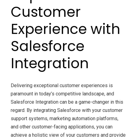
Customer
Experience with
Salesforce
Integration
Delivering exceptional customer experiences is
paramount in today’s competitive landscape, and
Salesforce Integration can be a game-changer in this
regard. By integrating Salesforce with your customer
support systems, marketing automation platforms,
and other customer-facing applications, you can
achieve a holistic view of your customers and provide