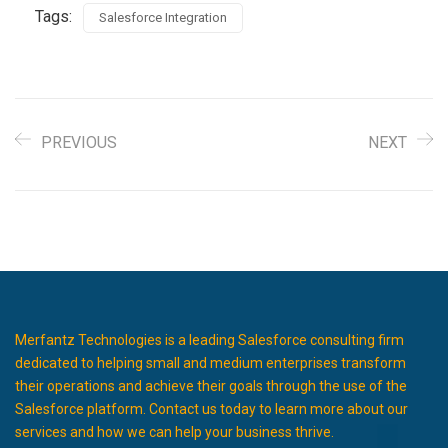
Tags:
Salesforce Integration
PREVIOUS
NEXT
Merfantz Technologies is a leading Salesforce consulting firm
dedicated to helping small and medium enterprises transform
their operations and achieve their goals through the use of the
Salesforce platform. Contact us today to learn more about our
services and how we can help your business thrive.