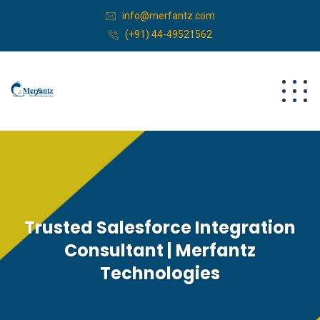
info@merfantz.com
(+91) 44-49521562
Trusted Salesforce Integration
Consultant | Merfantz
Technologies