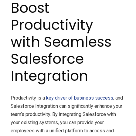
Boost
Productivity
with Seamless
Salesforce
Integration
Productivity is a
key driver of business success
, and
Salesforce Integration can significantly enhance your
team’s productivity. By integrating Salesforce with
your existing systems, you can provide your
employees with a unified platform to access and