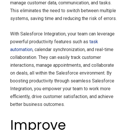
manage customer data, communication, and tasks.
This eliminates the need to switch between multiple
systems, saving time and reducing the risk of errors.
With Salesforce Integration, your team can leverage
powerful productivity features such as
task
automation
, calendar synchronization, and real-time
collaboration. They can easily track customer
interactions, manage appointments, and collaborate
on deals, all within the Salesforce environment. By
boosting productivity through seamless Salesforce
Integration, you empower your team to work more
efficiently, drive customer satisfaction, and achieve
better business outcomes.
Improve