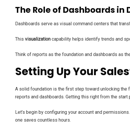
The Role of Dashboards in 
Dashboards serve as visual command centers that tran
This
visualization
capability helps identify trends and s
Think of reports as the foundation and dashboards as the
Setting Up Your Sale
A solid foundation is the first step toward unlocking the f
reports and dashboards. Getting this right from the start
Let’s begin by configuring your account and permissions. 
one saves countless hours.