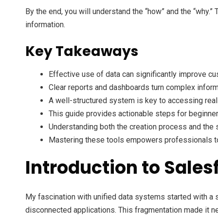
By the end, you will understand the “how” and the “why.” 
information.
Key Takeaways
Effective use of data can significantly improve cu
Clear reports and dashboards turn complex inform
A well-structured system is key to accessing real
This guide provides actionable steps for beginner
Understanding both the creation process and the st
Mastering these tools empowers professionals to
Introduction to Sales
My fascination with unified data systems started with a
disconnected applications. This fragmentation made it ne