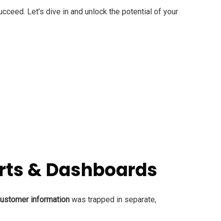
cceed. Let’s dive in and unlock the potential of your
ports & Dashboards
ustomer information
was trapped in separate,