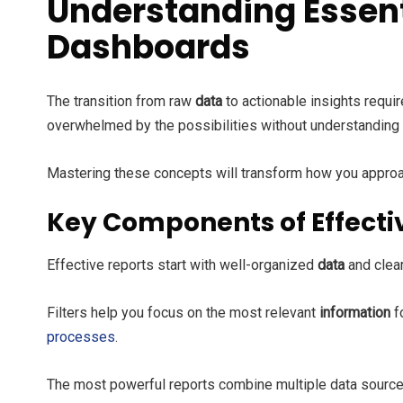
Understanding Essent
Dashboards
The transition from raw
data
to actionable insights requ
overwhelmed by the possibilities without understanding t
Mastering these concepts will transform how you approa
Key Components of Effecti
Effective reports start with well-organized
data
and clear
Filters help you focus on the most relevant
information
f
processes
.
The most powerful reports combine multiple data sources