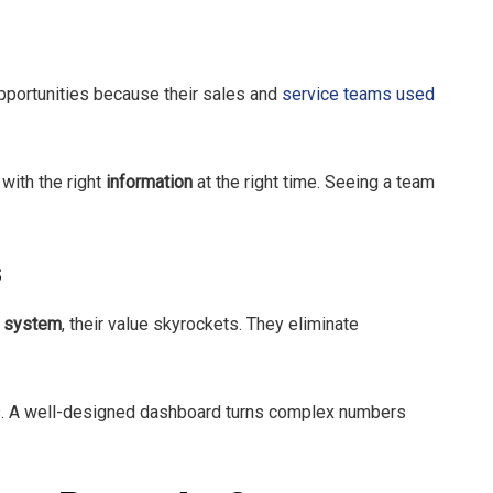
portunities because their sales and
service teams used
 with the right
information
at the right time. Seeing a team
s
d
system
, their value skyrockets. They eliminate
ss. A well-designed dashboard turns complex numbers