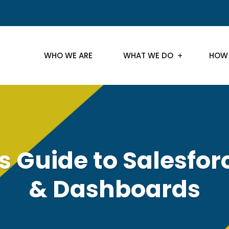
WHO WE ARE
WHAT WE DO
HOW
s Guide to Salesfor
& Dashboards