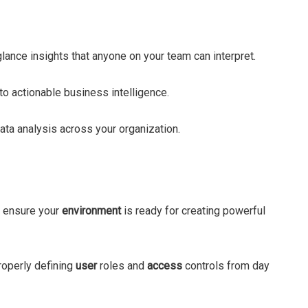
-glance insights that anyone on your team can interpret.
to actionable business intelligence.
ata analysis across your organization.
 ensure your
environment
is ready for creating powerful
Properly defining
user
roles and
access
controls from day