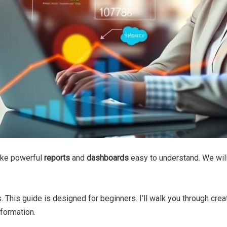
make powerful
reports
and
dashboards
easy to understand. We wil
s. This guide is designed for beginners. I’ll walk you through crea
formation.