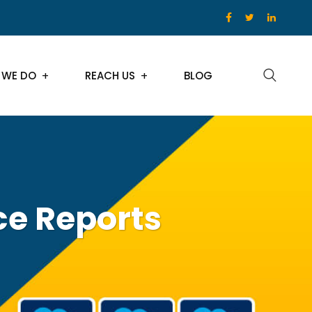
 WE DO
REACH US
BLOG
ce Reports