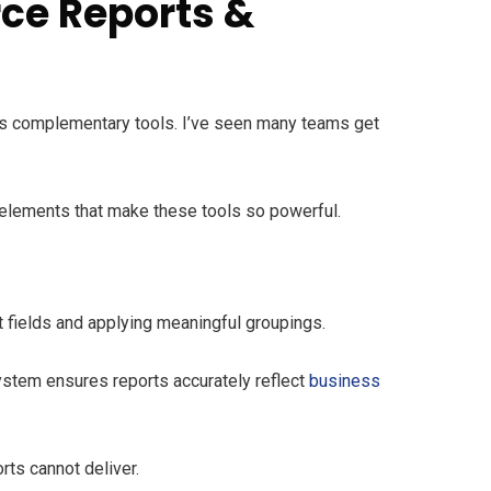
rce Reports &
as complementary tools. I’ve seen many teams get
 elements that make these tools so powerful.
ht fields and applying meaningful groupings.
ystem ensures reports accurately reflect
business
ts cannot deliver.