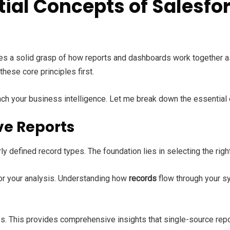
ial Concepts of Salesfo
ires a solid grasp of how reports and dashboards work together 
hese core principles first.
ch your business intelligence. Let me break down the essential
ve Reports
ly defined record types. The foundation lies in selecting the rig
or your analysis. Understanding how
records
flow through your s
. This provides comprehensive insights that single-source repor