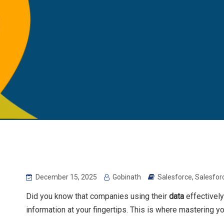
December 15, 2025
Gobinath
Salesforce
,
Salesfor
Did you know that companies using their
data
effectively
information at your fingertips. This is where mastering y