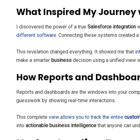
What Inspired My Journey 
I discovered the power of a true
Salesforce integration
w
different software
. Connecting these systems created 
This revelation changed everything. It showed me that
in
make a smarter
business
decision using a unified view w
How Reports and Dashboar
Reports and dashboards are the windows into your comp
guesswork by showing real-time interactions.
This complete
view allows you to track the entire
custom
into
actionable business intelligence
that anyone can und