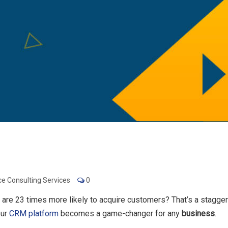
ce Consulting Services
0
 are 23 times more likely to acquire customers? That’s a stagge
our
CRM platform
becomes a game-changer for any
business
.