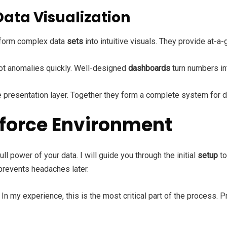
Data Visualization
sform complex data
sets
into intuitive visuals. They provide at-a
pot anomalies quickly. Well-designed
dashboards
turn numbers in
 presentation layer. Together they form a complete system for d
sforce Environment
ull power of your data. I will guide you through the initial
setup
to
 prevents headaches later.
In my experience, this is the most critical part of the process. 