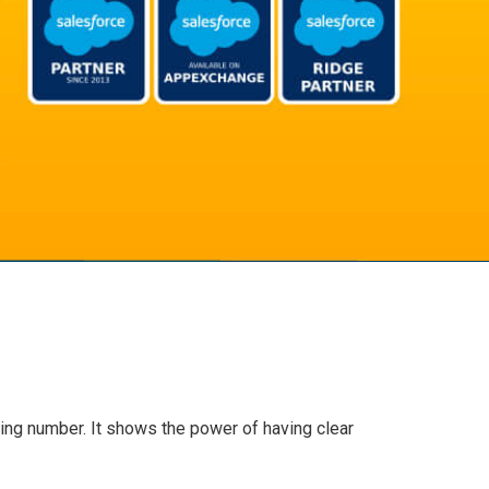
ring number. It shows the power of having clear