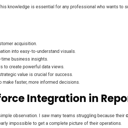
This knowledge is essential for any professional who wants to su
stomer acquisition.
ation into easy-to-understand visuals.
-time business insights.
s to create powerful data views.
rategic value is crucial for success.
 make faster, more informed decisions.
force Integration in Re
 simple observation. I saw many teams struggling because their
c
arly impossible to get a complete picture of their operations.