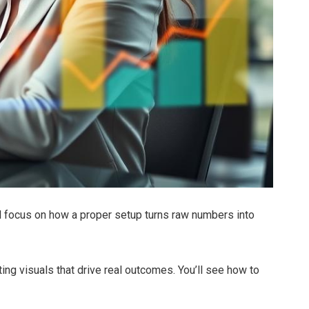
l focus on how a proper setup turns raw numbers into
ting visuals that drive real outcomes. You’ll see how to