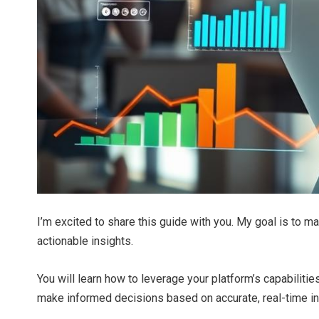
I’m excited to share this guide with you. My goal is to 
actionable insights.
You will learn how to leverage your platform’s capabilitie
make informed decisions based on accurate, real-time in