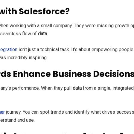
with Salesforce?
hen working with a small company. They were missing growth op
a seamless flow of
data
.
tegration
isn’t just a technical task. It’s about empowering people
as incredibly inspiring.
ds Enhance Business Decision
any’s performance. When they pull
data
from a single, integrate
er
journey. You can spot trends and identify what drives succe
erstand and use.