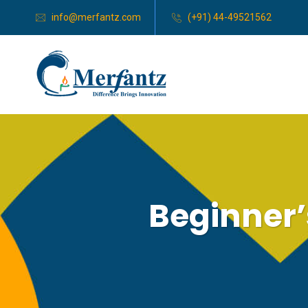
info@merfantz.com
(+91) 44-49521562
Beginner’