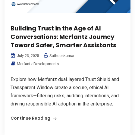
Building Trust in the Age of AI
Conversations: Merfantz Journey
Toward Safer, Smarter Assistants
Satheeskumar
July 23, 2025
Merfantz Developments
Explore how Merfantz dual‑layered Trust Shield and
Transparent Window create a secure, ethical AI
framework—filtering risks, auditing interactions, and
driving responsible AI adoption in the enterprise.
Continue Reading