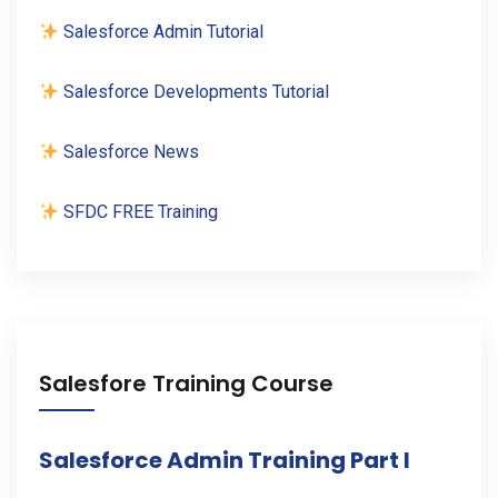
Salesforce Admin Tutorial
Salesforce Developments Tutorial
Salesforce News
SFDC FREE Training
Salesfore Training Course
Salesforce Admin Training Part I