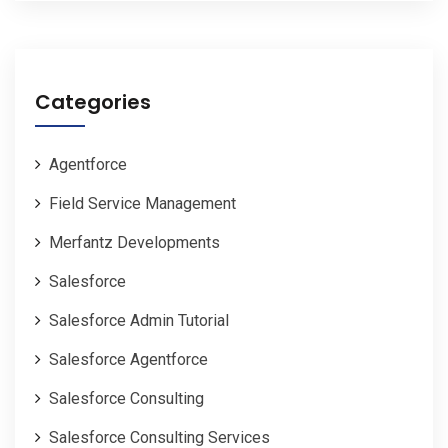
Categories
Agentforce
Field Service Management
Merfantz Developments
Salesforce
Salesforce Admin Tutorial
Salesforce Agentforce
Salesforce Consulting
Salesforce Consulting Services