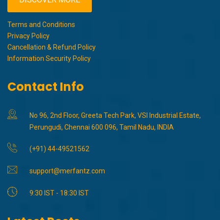
Terms and Conditions
Privacy Policy
Cancellation & Refund Policy
Information Security Policy
Contact Info
No 96, 2nd Floor, Greeta Tech Park, VSI Industrial Estate,
Perungudi, Chennai 600 096, Tamil Nadu, INDIA
(+91) 44-49521562
support@merfantz.com
9:30 IST - 18:30 IST