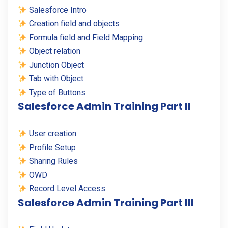
Salesforce Intro
Creation field and objects
Formula field and Field Mapping
Object relation
Junction Object
Tab with Object
Type of Buttons
Salesforce Admin Training Part II
User creation
Profile Setup
Sharing Rules
OWD
Record Level Access
Salesforce Admin Training Part III