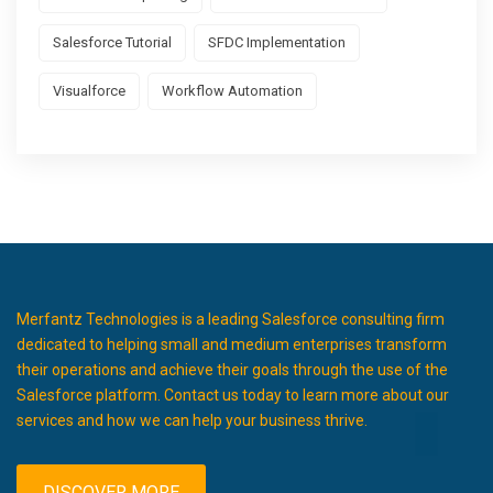
Salesforce Tutorial
SFDC Implementation
Visualforce
Workflow Automation
Merfantz Technologies is a leading Salesforce consulting firm
dedicated to helping small and medium enterprises transform
their operations and achieve their goals through the use of the
Salesforce platform. Contact us today to learn more about our
services and how we can help your business thrive.
DISCOVER MORE