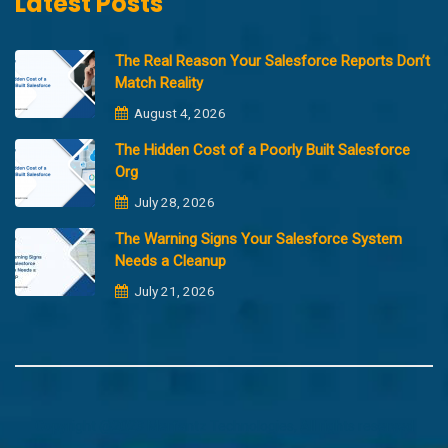
Latest Posts
The Real Reason Your Salesforce Reports Don’t
Match Reality
August 4, 2026
The Hidden Cost of a Poorly Built Salesforce
Org
July 28, 2026
The Warning Signs Your Salesforce System
Needs a Cleanup
July 21, 2026
Copyright @2023 Merfantz Technologies, All rights reserved