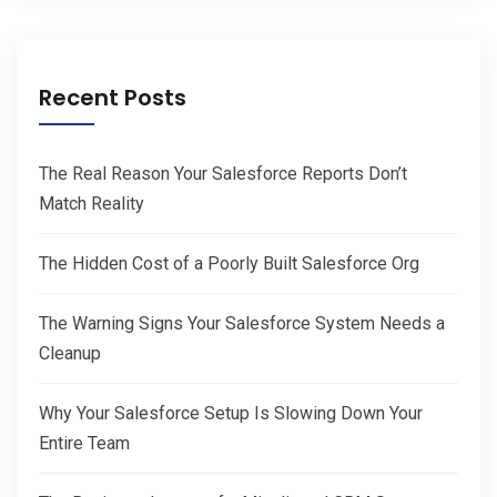
Recent Posts
The Real Reason Your Salesforce Reports Don’t
Match Reality
The Hidden Cost of a Poorly Built Salesforce Org
The Warning Signs Your Salesforce System Needs a
Cleanup
Why Your Salesforce Setup Is Slowing Down Your
Entire Team