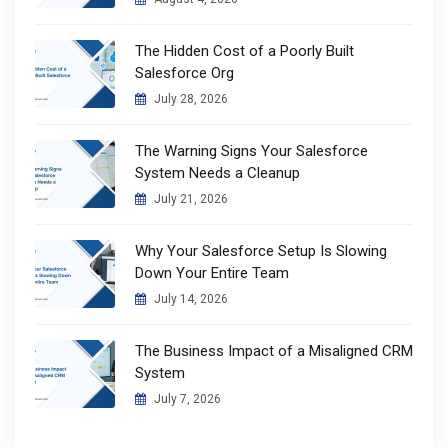
The Hidden Cost of a Poorly Built
Salesforce Org
July 28, 2026
The Warning Signs Your Salesforce
System Needs a Cleanup
July 21, 2026
Why Your Salesforce Setup Is Slowing
Down Your Entire Team
July 14, 2026
The Business Impact of a Misaligned CRM
System
July 7, 2026