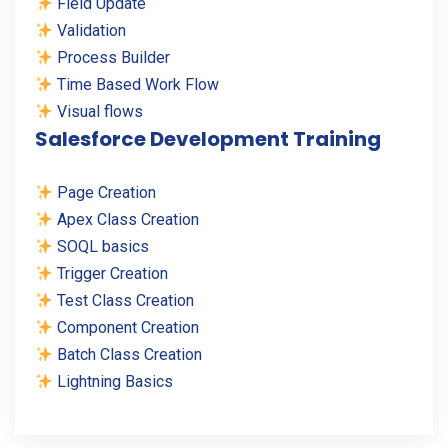
Field Update
Validation
Process Builder
Time Based Work Flow
Visual flows
Salesforce Development Training
Page Creation
Apex Class Creation
SOQL basics
Trigger Creation
Test Class Creation
Component Creation
Batch Class Creation
Lightning Basics