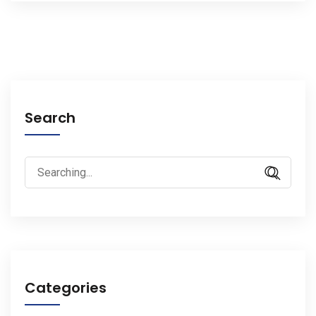
Search
Search
for:
Categories