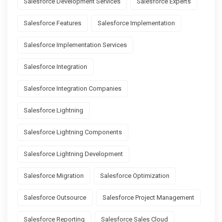
Salesforce Development Services
Salesforce Experts
Salesforce Features
Salesforce Implementation
Salesforce Implementation Services
Salesforce Integration
Salesforce Integration Companies
Salesforce Lightning
Salesforce Lightning Components
Salesforce Lightning Development
Salesforce Migration
Salesforce Optimization
Salesforce Outsource
Salesforce Project Management
Salesforce Reporting
Salesforce Sales Cloud