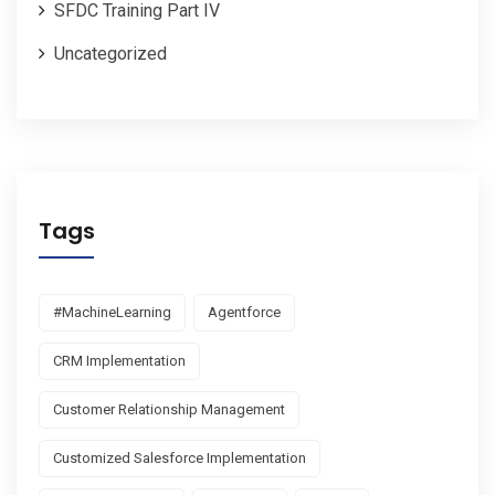
SFDC Training Part IV
Uncategorized
Tags
#MachineLearning
Agentforce
CRM Implementation
Customer Relationship Management
Customized Salesforce Implementation