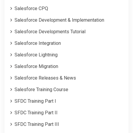
Salesforce CPQ
Salesforce Development & Implementation
Salesforce Developments Tutorial
Salesforce Integration
Salesforce Lightning
Salesforce Migration
Salesforce Releases & News
Salesfore Training Course
SFDC Training Part I
SFDC Training Part II
SFDC Training Part III