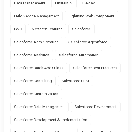
Data Management
Einstein AI
Fieldax
Field Service Management
Lightning Web Component
LWC
Merfantz Features
Salesforce
Salesforce Administration
Salesforce Agentforce
Salesforce Analytics
Salesforce Automation
Salesforce Batch Apex Class
Salesforce Best Practices
Salesforce Consulting
Salesforce CRM
Salesforce Customization
Salesforce Data Management
Salesforce Development
Salesforce Development & Implementation