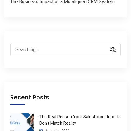
The Business Impact of a Misaligned CRM System
Search
for:
Recent Posts
The Real Reason Your Salesforce Reports
Don’t Match Reality
August 4, 2026