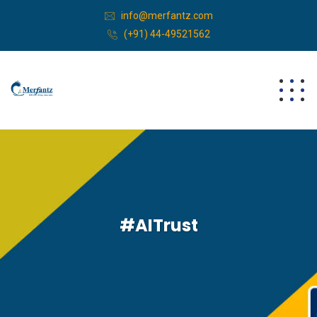
info@merfantz.com
(+91) 44-49521562
#AITrust