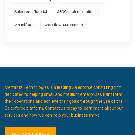
Salesforce Tutorial
SFDC Implementation
Visualforce
Workflow Automation
Merfantz Technologies is a leading Salesforce consulting firm
dedicated to helping small and medium enterprises transform
their operations and achieve their goals through the use of the
Salesforce platform. Contact us today to learn more about our
services and how we can help your business thrive.
DISCOVER MORE