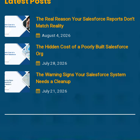
Latest Posts
The Real Reason Your Salesforce Reports Don’t
Match Reality
August 4, 2026
The Hidden Cost of a Poorly Built Salesforce
Org
July 28, 2026
The Warning Signs Your Salesforce System
Needs a Cleanup
July 21, 2026
Copyright @2023 Merfantz Technologies, All rights reserved