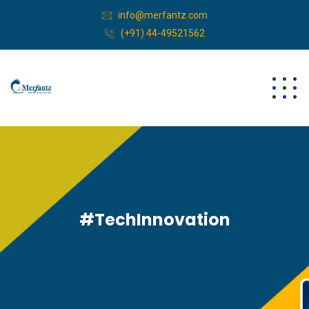
info@merfantz.com
(+91) 44-49521562
#TechInnovation