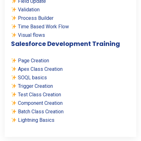
Field Update
Validation
Process Builder
Time Based Work Flow
Visual flows
Salesforce Development Training
Page Creation
Apex Class Creation
SOQL basics
Trigger Creation
Test Class Creation
Component Creation
Batch Class Creation
Lightning Basics