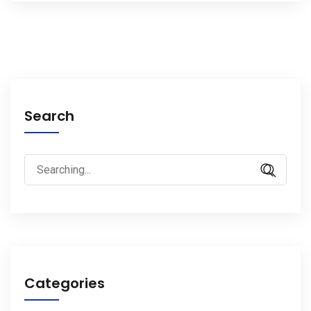
Search
Search
for:
Categories