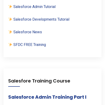
Salesforce Admin Tutorial
Salesforce Developments Tutorial
Salesforce News
SFDC FREE Training
Salesfore Training Course
Salesforce Admin Training Part I