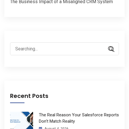
The Business Impact of a Misaligned CRM System
Search
for:
Recent Posts
The Real Reason Your Salesforce Reports
Don’t Match Reality
August 4, 2026