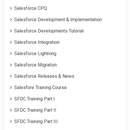
Salesforce CPQ
Salesforce Development & Implementation
Salesforce Developments Tutorial
Salesforce Integration
Salesforce Lightning
Salesforce Migration
Salesforce Releases & News
Salesfore Training Course
SFDC Training Part I
SFDC Training Part II
SFDC Training Part III