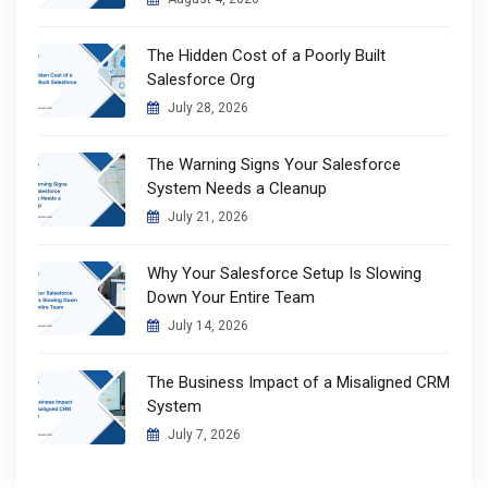
The Hidden Cost of a Poorly Built
Salesforce Org
July 28, 2026
The Warning Signs Your Salesforce
System Needs a Cleanup
July 21, 2026
Why Your Salesforce Setup Is Slowing
Down Your Entire Team
July 14, 2026
The Business Impact of a Misaligned CRM
System
July 7, 2026