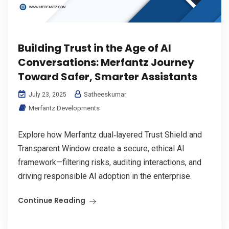
Building Trust in the Age of AI
Conversations: Merfantz Journey
Toward Safer, Smarter Assistants
Satheeskumar
July 23, 2025
Merfantz Developments
Explore how Merfantz dual‑layered Trust Shield and
Transparent Window create a secure, ethical AI
framework—filtering risks, auditing interactions, and
driving responsible AI adoption in the enterprise.
Continue Reading