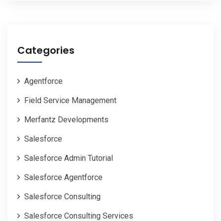
Categories
Agentforce
Field Service Management
Merfantz Developments
Salesforce
Salesforce Admin Tutorial
Salesforce Agentforce
Salesforce Consulting
Salesforce Consulting Services