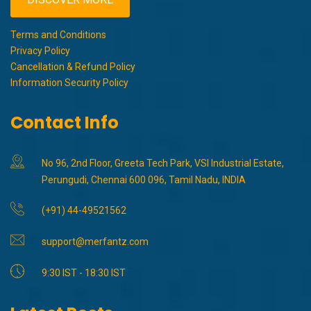
Terms and Conditions
Privacy Policy
Cancellation & Refund Policy
Information Security Policy
Contact Info
No 96, 2nd Floor, Greeta Tech Park, VSI Industrial Estate,
Perungudi, Chennai 600 096, Tamil Nadu, INDIA
(+91) 44-49521562
support@merfantz.com
9:30 IST - 18:30 IST