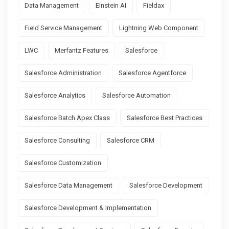
Data Management
Einstein AI
Fieldax
Field Service Management
Lightning Web Component
LWC
Merfantz Features
Salesforce
Salesforce Administration
Salesforce Agentforce
Salesforce Analytics
Salesforce Automation
Salesforce Batch Apex Class
Salesforce Best Practices
Salesforce Consulting
Salesforce CRM
Salesforce Customization
Salesforce Data Management
Salesforce Development
Salesforce Development & Implementation