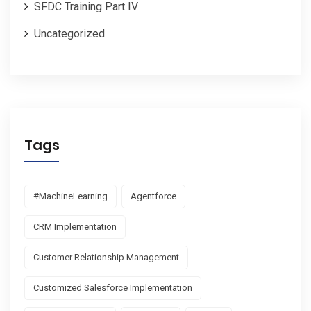
SFDC Training Part IV
Uncategorized
Tags
#MachineLearning
Agentforce
CRM Implementation
Customer Relationship Management
Customized Salesforce Implementation