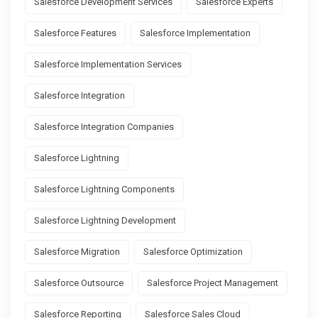
Salesforce Development Services
Salesforce Experts
Salesforce Features
Salesforce Implementation
Salesforce Implementation Services
Salesforce Integration
Salesforce Integration Companies
Salesforce Lightning
Salesforce Lightning Components
Salesforce Lightning Development
Salesforce Migration
Salesforce Optimization
Salesforce Outsource
Salesforce Project Management
Salesforce Reporting
Salesforce Sales Cloud