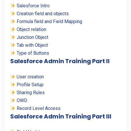
Salesforce Intro
Creation field and objects
Formula field and Field Mapping
Object relation
Junction Object
Tab with Object
Type of Buttons
Salesforce Admin Training Part II
User creation
Profile Setup
Sharing Rules
OWD
Record Level Access
Salesforce Admin Training Part III