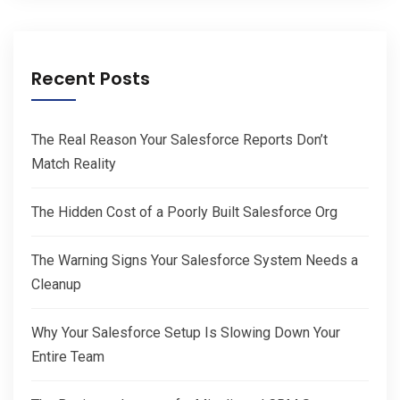
Recent Posts
The Real Reason Your Salesforce Reports Don’t
Match Reality
The Hidden Cost of a Poorly Built Salesforce Org
The Warning Signs Your Salesforce System Needs a
Cleanup
Why Your Salesforce Setup Is Slowing Down Your
Entire Team