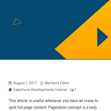
August 1, 2017
Merfantz Editor
Salesforce Developments Tutorial
1
This article is useful whenever you have an issue to
split full page content. Pagination concept is a help