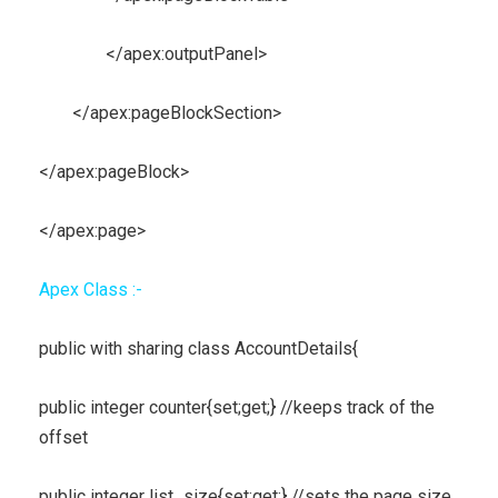
</apex:outputPanel>
</apex:pageBlockSection>
</apex:pageBlock>
</apex:page>
Apex Class :-
public with sharing class AccountDetails{
public integer counter{set;get;} //keeps track of the
offset
public integer list_size{set;get;} //sets the page size