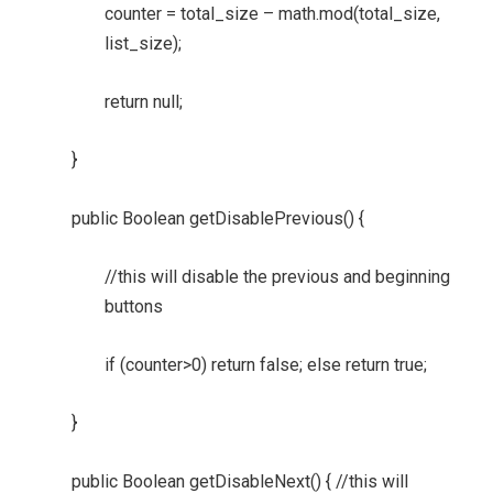
counter = total_size – math.mod(total_size,
list_size);
return null;
}
public Boolean getDisablePrevious() {
//this will disable the previous and beginning
buttons
if (counter>0) return false; else return true;
}
public Boolean getDisableNext() { //this will