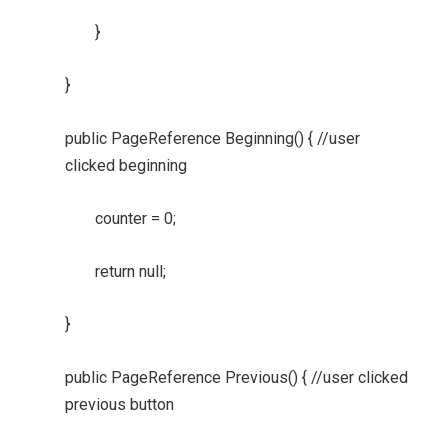
}
}
public PageReference Beginning() { //user
clicked beginning
counter = 0;
return null;
}
public PageReference Previous() { //user clicked
previous button