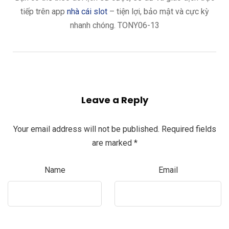
tiếp trên app
nhà cái slot
– tiện lợi, bảo mật và cực kỳ
nhanh chóng. TONY06-13
Leave a Reply
Your email address will not be published.
Required fields
are marked
*
Name
Email