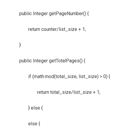
public Integer getPageNumber() {
return counter/list_size + 1;
}
public Integer getTotalPages() {
if (math.mod(total_size, list_size) > 0) {
return total_size/list_size + 1;
} else {
else {