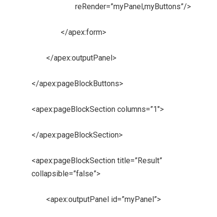
reRender=”myPanel,myButtons”/>
</apex:form>
</apex:outputPanel>
</apex:pageBlockButtons>
<apex:pageBlockSection columns=”1″>
</apex:pageBlockSection>
<apex:pageBlockSection title=”Result”
collapsible=”false”>
<apex:outputPanel id=”myPanel”>