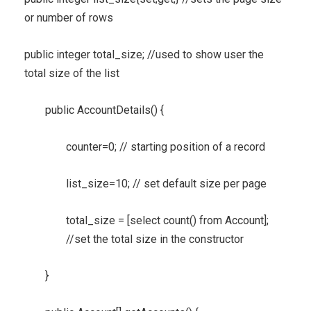
or number of rows
public integer total_size; //used to show user the
total size of the list
public AccountDetails() {
counter=0; // starting position of a record
list_size=10; // set default size per page
total_size = [select count() from Account];
//set the total size in the constructor
}