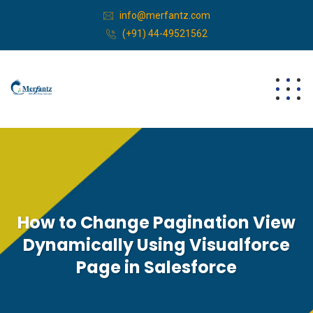
info@merfantz.com
(+91) 44-49521562
How to Change Pagination View
Dynamically Using Visualforce
Page in Salesforce