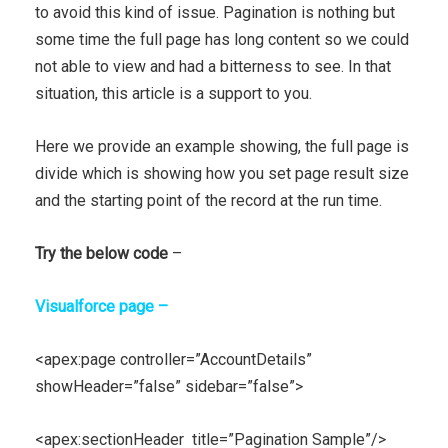
to avoid this kind of issue. Pagination is nothing but
some time the full page has long content so we could
not able to view and had a bitterness to see. In that
situation, this article is a support to you.
Here we provide an example showing, the full page is
divide which is showing how you set page result size
and the starting point of the record at the run time.
Try the below code
–
Visualforce page –
<apex:page controller=”AccountDetails”
showHeader=”false” sidebar=”false”>
<apex:sectionHeader title=”Pagination Sample”/>