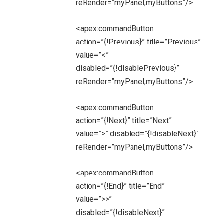
reRender=”myPanel,myButtons”/>
<apex:commandButton
action=”{!Previous}” title=”Previous”
value=”<”
disabled=”{!disablePrevious}”
reRender=”myPanel,myButtons”/>
<apex:commandButton
action=”{!Next}” title=”Next”
value=”>” disabled=”{!disableNext}”
reRender=”myPanel,myButtons”/>
<apex:commandButton
action=”{!End}” title=”End”
value=”>>”
disabled=”{!disableNext}”