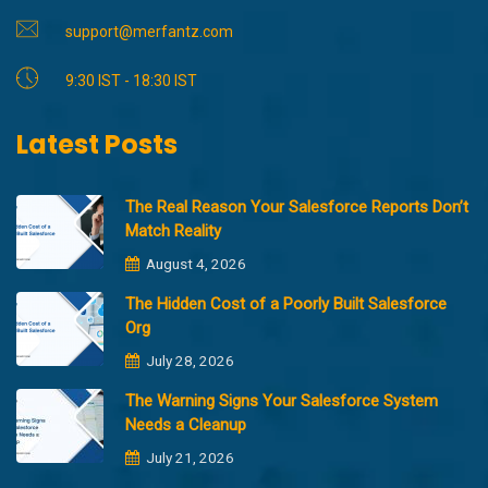
support@merfantz.com
9:30 IST - 18:30 IST
Latest Posts
The Real Reason Your Salesforce Reports Don’t
Match Reality
August 4, 2026
The Hidden Cost of a Poorly Built Salesforce
Org
July 28, 2026
The Warning Signs Your Salesforce System
Needs a Cleanup
July 21, 2026