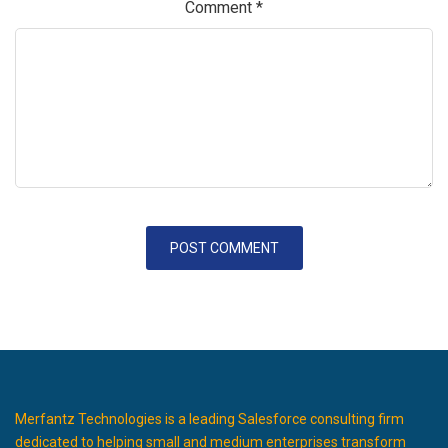
Comment
*
Merfantz Technologies is a leading Salesforce consulting firm
dedicated to helping small and medium enterprises transform