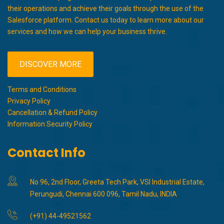
their operations and achieve their goals through the use of the
Salesforce platform. Contact us today to learn more about our
services and how we can help your business thrive.
DISCOVER MORE
Terms and Conditions
Privacy Policy
Cancellation & Refund Policy
Information Security Policy
Contact Info
No 96, 2nd Floor, Greeta Tech Park, VSI Industrial Estate,
Perungudi, Chennai 600 096, Tamil Nadu, INDIA
(+91) 44-49521562