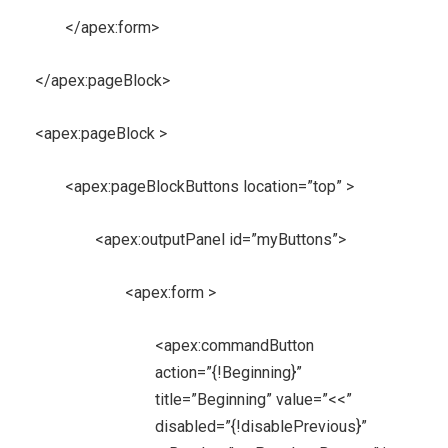
</apex:form>
</apex:pageBlock>
<apex:pageBlock >
<apex:pageBlockButtons location=”top” >
<apex:outputPanel id=”myButtons”>
<apex:form >
<apex:commandButton
action=”{!Beginning}”
title=”Beginning” value=”<<”
disabled=”{!disablePrevious}”