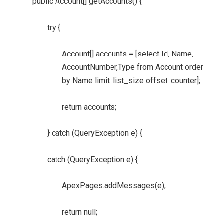
public Account[] getAccounts() {
try {
Account[] accounts = [select Id, Name,
AccountNumber,Type from Account order
by Name limit :list_size offset :counter];
return accounts;
} catch (QueryException e) {
catch (QueryException e) {
ApexPages.addMessages(e);
return null;