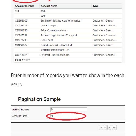
Enter number of records you want to show in the each
page,