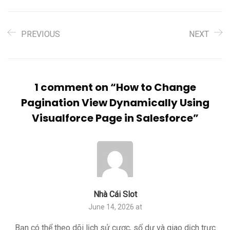
PREVIOUS
NEXT
1 comment on “
How to Change
Pagination View Dynamically Using
Visualforce Page in Salesforce
”
Nhà Cái Slot
June 14, 2026 at
Bạn có thể theo dõi lịch sử cược, số dư và giao dịch trực