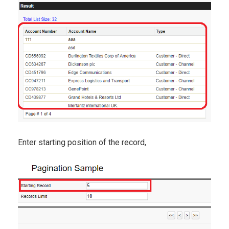
Enter starting position of the record,