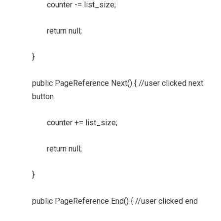
counter -= list_size;
return null;
}
public PageReference Next() { //user clicked next
button
counter += list_size;
return null;
}
public PageReference End() { //user clicked end