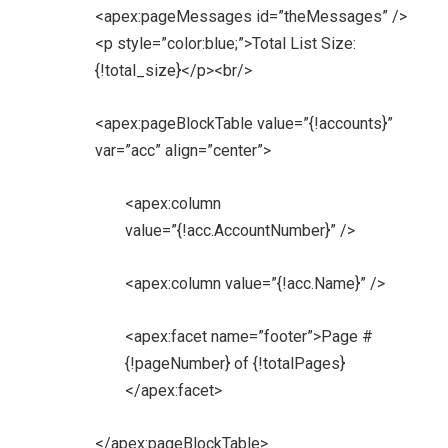
<apex:pageMessages id=”theMessages” />
<p style=”color:blue;”>Total List Size:
{!total_size}</p><br/>
<apex:pageBlockTable value=”{!accounts}”
var=”acc” align=”center”>
<apex:column
value=”{!acc.AccountNumber}” />
<apex:column value=”{!acc.Name}” />
<apex:facet name=”footer”>Page #
{!pageNumber} of {!totalPages}
</apex:facet>
</apex:pageBlockTable>