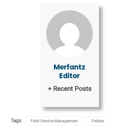
Merfantz
Editor
+ Recent Posts
Tags:
Field Service Management
Fieldax