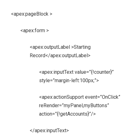
<apex:pageBlock >
<apex:form >
<apex:outputLabel >Starting
Record</apex:outputLabel>
<apex:inputText value=”{!counter}”
style=”margin-left:100px;”>
<apex:actionSupport event=”OnClick”
reRender=”myPanel,myButtons”
action=”{!getAccounts}”/>
</apex:inputText>