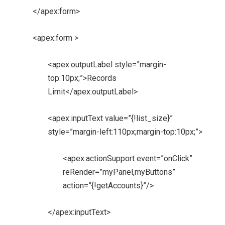
</apex:form>
<apex:form >
<apex:outputLabel style=”margin-
top:10px;”>Records
Limit</apex:outputLabel>
<apex:inputText value=”{!list_size}”
style=”margin-left:110px;margin-top:10px;”>
<apex:actionSupport event=”onClick”
reRender=”myPanel,myButtons”
action=”{!getAccounts}”/>
</apex:inputText>