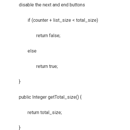
disable the next and end buttons
if (counter + list_size < total_size)
return false;
else
return true;
}
public Integer getTotal_size() {
return total_size;
}