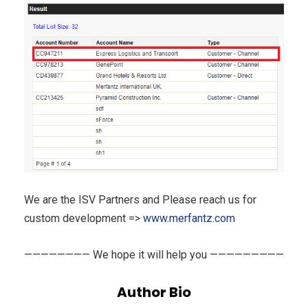
We are the ISV Partners and Please reach us for
custom development =>
www.merfantz.com
———————— We hope it will help you —————————
Author Bio