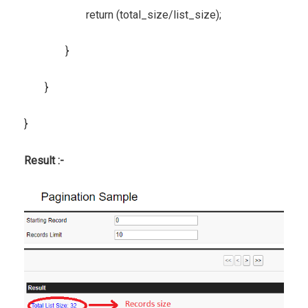
return (total_size/list_size);
}
}
}
Result :-