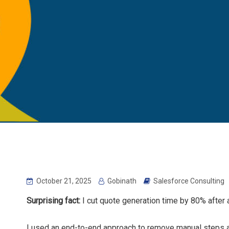
October 21, 2025
Gobinath
Salesforce Consulting
Surprising fact:
I cut quote generation time by 80% after a
I used an end-to-end approach to remove manual steps 