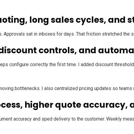
oting, long sales cycles, and s
 Approvals sat in inboxes for days. That friction stretched th
, discount controls, and autom
reps configure correctly the first time. I added discount thresh
emoving bottlenecks. I also centralized pricing updates so teams
ocess, higher quote accuracy,
ment accuracy and sped delivery to the customer. Weekly meas