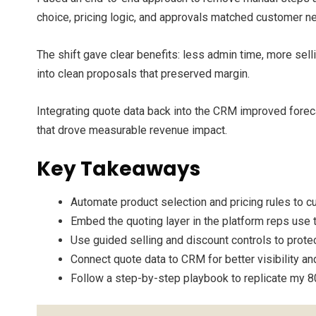
choice, pricing logic, and approvals matched customer n
The shift gave clear benefits: less admin time, more sel
into clean proposals that preserved margin.
Integrating quote data back into the CRM improved foreca
that drove measurable revenue impact.
Key Takeaways
Automate product selection and pricing rules to cu
Embed the quoting layer in the platform reps use t
Use guided selling and discount controls to prote
Connect quote data to CRM for better visibility an
Follow a step-by-step playbook to replicate my 8