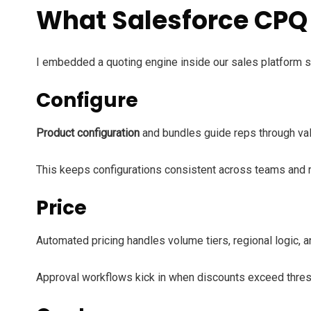
What Salesforce CPQ 
I embedded a quoting engine inside our sales platform s
Configure
Product configuration
and bundles guide reps through va
This keeps configurations consistent across teams and 
Price
Automated pricing handles volume tiers, regional logic, a
Approval workflows kick in when discounts exceed thres