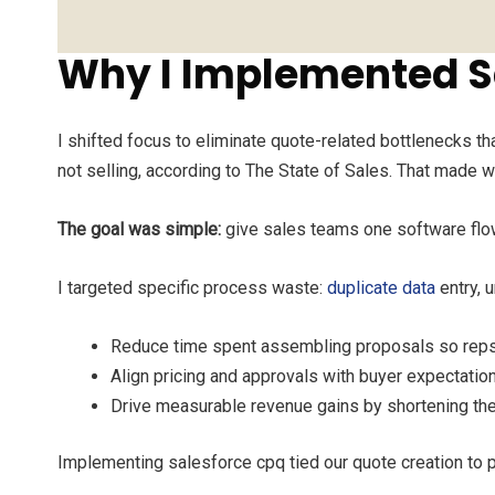
Why I Implemented S
I shifted focus to eliminate quote-related bottlenecks t
not selling, according to The State of Sales. That made w
The goal was simple:
give sales teams one software flow 
I targeted specific process waste:
duplicate data
entry, 
Reduce time spent assembling proposals so reps 
Align pricing and approvals with buyer expectati
Drive measurable revenue gains by shortening the
Implementing salesforce cpq tied our quote creation to p