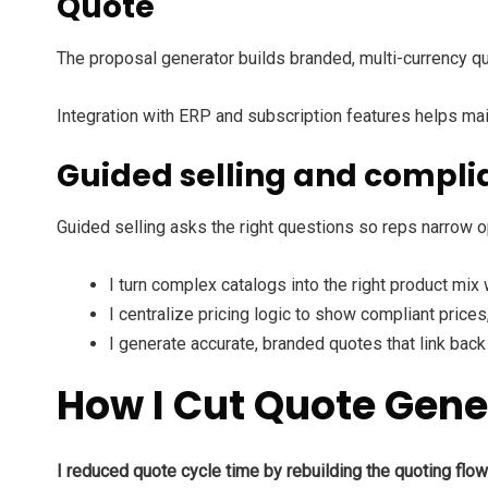
Quote
The proposal generator builds branded, multi-currency q
Integration with ERP and subscription features helps main
Guided selling and compli
Guided selling asks the right questions so reps narrow o
I turn complex catalogs into the right product mix 
I centralize pricing logic to show compliant prices
I generate accurate, branded quotes that link back
How I Cut Quote Gene
I reduced quote cycle time by rebuilding the quoting flo