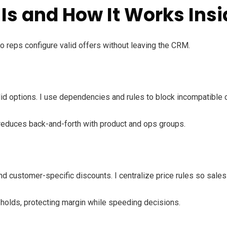
Is and How It Works Insi
o reps configure valid offers without leaving the CRM.
lid options. I use dependencies and rules to block incompatibl
reduces back-and-forth with product and ops groups.
nd customer-specific discounts. I centralize price rules so sale
holds, protecting margin while speeding decisions.