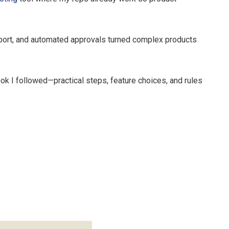
upport, and automated approvals turned complex products
ok I followed—practical steps, feature choices, and rules