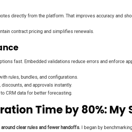
uotes directly from the platform. That improves accuracy and sho
tain contract pricing and simplifies renewals.
ance
ptions fast. Embedded validations reduce errors and enforce app
with rules, bundles, and configurations.
, discounts, and approvals instantly.
 to CRM data for better forecasting.
ration Time by 80%: My 
w around clear rules and fewer handoffs.
I began by benchmarking 