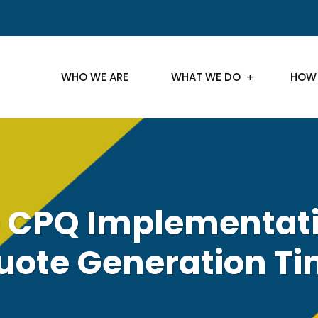
WHO WE ARE
WHAT WE DO
HOW
e CPQ Implementati
uote Generation Ti