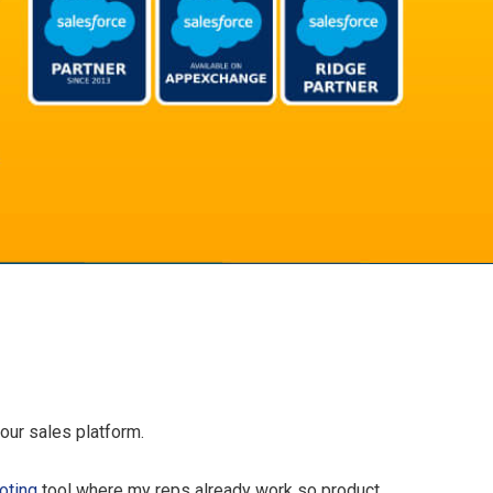
our sales platform.
oting
tool where my reps already work so product