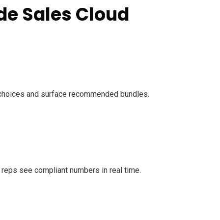
de Sales Cloud
e choices and surface recommended bundles.
s reps see compliant numbers in real time.