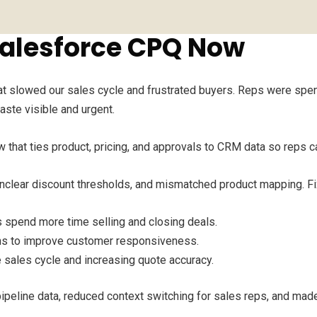
alesforce CPQ Now
hat slowed our sales cycle and frustrated buyers. Reps were spe
aste visible and urgent.
that ties product, pricing, and approvals to CRM data so reps ca
unclear discount thresholds, and mismatched product mapping. Fi
spend more time selling and closing deals.
ons to improve customer responsiveness.
 sales cycle and increasing quote accuracy.
ipeline data, reduced context switching for sales reps, and made