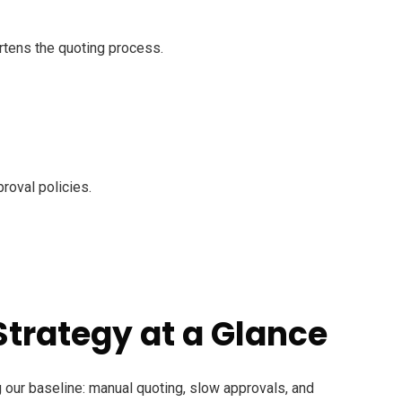
rtens the quoting process.
roval policies.
Strategy at a Glance
our baseline: manual quoting, slow approvals, and