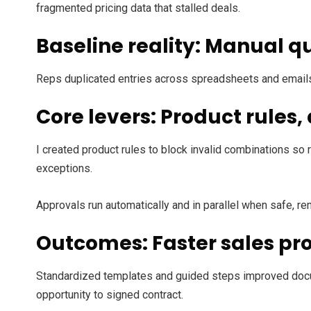
fragmented pricing data that stalled deals.
Baseline reality: Manual qu
Reps duplicated entries across spreadsheets and emails.
Core levers: Product rules
I created product rules to block invalid combinations so 
exceptions.
Approvals run automatically and in parallel when safe, r
Outcomes: Faster sales pr
Standardized templates and guided steps improved docu
opportunity to signed contract.