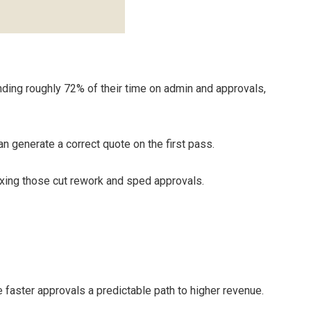
nding roughly 72% of their time on admin and approvals,
n generate a correct quote on the first pass.
xing those cut rework and sped approvals.
 faster approvals a predictable path to higher revenue.