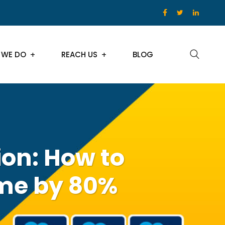
 WE DO
REACH US
BLOG
on: How to
me by 80%