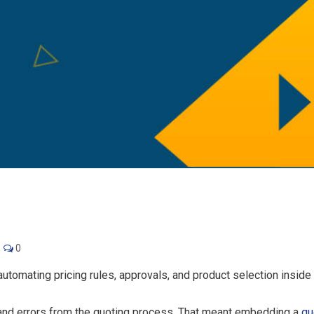
0
utomating pricing rules, approvals, and product selection inside 
and errors from the quoting process. That meant embedding a
qu