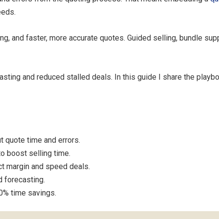
eeds.
ling, and faster, more accurate quotes. Guided selling, bundle s
sting and reduced stalled deals. In this guide I share the playbo
t quote time and errors.
o boost selling time.
ct margin and speed deals.
d forecasting.
0% time savings.