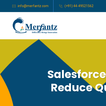
info@merfantz.com
(+91) 44-49521562
Salesforc
Reduce Q