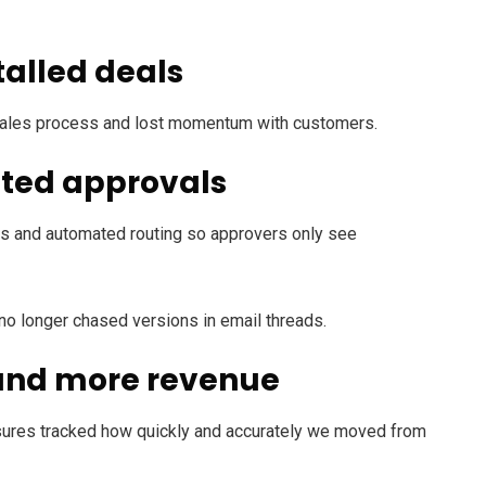
talled deals
e sales process and lost momentum with customers.
ated approvals
olds and automated routing so approvers only see
 no longer chased versions in email threads.
 and more revenue
ures tracked how quickly and accurately we moved from