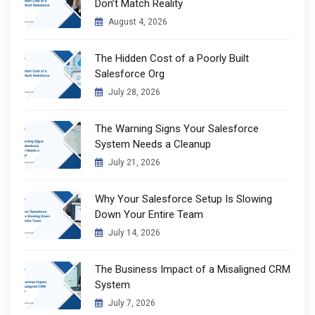
Don’t Match Reality
August 4, 2026
The Hidden Cost of a Poorly Built
Salesforce Org
July 28, 2026
The Warning Signs Your Salesforce
System Needs a Cleanup
July 21, 2026
Why Your Salesforce Setup Is Slowing
Down Your Entire Team
July 14, 2026
The Business Impact of a Misaligned CRM
System
July 7, 2026