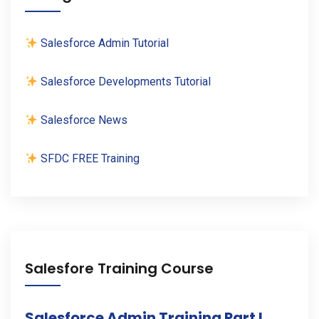
Salesforce Admin Tutorial
Salesforce Developments Tutorial
Salesforce News
SFDC FREE Training
Salesfore Training Course
Salesforce Admin Training Part I