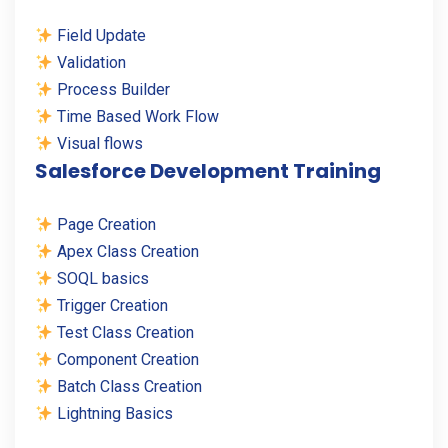
Field Update
Validation
Process Builder
Time Based Work Flow
Visual flows
Salesforce Development Training
Page Creation
Apex Class Creation
SOQL basics
Trigger Creation
Test Class Creation
Component Creation
Batch Class Creation
Lightning Basics