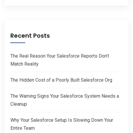
Recent Posts
The Real Reason Your Salesforce Reports Don’t
Match Reality
The Hidden Cost of a Poorly Built Salesforce Org
The Warning Signs Your Salesforce System Needs a
Cleanup
Why Your Salesforce Setup Is Slowing Down Your
Entire Team