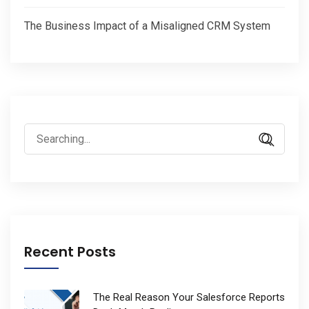
The Business Impact of a Misaligned CRM System
Search
for:
Recent Posts
The Real Reason Your Salesforce Reports