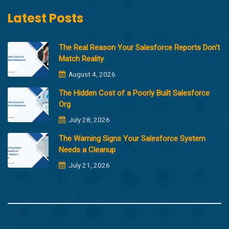
Latest Posts
The Real Reason Your Salesforce Reports Don’t
Match Reality
August 4, 2026
The Hidden Cost of a Poorly Built Salesforce
Org
July 28, 2026
The Warning Signs Your Salesforce System
Needs a Cleanup
July 21, 2026