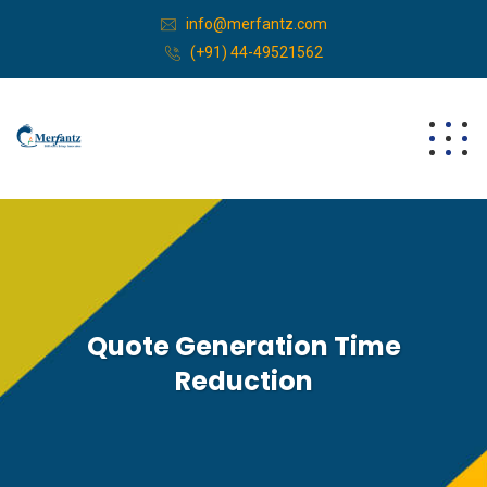
info@merfantz.com
(+91) 44-49521562
Quote Generation Time
Reduction