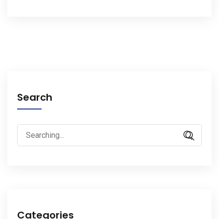
Search
Search
for:
Categories