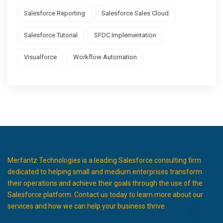
Salesforce Reporting
Salesforce Sales Cloud
Salesforce Tutorial
SFDC Implementation
Visualforce
Workflow Automation
Merfantz Technologies is a leading Salesforce consulting firm
dedicated to helping small and medium enterprises transform
their operations and achieve their goals through the use of the
Salesforce platform. Contact us today to learn more about our
services and how we can help your business thrive.