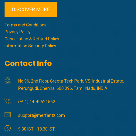
DISCOVER MORE
Terms and Conditions
Privacy Policy
Cancellation & Refund Policy
Information Security Policy
Contact Info
No 96, 2nd Floor, Greeta Tech Park, VSI Industrial Estate,
Perungudi, Chennai 600 096, Tamil Nadu, INDIA
(+91) 44-49521562
support@merfantz.com
9:30 IST - 18:30 IST