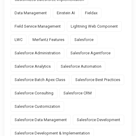
Data Management
Einstein AI
Fieldax
Field Service Management
Lightning Web Component
LWC
Merfantz Features
Salesforce
Salesforce Administration
Salesforce Agentforce
Salesforce Analytics
Salesforce Automation
Salesforce Batch Apex Class
Salesforce Best Practices
Salesforce Consulting
Salesforce CRM
Salesforce Customization
Salesforce Data Management
Salesforce Development
Salesforce Development & Implementation