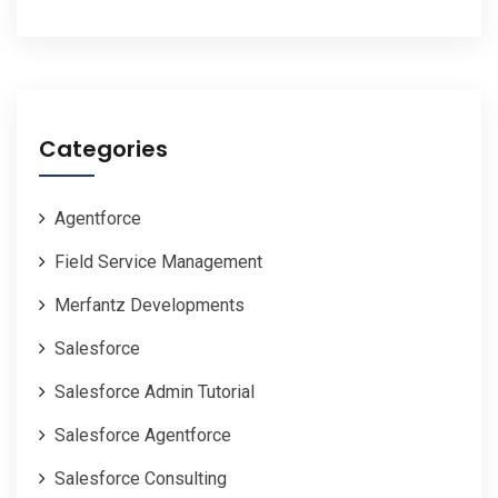
Categories
Agentforce
Field Service Management
Merfantz Developments
Salesforce
Salesforce Admin Tutorial
Salesforce Agentforce
Salesforce Consulting