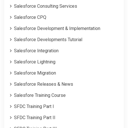
Salesforce Consulting Services
Salesforce CPQ
Salesforce Development & Implementation
Salesforce Developments Tutorial
Salesforce Integration
Salesforce Lightning
Salesforce Migration
Salesforce Releases & News
Salesfore Training Course
SFDC Training Part I
SFDC Training Part II