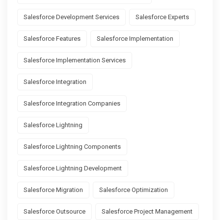
Salesforce Development Services
Salesforce Experts
Salesforce Features
Salesforce Implementation
Salesforce Implementation Services
Salesforce Integration
Salesforce Integration Companies
Salesforce Lightning
Salesforce Lightning Components
Salesforce Lightning Development
Salesforce Migration
Salesforce Optimization
Salesforce Outsource
Salesforce Project Management