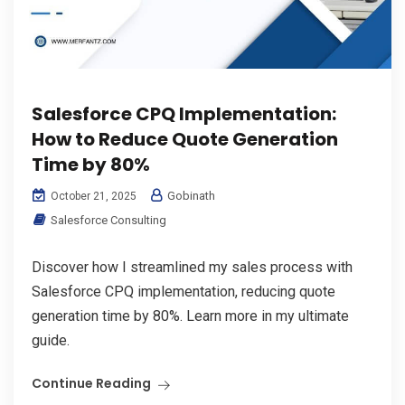
Salesforce CPQ Implementation:
How to Reduce Quote Generation
Time by 80%
Gobinath
October 21, 2025
Salesforce Consulting
Discover how I streamlined my sales process with
Salesforce CPQ implementation, reducing quote
generation time by 80%. Learn more in my ultimate
guide.
Continue Reading