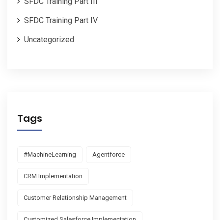
SFDC Training Part III
SFDC Training Part IV
Uncategorized
Tags
#MachineLearning
Agentforce
CRM Implementation
Customer Relationship Management
Customized Salesforce Implementation