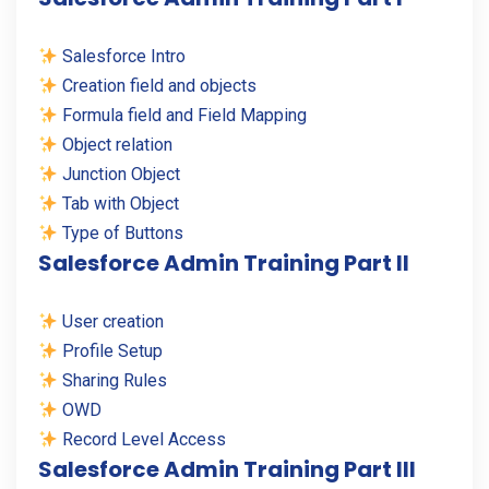
Salesforce Intro
Creation field and objects
Formula field and Field Mapping
Object relation
Junction Object
Tab with Object
Type of Buttons
Salesforce Admin Training Part II
User creation
Profile Setup
Sharing Rules
OWD
Record Level Access
Salesforce Admin Training Part III