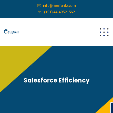
info@merfantz.com
(+91) 44-49521562
Salesforce Efficiency