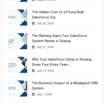
The Hidden Cost of a Poorly Built
Salesforce Org
July 28, 2026
The Warning Signs Your Salesforce
System Needs a Cleanup
July 21, 2026
Why Your Salesforce Setup Is Slowing
Down Your Entire Team
July 14, 2026
The Business Impact of a Misaligned CRM
System
July 7, 2026