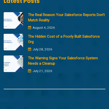
Latest Posts
The Real Reason Your Salesforce Reports Don’t
Match Reality
August 4, 2026
The Hidden Cost of a Poorly Built Salesforce
Org
July 28, 2026
The Warning Signs Your Salesforce System
Needs a Cleanup
July 21, 2026
Copyright @2023 Merfantz Technologies, All rights reserved