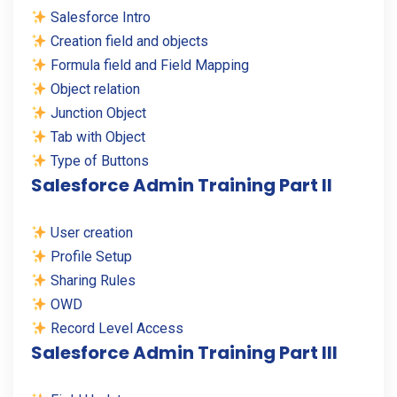
Salesforce Intro
Creation field and objects
Formula field and Field Mapping
Object relation
Junction Object
Tab with Object
Type of Buttons
Salesforce Admin Training Part II
User creation
Profile Setup
Sharing Rules
OWD
Record Level Access
Salesforce Admin Training Part III