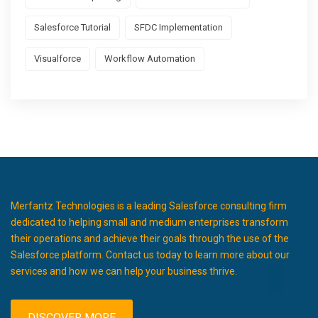
Salesforce Tutorial
SFDC Implementation
Visualforce
Workflow Automation
Merfantz Technologies is a leading Salesforce consulting firm
dedicated to helping small and medium enterprises transform
their operations and achieve their goals through the use of the
Salesforce platform. Contact us today to learn more about our
services and how we can help your business thrive.
DISCOVER MORE