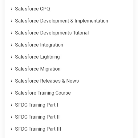
Salesforce CPQ
Salesforce Development & Implementation
Salesforce Developments Tutorial
Salesforce Integration
Salesforce Lightning
Salesforce Migration
Salesforce Releases & News
Salesfore Training Course
SFDC Training Part I
SFDC Training Part II
SFDC Training Part III