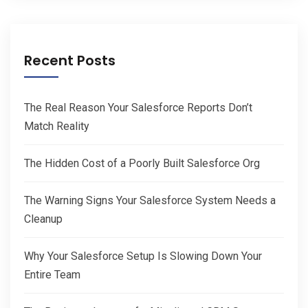
Recent Posts
The Real Reason Your Salesforce Reports Don’t
Match Reality
The Hidden Cost of a Poorly Built Salesforce Org
The Warning Signs Your Salesforce System Needs a
Cleanup
Why Your Salesforce Setup Is Slowing Down Your
Entire Team