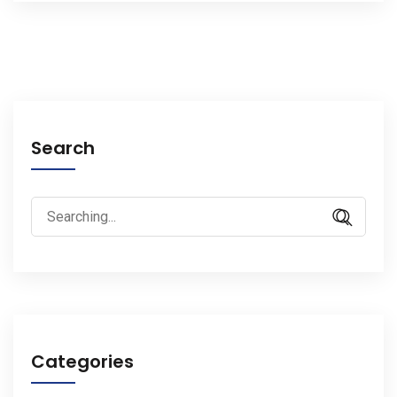
Search
Search
for:
Categories