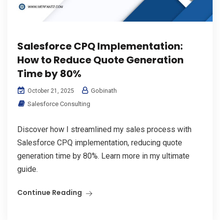
Salesforce CPQ Implementation:
How to Reduce Quote Generation
Time by 80%
Gobinath
October 21, 2025
Salesforce Consulting
Discover how I streamlined my sales process with
Salesforce CPQ implementation, reducing quote
generation time by 80%. Learn more in my ultimate
guide.
Continue Reading