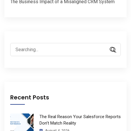
The Business Impact of a Misaligned CRM System
Search
for:
Recent Posts
The Real Reason Your Salesforce Reports
Don’t Match Reality
August 4, 2026