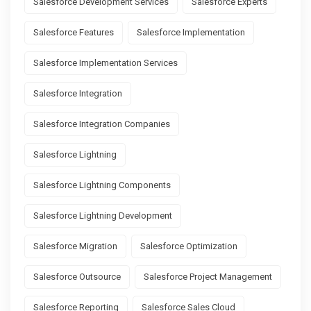
Salesforce Development Services
Salesforce Experts
Salesforce Features
Salesforce Implementation
Salesforce Implementation Services
Salesforce Integration
Salesforce Integration Companies
Salesforce Lightning
Salesforce Lightning Components
Salesforce Lightning Development
Salesforce Migration
Salesforce Optimization
Salesforce Outsource
Salesforce Project Management
Salesforce Reporting
Salesforce Sales Cloud