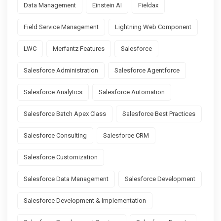
Data Management
Einstein AI
Fieldax
Field Service Management
Lightning Web Component
LWC
Merfantz Features
Salesforce
Salesforce Administration
Salesforce Agentforce
Salesforce Analytics
Salesforce Automation
Salesforce Batch Apex Class
Salesforce Best Practices
Salesforce Consulting
Salesforce CRM
Salesforce Customization
Salesforce Data Management
Salesforce Development
Salesforce Development & Implementation