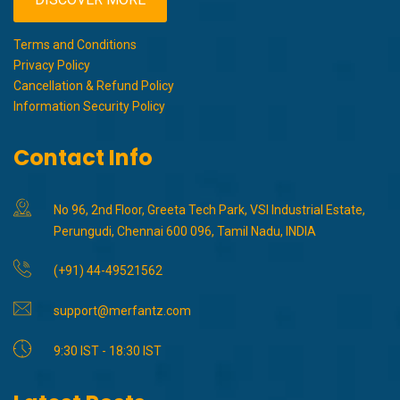
Terms and Conditions
Privacy Policy
Cancellation & Refund Policy
Information Security Policy
Contact Info
No 96, 2nd Floor, Greeta Tech Park, VSI Industrial Estate,
Perungudi, Chennai 600 096, Tamil Nadu, INDIA
(+91) 44-49521562
support@merfantz.com
9:30 IST - 18:30 IST