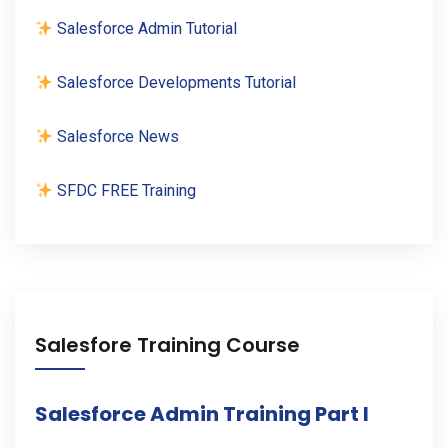
Salesforce Admin Tutorial
Salesforce Developments Tutorial
Salesforce News
SFDC FREE Training
Salesfore Training Course
Salesforce Admin Training Part I