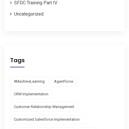
SFDC Training Part IV
Uncategorized
Tags
#MachineLearning
Agentforce
CRM Implementation
Customer Relationship Management
Customized Salesforce Implementation