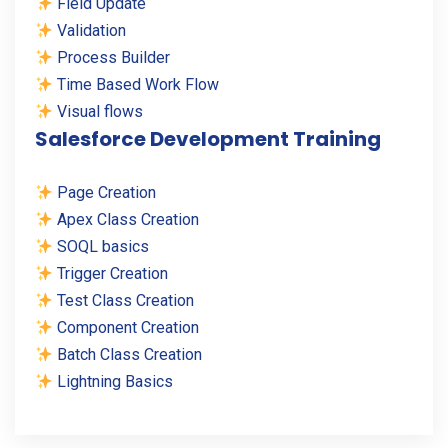
Field Update
Validation
Process Builder
Time Based Work Flow
Visual flows
Salesforce Development Training
Page Creation
Apex Class Creation
SOQL basics
Trigger Creation
Test Class Creation
Component Creation
Batch Class Creation
Lightning Basics