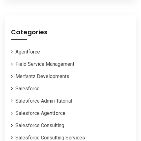
Categories
Agentforce
Field Service Management
Merfantz Developments
Salesforce
Salesforce Admin Tutorial
Salesforce Agentforce
Salesforce Consulting
Salesforce Consulting Services