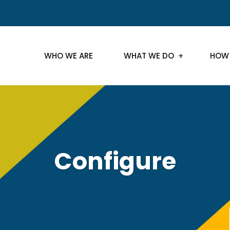
WHO WE ARE
WHAT WE DO
HOW
Configure