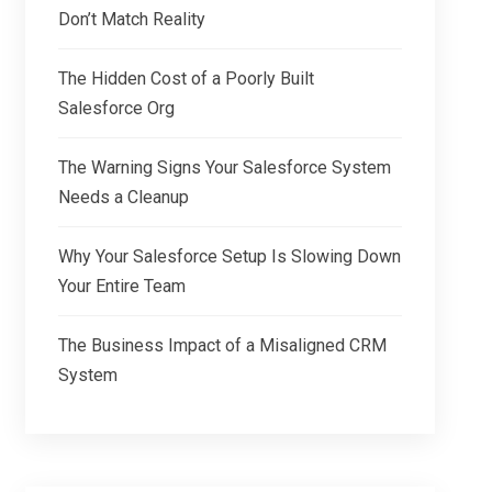
Don’t Match Reality
The Hidden Cost of a Poorly Built
Salesforce Org
The Warning Signs Your Salesforce System
Needs a Cleanup
Why Your Salesforce Setup Is Slowing Down
Your Entire Team
The Business Impact of a Misaligned CRM
System