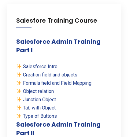
Salesfore Training Course
Salesforce Admin Training
Part I
Salesforce Intro
Creation field and objects
Formula field and Field Mapping
Object relation
Junction Object
Tab with Object
Type of Buttons
Salesforce Admin Training
Part II