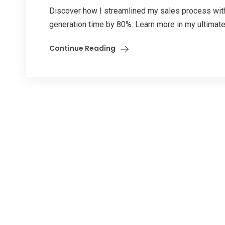
Discover how I streamlined my sales process wit
generation time by 80%. Learn more in my ultimate
Continue Reading