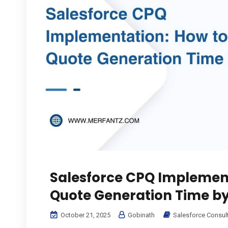
Salesforce CPQ Implemen
Quote Generation Time b
October 21, 2025
Gobinath
Salesforce Consul