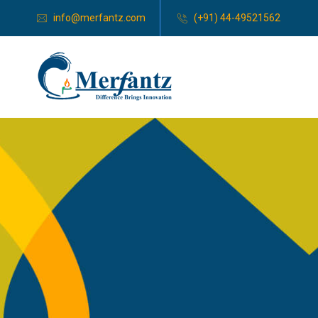
info@merfantz.com
(+91) 44-49521562