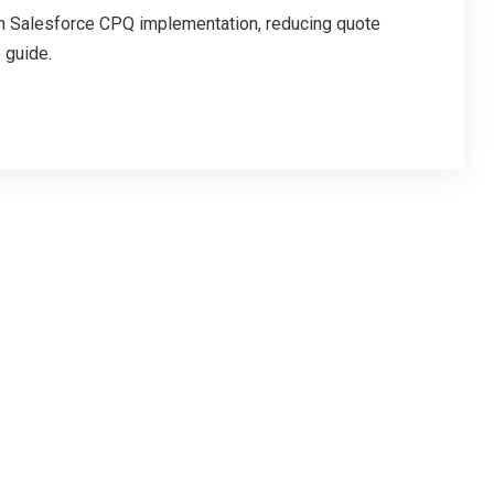
h Salesforce CPQ implementation, reducing quote
 guide.