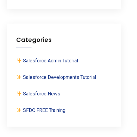
Categories
Salesforce Admin Tutorial
Salesforce Developments Tutorial
Salesforce News
SFDC FREE Training