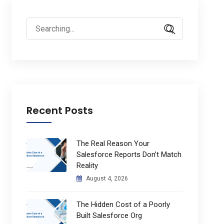
Search
for:
Recent Posts
The Real Reason Your
Salesforce Reports Don’t Match
Reality
August 4, 2026
The Hidden Cost of a Poorly
Built Salesforce Org