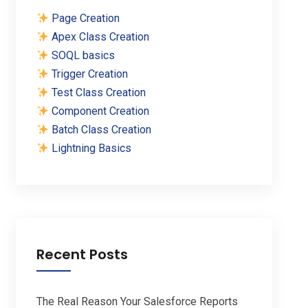
Page Creation
Apex Class Creation
SOQL basics
Trigger Creation
Test Class Creation
Component Creation
Batch Class Creation
Lightning Basics
Recent Posts
The Real Reason Your Salesforce Reports