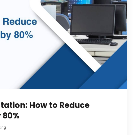
tation: How to Reduce
y 80%
ting