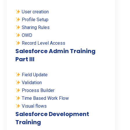
User creation
Profile Setup
Sharing Rules
OWD
Record Level Access
Salesforce Admin Training
Part III
Field Update
Validation
Process Builder
Time Based Work Flow
Visual flows
Salesforce Development
Training