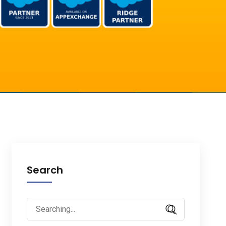
Search
Search
for: