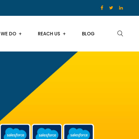
 WE DO
REACH US
BLOG