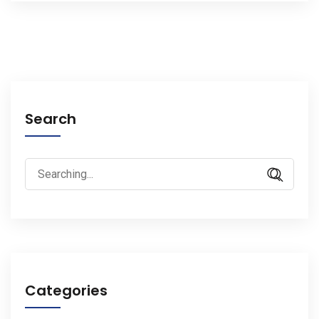
Search
Search
for:
Categories