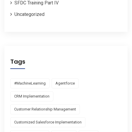
SFDC Training Part IV
Uncategorized
Tags
#MachineLearning
Agentforce
CRM Implementation
Customer Relationship Management
Customized Salesforce Implementation