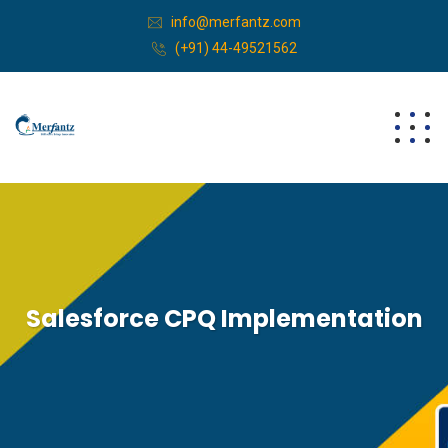
info@merfantz.com
(+91) 44-49521562
Salesforce CPQ Implementation