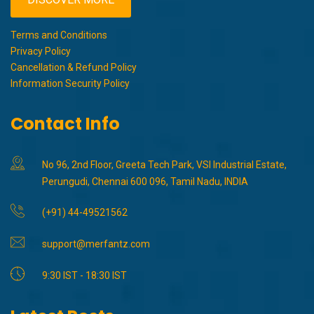
Terms and Conditions
Privacy Policy
Cancellation & Refund Policy
Information Security Policy
Contact Info
No 96, 2nd Floor, Greeta Tech Park, VSI Industrial Estate,
Perungudi, Chennai 600 096, Tamil Nadu, INDIA
(+91) 44-49521562
support@merfantz.com
9:30 IST - 18:30 IST