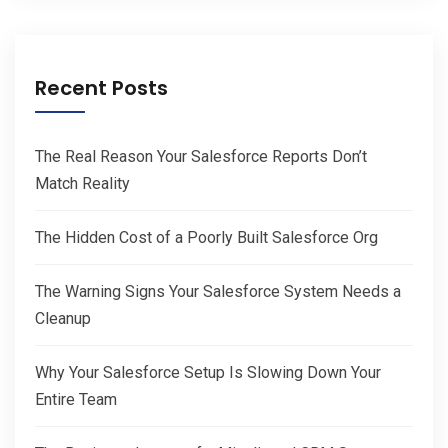
Recent Posts
The Real Reason Your Salesforce Reports Don’t
Match Reality
The Hidden Cost of a Poorly Built Salesforce Org
The Warning Signs Your Salesforce System Needs a
Cleanup
Why Your Salesforce Setup Is Slowing Down Your
Entire Team