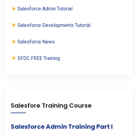
Salesforce Admin Tutorial
Salesforce Developments Tutorial
Salesforce News
SFDC FREE Training
Salesfore Training Course
Salesforce Admin Training Part I