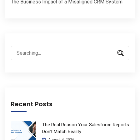
The Business Impact of a Misaligned CRM System
Search
for:
Recent Posts
The Real Reason Your Salesforce Reports
Don’t Match Reality
August 4, 2026