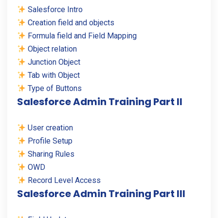
Salesforce Intro
Creation field and objects
Formula field and Field Mapping
Object relation
Junction Object
Tab with Object
Type of Buttons
Salesforce Admin Training Part II
User creation
Profile Setup
Sharing Rules
OWD
Record Level Access
Salesforce Admin Training Part III