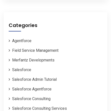
Categories
Agentforce
Field Service Management
Merfantz Developments
Salesforce
Salesforce Admin Tutorial
Salesforce Agentforce
Salesforce Consulting
Salesforce Consulting Services