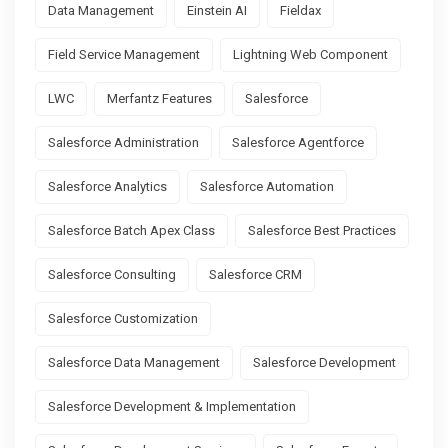
Data Management
Einstein AI
Fieldax
Field Service Management
Lightning Web Component
LWC
Merfantz Features
Salesforce
Salesforce Administration
Salesforce Agentforce
Salesforce Analytics
Salesforce Automation
Salesforce Batch Apex Class
Salesforce Best Practices
Salesforce Consulting
Salesforce CRM
Salesforce Customization
Salesforce Data Management
Salesforce Development
Salesforce Development & Implementation