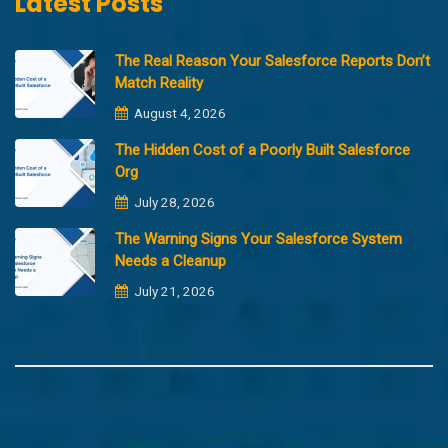
Latest Posts
The Real Reason Your Salesforce Reports Don’t
Match Reality
August 4, 2026
The Hidden Cost of a Poorly Built Salesforce
Org
July 28, 2026
The Warning Signs Your Salesforce System
Needs a Cleanup
July 21, 2026
Copyright @2023 Merfantz Technologies, All rights reserved