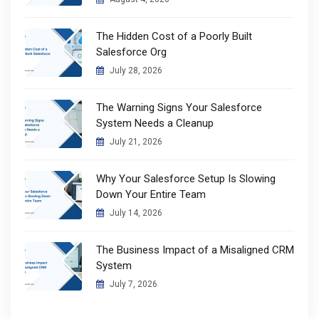
The Hidden Cost of a Poorly Built
Salesforce Org
July 28, 2026
The Warning Signs Your Salesforce
System Needs a Cleanup
July 21, 2026
Why Your Salesforce Setup Is Slowing
Down Your Entire Team
July 14, 2026
The Business Impact of a Misaligned CRM
System
July 7, 2026