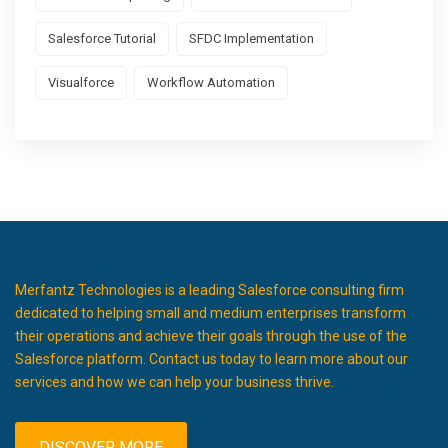
Salesforce Tutorial
SFDC Implementation
Visualforce
Workflow Automation
Merfantz Technologies is a leading Salesforce consulting firm
dedicated to helping small and medium enterprises transform
their operations and achieve their goals through the use of the
Salesforce platform. Contact us today to learn more about our
services and how we can help your business thrive.
DISCOVER MORE