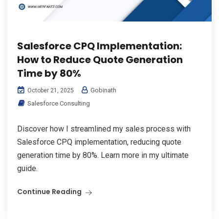
Salesforce CPQ Implementation:
How to Reduce Quote Generation
Time by 80%
Gobinath
October 21, 2025
Salesforce Consulting
Discover how I streamlined my sales process with
Salesforce CPQ implementation, reducing quote
generation time by 80%. Learn more in my ultimate
guide.
Continue Reading