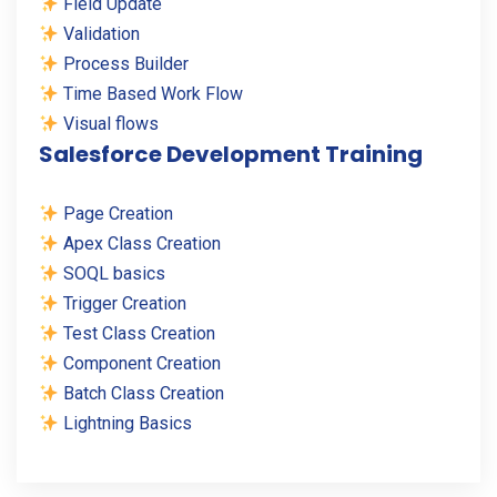
Field Update
Validation
Process Builder
Time Based Work Flow
Visual flows
Salesforce Development Training
Page Creation
Apex Class Creation
SOQL basics
Trigger Creation
Test Class Creation
Component Creation
Batch Class Creation
Lightning Basics