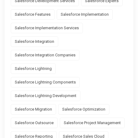
Salesforce Development Services
Salesforce Experts
Salesforce Features
Salesforce Implementation
Salesforce Implementation Services
Salesforce Integration
Salesforce Integration Companies
Salesforce Lightning
Salesforce Lightning Components
Salesforce Lightning Development
Salesforce Migration
Salesforce Optimization
Salesforce Outsource
Salesforce Project Management
Salesforce Reporting
Salesforce Sales Cloud