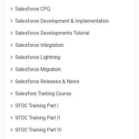
Salesforce CPQ
Salesforce Development & Implementation
Salesforce Developments Tutorial
Salesforce Integration
Salesforce Lightning
Salesforce Migration
Salesforce Releases & News
Salesfore Training Course
SFDC Training Part I
SFDC Training Part II
SFDC Training Part III