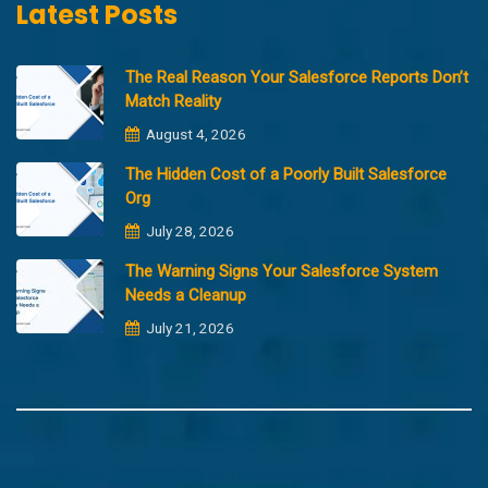
Latest Posts
The Real Reason Your Salesforce Reports Don’t
Match Reality
August 4, 2026
The Hidden Cost of a Poorly Built Salesforce
Org
July 28, 2026
The Warning Signs Your Salesforce System
Needs a Cleanup
July 21, 2026
Copyright @2023 Merfantz Technologies, All rights reserved