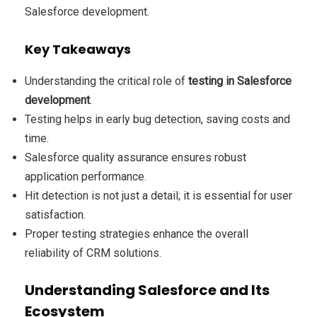
Salesforce development.
Key Takeaways
Understanding the critical role of
testing in Salesforce
development
.
Testing helps in early bug detection, saving costs and
time.
Salesforce quality assurance ensures robust
application performance.
Hit detection is not just a detail; it is essential for user
satisfaction.
Proper testing strategies enhance the overall
reliability of CRM solutions.
Understanding Salesforce and Its
Ecosystem