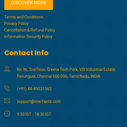
DISCOVER MORE
Terms and Conditions
Privacy Policy
Cancellation & Refund Policy
Information Security Policy
Contact Info
No 96, 2nd Floor, Greeta Tech Park, VSI Industrial Estate,
Perungudi, Chennai 600 096, Tamil Nadu, INDIA
(+91) 44-49521562
support@merfantz.com
9:30 IST - 18:30 IST