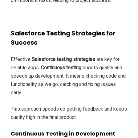
on important tasks, leading to project success.
Salesforce Testing Strategies for
Success
Effective
Salesforce testing strategies
are key for
reliable apps.
Continuous testing
boosts quality and
speeds up development. It means checking code and
functionality as we go, catching and fixing issues
early.
This approach speeds up getting feedback and keeps
quality high in the final product.
Continuous Testing in Development