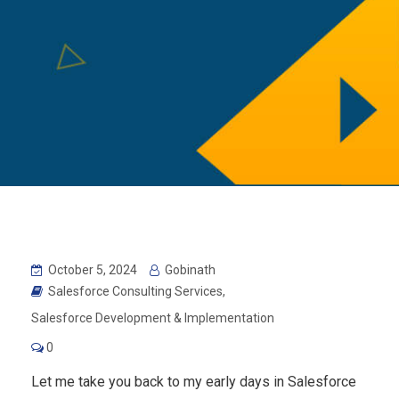
October 5, 2024
Gobinath
Salesforce Consulting Services
,
Salesforce Development & Implementation
0
Let me take you back to my early days in Salesforce