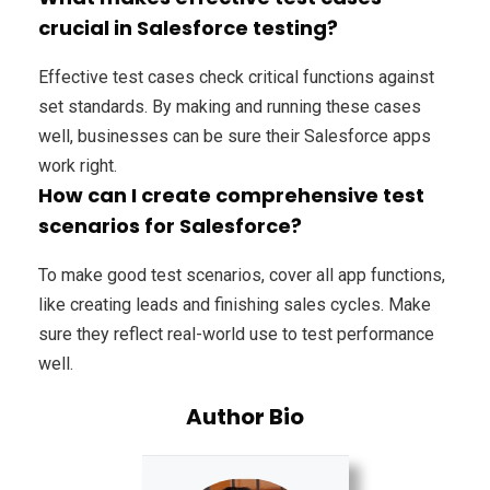
crucial in Salesforce testing?
Effective test cases check critical functions against
set standards. By making and running these cases
well, businesses can be sure their Salesforce apps
work right.
How can I create comprehensive test
scenarios for Salesforce?
To make good test scenarios, cover all app functions,
like creating leads and finishing sales cycles. Make
sure they reflect real-world use to test performance
well.
Author Bio