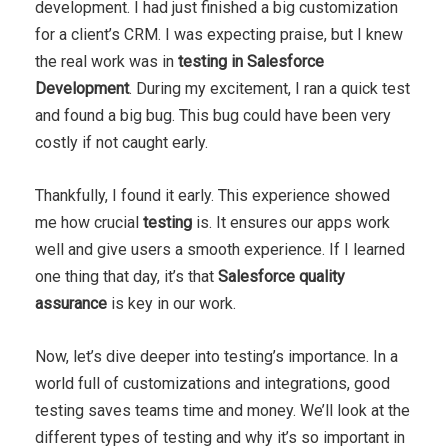
development. I had just finished a big customization
for a client’s CRM. I was expecting praise, but I knew
the real work was in
testing in Salesforce
Development
. During my excitement, I ran a quick test
and found a big bug. This bug could have been very
costly if not caught early.
Thankfully, I found it early. This experience showed
me how crucial
testing
is. It ensures our apps work
well and give users a smooth experience. If I learned
one thing that day, it’s that
Salesforce quality
assurance
is key in our work.
Now, let’s dive deeper into testing’s importance. In a
world full of customizations and integrations, good
testing saves teams time and money. We’ll look at the
different types of testing and why it’s so important in