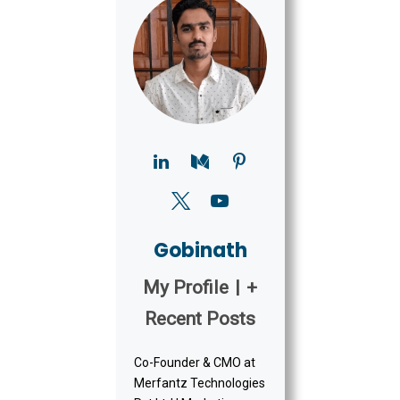
Gobinath
My Profile
|
+
Recent Posts
Co-Founder & CMO at
Merfantz Technologies