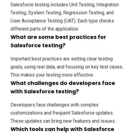
Salesforce testing includes Unit Testing, Integration
Testing, System Testing, Regression Testing, and
User Acceptance Testing (UAT). Each type checks
different parts of the application.
What are some best practices for
Salesforce testing?
Important best practices are setting clear testing
goals, using real data, and focusing on key test cases.
This makes your testing more effective.
What challenges do developers face
with Salesforce testing?
Developers face challenges with complex
customizations and frequent Salesforce updates.
These updates can bring new features and issues.
Which tools can help with Salesforce