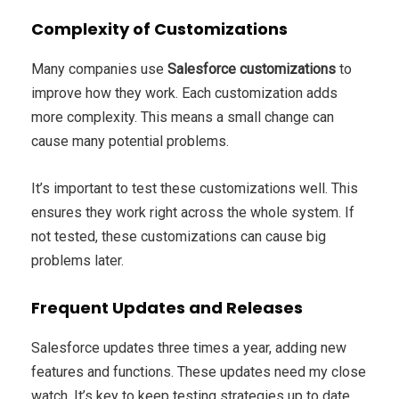
Complexity of Customizations
Many companies use
Salesforce customizations
to
improve how they work. Each customization adds
more complexity. This means a small change can
cause many potential problems.
It’s important to test these customizations well. This
ensures they work right across the whole system. If
not tested, these customizations can cause big
problems later.
Frequent Updates and Releases
Salesforce updates three times a year, adding new
features and functions. These updates need my close
watch. It’s key to keep testing strategies up to date.