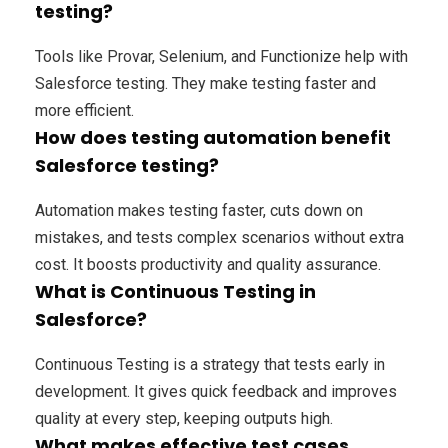
testing?
Tools like Provar, Selenium, and Functionize help with
Salesforce testing. They make testing faster and
more efficient.
How does testing automation benefit
Salesforce testing?
Automation makes testing faster, cuts down on
mistakes, and tests complex scenarios without extra
cost. It boosts productivity and quality assurance.
What is Continuous Testing in
Salesforce?
Continuous Testing is a strategy that tests early in
development. It gives quick feedback and improves
quality at every step, keeping outputs high.
What makes effective test cases