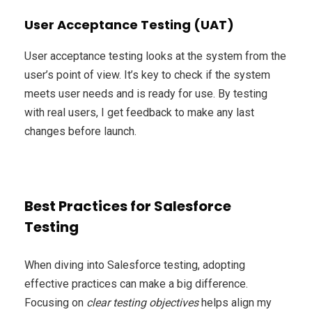
User Acceptance Testing (UAT)
User acceptance testing looks at the system from the
user’s point of view. It’s key to check if the system
meets user needs and is ready for use. By testing
with real users, I get feedback to make any last
changes before launch.
Best Practices for Salesforce
Testing
When diving into Salesforce testing, adopting
effective practices can make a big difference.
Focusing on
clear testing objectives
helps align my