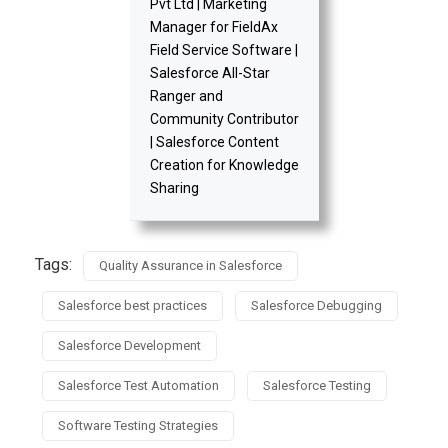
Pvt Ltd | Marketing
Manager for FieldAx
Field Service Software |
Salesforce All-Star
Ranger and
Community Contributor
| Salesforce Content
Creation for Knowledge
Sharing
Tags:
Quality Assurance in Salesforce
Salesforce best practices
Salesforce Debugging
Salesforce Development
Salesforce Test Automation
Salesforce Testing
Software Testing Strategies