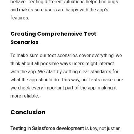
behave. Testing different situations helps find bugs
and makes sure users are happy with the app’s
features.
Creating Comprehensive Test
Scenarios
To make sure our test scenarios cover everything, we
think about all possible ways users might interact
with the app. We start by setting clear standards for
what the app should do. This way, our tests make sure
we check every important part of the app, making it
more reliable.
Conclusion
Testing in Salesforce development
is key, not just an