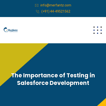
info@merfantz.com
(+91) 44-49521562
The Importance of Testing in
Salesforce Development