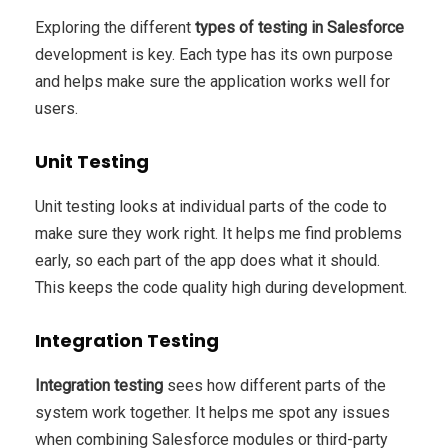
Exploring the different
types of testing in Salesforce
development is key. Each type has its own purpose
and helps make sure the application works well for
users.
Unit Testing
Unit testing looks at individual parts of the code to
make sure they work right. It helps me find problems
early, so each part of the app does what it should.
This keeps the code quality high during development.
Integration Testing
Integration testing
sees how different parts of the
system work together. It helps me spot any issues
when combining Salesforce modules or third-party