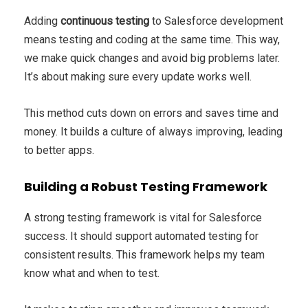
Adding
continuous testing
to Salesforce development
means testing and coding at the same time. This way,
we make quick changes and avoid big problems later.
It’s about making sure every update works well.
This method cuts down on errors and saves time and
money. It builds a culture of always improving, leading
to better apps.
Building a Robust Testing Framework
A strong testing framework is vital for Salesforce
success. It should support automated testing for
consistent results. This framework helps my team
know what and when to test.