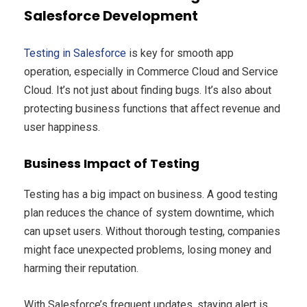
Salesforce Development
Testing in Salesforce
is key for smooth app
operation, especially in Commerce Cloud and Service
Cloud. It’s not just about finding bugs. It’s also about
protecting business functions that affect revenue and
user happiness.
Business Impact of Testing
Testing has a big impact on business. A good testing
plan reduces the chance of system downtime, which
can upset users. Without thorough testing, companies
might face unexpected problems, losing money and
harming their reputation.
With Salesforce’s frequent updates, staying alert is