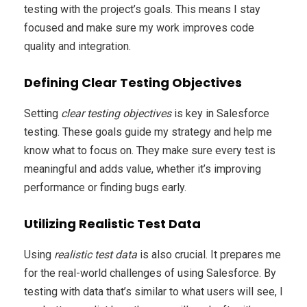
testing with the project’s goals. This means I stay
focused and make sure my work improves code
quality and integration.
Defining Clear Testing Objectives
Setting
clear testing objectives
is key in Salesforce
testing. These goals guide my strategy and help me
know what to focus on. They make sure every test is
meaningful and adds value, whether it’s improving
performance or finding bugs early.
Utilizing Realistic Test Data
Using
realistic test data
is also crucial. It prepares me
for the real-world challenges of using Salesforce. By
testing with data that’s similar to what users will see, I