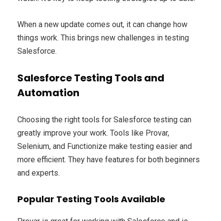
When a new update comes out, it can change how
things work. This brings new challenges in testing
Salesforce.
Salesforce Testing Tools and
Automation
Choosing the right tools for Salesforce testing can
greatly improve your work. Tools like Provar,
Selenium, and Functionize make testing easier and
more efficient. They have features for both beginners
and experts.
Popular Testing Tools Available