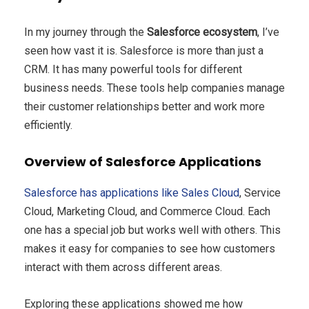
In my journey through the
Salesforce ecosystem
, I’ve
seen how vast it is. Salesforce is more than just a
CRM. It has many powerful tools for different
business needs. These tools help companies manage
their customer relationships better and work more
efficiently.
Overview of Salesforce Applications
Salesforce has applications like Sales Cloud
, Service
Cloud, Marketing Cloud, and Commerce Cloud. Each
one has a special job but works well with others. This
makes it easy for companies to see how customers
interact with them across different areas.
Exploring these applications showed me how