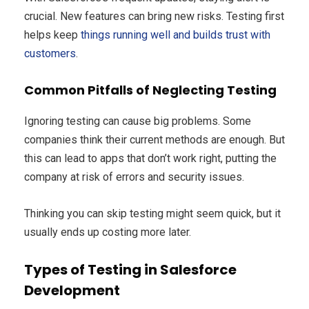
crucial. New features can bring new risks. Testing first
helps keep
things running well and builds trust with
customers
.
Common Pitfalls of Neglecting Testing
Ignoring testing can cause big problems. Some
companies think their current methods are enough. But
this can lead to apps that don’t work right, putting the
company at risk of errors and security issues.
Thinking you can skip testing might seem quick, but it
usually ends up costing more later.
Types of Testing in Salesforce
Development