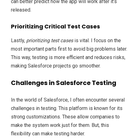
can better predict how the app will work after it’s
released.
Prioritizing Critical Test Cases
Lastly,
prioritizing test cases
is vital. I focus on the
most important parts first to avoid big problems later.
This way, testing is more efficient and reduces risks,
making Salesforce projects go smoother.
Challenges in Salesforce Testing
In the world of Salesforce, I often encounter several
challenges in testing. This platform is known for its
strong customizations. These allow companies to
make the system work just for them. But, this
flexibility can make testing harder.