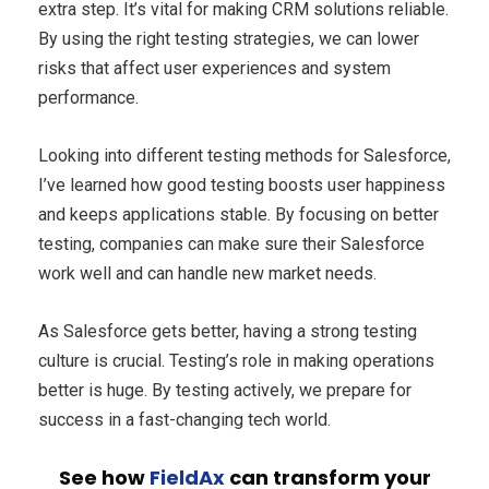
extra step. It’s vital for making CRM solutions reliable.
By using the right testing strategies, we can lower
risks that affect user experiences and system
performance.
Looking into different testing methods for Salesforce,
I’ve learned how good testing boosts user happiness
and keeps applications stable. By focusing on better
testing, companies can make sure their Salesforce
work well and can handle new market needs.
As Salesforce gets better, having a strong testing
culture is crucial. Testing’s role in making operations
better is huge. By testing actively, we prepare for
success in a fast-changing tech world.
See how
FieldAx
can transform your