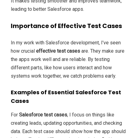
It makes testing smoother and improves teamwork,
leading to better Salesforce apps.
Importance of Effective Test Cases
In my work with Salesforce development, I’ve seen
how crucial
effective test cases
are. They make sure
the apps work well and are reliable. By testing
different parts, like how users interact and how
systems work together, we catch problems early.
Examples of Essential Salesforce Test
Cases
For
Salesforce test cases
, I focus on things like
creating leads, updating opportunities, and checking
data. Each test case should show how the app should