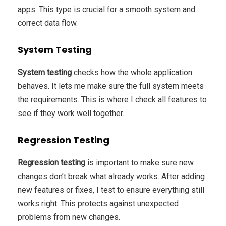
apps. This type is crucial for a smooth system and
correct data flow.
System Testing
System testing
checks how the whole application
behaves. It lets me make sure the full system meets
the requirements. This is where I check all features to
see if they work well together.
Regression Testing
Regression testing
is important to make sure new
changes don’t break what already works. After adding
new features or fixes, I test to ensure everything still
works right. This protects against unexpected
problems from new changes.