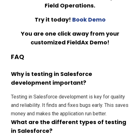
Field Operations.
Try it today!
Book Demo
You are one click away from your
customized FieldAx Demo!
FAQ
Why is testing in Salesforce
development important?
Testing in Salesforce development is key for quality
and reliability. It finds and fixes bugs early. This saves
money and makes the application run better.
What are the different types of testing
in Salesforce?