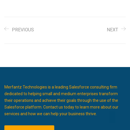
PREVIOUS
NEXT
Merfantz Technologies is a leading Salesforce consulting firm
dedicated to helping small and medium enterprises transform
their operations and achieve their goals through the use of the
Salesforce platform. Contact us today to learn more about our
services and how we can help your business thrive.