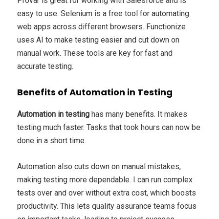
Provar is great for working with Salesforce and is
easy to use. Selenium is a free tool for automating
web apps across different browsers. Functionize
uses AI to make testing easier and cut down on
manual work. These tools are key for fast and
accurate testing.
Benefits of Automation in Testing
Automation in testing
has many benefits. It makes
testing much faster. Tasks that took hours can now be
done in a short time.
Automation also cuts down on manual mistakes,
making testing more dependable. I can run complex
tests over and over without extra cost, which boosts
productivity. This lets quality assurance teams focus