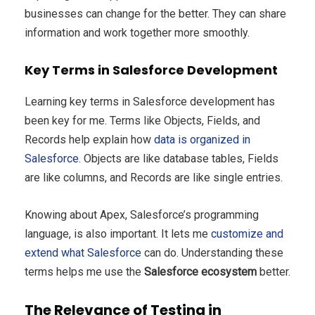
businesses can change for the better. They can share
information and work together more smoothly.
Key Terms in Salesforce Development
Learning key terms in Salesforce development has
been key for me. Terms like Objects, Fields, and
Records help explain how
data is organized in
Salesforce
. Objects are like database tables, Fields
are like columns, and Records are like single entries.
Knowing about Apex, Salesforce’s programming
language, is also important. It lets me
customize and
extend what Salesforce
can do. Understanding these
terms helps me use the
Salesforce ecosystem
better.
The Relevance of Testing in