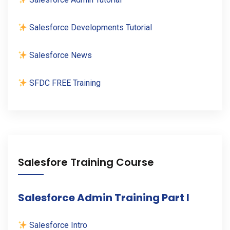
Salesforce Developments Tutorial
Salesforce News
SFDC FREE Training
Salesfore Training Course
Salesforce Admin Training Part I
Salesforce Intro