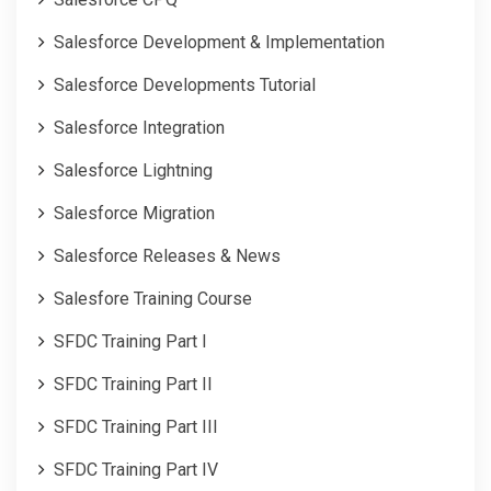
Salesforce Development & Implementation
Salesforce Developments Tutorial
Salesforce Integration
Salesforce Lightning
Salesforce Migration
Salesforce Releases & News
Salesfore Training Course
SFDC Training Part I
SFDC Training Part II
SFDC Training Part III
SFDC Training Part IV