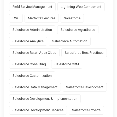
Field Service Management
Lightning Web Component
LWC
Merfantz Features
Salesforce
Salesforce Administration
Salesforce Agentforce
Salesforce Analytics
Salesforce Automation
Salesforce Batch Apex Class
Salesforce Best Practices
Salesforce Consulting
Salesforce CRM
Salesforce Customization
Salesforce Data Management
Salesforce Development
Salesforce Development & Implementation
Salesforce Development Services
Salesforce Experts