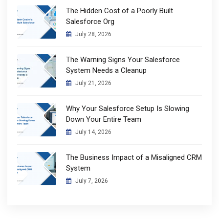
The Hidden Cost of a Poorly Built
Salesforce Org
July 28, 2026
The Warning Signs Your Salesforce
System Needs a Cleanup
July 21, 2026
Why Your Salesforce Setup Is Slowing
Down Your Entire Team
July 14, 2026
The Business Impact of a Misaligned CRM
System
July 7, 2026