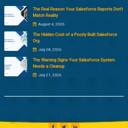
The Real Reason Your Salesforce Reports Don’t
Match Reality
August 4, 2026
The Hidden Cost of a Poorly Built Salesforce
Org
July 28, 2026
The Warning Signs Your Salesforce System
Needs a Cleanup
July 21, 2026
Copyright @2023 Merfantz Technologies, All rights reserved