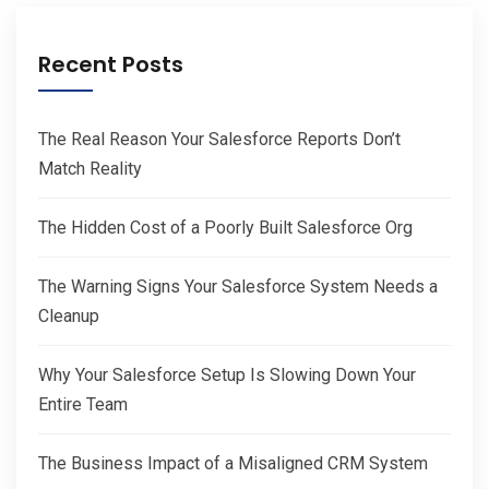
Recent Posts
The Real Reason Your Salesforce Reports Don’t
Match Reality
The Hidden Cost of a Poorly Built Salesforce Org
The Warning Signs Your Salesforce System Needs a
Cleanup
Why Your Salesforce Setup Is Slowing Down Your
Entire Team
The Business Impact of a Misaligned CRM System