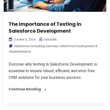
The Importance of Testing in
Salesforce Development
Gobinath
October 5, 2024
Salesforce Consulting Services
,
Salesforce Development &
Implementation
Discover why testing in Salesforce Development is
essential to ensure robust, efficient, and error-free
CRM solutions for your business success.
Continue Reading