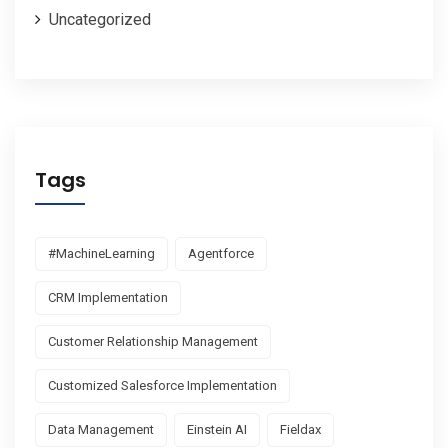
Uncategorized
Tags
#MachineLearning
Agentforce
CRM Implementation
Customer Relationship Management
Customized Salesforce Implementation
Data Management
Einstein AI
Fieldax