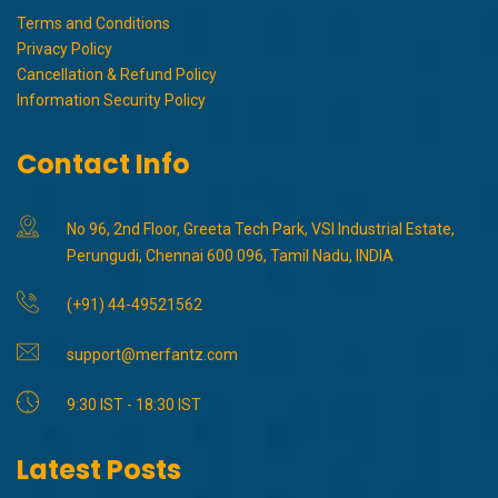
Terms and Conditions
Privacy Policy
Cancellation & Refund Policy
Information Security Policy
Contact Info
No 96, 2nd Floor, Greeta Tech Park, VSI Industrial Estate,
Perungudi, Chennai 600 096, Tamil Nadu, INDIA
(+91) 44-49521562
support@merfantz.com
9:30 IST - 18:30 IST
Latest Posts