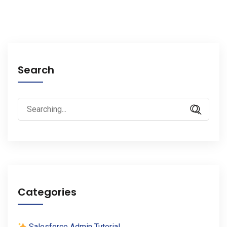
Search
Search
for:
Categories
Salesforce Admin Tutorial