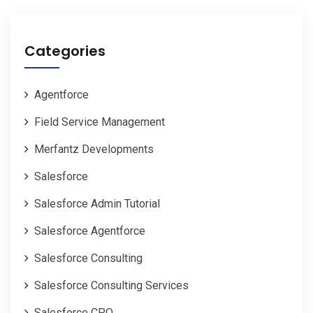
Categories
Agentforce
Field Service Management
Merfantz Developments
Salesforce
Salesforce Admin Tutorial
Salesforce Agentforce
Salesforce Consulting
Salesforce Consulting Services
Salesforce CPQ