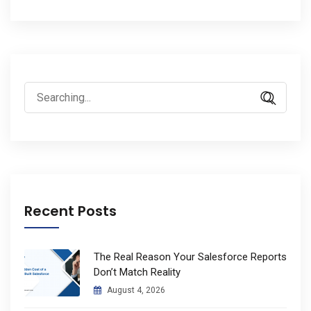
Search
for:
Recent Posts
The Real Reason Your Salesforce Reports
Don’t Match Reality
August 4, 2026