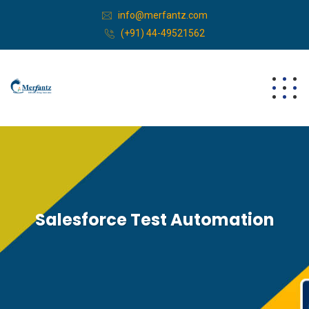
info@merfantz.com
(+91) 44-49521562
Salesforce Test Automation