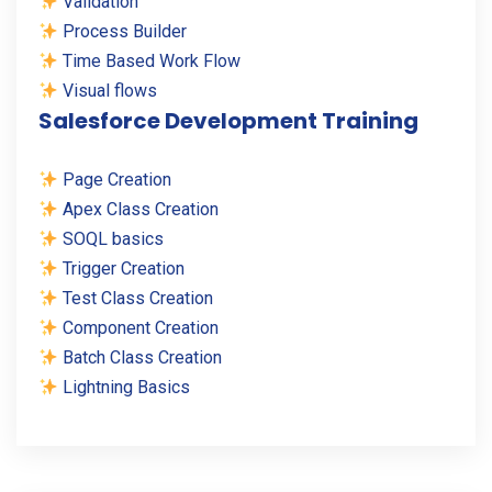
Validation
Process Builder
Time Based Work Flow
Visual flows
Salesforce Development Training
Page Creation
Apex Class Creation
SOQL basics
Trigger Creation
Test Class Creation
Component Creation
Batch Class Creation
Lightning Basics