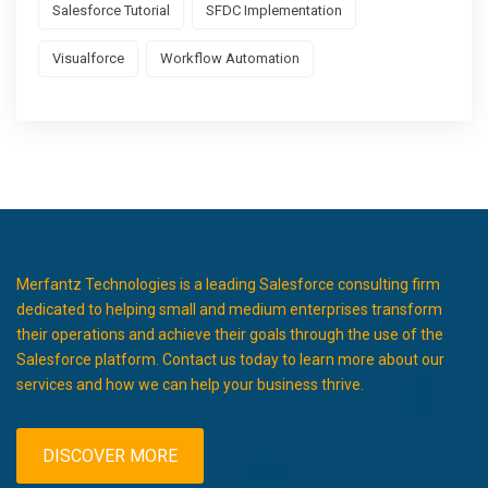
Salesforce Tutorial
SFDC Implementation
Visualforce
Workflow Automation
Merfantz Technologies is a leading Salesforce consulting firm
dedicated to helping small and medium enterprises transform
their operations and achieve their goals through the use of the
Salesforce platform. Contact us today to learn more about our
services and how we can help your business thrive.
DISCOVER MORE