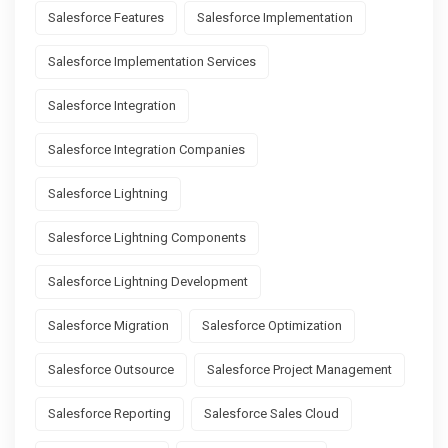
Salesforce Features
Salesforce Implementation
Salesforce Implementation Services
Salesforce Integration
Salesforce Integration Companies
Salesforce Lightning
Salesforce Lightning Components
Salesforce Lightning Development
Salesforce Migration
Salesforce Optimization
Salesforce Outsource
Salesforce Project Management
Salesforce Reporting
Salesforce Sales Cloud