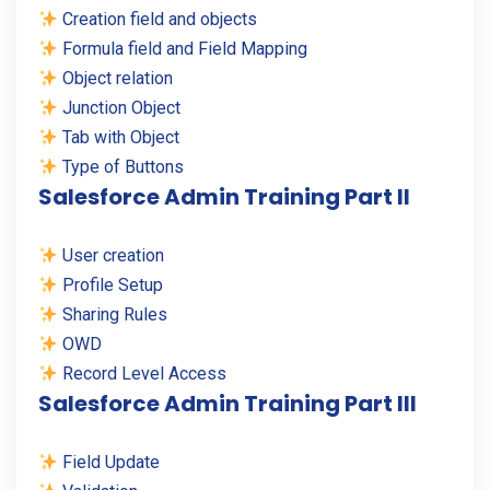
Creation field and objects
Formula field and Field Mapping
Object relation
Junction Object
Tab with Object
Type of Buttons
Salesforce Admin Training Part II
User creation
Profile Setup
Sharing Rules
OWD
Record Level Access
Salesforce Admin Training Part III
Field Update