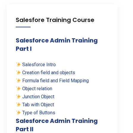
Salesfore Training Course
Salesforce Admin Training
Part I
Salesforce Intro
Creation field and objects
Formula field and Field Mapping
Object relation
Junction Object
Tab with Object
Type of Buttons
Salesforce Admin Training
Part II