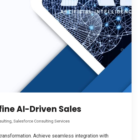
fine AI-Driven Sales
sulting
,
Salesforce Consulting Services
 transformation. Achieve seamless integration with