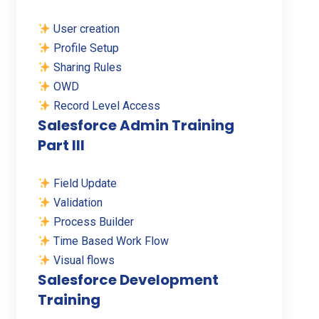
User creation
Profile Setup
Sharing Rules
OWD
Record Level Access
Salesforce Admin Training
Part III
Field Update
Validation
Process Builder
Time Based Work Flow
Visual flows
Salesforce Development
Training