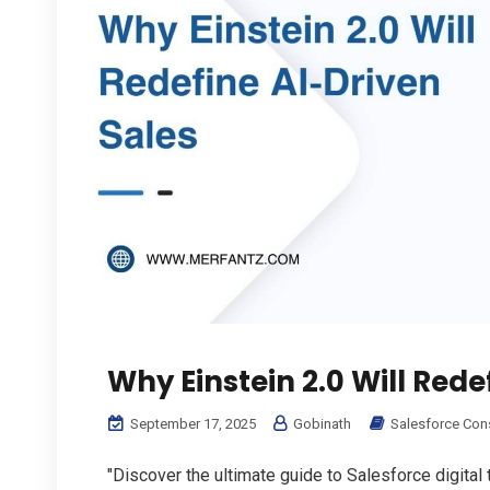
Why Einstein 2.0 Will Rede
September 17, 2025
Gobinath
Salesforce Con
"Discover the ultimate guide to Salesforce digital