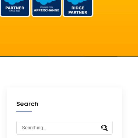
Search
Search
for: