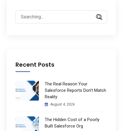
Search
for:
Recent Posts
The Real Reason Your
Salesforce Reports Don’t Match
Reality
August 4, 2026
The Hidden Cost of a Poorly
Built Salesforce Org