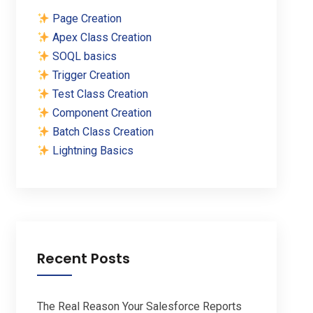
Page Creation
Apex Class Creation
SOQL basics
Trigger Creation
Test Class Creation
Component Creation
Batch Class Creation
Lightning Basics
Recent Posts
The Real Reason Your Salesforce Reports