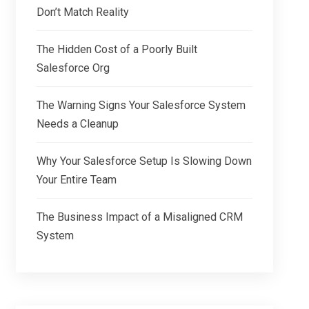
Don’t Match Reality
The Hidden Cost of a Poorly Built
Salesforce Org
The Warning Signs Your Salesforce System
Needs a Cleanup
Why Your Salesforce Setup Is Slowing Down
Your Entire Team
The Business Impact of a Misaligned CRM
System