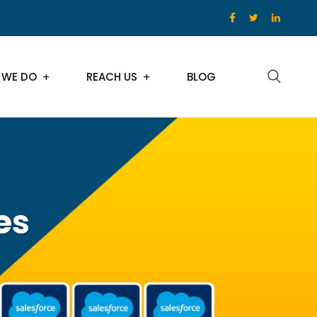
 WE DO
REACH US
BLOG
es