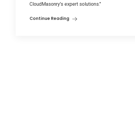
CloudMasonry's expert solutions."
Continue Reading