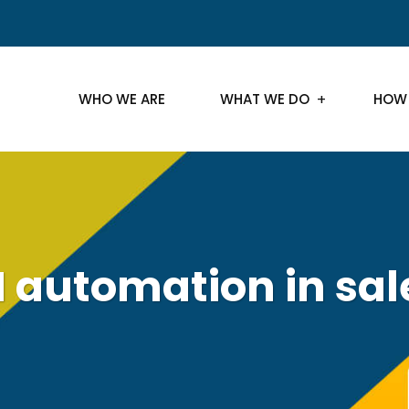
WHO WE ARE
WHAT WE DO
HOW
I automation in sal