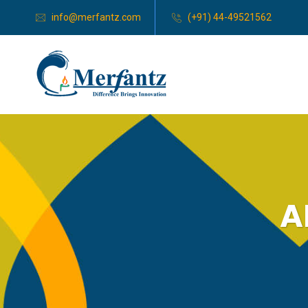
info@merfantz.com
(+91) 44-49521562
A