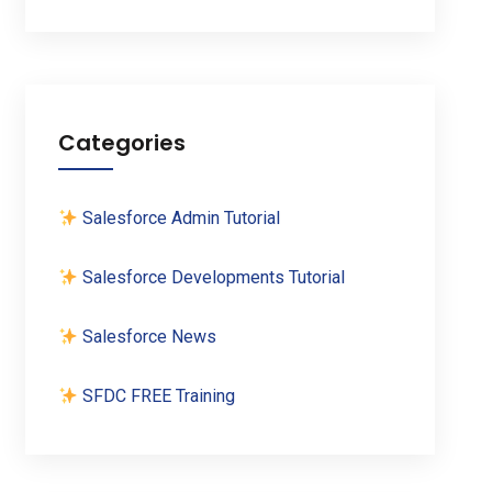
Categories
Salesforce Admin Tutorial
Salesforce Developments Tutorial
Salesforce News
SFDC FREE Training