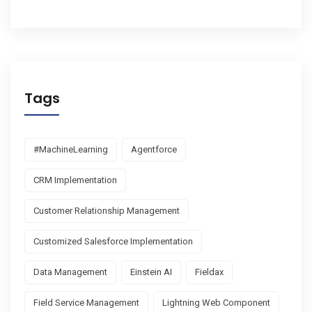
Tags
#MachineLearning
Agentforce
CRM Implementation
Customer Relationship Management
Customized Salesforce Implementation
Data Management
Einstein AI
Fieldax
Field Service Management
Lightning Web Component