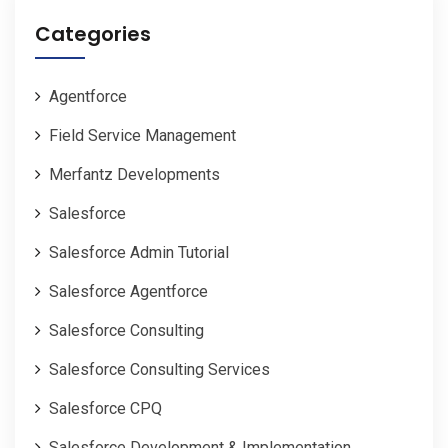
Categories
Agentforce
Field Service Management
Merfantz Developments
Salesforce
Salesforce Admin Tutorial
Salesforce Agentforce
Salesforce Consulting
Salesforce Consulting Services
Salesforce CPQ
Salesforce Development & Implementation