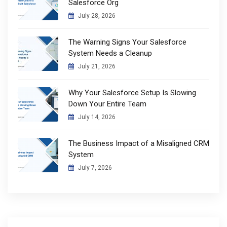
Salesforce Org
July 28, 2026
The Warning Signs Your Salesforce
System Needs a Cleanup
July 21, 2026
Why Your Salesforce Setup Is Slowing
Down Your Entire Team
July 14, 2026
The Business Impact of a Misaligned CRM
System
July 7, 2026