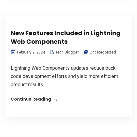
New Features Included in Lightning
Web Components
Tech Blogger
Uncategorized
February 2, 2024
Lightning Web Components updates reduce back
code development efforts and yield more efficient
product results
Continue Reading