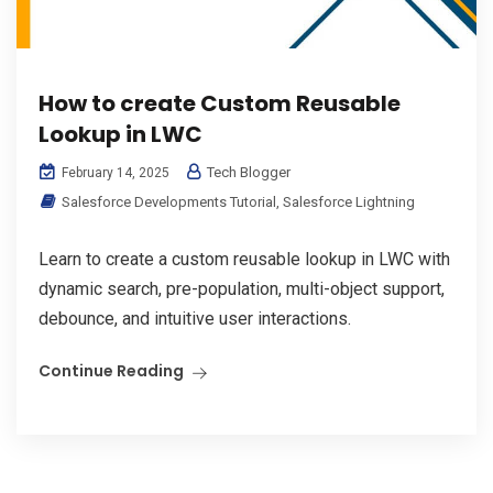
How to create Custom Reusable
Lookup in LWC
Tech Blogger
February 14, 2025
Salesforce Developments Tutorial
,
Salesforce Lightning
Learn to create a custom reusable lookup in LWC with
dynamic search, pre-population, multi-object support,
debounce, and intuitive user interactions.
Continue Reading