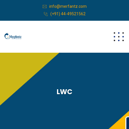
info@merfantz.com
(+91) 44-49521562
LWC