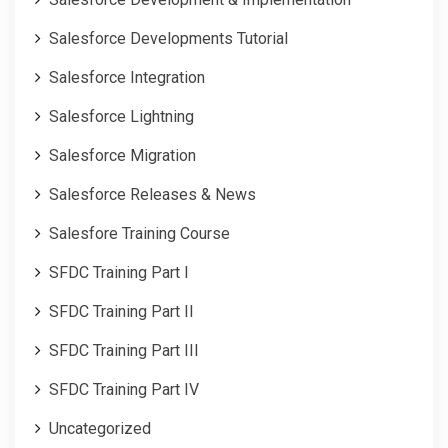
Salesforce Developments Tutorial
Salesforce Integration
Salesforce Lightning
Salesforce Migration
Salesforce Releases & News
Salesfore Training Course
SFDC Training Part I
SFDC Training Part II
SFDC Training Part III
SFDC Training Part IV
Uncategorized