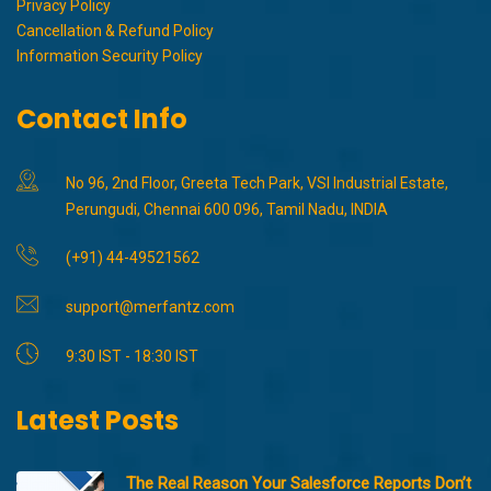
Privacy Policy
Cancellation & Refund Policy
Information Security Policy
Contact Info
No 96, 2nd Floor, Greeta Tech Park, VSI Industrial Estate,
Perungudi, Chennai 600 096, Tamil Nadu, INDIA
(+91) 44-49521562
support@merfantz.com
9:30 IST - 18:30 IST
Latest Posts
The Real Reason Your Salesforce Reports Don’t