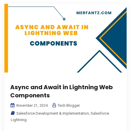
Async and Await in Lightning Web
Components
Tech Blogger
November 21, 2024
Salesforce Development & Implementation
,
Salesforce
Lightning