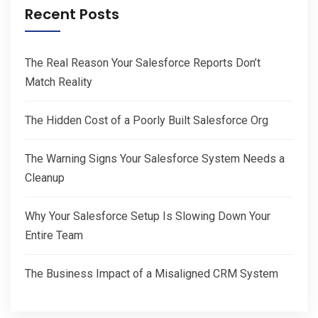
Recent Posts
The Real Reason Your Salesforce Reports Don’t
Match Reality
The Hidden Cost of a Poorly Built Salesforce Org
The Warning Signs Your Salesforce System Needs a
Cleanup
Why Your Salesforce Setup Is Slowing Down Your
Entire Team
The Business Impact of a Misaligned CRM System