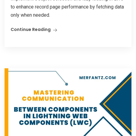
to enhance record page performance by fetching data
only when needed.
Continue Reading