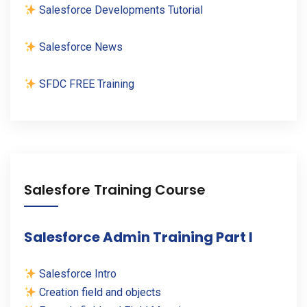
Salesforce Developments Tutorial
Salesforce News
SFDC FREE Training
Salesfore Training Course
Salesforce Admin Training Part I
Salesforce Intro
Creation field and objects