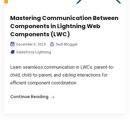
Mastering Communication Between
Components in Lightning Web
Components (LWC)
Tech Blogger
December 6, 2024
Salesforce Lightning
Learn seamless communication in LWCs: parent-to-
child, child-to-parent, and sibling interactions for
efficient component coordination.
Continue Reading