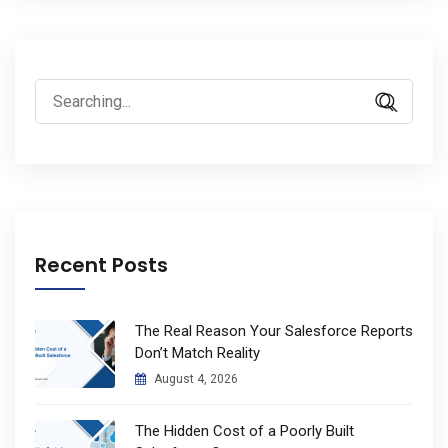
Search
for:
Recent Posts
The Real Reason Your Salesforce Reports
Don’t Match Reality
August 4, 2026
The Hidden Cost of a Poorly Built