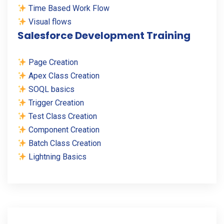
Time Based Work Flow
Visual flows
Salesforce Development Training
Page Creation
Apex Class Creation
SOQL basics
Trigger Creation
Test Class Creation
Component Creation
Batch Class Creation
Lightning Basics