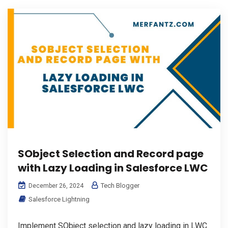
SObject Selection and Record page
with Lazy Loading in Salesforce LWC
Tech Blogger
December 26, 2024
Salesforce Lightning
Implement SObject selection and lazy loading in LWC