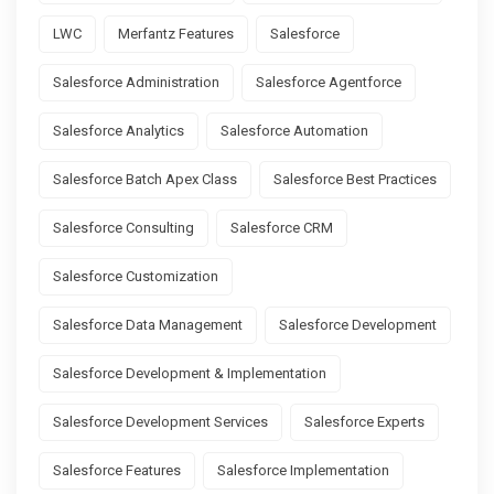
LWC
Merfantz Features
Salesforce
Salesforce Administration
Salesforce Agentforce
Salesforce Analytics
Salesforce Automation
Salesforce Batch Apex Class
Salesforce Best Practices
Salesforce Consulting
Salesforce CRM
Salesforce Customization
Salesforce Data Management
Salesforce Development
Salesforce Development & Implementation
Salesforce Development Services
Salesforce Experts
Salesforce Features
Salesforce Implementation