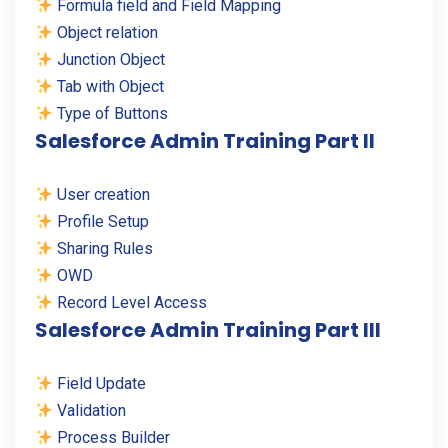
Formula field and Field Mapping
Object relation
Junction Object
Tab with Object
Type of Buttons
Salesforce Admin Training Part II
User creation
Profile Setup
Sharing Rules
OWD
Record Level Access
Salesforce Admin Training Part III
Field Update
Validation
Process Builder