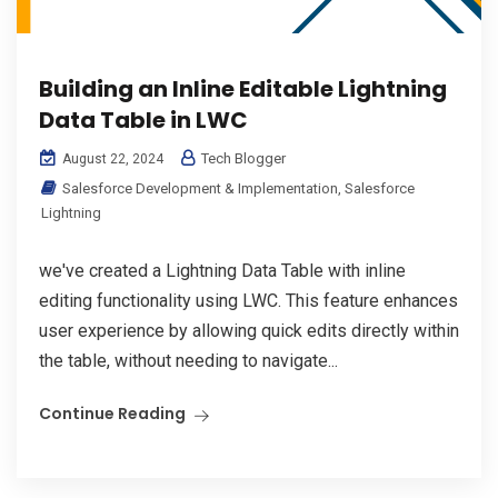
Building an Inline Editable Lightning
Data Table in LWC
Tech Blogger
August 22, 2024
Salesforce Development & Implementation
,
Salesforce
Lightning
we've created a Lightning Data Table with inline
editing functionality using LWC. This feature enhances
user experience by allowing quick edits directly within
the table, without needing to navigate...
Continue Reading