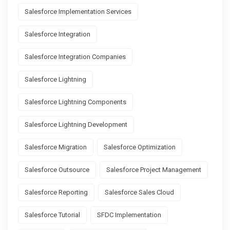
Salesforce Implementation Services
Salesforce Integration
Salesforce Integration Companies
Salesforce Lightning
Salesforce Lightning Components
Salesforce Lightning Development
Salesforce Migration
Salesforce Optimization
Salesforce Outsource
Salesforce Project Management
Salesforce Reporting
Salesforce Sales Cloud
Salesforce Tutorial
SFDC Implementation