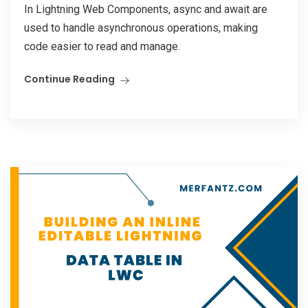
In Lightning Web Components, async and await are
used to handle asynchronous operations, making
code easier to read and manage.
Continue Reading