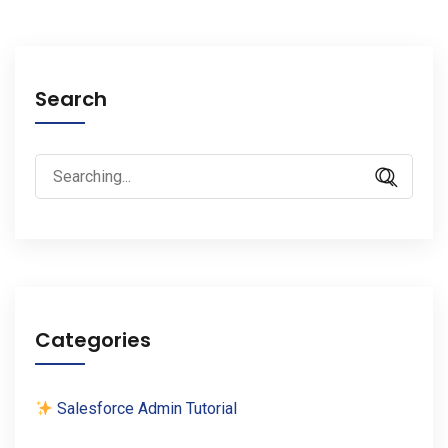
Search
Search
for:
Categories
Salesforce Admin Tutorial