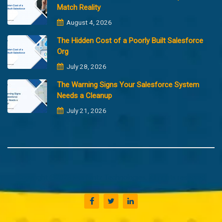
Match Reality
August 4, 2026
The Hidden Cost of a Poorly Built Salesforce
Org
July 28, 2026
The Warning Signs Your Salesforce System
Needs a Cleanup
July 21, 2026
Copyright @2023 Merfantz Technologies, All rights reserved