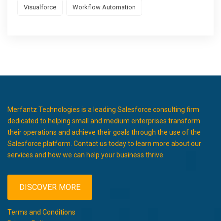
Visualforce
Workflow Automation
Merfantz Technologies is a leading Salesforce consulting firm
dedicated to helping small and medium enterprises transform
their operations and achieve their goals through the use of the
Salesforce platform. Contact us today to learn more about our
services and how we can help your business thrive.
DISCOVER MORE
Terms and Conditions