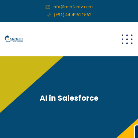
info@merfantz.com
(+91) 44-49521562
AI in Salesforce