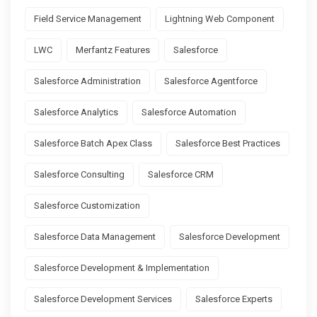
Field Service Management
Lightning Web Component
LWC
Merfantz Features
Salesforce
Salesforce Administration
Salesforce Agentforce
Salesforce Analytics
Salesforce Automation
Salesforce Batch Apex Class
Salesforce Best Practices
Salesforce Consulting
Salesforce CRM
Salesforce Customization
Salesforce Data Management
Salesforce Development
Salesforce Development & Implementation
Salesforce Development Services
Salesforce Experts