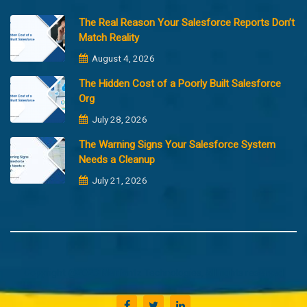
The Real Reason Your Salesforce Reports Don’t
Match Reality
August 4, 2026
The Hidden Cost of a Poorly Built Salesforce
Org
July 28, 2026
The Warning Signs Your Salesforce System
Needs a Cleanup
July 21, 2026
Copyright @2023 Merfantz Technologies, All rights reserved