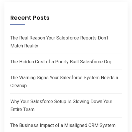
Recent Posts
The Real Reason Your Salesforce Reports Don’t
Match Reality
The Hidden Cost of a Poorly Built Salesforce Org
The Warning Signs Your Salesforce System Needs a
Cleanup
Why Your Salesforce Setup Is Slowing Down Your
Entire Team
The Business Impact of a Misaligned CRM System