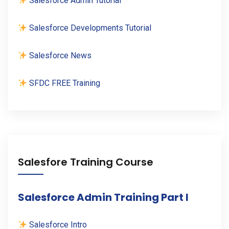
Salesforce Admin Tutorial
Salesforce Developments Tutorial
Salesforce News
SFDC FREE Training
Salesfore Training Course
Salesforce Admin Training Part I
Salesforce Intro