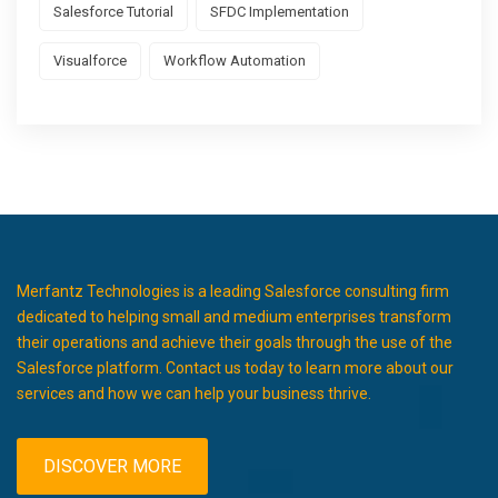
Salesforce Tutorial
SFDC Implementation
Visualforce
Workflow Automation
Merfantz Technologies is a leading Salesforce consulting firm
dedicated to helping small and medium enterprises transform
their operations and achieve their goals through the use of the
Salesforce platform. Contact us today to learn more about our
services and how we can help your business thrive.
DISCOVER MORE