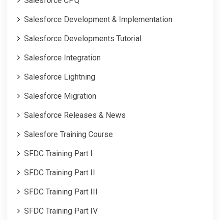
Salesforce CPQ
Salesforce Development & Implementation
Salesforce Developments Tutorial
Salesforce Integration
Salesforce Lightning
Salesforce Migration
Salesforce Releases & News
Salesfore Training Course
SFDC Training Part I
SFDC Training Part II
SFDC Training Part III
SFDC Training Part IV