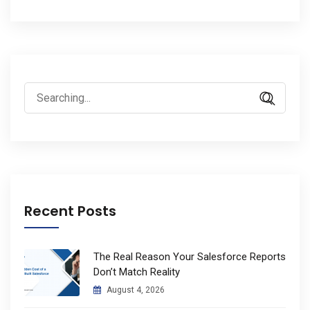
Search
for:
Recent Posts
The Real Reason Your Salesforce Reports
Don’t Match Reality
August 4, 2026