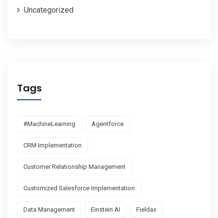
Uncategorized
Tags
#MachineLearning
Agentforce
CRM Implementation
Customer Relationship Management
Customized Salesforce Implementation
Data Management
Einstein AI
Fieldax