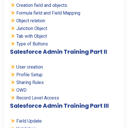
Creation field and objects
Formula field and Field Mapping
Object relation
Junction Object
Tab with Object
Type of Buttons
Salesforce Admin Training Part II
User creation
Profile Setup
Sharing Rules
OWD
Record Level Access
Salesforce Admin Training Part III
Field Update