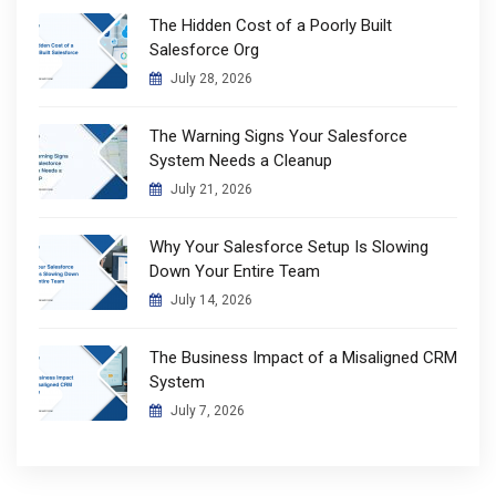
The Hidden Cost of a Poorly Built
Salesforce Org
July 28, 2026
The Warning Signs Your Salesforce
System Needs a Cleanup
July 21, 2026
Why Your Salesforce Setup Is Slowing
Down Your Entire Team
July 14, 2026
The Business Impact of a Misaligned CRM
System
July 7, 2026