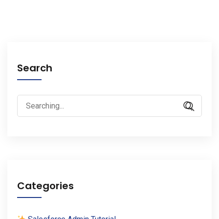
Search
Search
for:
Categories