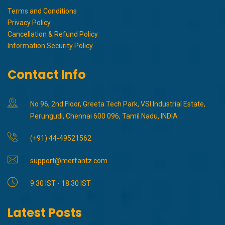
Terms and Conditions
Privacy Policy
Cancellation & Refund Policy
Information Security Policy
Contact Info
No 96, 2nd Floor, Greeta Tech Park, VSI Industrial Estate,
Perungudi, Chennai 600 096, Tamil Nadu, INDIA
(+91) 44-49521562
support@merfantz.com
9:30 IST - 18:30 IST
Latest Posts