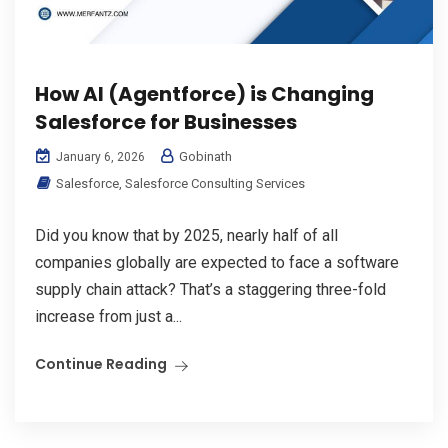
How AI (Agentforce) is Changing
Salesforce for Businesses
Gobinath
January 6, 2026
Salesforce
,
Salesforce Consulting Services
Did you know that by 2025, nearly half of all
companies globally are expected to face a software
supply chain attack? That’s a staggering three-fold
increase from just a...
Continue Reading