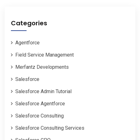
Categories
Agentforce
Field Service Management
Merfantz Developments
Salesforce
Salesforce Admin Tutorial
Salesforce Agentforce
Salesforce Consulting
Salesforce Consulting Services