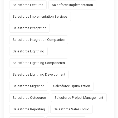
Salesforce Features
Salesforce Implementation
Salesforce Implementation Services
Salesforce Integration
Salesforce Integration Companies
Salesforce Lightning
Salesforce Lightning Components
Salesforce Lightning Development
Salesforce Migration
Salesforce Optimization
Salesforce Outsource
Salesforce Project Management
Salesforce Reporting
Salesforce Sales Cloud