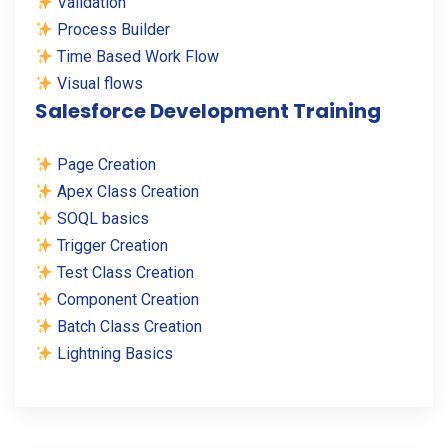
Validation
Process Builder
Time Based Work Flow
Visual flows
Salesforce Development Training
Page Creation
Apex Class Creation
SOQL basics
Trigger Creation
Test Class Creation
Component Creation
Batch Class Creation
Lightning Basics