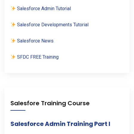
Salesforce Admin Tutorial
Salesforce Developments Tutorial
Salesforce News
SFDC FREE Training
Salesfore Training Course
Salesforce Admin Training Part I