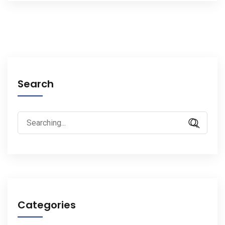
Search
Search
for:
Categories