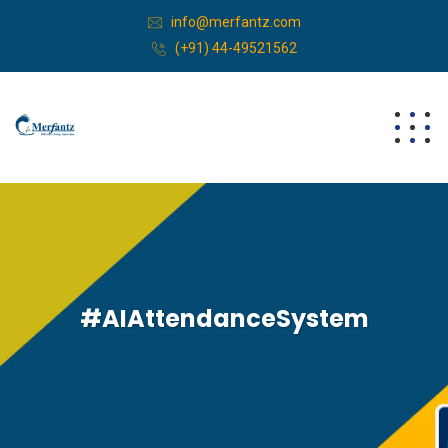
info@merfantz.com
(+91) 44-49521562
#AIAttendanceSystem