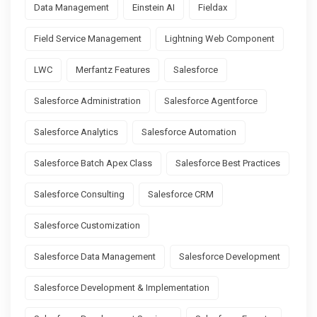
Data Management
Einstein AI
Fieldax
Field Service Management
Lightning Web Component
LWC
Merfantz Features
Salesforce
Salesforce Administration
Salesforce Agentforce
Salesforce Analytics
Salesforce Automation
Salesforce Batch Apex Class
Salesforce Best Practices
Salesforce Consulting
Salesforce CRM
Salesforce Customization
Salesforce Data Management
Salesforce Development
Salesforce Development & Implementation