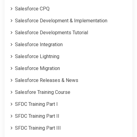
Salesforce CPQ
Salesforce Development & Implementation
Salesforce Developments Tutorial
Salesforce Integration
Salesforce Lightning
Salesforce Migration
Salesforce Releases & News
Salesfore Training Course
SFDC Training Part I
SFDC Training Part II
SFDC Training Part III