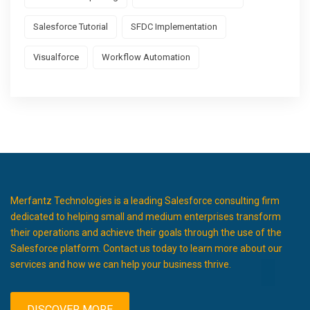
Salesforce Tutorial
SFDC Implementation
Visualforce
Workflow Automation
Merfantz Technologies is a leading Salesforce consulting firm
dedicated to helping small and medium enterprises transform
their operations and achieve their goals through the use of the
Salesforce platform. Contact us today to learn more about our
services and how we can help your business thrive.
DISCOVER MORE