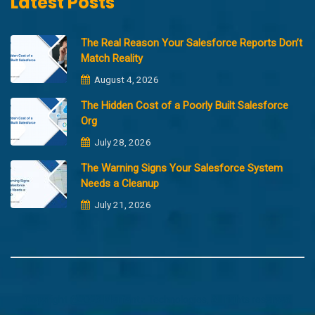
Latest Posts
The Real Reason Your Salesforce Reports Don’t
Match Reality
August 4, 2026
The Hidden Cost of a Poorly Built Salesforce
Org
July 28, 2026
The Warning Signs Your Salesforce System
Needs a Cleanup
July 21, 2026
Copyright @2023 Merfantz Technologies, All rights reserved