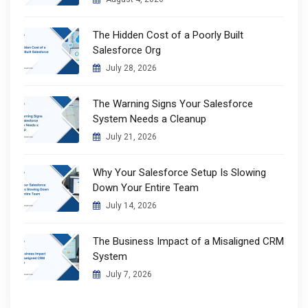
The Hidden Cost of a Poorly Built
Salesforce Org
July 28, 2026
The Warning Signs Your Salesforce
System Needs a Cleanup
July 21, 2026
Why Your Salesforce Setup Is Slowing
Down Your Entire Team
July 14, 2026
The Business Impact of a Misaligned CRM
System
July 7, 2026