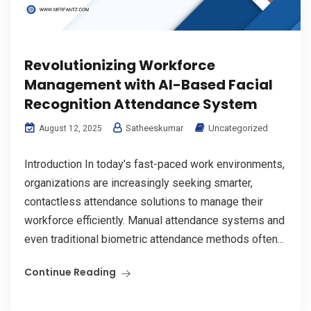
Revolutionizing Workforce
Management with AI-Based Facial
Recognition Attendance System
Satheeskumar
Uncategorized
August 12, 2025
Introduction In today’s fast-paced work environments,
organizations are increasingly seeking smarter,
contactless attendance solutions to manage their
workforce efficiently. Manual attendance systems and
even traditional biometric attendance methods often...
Continue Reading