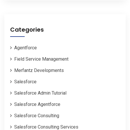
Categories
Agentforce
Field Service Management
Merfantz Developments
Salesforce
Salesforce Admin Tutorial
Salesforce Agentforce
Salesforce Consulting
Salesforce Consulting Services