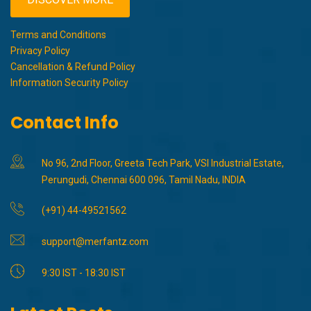
Terms and Conditions
Privacy Policy
Cancellation & Refund Policy
Information Security Policy
Contact Info
No 96, 2nd Floor, Greeta Tech Park, VSI Industrial Estate,
Perungudi, Chennai 600 096, Tamil Nadu, INDIA
(+91) 44-49521562
support@merfantz.com
9:30 IST - 18:30 IST