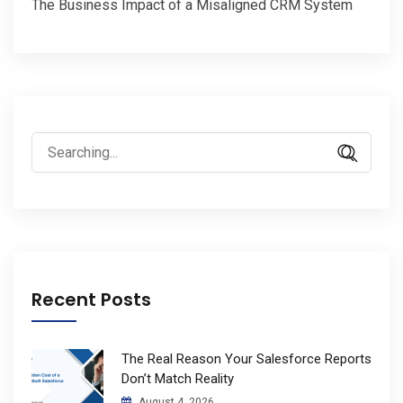
The Business Impact of a Misaligned CRM System
Search
for:
Recent Posts
The Real Reason Your Salesforce Reports
Don’t Match Reality
August 4, 2026