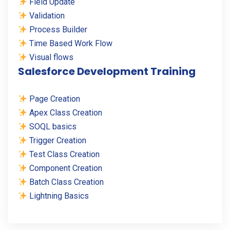
Field Update
Validation
Process Builder
Time Based Work Flow
Visual flows
Salesforce Development Training
Page Creation
Apex Class Creation
SOQL basics
Trigger Creation
Test Class Creation
Component Creation
Batch Class Creation
Lightning Basics