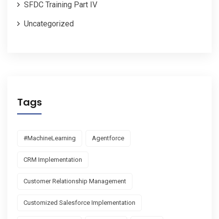
SFDC Training Part IV
Uncategorized
Tags
#MachineLearning
Agentforce
CRM Implementation
Customer Relationship Management
Customized Salesforce Implementation