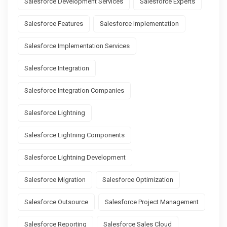
Salesforce Development Services
Salesforce Experts
Salesforce Features
Salesforce Implementation
Salesforce Implementation Services
Salesforce Integration
Salesforce Integration Companies
Salesforce Lightning
Salesforce Lightning Components
Salesforce Lightning Development
Salesforce Migration
Salesforce Optimization
Salesforce Outsource
Salesforce Project Management
Salesforce Reporting
Salesforce Sales Cloud