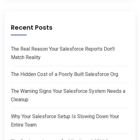
Recent Posts
The Real Reason Your Salesforce Reports Don’t
Match Reality
The Hidden Cost of a Poorly Built Salesforce Org
The Warning Signs Your Salesforce System Needs a
Cleanup
Why Your Salesforce Setup Is Slowing Down Your
Entire Team