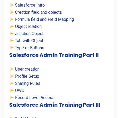
Salesforce Intro
Creation field and objects
Formula field and Field Mapping
Object relation
Junction Object
Tab with Object
Type of Buttons
Salesforce Admin Training Part II
User creation
Profile Setup
Sharing Rules
OWD
Record Level Access
Salesforce Admin Training Part III