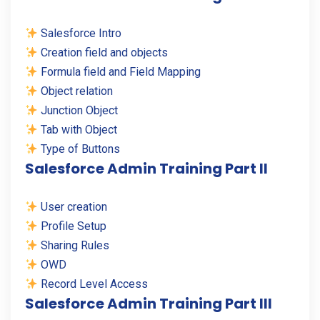
Salesforce Intro
Creation field and objects
Formula field and Field Mapping
Object relation
Junction Object
Tab with Object
Type of Buttons
Salesforce Admin Training Part II
User creation
Profile Setup
Sharing Rules
OWD
Record Level Access
Salesforce Admin Training Part III