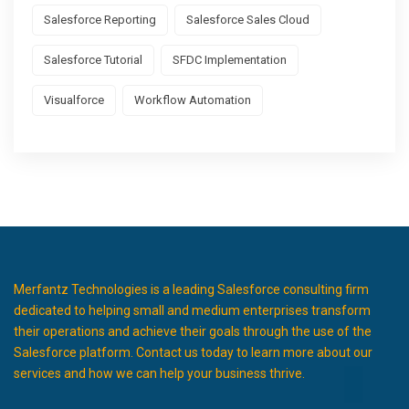
Salesforce Reporting
Salesforce Sales Cloud
Salesforce Tutorial
SFDC Implementation
Visualforce
Workflow Automation
Merfantz Technologies is a leading Salesforce consulting firm
dedicated to helping small and medium enterprises transform
their operations and achieve their goals through the use of the
Salesforce platform. Contact us today to learn more about our
services and how we can help your business thrive.