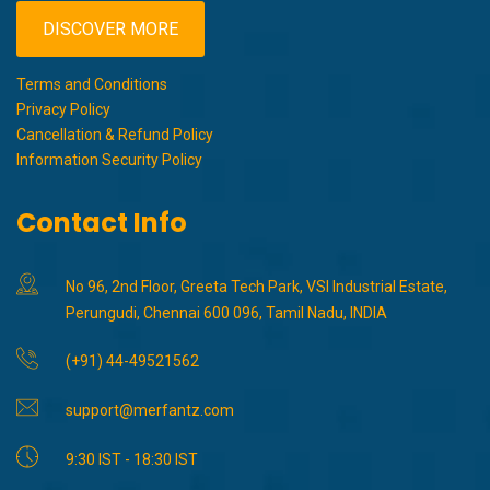
DISCOVER MORE
Terms and Conditions
Privacy Policy
Cancellation & Refund Policy
Information Security Policy
Contact Info
No 96, 2nd Floor, Greeta Tech Park, VSI Industrial Estate,
Perungudi, Chennai 600 096, Tamil Nadu, INDIA
(+91) 44-49521562
support@merfantz.com
9:30 IST - 18:30 IST