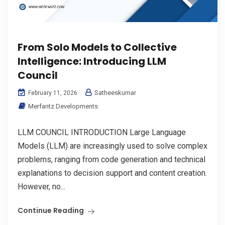
From Solo Models to Collective
Intelligence: Introducing LLM
Council
Satheeskumar
February 11, 2026
Merfantz Developments
LLM COUNCIL INTRODUCTION Large Language
Models (LLM) are increasingly used to solve complex
problems, ranging from code generation and technical
explanations to decision support and content creation.
However, no...
Continue Reading