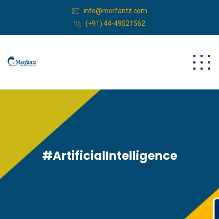
info@merfantz.com
(+91) 44-49521562
#ArtificialIntelligence