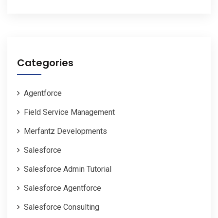
Categories
Agentforce
Field Service Management
Merfantz Developments
Salesforce
Salesforce Admin Tutorial
Salesforce Agentforce
Salesforce Consulting