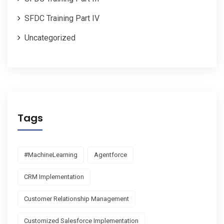
SFDC Training Part IV
Uncategorized
Tags
#MachineLearning
Agentforce
CRM Implementation
Customer Relationship Management
Customized Salesforce Implementation