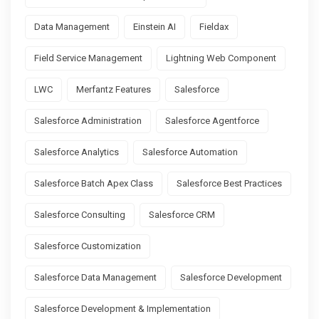
Data Management
Einstein AI
Fieldax
Field Service Management
Lightning Web Component
LWC
Merfantz Features
Salesforce
Salesforce Administration
Salesforce Agentforce
Salesforce Analytics
Salesforce Automation
Salesforce Batch Apex Class
Salesforce Best Practices
Salesforce Consulting
Salesforce CRM
Salesforce Customization
Salesforce Data Management
Salesforce Development
Salesforce Development & Implementation