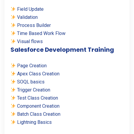
Field Update
Validation
Process Builder
Time Based Work Flow
Visual flows
Salesforce Development Training
Page Creation
Apex Class Creation
SOQL basics
Trigger Creation
Test Class Creation
Component Creation
Batch Class Creation
Lightning Basics