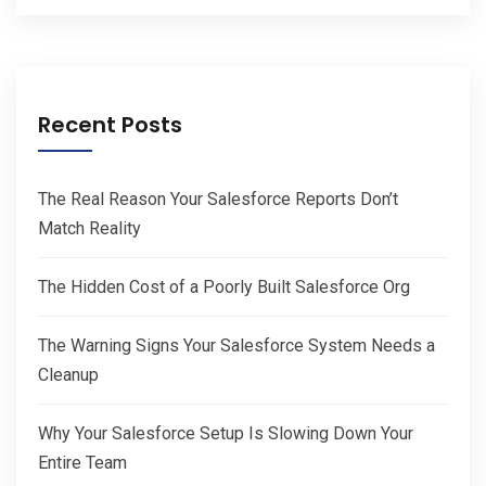
Recent Posts
The Real Reason Your Salesforce Reports Don’t
Match Reality
The Hidden Cost of a Poorly Built Salesforce Org
The Warning Signs Your Salesforce System Needs a
Cleanup
Why Your Salesforce Setup Is Slowing Down Your
Entire Team