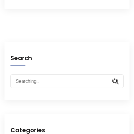
Search
Search
for:
Categories