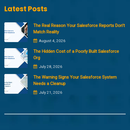
Latest Posts
The Real Reason Your Salesforce Reports Don’t
Match Reality
August 4, 2026
The Hidden Cost of a Poorly Built Salesforce
Org
July 28, 2026
The Warning Signs Your Salesforce System
Needs a Cleanup
July 21, 2026