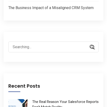
The Business Impact of a Misaligned CRM System
Search
for:
Recent Posts
The Real Reason Your Salesforce Reports
Don’t Match Reality