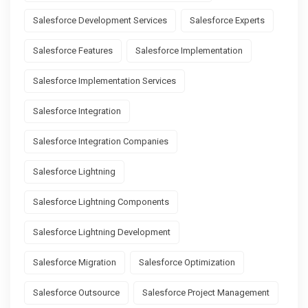
Salesforce Development Services
Salesforce Experts
Salesforce Features
Salesforce Implementation
Salesforce Implementation Services
Salesforce Integration
Salesforce Integration Companies
Salesforce Lightning
Salesforce Lightning Components
Salesforce Lightning Development
Salesforce Migration
Salesforce Optimization
Salesforce Outsource
Salesforce Project Management