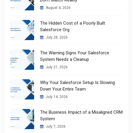
August 4, 2026
The Hidden Cost of a Poorly Built
Salesforce Org
July 28, 2026
The Warning Signs Your Salesforce
System Needs a Cleanup
July 21, 2026
Why Your Salesforce Setup Is Slowing
Down Your Entire Team
July 14, 2026
The Business Impact of a Misaligned CRM
System
July 7, 2026