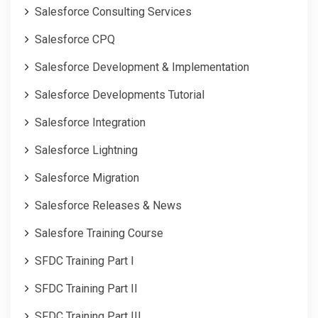
Salesforce Consulting Services
Salesforce CPQ
Salesforce Development & Implementation
Salesforce Developments Tutorial
Salesforce Integration
Salesforce Lightning
Salesforce Migration
Salesforce Releases & News
Salesfore Training Course
SFDC Training Part I
SFDC Training Part II
SFDC Training Part III