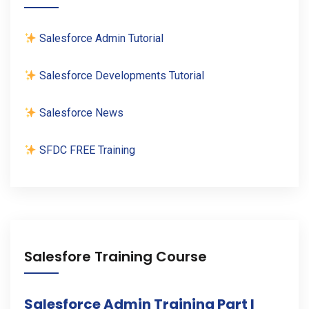
Salesforce Admin Tutorial
Salesforce Developments Tutorial
Salesforce News
SFDC FREE Training
Salesfore Training Course
Salesforce Admin Training Part I