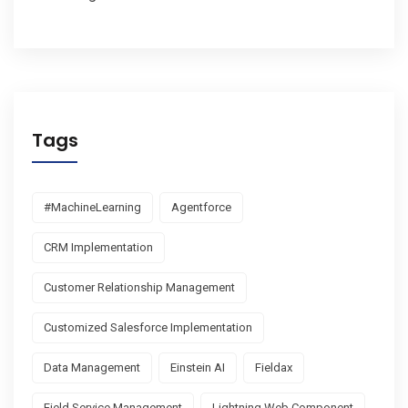
Tags
#MachineLearning
Agentforce
CRM Implementation
Customer Relationship Management
Customized Salesforce Implementation
Data Management
Einstein AI
Fieldax
Field Service Management
Lightning Web Component