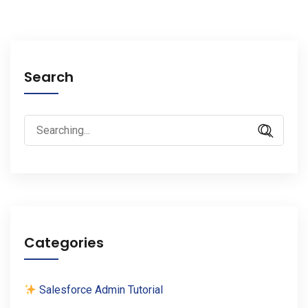
Search
Search
for:
Categories
Salesforce Admin Tutorial