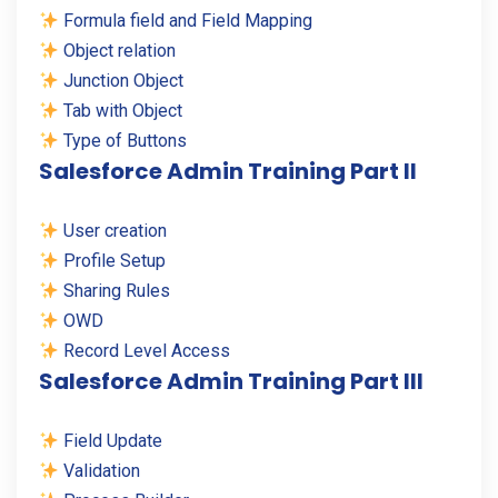
Formula field and Field Mapping
Object relation
Junction Object
Tab with Object
Type of Buttons
Salesforce Admin Training Part II
User creation
Profile Setup
Sharing Rules
OWD
Record Level Access
Salesforce Admin Training Part III
Field Update
Validation