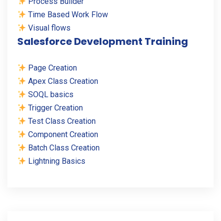
Process Builder
Time Based Work Flow
Visual flows
Salesforce Development Training
Page Creation
Apex Class Creation
SOQL basics
Trigger Creation
Test Class Creation
Component Creation
Batch Class Creation
Lightning Basics