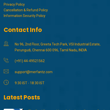
Privacy Policy
Cancellation & Refund Policy
Information Security Policy
Contact Info
No 96, 2nd Floor, Greeta Tech Park, VSI Industrial Estate,
Perungudi, Chennai 600 096, Tamil Nadu, INDIA
(+91) 44-49521562
support@merfantz.com
9:30 IST - 18:30 IST
Latest Posts