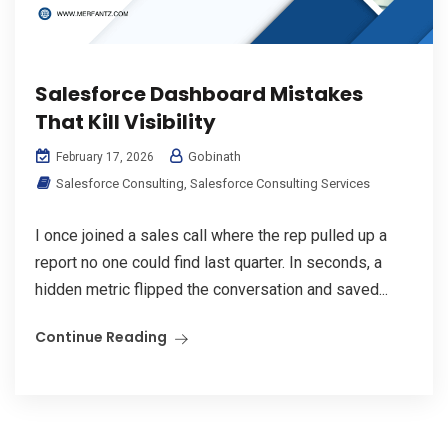
Salesforce Dashboard Mistakes
That Kill Visibility
Gobinath
February 17, 2026
Salesforce Consulting
,
Salesforce Consulting Services
I once joined a sales call where the rep pulled up a
report no one could find last quarter. In seconds, a
hidden metric flipped the conversation and saved...
Continue Reading