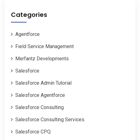
Categories
Agentforce
Field Service Management
Merfantz Developments
Salesforce
Salesforce Admin Tutorial
Salesforce Agentforce
Salesforce Consulting
Salesforce Consulting Services
Salesforce CPQ