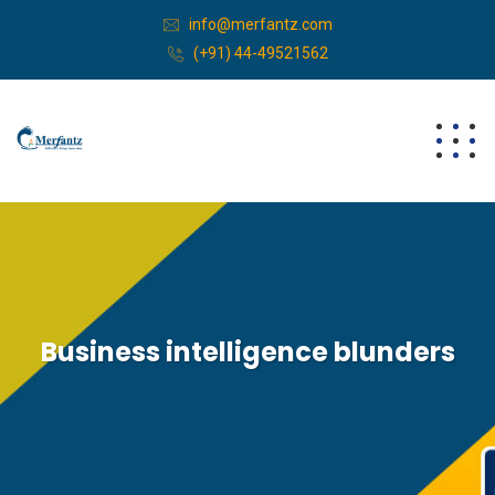
info@merfantz.com
(+91) 44-49521562
Business intelligence blunders