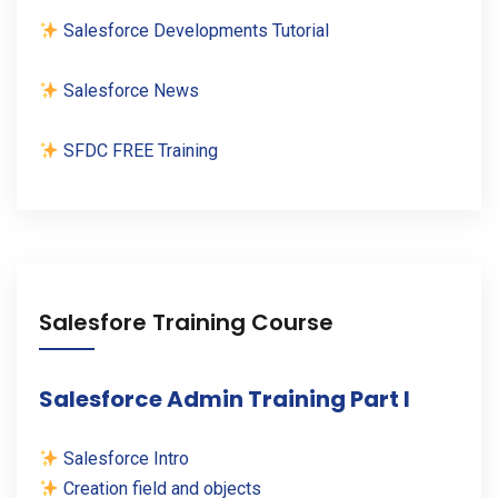
Salesforce Developments Tutorial
Salesforce News
SFDC FREE Training
Salesfore Training Course
Salesforce Admin Training Part I
Salesforce Intro
Creation field and objects