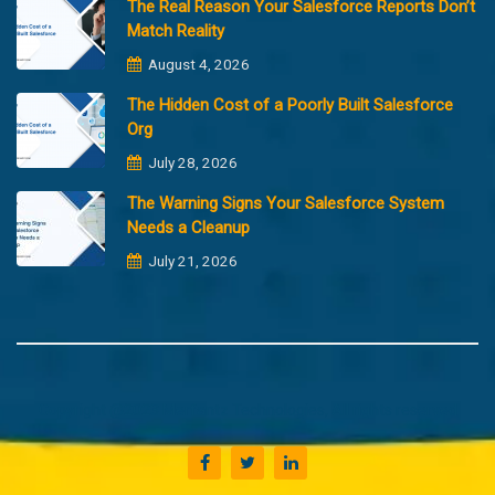
The Real Reason Your Salesforce Reports Don’t
Match Reality
August 4, 2026
The Hidden Cost of a Poorly Built Salesforce
Org
July 28, 2026
The Warning Signs Your Salesforce System
Needs a Cleanup
July 21, 2026
Copyright @2023 Merfantz Technologies, All rights reserved