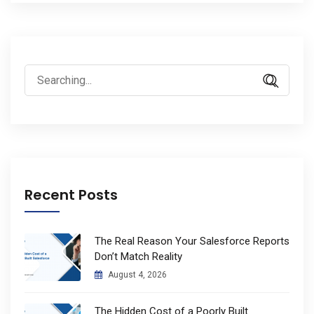
Search
for:
Recent Posts
The Real Reason Your Salesforce Reports
Don’t Match Reality
August 4, 2026
The Hidden Cost of a Poorly Built