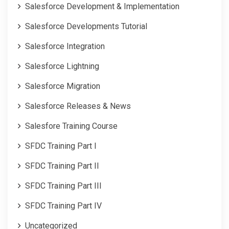
Salesforce Development & Implementation
Salesforce Developments Tutorial
Salesforce Integration
Salesforce Lightning
Salesforce Migration
Salesforce Releases & News
Salesfore Training Course
SFDC Training Part I
SFDC Training Part II
SFDC Training Part III
SFDC Training Part IV
Uncategorized