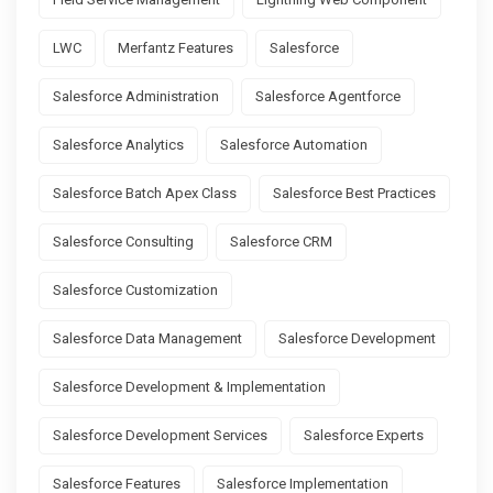
LWC
Merfantz Features
Salesforce
Salesforce Administration
Salesforce Agentforce
Salesforce Analytics
Salesforce Automation
Salesforce Batch Apex Class
Salesforce Best Practices
Salesforce Consulting
Salesforce CRM
Salesforce Customization
Salesforce Data Management
Salesforce Development
Salesforce Development & Implementation
Salesforce Development Services
Salesforce Experts
Salesforce Features
Salesforce Implementation