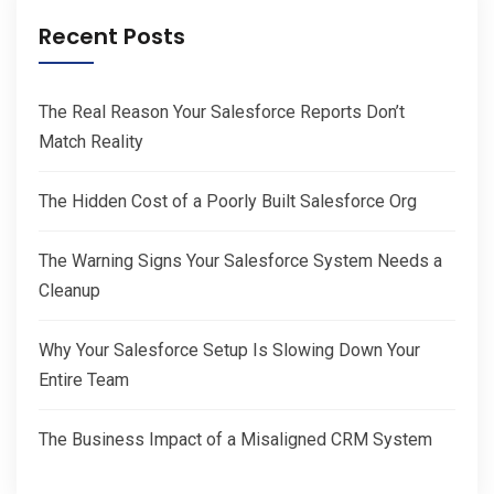
Recent Posts
The Real Reason Your Salesforce Reports Don’t
Match Reality
The Hidden Cost of a Poorly Built Salesforce Org
The Warning Signs Your Salesforce System Needs a
Cleanup
Why Your Salesforce Setup Is Slowing Down Your
Entire Team
The Business Impact of a Misaligned CRM System