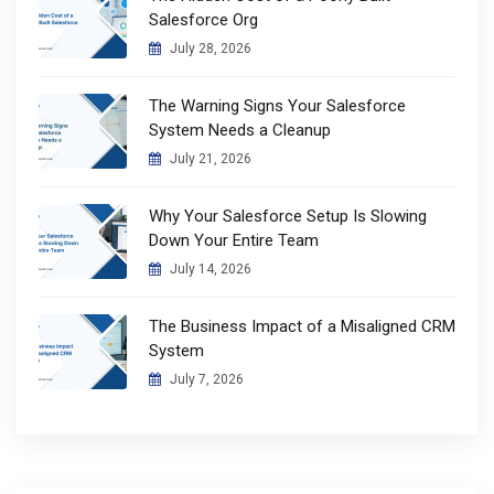
Salesforce Org
July 28, 2026
The Warning Signs Your Salesforce
System Needs a Cleanup
July 21, 2026
Why Your Salesforce Setup Is Slowing
Down Your Entire Team
July 14, 2026
The Business Impact of a Misaligned CRM
System
July 7, 2026