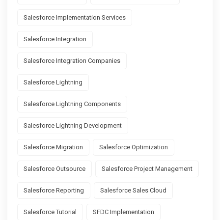
Salesforce Implementation Services
Salesforce Integration
Salesforce Integration Companies
Salesforce Lightning
Salesforce Lightning Components
Salesforce Lightning Development
Salesforce Migration
Salesforce Optimization
Salesforce Outsource
Salesforce Project Management
Salesforce Reporting
Salesforce Sales Cloud
Salesforce Tutorial
SFDC Implementation