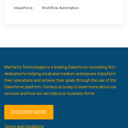
Visualforce
Workflow Automation
Merfantz Technologies is a leading Salesforce consulting firm
dedicated to helping small and medium enterprises transform
their operations and achieve their goals through the use of the
Salesforce platform. Contact us today to learn more about our
services and how we can help your business thrive.
DISCOVER MORE
Terms and Conditions