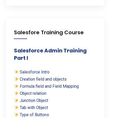
Salesfore Training Course
Salesforce Admin Training
Part I
Salesforce Intro
Creation field and objects
Formula field and Field Mapping
Object relation
Junction Object
Tab with Object
Type of Buttons