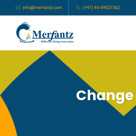
info@merfantz.com
(+91) 44-49521562
Change 