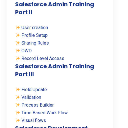
Salesforce Admin Training
Part II
User creation
Profile Setup
Sharing Rules
OWD
Record Level Access
Salesforce Admin Training
Part III
Field Update
Validation
Process Builder
Time Based Work Flow
Visual flows