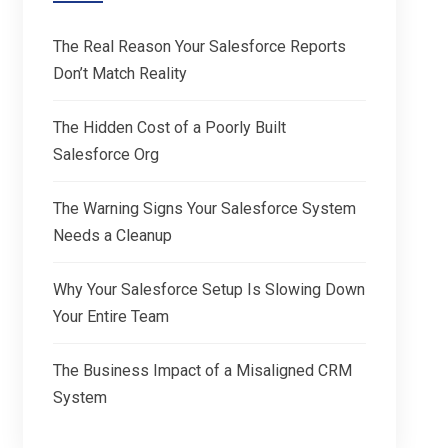
The Real Reason Your Salesforce Reports
Don’t Match Reality
The Hidden Cost of a Poorly Built
Salesforce Org
The Warning Signs Your Salesforce System
Needs a Cleanup
Why Your Salesforce Setup Is Slowing Down
Your Entire Team
The Business Impact of a Misaligned CRM
System