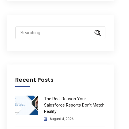
Search
for:
Recent Posts
The Real Reason Your
Salesforce Reports Don’t Match
Reality
August 4, 2026