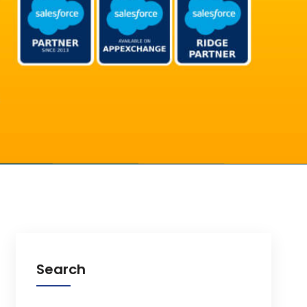
Search