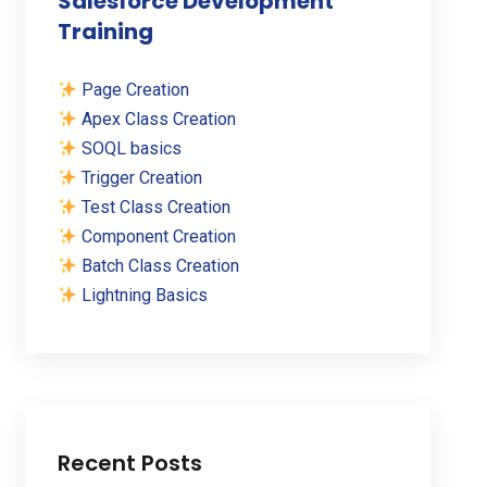
Salesforce Development
Training
Page Creation
Apex Class Creation
SOQL basics
Trigger Creation
Test Class Creation
Component Creation
Batch Class Creation
Lightning Basics
Recent Posts