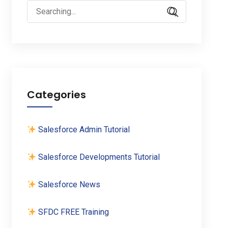
Search
for:
Categories
Salesforce Admin Tutorial
Salesforce Developments Tutorial
Salesforce News
SFDC FREE Training