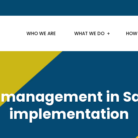
WHO WE ARE
WHAT WE DO
HOW
management in Sa
implementation