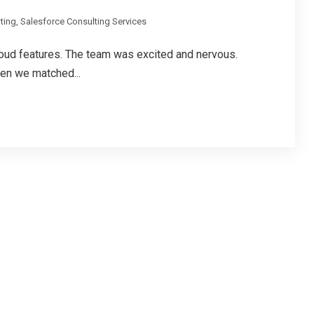
ting
,
Salesforce Consulting Services
cloud features. The team was excited and nervous.
en we matched...