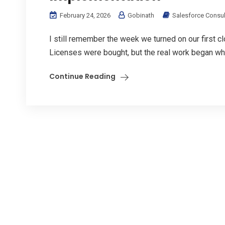
February 24, 2026
Gobinath
Salesforce Consul
I still remember the week we turned on our first 
Licenses were bought, but the real work began wh
Continue Reading