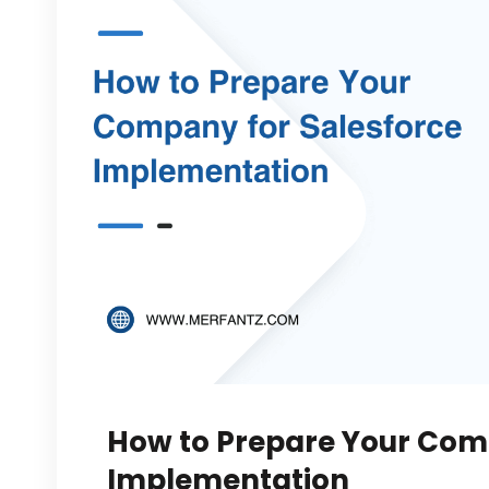
How to Prepare Your Com
Implementation