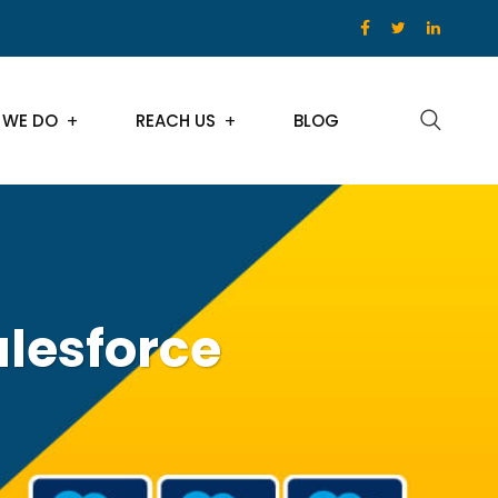
 WE DO
REACH US
BLOG
lesforce