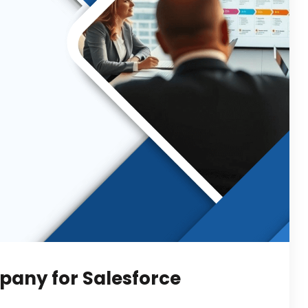
pany for Salesforce