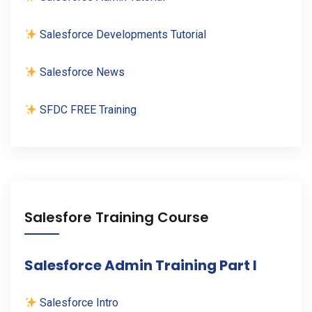
Salesforce Developments Tutorial
Salesforce News
SFDC FREE Training
Salesfore Training Course
Salesforce Admin Training Part I
Salesforce Intro