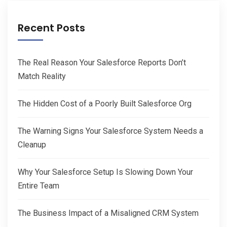
Recent Posts
The Real Reason Your Salesforce Reports Don’t
Match Reality
The Hidden Cost of a Poorly Built Salesforce Org
The Warning Signs Your Salesforce System Needs a
Cleanup
Why Your Salesforce Setup Is Slowing Down Your
Entire Team
The Business Impact of a Misaligned CRM System