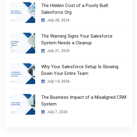
The Hidden Cost of a Poorly Built
Salesforce Org
July 28, 2026
The Warning Signs Your Salesforce
System Needs a Cleanup
July 21, 2026
Why Your Salesforce Setup Is Slowing
Down Your Entire Team
July 14, 2026
The Business Impact of a Misaligned CRM
System
July 7, 2026