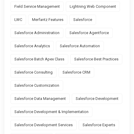
Field Service Management
Lightning Web Component
LWC
Merfantz Features
Salesforce
Salesforce Administration
Salesforce Agentforce
Salesforce Analytics
Salesforce Automation
Salesforce Batch Apex Class
Salesforce Best Practices
Salesforce Consulting
Salesforce CRM
Salesforce Customization
Salesforce Data Management
Salesforce Development
Salesforce Development & Implementation
Salesforce Development Services
Salesforce Experts