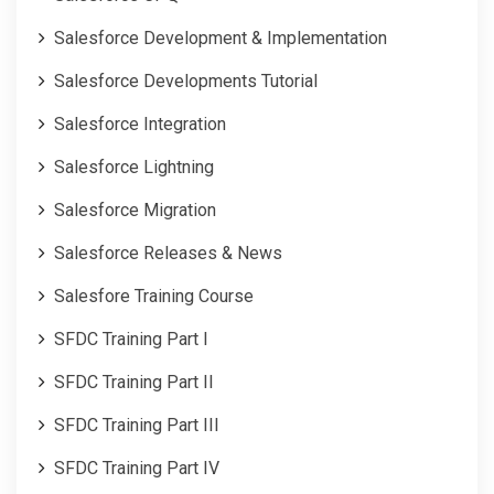
Salesforce Development & Implementation
Salesforce Developments Tutorial
Salesforce Integration
Salesforce Lightning
Salesforce Migration
Salesforce Releases & News
Salesfore Training Course
SFDC Training Part I
SFDC Training Part II
SFDC Training Part III
SFDC Training Part IV