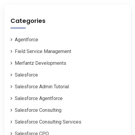
Categories
Agentforce
Field Service Management
Merfantz Developments
Salesforce
Salesforce Admin Tutorial
Salesforce Agentforce
Salesforce Consulting
Salesforce Consulting Services
Salesforce CPQ