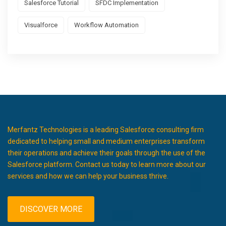
Salesforce Tutorial
SFDC Implementation
Visualforce
Workflow Automation
Merfantz Technologies is a leading Salesforce consulting firm
dedicated to helping small and medium enterprises transform
their operations and achieve their goals through the use of the
Salesforce platform. Contact us today to learn more about our
services and how we can help your business thrive.
DISCOVER MORE