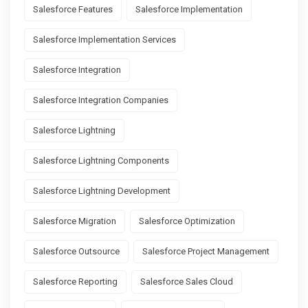
Salesforce Features
Salesforce Implementation
Salesforce Implementation Services
Salesforce Integration
Salesforce Integration Companies
Salesforce Lightning
Salesforce Lightning Components
Salesforce Lightning Development
Salesforce Migration
Salesforce Optimization
Salesforce Outsource
Salesforce Project Management
Salesforce Reporting
Salesforce Sales Cloud