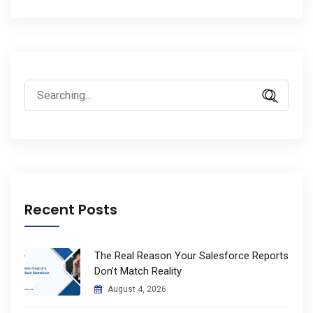
Search
for:
Recent Posts
The Real Reason Your Salesforce Reports
Don’t Match Reality
August 4, 2026