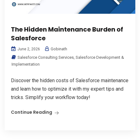
The Hidden Maintenance Burden of
Salesforce
Gobinath
June 2, 2026
Salesforce Consulting Services
,
Salesforce Development &
Implementation
Discover the hidden costs of Salesforce maintenance
and learn how to optimize it with my expert tips and
tricks. Simplify your workflow today!
Continue Reading