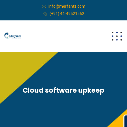
info@merfantz.com
(+91) 44-49521562
Cloud software upkeep