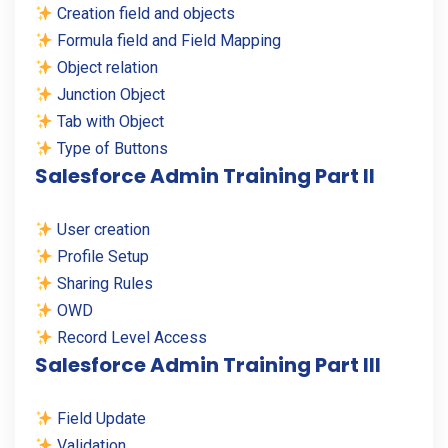
Creation field and objects
Formula field and Field Mapping
Object relation
Junction Object
Tab with Object
Type of Buttons
Salesforce Admin Training Part II
User creation
Profile Setup
Sharing Rules
OWD
Record Level Access
Salesforce Admin Training Part III
Field Update
Validation