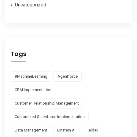
Uncategorized
Tags
#MachineLearning
Agentforce
CRM Implementation
Customer Relationship Management
Customized Salesforce Implementation
Data Management
Einstein AI
Fieldax