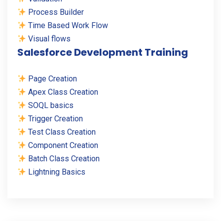
Process Builder
Time Based Work Flow
Visual flows
Salesforce Development Training
Page Creation
Apex Class Creation
SOQL basics
Trigger Creation
Test Class Creation
Component Creation
Batch Class Creation
Lightning Basics