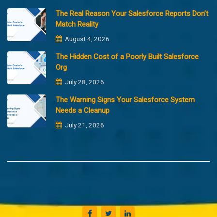
The Real Reason Your Salesforce Reports Don’t
Match Reality
August 4, 2026
The Hidden Cost of a Poorly Built Salesforce
Org
July 28, 2026
The Warning Signs Your Salesforce System
Needs a Cleanup
July 21, 2026
Copyright @2023 Merfantz Technologies, All rights reserved