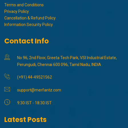
Terms and Conditions
Privacy Policy
Cancellation & Refund Policy
Information Security Policy
Contact Info
No 96, 2nd Floor, Greeta Tech Park, VSI Industrial Estate,
Perungudi, Chennai 600 096, Tamil Nadu, INDIA
(+91) 44-49521562
support@merfantz.com
9:30 IST - 18:30 IST
Latest Posts