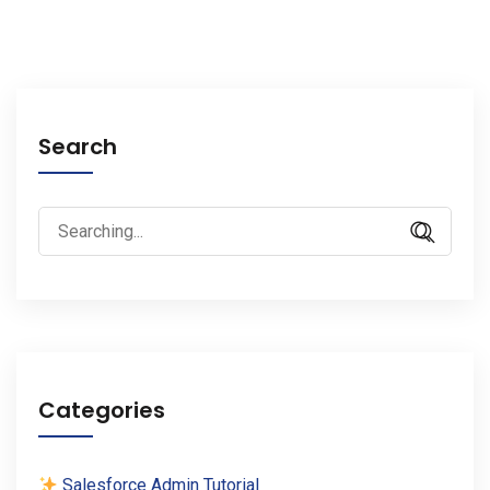
Search
Search
for:
Categories
Salesforce Admin Tutorial