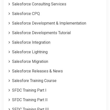
Salesforce Consulting Services
Salesforce CPQ
Salesforce Development & Implementation
Salesforce Developments Tutorial
Salesforce Integration
Salesforce Lightning
Salesforce Migration
Salesforce Releases & News
Salesfore Training Course
SFDC Training Part I
SFDC Training Part II
SFDC Training Part III