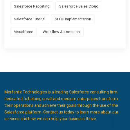
Salesforce Reporting
Salesforce Sales Cloud
Salesforce Tutorial
SFDC Implementation
Visualforce
Workflow Automation
Merfantz Technologies is a leading Salesforce consulting firm
dedicated to helping small and medium enterprises transform
their operations and achieve their goals through the use of the
Salesforce platform. Contact us today to learn more about our
services and how we can help your business thrive.