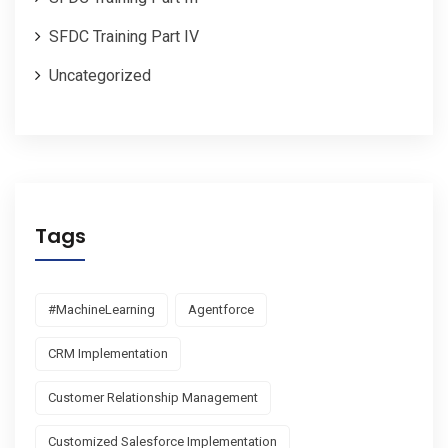
SFDC Training Part IV
Uncategorized
Tags
#MachineLearning
Agentforce
CRM Implementation
Customer Relationship Management
Customized Salesforce Implementation