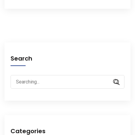
Search
Search
for:
Categories