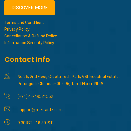
DISCOVER MORE
Terms and Conditions
Privacy Policy
Cancellation & Refund Policy
Information Security Policy
Contact Info
No 96, 2nd Floor, Greeta Tech Park, VSI Industrial Estate,
Perungudi, Chennai 600 096, Tamil Nadu, INDIA
(+91) 44-49521562
support@merfantz.com
9:30 IST - 18:30 IST