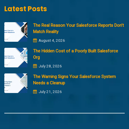
Latest Posts
The Real Reason Your Salesforce Reports Don’t
Match Reality
August 4, 2026
The Hidden Cost of a Poorly Built Salesforce
Org
July 28, 2026
The Warning Signs Your Salesforce System
Needs a Cleanup
July 21, 2026