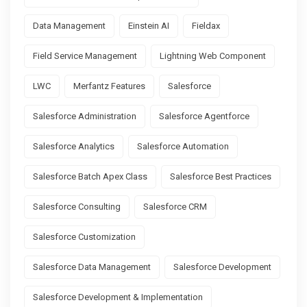
Data Management
Einstein AI
Fieldax
Field Service Management
Lightning Web Component
LWC
Merfantz Features
Salesforce
Salesforce Administration
Salesforce Agentforce
Salesforce Analytics
Salesforce Automation
Salesforce Batch Apex Class
Salesforce Best Practices
Salesforce Consulting
Salesforce CRM
Salesforce Customization
Salesforce Data Management
Salesforce Development
Salesforce Development & Implementation