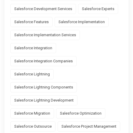
Salesforce Development Services
Salesforce Experts
Salesforce Features
Salesforce Implementation
Salesforce Implementation Services
Salesforce Integration
Salesforce Integration Companies
Salesforce Lightning
Salesforce Lightning Components
Salesforce Lightning Development
Salesforce Migration
Salesforce Optimization
Salesforce Outsource
Salesforce Project Management