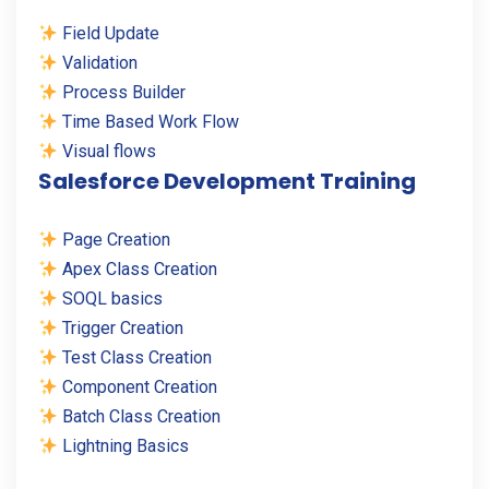
Field Update
Validation
Process Builder
Time Based Work Flow
Visual flows
Salesforce Development Training
Page Creation
Apex Class Creation
SOQL basics
Trigger Creation
Test Class Creation
Component Creation
Batch Class Creation
Lightning Basics