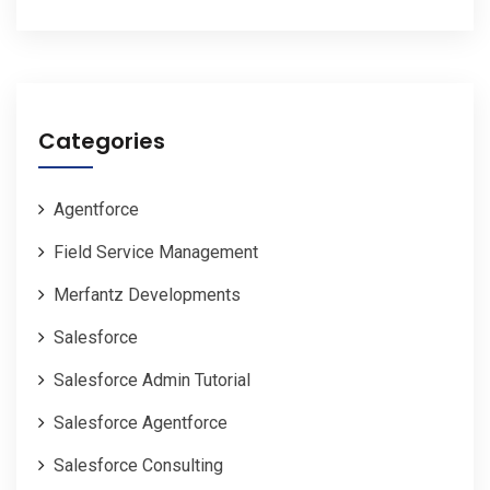
Categories
Agentforce
Field Service Management
Merfantz Developments
Salesforce
Salesforce Admin Tutorial
Salesforce Agentforce
Salesforce Consulting