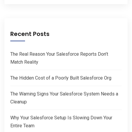
Recent Posts
The Real Reason Your Salesforce Reports Don’t
Match Reality
The Hidden Cost of a Poorly Built Salesforce Org
The Warning Signs Your Salesforce System Needs a
Cleanup
Why Your Salesforce Setup Is Slowing Down Your
Entire Team