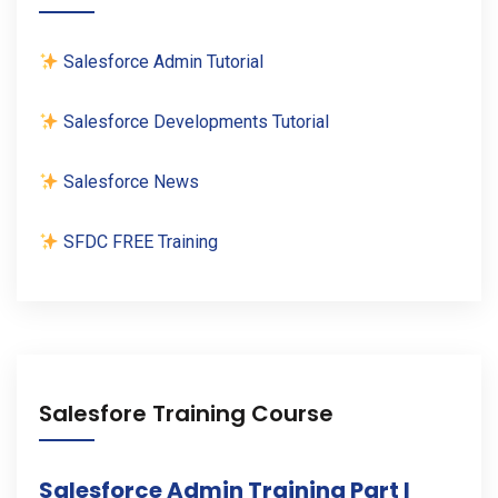
Salesforce Admin Tutorial
Salesforce Developments Tutorial
Salesforce News
SFDC FREE Training
Salesfore Training Course
Salesforce Admin Training Part I