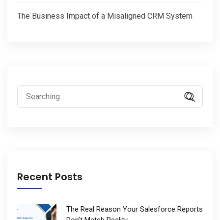
The Business Impact of a Misaligned CRM System
Search
for:
Recent Posts
The Real Reason Your Salesforce Reports