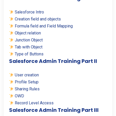
Salesforce Intro
Creation field and objects
Formula field and Field Mapping
Object relation
Junction Object
Tab with Object
Type of Buttons
Salesforce Admin Training Part II
User creation
Profile Setup
Sharing Rules
OWD
Record Level Access
Salesforce Admin Training Part III