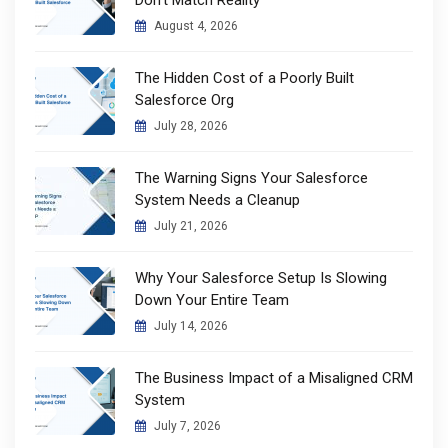
Don’t Match Reality
August 4, 2026
The Hidden Cost of a Poorly Built
Salesforce Org
July 28, 2026
The Warning Signs Your Salesforce
System Needs a Cleanup
July 21, 2026
Why Your Salesforce Setup Is Slowing
Down Your Entire Team
July 14, 2026
The Business Impact of a Misaligned CRM
System
July 7, 2026