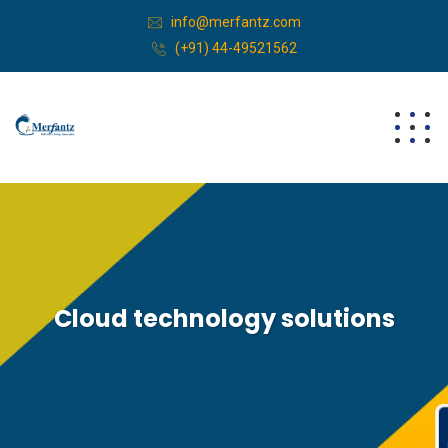
info@merfantz.com
(+91) 44-49521562
Cloud technology solutions