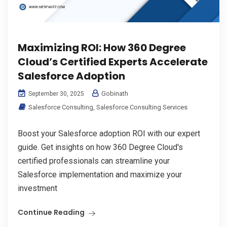
Maximizing ROI: How 360 Degree
Cloud’s Certified Experts Accelerate
Salesforce Adoption
Gobinath
September 30, 2025
Salesforce Consulting
,
Salesforce Consulting Services
Boost your Salesforce adoption ROI with our expert
guide. Get insights on how 360 Degree Cloud's
certified professionals can streamline your
Salesforce implementation and maximize your
investment
Continue Reading