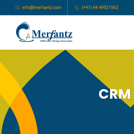
info@merfantz.com
(+91) 44-49521562
CRM 