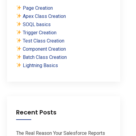
Page Creation
Apex Class Creation
SOQL basics
Trigger Creation
Test Class Creation
Component Creation
Batch Class Creation
Lightning Basics
Recent Posts
The Real Reason Your Salesforce Reports