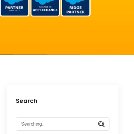
Search
Search
for: