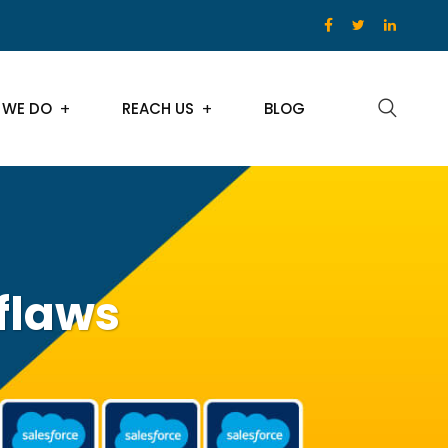
 WE DO
REACH US
BLOG
flaws