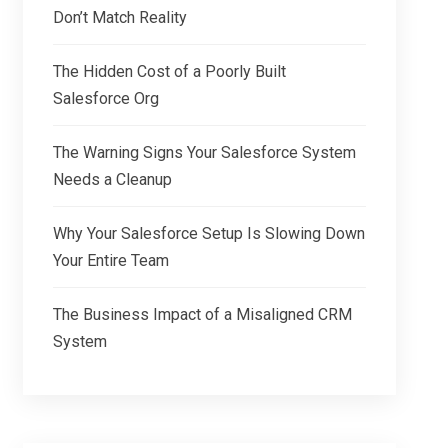
Don’t Match Reality
The Hidden Cost of a Poorly Built
Salesforce Org
The Warning Signs Your Salesforce System
Needs a Cleanup
Why Your Salesforce Setup Is Slowing Down
Your Entire Team
The Business Impact of a Misaligned CRM
System