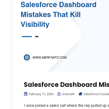
Salesforce Dashboard Mista
February 17, 2026
Gobinath
Salesforce Consul
I once joined a sales call where the rep pulled up a