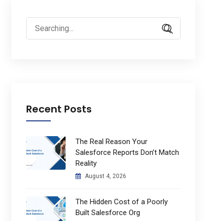
Search
for:
Recent Posts
The Real Reason Your
Salesforce Reports Don’t Match
Reality
August 4, 2026
The Hidden Cost of a Poorly
Built Salesforce Org