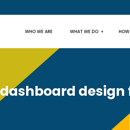
WHO WE ARE
WHAT WE DO
HOW
dashboard design 