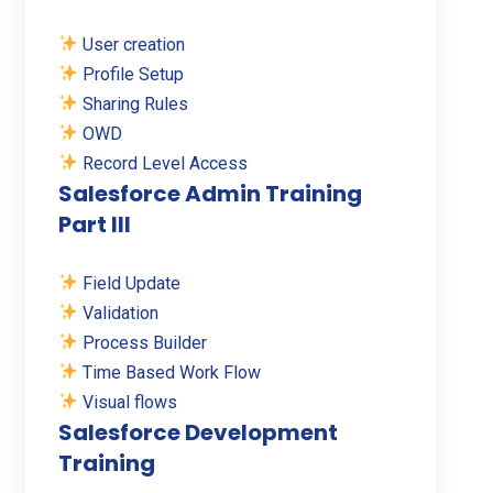
User creation
Profile Setup
Sharing Rules
OWD
Record Level Access
Salesforce Admin Training
Part III
Field Update
Validation
Process Builder
Time Based Work Flow
Visual flows
Salesforce Development
Training