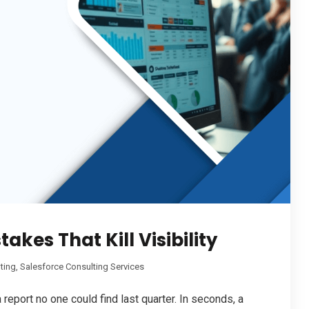
kes That Kill Visibility
ting
,
Salesforce Consulting Services
 report no one could find last quarter. In seconds, a