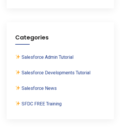
Categories
Salesforce Admin Tutorial
Salesforce Developments Tutorial
Salesforce News
SFDC FREE Training