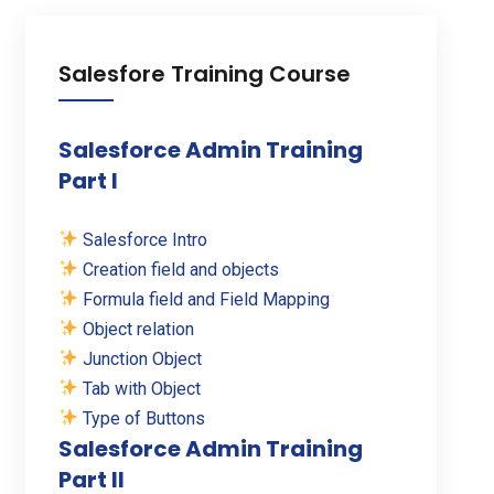
Salesfore Training Course
Salesforce Admin Training
Part I
Salesforce Intro
Creation field and objects
Formula field and Field Mapping
Object relation
Junction Object
Tab with Object
Type of Buttons
Salesforce Admin Training
Part II