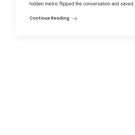
hidden metric flipped the conversation and saved..
Continue Reading