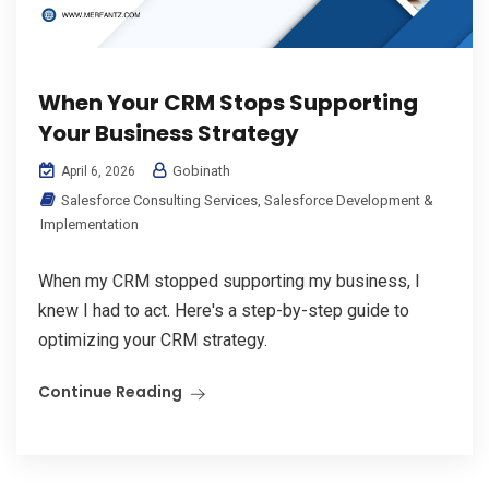
When Your CRM Stops Supporting
Your Business Strategy
Gobinath
April 6, 2026
Salesforce Consulting Services
,
Salesforce Development &
Implementation
When my CRM stopped supporting my business, I
knew I had to act. Here's a step-by-step guide to
optimizing your CRM strategy.
Continue Reading