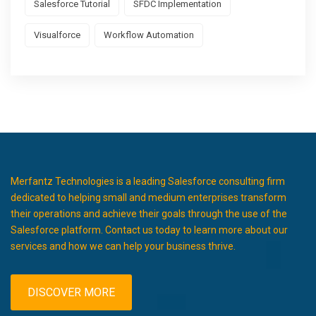
Salesforce Tutorial
SFDC Implementation
Visualforce
Workflow Automation
Merfantz Technologies is a leading Salesforce consulting firm
dedicated to helping small and medium enterprises transform
their operations and achieve their goals through the use of the
Salesforce platform. Contact us today to learn more about our
services and how we can help your business thrive.
DISCOVER MORE