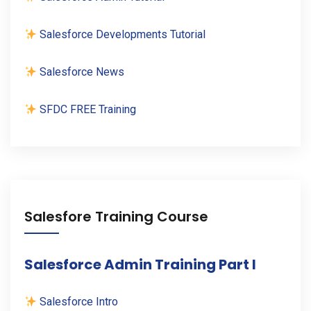
Salesforce Developments Tutorial
Salesforce News
SFDC FREE Training
Salesfore Training Course
Salesforce Admin Training Part I
Salesforce Intro