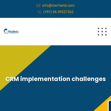
info@merfantz.com
(+91) 44-49521562
CRM implementation challenges