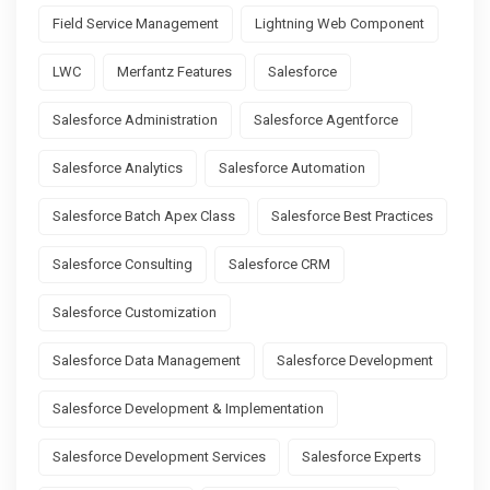
Field Service Management
Lightning Web Component
LWC
Merfantz Features
Salesforce
Salesforce Administration
Salesforce Agentforce
Salesforce Analytics
Salesforce Automation
Salesforce Batch Apex Class
Salesforce Best Practices
Salesforce Consulting
Salesforce CRM
Salesforce Customization
Salesforce Data Management
Salesforce Development
Salesforce Development & Implementation
Salesforce Development Services
Salesforce Experts