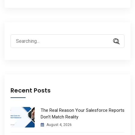
Search
for:
Recent Posts
The Real Reason Your Salesforce Reports
Don’t Match Reality
August 4, 2026