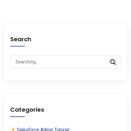
Search
Search
for:
Categories
Salesforce Admin Tutorial