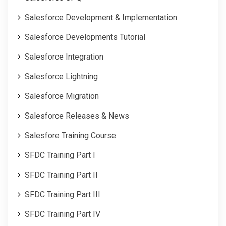
Salesforce Development & Implementation
Salesforce Developments Tutorial
Salesforce Integration
Salesforce Lightning
Salesforce Migration
Salesforce Releases & News
Salesfore Training Course
SFDC Training Part I
SFDC Training Part II
SFDC Training Part III
SFDC Training Part IV