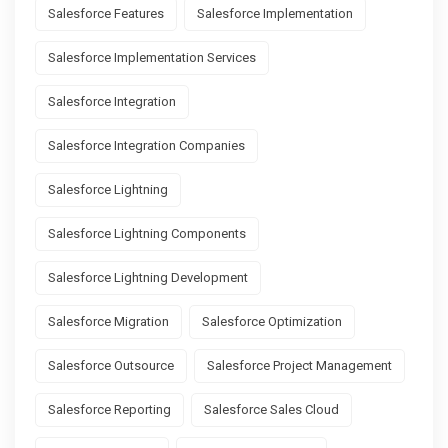
Salesforce Features
Salesforce Implementation
Salesforce Implementation Services
Salesforce Integration
Salesforce Integration Companies
Salesforce Lightning
Salesforce Lightning Components
Salesforce Lightning Development
Salesforce Migration
Salesforce Optimization
Salesforce Outsource
Salesforce Project Management
Salesforce Reporting
Salesforce Sales Cloud