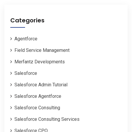
Categories
Agentforce
Field Service Management
Merfantz Developments
Salesforce
Salesforce Admin Tutorial
Salesforce Agentforce
Salesforce Consulting
Salesforce Consulting Services
Salesforce CPQ