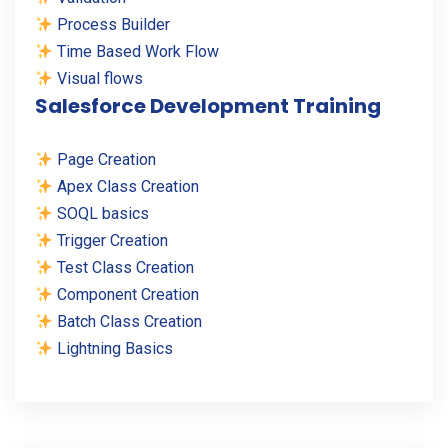
Process Builder
Time Based Work Flow
Visual flows
Salesforce Development Training
Page Creation
Apex Class Creation
SOQL basics
Trigger Creation
Test Class Creation
Component Creation
Batch Class Creation
Lightning Basics