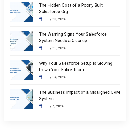
The Hidden Cost of a Poorly Built
Salesforce Org
July 28, 2026
The Warning Signs Your Salesforce
System Needs a Cleanup
July 21, 2026
Why Your Salesforce Setup Is Slowing
Down Your Entire Team
July 14, 2026
The Business Impact of a Misaligned CRM
System
July 7, 2026