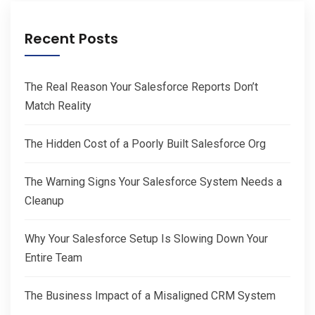
Recent Posts
The Real Reason Your Salesforce Reports Don’t
Match Reality
The Hidden Cost of a Poorly Built Salesforce Org
The Warning Signs Your Salesforce System Needs a
Cleanup
Why Your Salesforce Setup Is Slowing Down Your
Entire Team
The Business Impact of a Misaligned CRM System