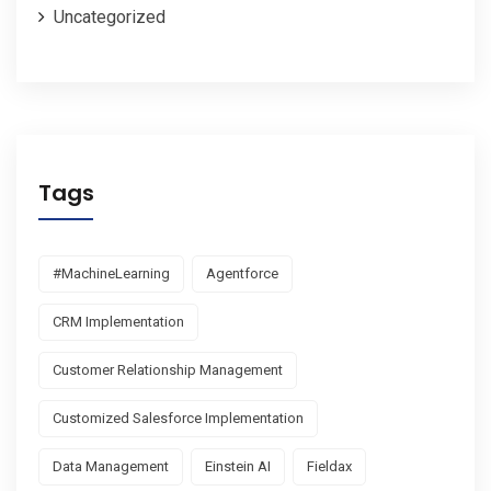
Uncategorized
Tags
#MachineLearning
Agentforce
CRM Implementation
Customer Relationship Management
Customized Salesforce Implementation
Data Management
Einstein AI
Fieldax