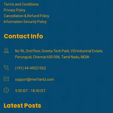
Terms and Conditions
Privacy Policy
Cancellation & Refund Policy
Information Security Policy
Contact Info
No 96, 2nd Floor, Greeta Tech Park, VSI Industrial Estate,
Perungudi, Chennai 600 096, Tamil Nadu, INDIA
(+91) 44-49521562
support@merfantz.com
9:30 IST - 18:30 IST
Latest Posts