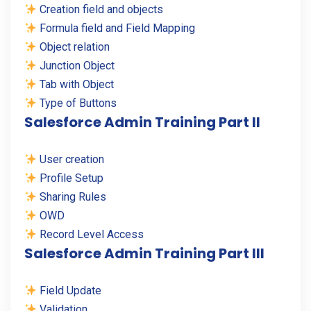
Creation field and objects
Formula field and Field Mapping
Object relation
Junction Object
Tab with Object
Type of Buttons
Salesforce Admin Training Part II
User creation
Profile Setup
Sharing Rules
OWD
Record Level Access
Salesforce Admin Training Part III
Field Update
Validation