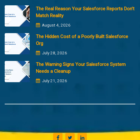
The Real Reason Your Salesforce Reports Don’t
Match Reality
August 4, 2026
The Hidden Cost of a Poorly Built Salesforce
Org
July 28, 2026
The Warning Signs Your Salesforce System
Needs a Cleanup
July 21, 2026
Copyright @2023 Merfantz Technologies, All rights reserved