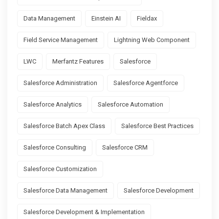
Data Management
Einstein AI
Fieldax
Field Service Management
Lightning Web Component
LWC
Merfantz Features
Salesforce
Salesforce Administration
Salesforce Agentforce
Salesforce Analytics
Salesforce Automation
Salesforce Batch Apex Class
Salesforce Best Practices
Salesforce Consulting
Salesforce CRM
Salesforce Customization
Salesforce Data Management
Salesforce Development
Salesforce Development & Implementation