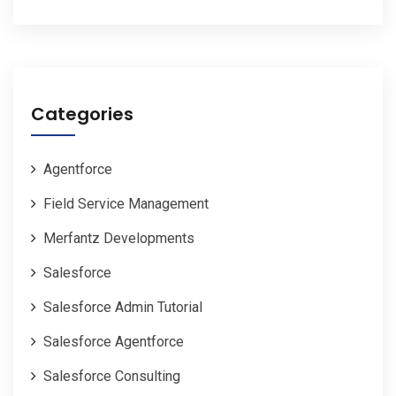
Categories
Agentforce
Field Service Management
Merfantz Developments
Salesforce
Salesforce Admin Tutorial
Salesforce Agentforce
Salesforce Consulting