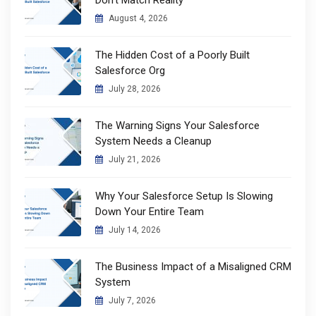
August 4, 2026
The Hidden Cost of a Poorly Built
Salesforce Org
July 28, 2026
The Warning Signs Your Salesforce
System Needs a Cleanup
July 21, 2026
Why Your Salesforce Setup Is Slowing
Down Your Entire Team
July 14, 2026
The Business Impact of a Misaligned CRM
System
July 7, 2026