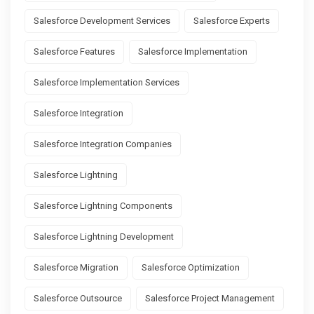
Salesforce Development Services
Salesforce Experts
Salesforce Features
Salesforce Implementation
Salesforce Implementation Services
Salesforce Integration
Salesforce Integration Companies
Salesforce Lightning
Salesforce Lightning Components
Salesforce Lightning Development
Salesforce Migration
Salesforce Optimization
Salesforce Outsource
Salesforce Project Management