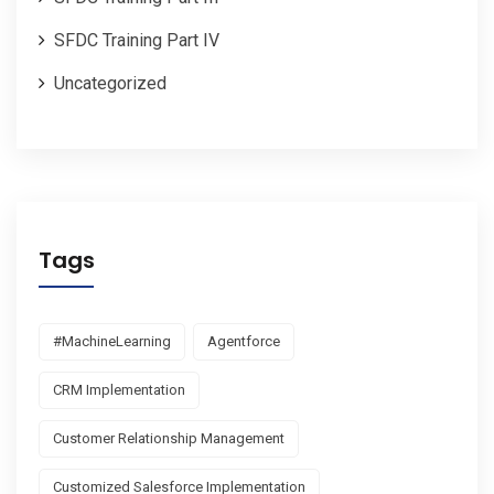
SFDC Training Part IV
Uncategorized
Tags
#MachineLearning
Agentforce
CRM Implementation
Customer Relationship Management
Customized Salesforce Implementation