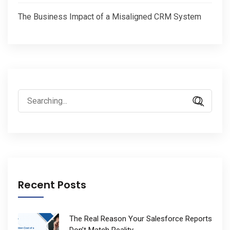
The Business Impact of a Misaligned CRM System
Search
for:
Recent Posts
The Real Reason Your Salesforce Reports
Don’t Match Reality