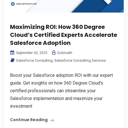
Maximizing ROI: How 360 Degree
Cloud’s Certified Experts Accelerate
Salesforce Adoption
Gobinath
September 30, 2025
Salesforce Consulting
,
Salesforce Consulting Services
Boost your Salesforce adoption ROI with our expert
guide. Get insights on how 360 Degree Cloud's
certified professionals can streamline your
Salesforce implementation and maximize your
investment
Continue Reading