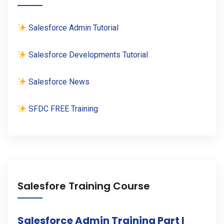
Salesforce Admin Tutorial
Salesforce Developments Tutorial
Salesforce News
SFDC FREE Training
Salesfore Training Course
Salesforce Admin Training Part I