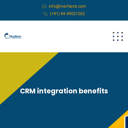
info@merfantz.com
(+91) 44-49521562
CRM integration benefits