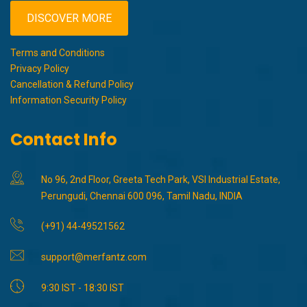
DISCOVER MORE
Terms and Conditions
Privacy Policy
Cancellation & Refund Policy
Information Security Policy
Contact Info
No 96, 2nd Floor, Greeta Tech Park, VSI Industrial Estate,
Perungudi, Chennai 600 096, Tamil Nadu, INDIA
(+91) 44-49521562
support@merfantz.com
9:30 IST - 18:30 IST