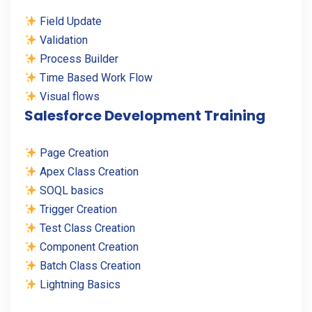
Field Update
Validation
Process Builder
Time Based Work Flow
Visual flows
Salesforce Development Training
Page Creation
Apex Class Creation
SOQL basics
Trigger Creation
Test Class Creation
Component Creation
Batch Class Creation
Lightning Basics