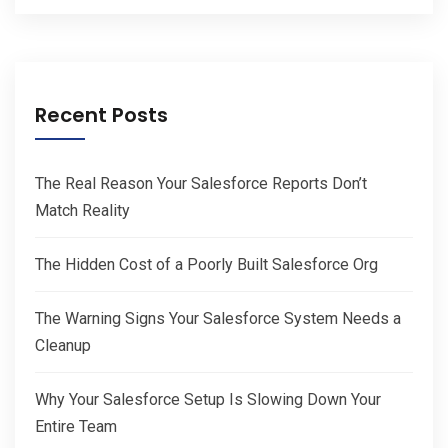
Recent Posts
The Real Reason Your Salesforce Reports Don’t
Match Reality
The Hidden Cost of a Poorly Built Salesforce Org
The Warning Signs Your Salesforce System Needs a
Cleanup
Why Your Salesforce Setup Is Slowing Down Your
Entire Team