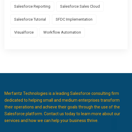
Salesforce Reporting
Salesforce Sales Cloud
Salesforce Tutorial
SFDC Implementation
Visualforce
Workflow Automation
Merfantz Technologies is a leading Salesforce consulting firm
dedicated to helping small and medium enterprises transform
their operations and achieve their goals through the use of the
Salesforce platform. Contact us today to learn more about our
services and how we can help your business thrive.