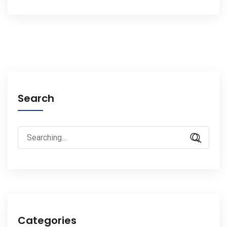
Search
Search
for:
Categories