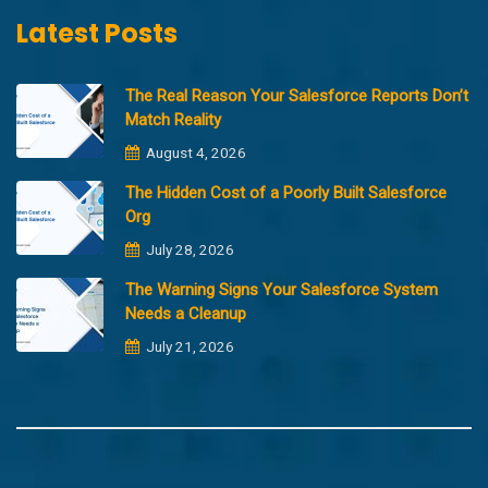
Latest Posts
The Real Reason Your Salesforce Reports Don’t
Match Reality
August 4, 2026
The Hidden Cost of a Poorly Built Salesforce
Org
July 28, 2026
The Warning Signs Your Salesforce System
Needs a Cleanup
July 21, 2026