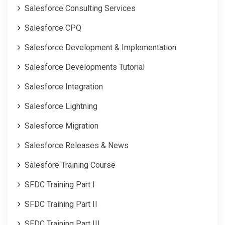
Salesforce Consulting Services
Salesforce CPQ
Salesforce Development & Implementation
Salesforce Developments Tutorial
Salesforce Integration
Salesforce Lightning
Salesforce Migration
Salesforce Releases & News
Salesfore Training Course
SFDC Training Part I
SFDC Training Part II
SFDC Training Part III