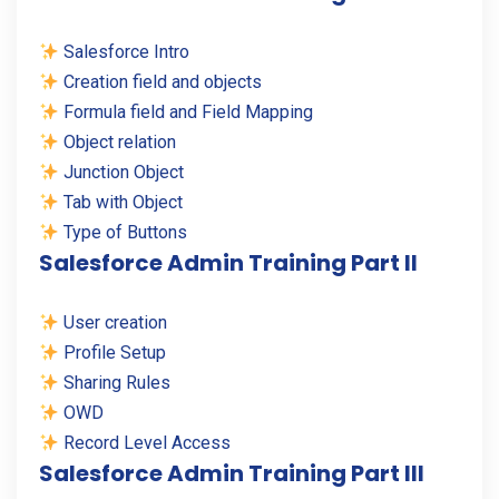
Salesforce Intro
Creation field and objects
Formula field and Field Mapping
Object relation
Junction Object
Tab with Object
Type of Buttons
Salesforce Admin Training Part II
User creation
Profile Setup
Sharing Rules
OWD
Record Level Access
Salesforce Admin Training Part III