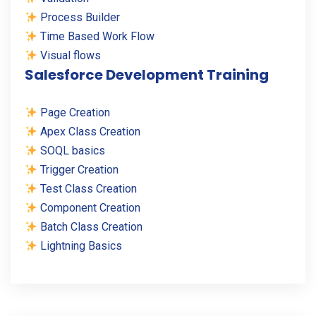
Process Builder
Time Based Work Flow
Visual flows
Salesforce Development Training
Page Creation
Apex Class Creation
SOQL basics
Trigger Creation
Test Class Creation
Component Creation
Batch Class Creation
Lightning Basics