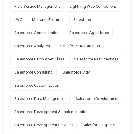
Field Service Management
Lightning Web Component
LWC
Merfantz Features
Salesforce
Salesforce Administration
Salesforce Agentforce
Salesforce Analytics
Salesforce Automation
Salesforce Batch Apex Class
Salesforce Best Practices
Salesforce Consulting
Salesforce CRM
Salesforce Customization
Salesforce Data Management
Salesforce Development
Salesforce Development & Implementation
Salesforce Development Services
Salesforce Experts