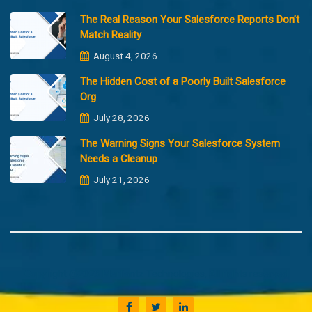
The Real Reason Your Salesforce Reports Don’t
Match Reality
August 4, 2026
The Hidden Cost of a Poorly Built Salesforce
Org
July 28, 2026
The Warning Signs Your Salesforce System
Needs a Cleanup
July 21, 2026
Copyright @2023 Merfantz Technologies, All rights reserved