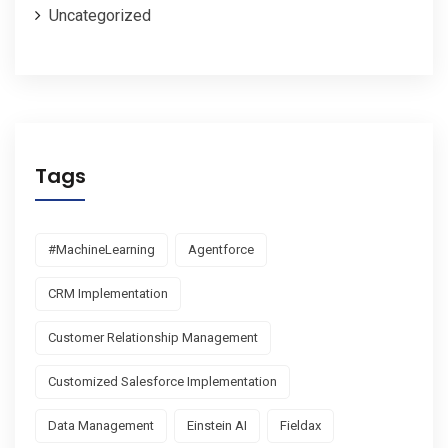
Uncategorized
Tags
#MachineLearning
Agentforce
CRM Implementation
Customer Relationship Management
Customized Salesforce Implementation
Data Management
Einstein AI
Fieldax