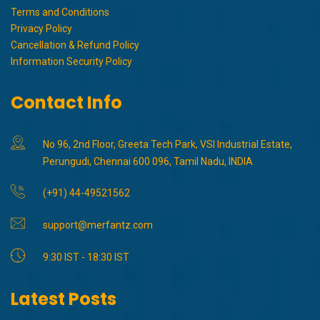
Terms and Conditions
Privacy Policy
Cancellation & Refund Policy
Information Security Policy
Contact Info
No 96, 2nd Floor, Greeta Tech Park, VSI Industrial Estate,
Perungudi, Chennai 600 096, Tamil Nadu, INDIA
(+91) 44-49521562
support@merfantz.com
9:30 IST - 18:30 IST
Latest Posts