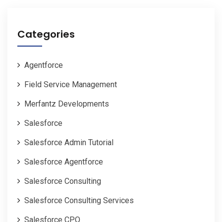
Categories
Agentforce
Field Service Management
Merfantz Developments
Salesforce
Salesforce Admin Tutorial
Salesforce Agentforce
Salesforce Consulting
Salesforce Consulting Services
Salesforce CPQ