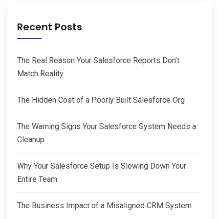
Recent Posts
The Real Reason Your Salesforce Reports Don’t
Match Reality
The Hidden Cost of a Poorly Built Salesforce Org
The Warning Signs Your Salesforce System Needs a
Cleanup
Why Your Salesforce Setup Is Slowing Down Your
Entire Team
The Business Impact of a Misaligned CRM System