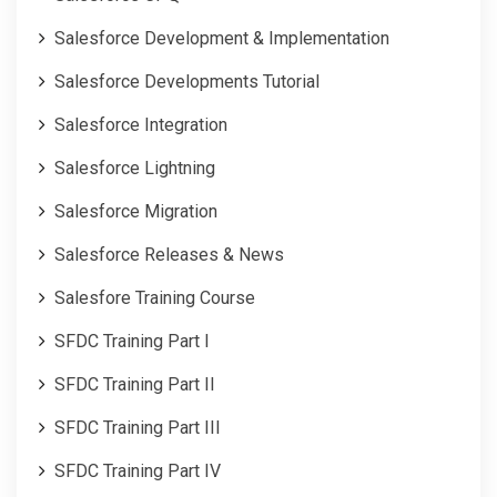
Salesforce Development & Implementation
Salesforce Developments Tutorial
Salesforce Integration
Salesforce Lightning
Salesforce Migration
Salesforce Releases & News
Salesfore Training Course
SFDC Training Part I
SFDC Training Part II
SFDC Training Part III
SFDC Training Part IV