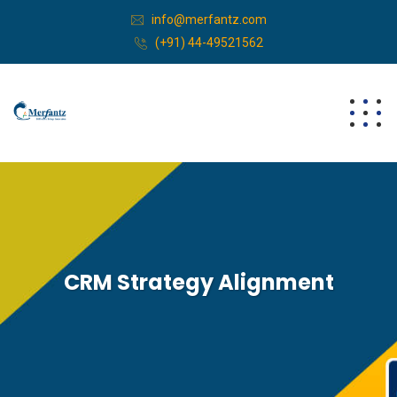
info@merfantz.com
(+91) 44-49521562
CRM Strategy Alignment