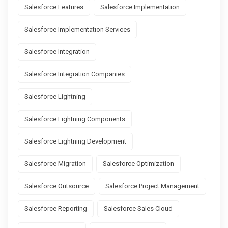
Salesforce Features
Salesforce Implementation
Salesforce Implementation Services
Salesforce Integration
Salesforce Integration Companies
Salesforce Lightning
Salesforce Lightning Components
Salesforce Lightning Development
Salesforce Migration
Salesforce Optimization
Salesforce Outsource
Salesforce Project Management
Salesforce Reporting
Salesforce Sales Cloud