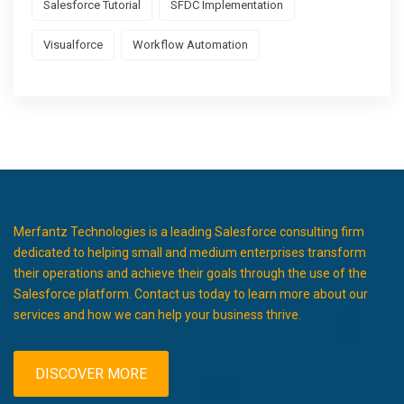
Salesforce Tutorial
SFDC Implementation
Visualforce
Workflow Automation
Merfantz Technologies is a leading Salesforce consulting firm
dedicated to helping small and medium enterprises transform
their operations and achieve their goals through the use of the
Salesforce platform. Contact us today to learn more about our
services and how we can help your business thrive.
DISCOVER MORE