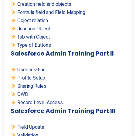
Creation field and objects
Formula field and Field Mapping
Object relation
Junction Object
Tab with Object
Type of Buttons
Salesforce Admin Training Part II
User creation
Profile Setup
Sharing Rules
OWD
Record Level Access
Salesforce Admin Training Part III
Field Update
Validation