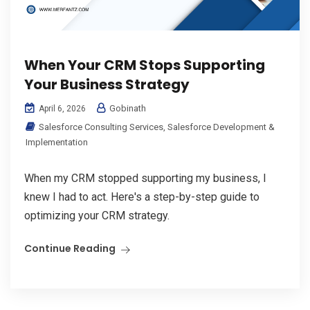
When Your CRM Stops Supporting
Your Business Strategy
Gobinath
April 6, 2026
Salesforce Consulting Services
,
Salesforce Development &
Implementation
When my CRM stopped supporting my business, I
knew I had to act. Here's a step-by-step guide to
optimizing your CRM strategy.
Continue Reading