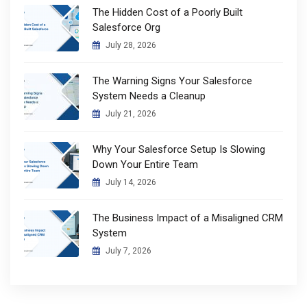
The Hidden Cost of a Poorly Built
Salesforce Org
July 28, 2026
The Warning Signs Your Salesforce
System Needs a Cleanup
July 21, 2026
Why Your Salesforce Setup Is Slowing
Down Your Entire Team
July 14, 2026
The Business Impact of a Misaligned CRM
System
July 7, 2026