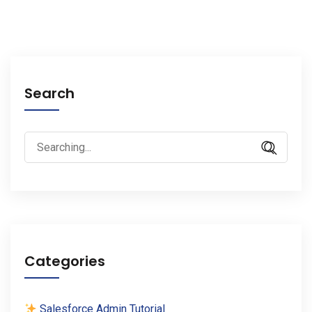
Search
Search
for:
Categories
Salesforce Admin Tutorial