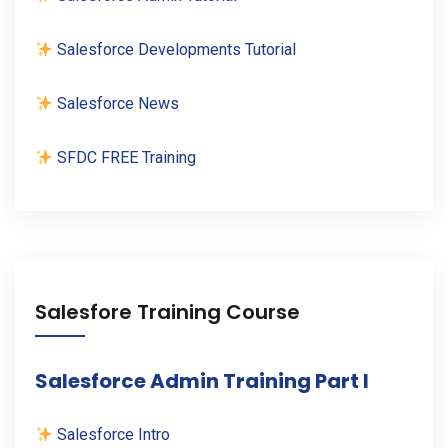
Salesforce Developments Tutorial
Salesforce News
SFDC FREE Training
Salesfore Training Course
Salesforce Admin Training Part I
Salesforce Intro