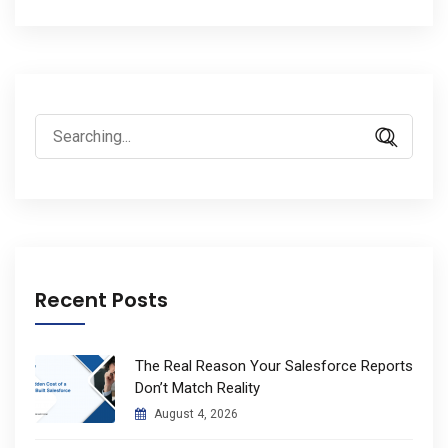
Search
for:
Recent Posts
The Real Reason Your Salesforce Reports
Don’t Match Reality
August 4, 2026