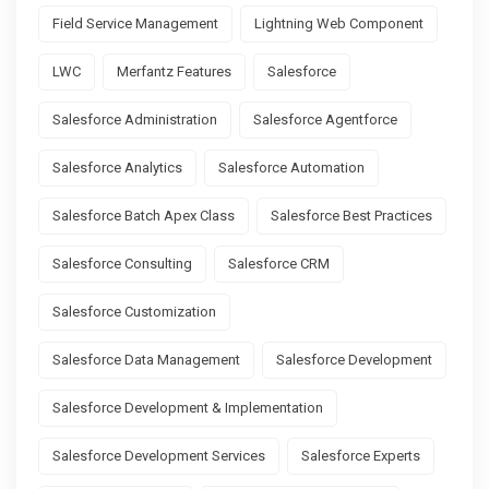
Field Service Management
Lightning Web Component
LWC
Merfantz Features
Salesforce
Salesforce Administration
Salesforce Agentforce
Salesforce Analytics
Salesforce Automation
Salesforce Batch Apex Class
Salesforce Best Practices
Salesforce Consulting
Salesforce CRM
Salesforce Customization
Salesforce Data Management
Salesforce Development
Salesforce Development & Implementation
Salesforce Development Services
Salesforce Experts