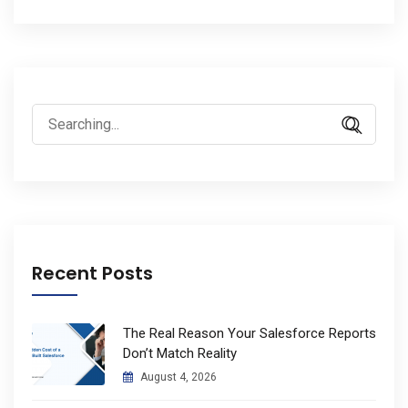
Search
for:
Recent Posts
The Real Reason Your Salesforce Reports
Don’t Match Reality
August 4, 2026