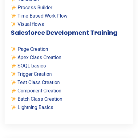
Process Builder
Time Based Work Flow
Visual flows
Salesforce Development Training
Page Creation
Apex Class Creation
SOQL basics
Trigger Creation
Test Class Creation
Component Creation
Batch Class Creation
Lightning Basics