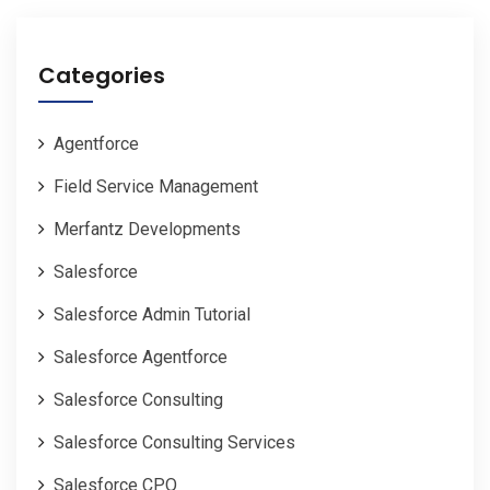
Categories
Agentforce
Field Service Management
Merfantz Developments
Salesforce
Salesforce Admin Tutorial
Salesforce Agentforce
Salesforce Consulting
Salesforce Consulting Services
Salesforce CPQ