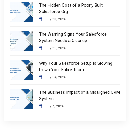
The Hidden Cost of a Poorly Built
Salesforce Org
July 28, 2026
The Warning Signs Your Salesforce
System Needs a Cleanup
July 21, 2026
Why Your Salesforce Setup Is Slowing
Down Your Entire Team
July 14, 2026
The Business Impact of a Misaligned CRM
System
July 7, 2026