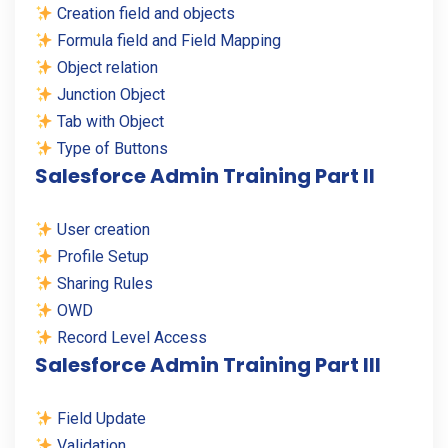
Creation field and objects
Formula field and Field Mapping
Object relation
Junction Object
Tab with Object
Type of Buttons
Salesforce Admin Training Part II
User creation
Profile Setup
Sharing Rules
OWD
Record Level Access
Salesforce Admin Training Part III
Field Update
Validation