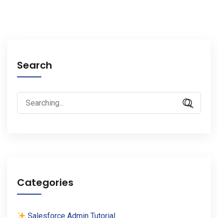
Search
Search
for:
Categories
Salesforce Admin Tutorial