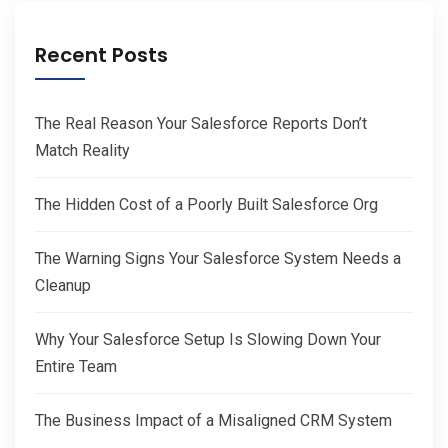
Recent Posts
The Real Reason Your Salesforce Reports Don’t
Match Reality
The Hidden Cost of a Poorly Built Salesforce Org
The Warning Signs Your Salesforce System Needs a
Cleanup
Why Your Salesforce Setup Is Slowing Down Your
Entire Team
The Business Impact of a Misaligned CRM System