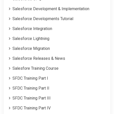
Salesforce Development & Implementation
Salesforce Developments Tutorial
Salesforce Integration
Salesforce Lightning
Salesforce Migration
Salesforce Releases & News
Salesfore Training Course
SFDC Training Part I
SFDC Training Part II
SFDC Training Part III
SFDC Training Part IV