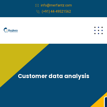
info@merfantz.com
(+91) 44-49521562
Customer data analysis