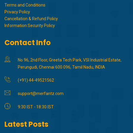
Terms and Conditions
Privacy Policy
Cancellation & Refund Policy
Information Security Policy
Contact Info
No 96, 2nd Floor, Greeta Tech Park, VSI Industrial Estate,
Perungudi, Chennai 600 096, Tamil Nadu, INDIA
(+91) 44-49521562
support@merfantz.com
9:30 IST - 18:30 IST
Latest Posts