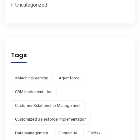
Uncategorized
Tags
#MachineLearning
Agentforce
CRM Implementation
Customer Relationship Management
Customized Salesforce Implementation
Data Management
Einstein AI
Fieldax