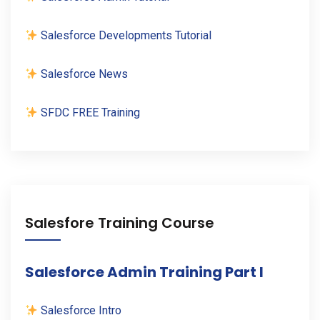
Salesforce Developments Tutorial
Salesforce News
SFDC FREE Training
Salesfore Training Course
Salesforce Admin Training Part I
Salesforce Intro