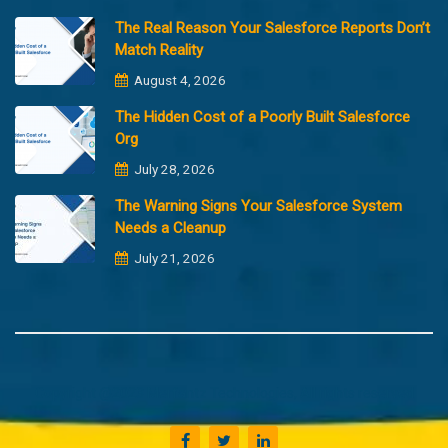
The Real Reason Your Salesforce Reports Don’t
Match Reality
August 4, 2026
The Hidden Cost of a Poorly Built Salesforce
Org
July 28, 2026
The Warning Signs Your Salesforce System
Needs a Cleanup
July 21, 2026
Copyright @2023 Merfantz Technologies, All rights reserved