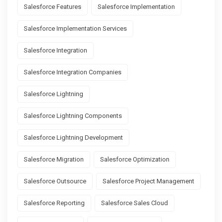
Salesforce Features
Salesforce Implementation
Salesforce Implementation Services
Salesforce Integration
Salesforce Integration Companies
Salesforce Lightning
Salesforce Lightning Components
Salesforce Lightning Development
Salesforce Migration
Salesforce Optimization
Salesforce Outsource
Salesforce Project Management
Salesforce Reporting
Salesforce Sales Cloud