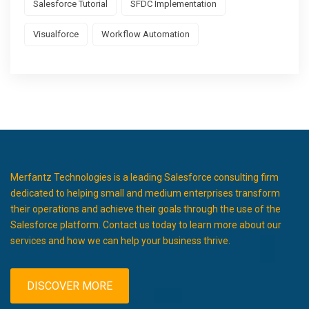
Salesforce Tutorial
SFDC Implementation
Visualforce
Workflow Automation
Merfantz Technologies is a leading Salesforce consulting firm
dedicated to helping small and medium enterprises transform
their operations and achieve their goals through the use of the
Salesforce platform. Contact us today to learn more about our
services and how we can help your business thrive.
DISCOVER MORE