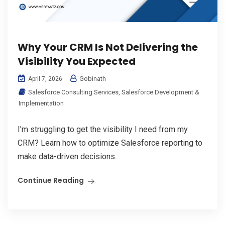
Why Your CRM Is Not Delivering the
Visibility You Expected
Gobinath
April 7, 2026
Salesforce Consulting Services
,
Salesforce Development &
Implementation
I'm struggling to get the visibility I need from my
CRM? Learn how to optimize Salesforce reporting to
make data-driven decisions.
Continue Reading