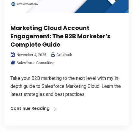
Marketing Cloud Account
Engagement: The B2B Marketer’s
Complete Guide
Gobinath
November 4, 2025
Salesforce Consulting
Take your B2B marketing to the next level with my in-
depth guide to Salesforce Marketing Cloud. Learn the
latest strategies and best practices.
Continue Reading