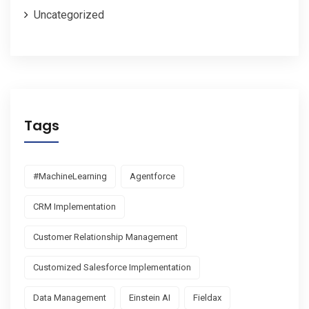
Uncategorized
Tags
#MachineLearning
Agentforce
CRM Implementation
Customer Relationship Management
Customized Salesforce Implementation
Data Management
Einstein AI
Fieldax