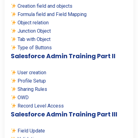
Creation field and objects
Formula field and Field Mapping
Object relation
Junction Object
Tab with Object
Type of Buttons
Salesforce Admin Training Part II
User creation
Profile Setup
Sharing Rules
OWD
Record Level Access
Salesforce Admin Training Part III
Field Update