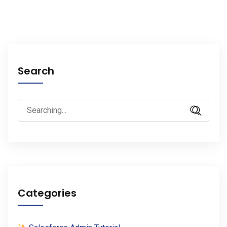
Search
Search
for:
Categories