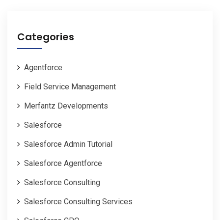
Categories
Agentforce
Field Service Management
Merfantz Developments
Salesforce
Salesforce Admin Tutorial
Salesforce Agentforce
Salesforce Consulting
Salesforce Consulting Services