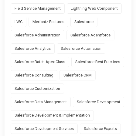
Field Service Management
Lightning Web Component
LWC
Merfantz Features
Salesforce
Salesforce Administration
Salesforce Agentforce
Salesforce Analytics
Salesforce Automation
Salesforce Batch Apex Class
Salesforce Best Practices
Salesforce Consulting
Salesforce CRM
Salesforce Customization
Salesforce Data Management
Salesforce Development
Salesforce Development & Implementation
Salesforce Development Services
Salesforce Experts