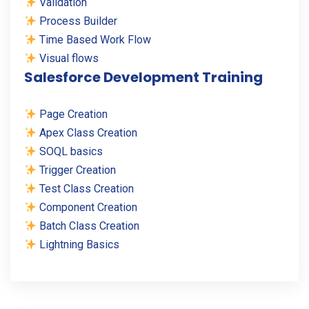
Validation
Process Builder
Time Based Work Flow
Visual flows
Salesforce Development Training
Page Creation
Apex Class Creation
SOQL basics
Trigger Creation
Test Class Creation
Component Creation
Batch Class Creation
Lightning Basics