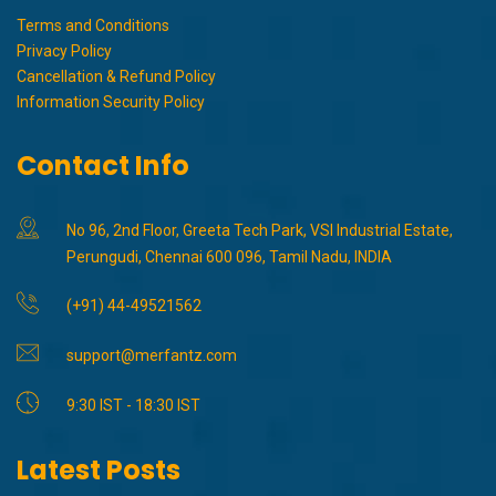
Terms and Conditions
Privacy Policy
Cancellation & Refund Policy
Information Security Policy
Contact Info
No 96, 2nd Floor, Greeta Tech Park, VSI Industrial Estate,
Perungudi, Chennai 600 096, Tamil Nadu, INDIA
(+91) 44-49521562
support@merfantz.com
9:30 IST - 18:30 IST
Latest Posts