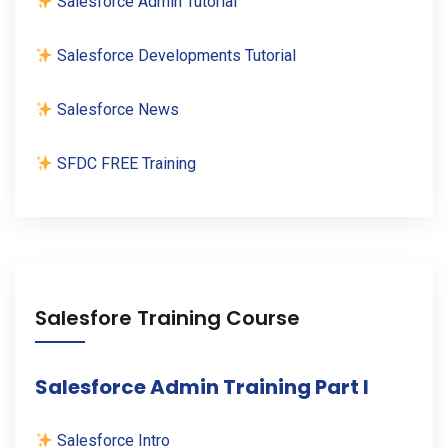
Salesforce Admin Tutorial
Salesforce Developments Tutorial
Salesforce News
SFDC FREE Training
Salesfore Training Course
Salesforce Admin Training Part I
Salesforce Intro