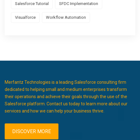
Salesforce Tutorial
SFDC Implementation
Visualforce
Workflow Automation
Merfantz Technologies is a leading Salesforce consulting firm
dedicated to helping small and medium enterprises transform
their operations and achieve their goals through the use of the
Salesforce platform. Contact us today to learn more about our
services and how we can help your business thrive.
DISCOVER MORE