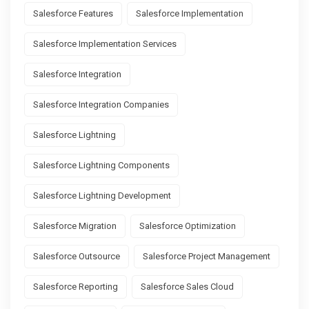
Salesforce Features
Salesforce Implementation
Salesforce Implementation Services
Salesforce Integration
Salesforce Integration Companies
Salesforce Lightning
Salesforce Lightning Components
Salesforce Lightning Development
Salesforce Migration
Salesforce Optimization
Salesforce Outsource
Salesforce Project Management
Salesforce Reporting
Salesforce Sales Cloud