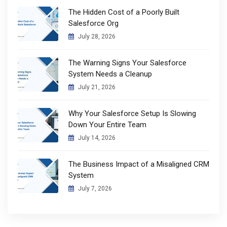
The Hidden Cost of a Poorly Built
Salesforce Org
July 28, 2026
The Warning Signs Your Salesforce
System Needs a Cleanup
July 21, 2026
Why Your Salesforce Setup Is Slowing
Down Your Entire Team
July 14, 2026
The Business Impact of a Misaligned CRM
System
July 7, 2026