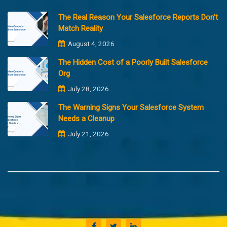
The Real Reason Your Salesforce Reports Don’t
Match Reality
August 4, 2026
The Hidden Cost of a Poorly Built Salesforce
Org
July 28, 2026
The Warning Signs Your Salesforce System
Needs a Cleanup
July 21, 2026
Copyright @2023 Merfantz Technologies, All rights reserved