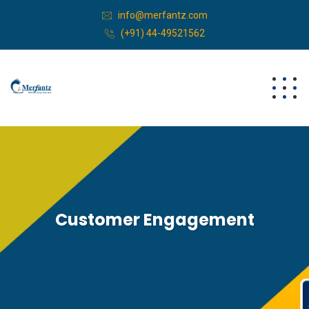
info@merfantz.com
(+91) 44-49521562
Customer Engagement