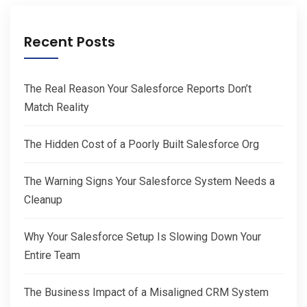
Recent Posts
The Real Reason Your Salesforce Reports Don’t
Match Reality
The Hidden Cost of a Poorly Built Salesforce Org
The Warning Signs Your Salesforce System Needs a
Cleanup
Why Your Salesforce Setup Is Slowing Down Your
Entire Team
The Business Impact of a Misaligned CRM System