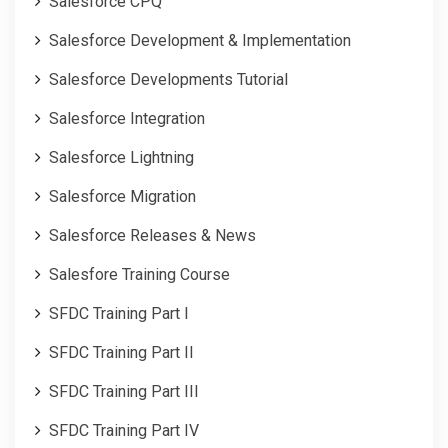
Salesforce CPQ
Salesforce Development & Implementation
Salesforce Developments Tutorial
Salesforce Integration
Salesforce Lightning
Salesforce Migration
Salesforce Releases & News
Salesfore Training Course
SFDC Training Part I
SFDC Training Part II
SFDC Training Part III
SFDC Training Part IV