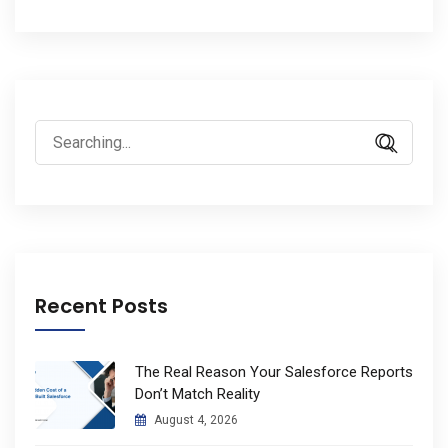
Search
for:
Recent Posts
The Real Reason Your Salesforce Reports
Don’t Match Reality
August 4, 2026