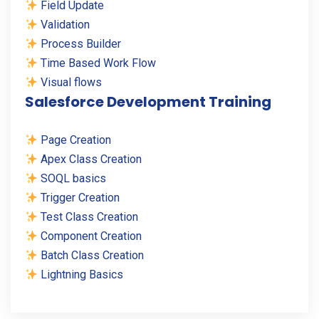
Field Update
Validation
Process Builder
Time Based Work Flow
Visual flows
Salesforce Development Training
Page Creation
Apex Class Creation
SOQL basics
Trigger Creation
Test Class Creation
Component Creation
Batch Class Creation
Lightning Basics