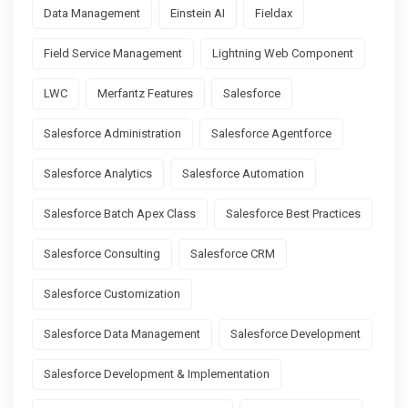
Data Management
Einstein AI
Fieldax
Field Service Management
Lightning Web Component
LWC
Merfantz Features
Salesforce
Salesforce Administration
Salesforce Agentforce
Salesforce Analytics
Salesforce Automation
Salesforce Batch Apex Class
Salesforce Best Practices
Salesforce Consulting
Salesforce CRM
Salesforce Customization
Salesforce Data Management
Salesforce Development
Salesforce Development & Implementation