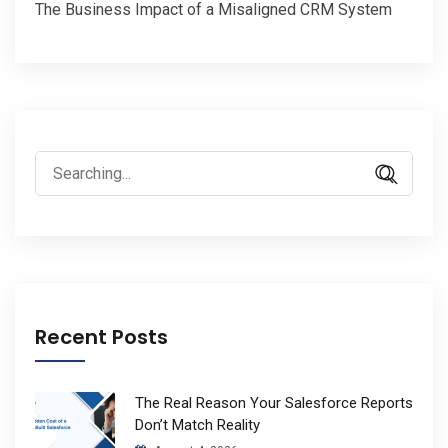
The Business Impact of a Misaligned CRM System
Search
for:
Recent Posts
The Real Reason Your Salesforce Reports
Don’t Match Reality