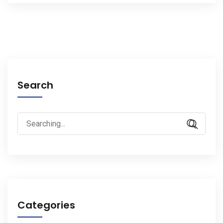
Search
Search
for:
Categories