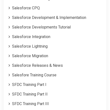
Salesforce CPQ
Salesforce Development & Implementation
Salesforce Developments Tutorial
Salesforce Integration
Salesforce Lightning
Salesforce Migration
Salesforce Releases & News
Salesfore Training Course
SFDC Training Part I
SFDC Training Part II
SFDC Training Part III