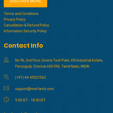
DISCOVER MORE
Terms and Conditions
Privacy Policy
Cancellation & Refund Policy
Information Security Policy
Contact Info
No 96, 2nd Floor, Greeta Tech Park, VSI Industrial Estate,
Perungudi, Chennai 600 096, Tamil Nadu, INDIA
(+91) 44-49521562
support@merfantz.com
9:30 IST - 18:30 IST