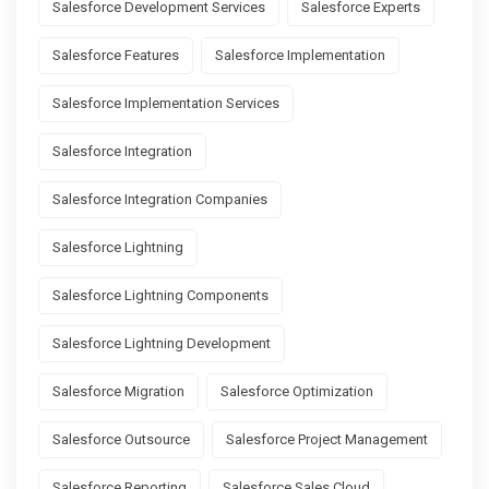
Salesforce Development Services
Salesforce Experts
Salesforce Features
Salesforce Implementation
Salesforce Implementation Services
Salesforce Integration
Salesforce Integration Companies
Salesforce Lightning
Salesforce Lightning Components
Salesforce Lightning Development
Salesforce Migration
Salesforce Optimization
Salesforce Outsource
Salesforce Project Management
Salesforce Reporting
Salesforce Sales Cloud