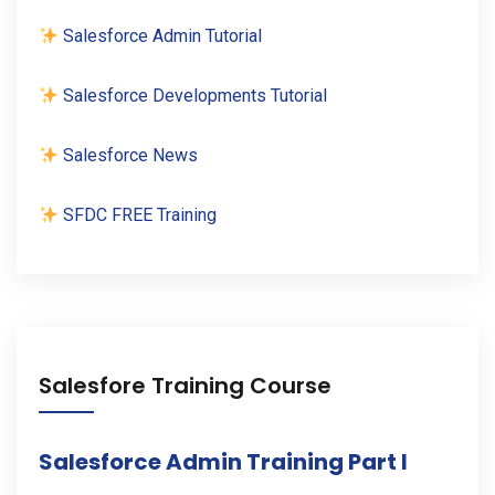
Salesforce Admin Tutorial
Salesforce Developments Tutorial
Salesforce News
SFDC FREE Training
Salesfore Training Course
Salesforce Admin Training Part I