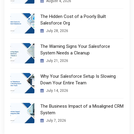
August 4, 2026
The Hidden Cost of a Poorly Built
Salesforce Org
July 28, 2026
The Warning Signs Your Salesforce
System Needs a Cleanup
July 21, 2026
Why Your Salesforce Setup Is Slowing
Down Your Entire Team
July 14, 2026
The Business Impact of a Misaligned CRM
System
July 7, 2026