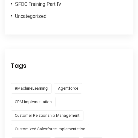
SFDC Training Part IV
Uncategorized
Tags
#MachineLearning
Agentforce
CRM Implementation
Customer Relationship Management
Customized Salesforce Implementation