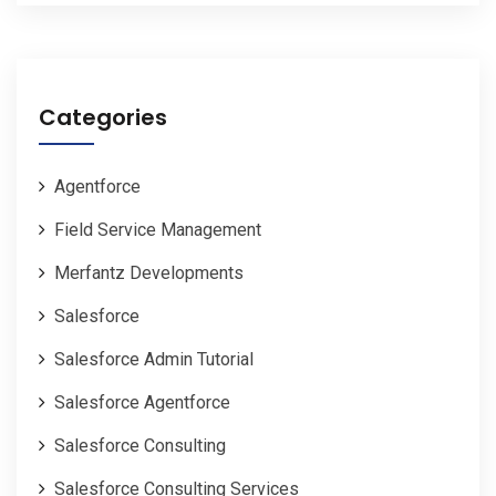
Categories
Agentforce
Field Service Management
Merfantz Developments
Salesforce
Salesforce Admin Tutorial
Salesforce Agentforce
Salesforce Consulting
Salesforce Consulting Services