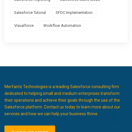
Salesforce Tutorial
SFDC Implementation
Visualforce
Workflow Automation
Merfantz Technologies is a leading Salesforce consulting firm
dedicated to helping small and medium enterprises transform
their operations and achieve their goals through the use of the
Salesforce platform. Contact us today to learn more about our
services and how we can help your business thrive.