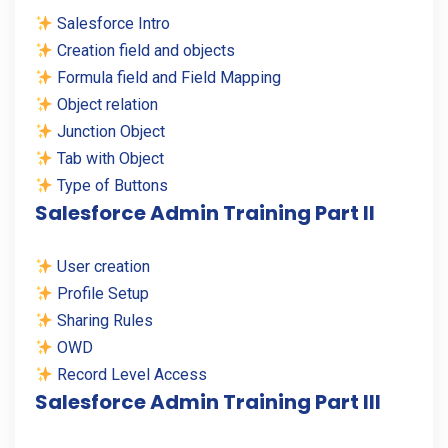
Salesforce Intro
Creation field and objects
Formula field and Field Mapping
Object relation
Junction Object
Tab with Object
Type of Buttons
Salesforce Admin Training Part II
User creation
Profile Setup
Sharing Rules
OWD
Record Level Access
Salesforce Admin Training Part III