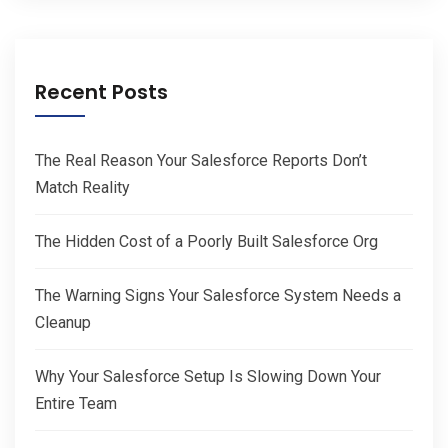
Recent Posts
The Real Reason Your Salesforce Reports Don’t
Match Reality
The Hidden Cost of a Poorly Built Salesforce Org
The Warning Signs Your Salesforce System Needs a
Cleanup
Why Your Salesforce Setup Is Slowing Down Your
Entire Team