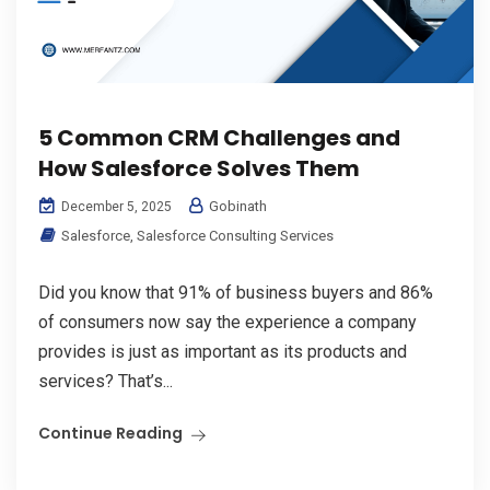
5 Common CRM Challenges and
How Salesforce Solves Them
Gobinath
December 5, 2025
Salesforce
,
Salesforce Consulting Services
Did you know that 91% of business buyers and 86%
of consumers now say the experience a company
provides is just as important as its products and
services? That’s...
Continue Reading