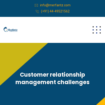
info@merfantz.com
(+91) 44-49521562
Customer relationship
management challenges