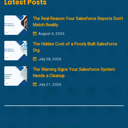
Latest Posts
The Real Reason Your Salesforce Reports Don’t
Match Reality
August 4, 2026
The Hidden Cost of a Poorly Built Salesforce
Org
July 28, 2026
The Warning Signs Your Salesforce System
Needs a Cleanup
July 21, 2026
Copyright @2023 Merfantz Technologies, All rights reserved