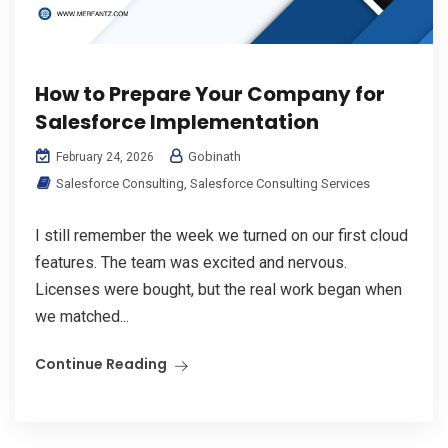
How to Prepare Your Company for
Salesforce Implementation
Gobinath
February 24, 2026
Salesforce Consulting
,
Salesforce Consulting Services
I still remember the week we turned on our first cloud
features. The team was excited and nervous.
Licenses were bought, but the real work began when
we matched...
Continue Reading