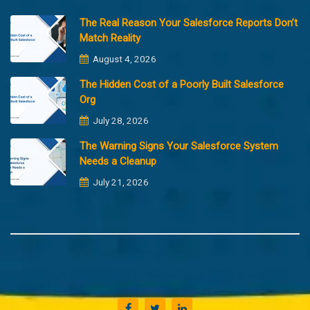
The Real Reason Your Salesforce Reports Don’t
Match Reality
August 4, 2026
The Hidden Cost of a Poorly Built Salesforce
Org
July 28, 2026
The Warning Signs Your Salesforce System
Needs a Cleanup
July 21, 2026
Copyright @2023 Merfantz Technologies, All rights reserved