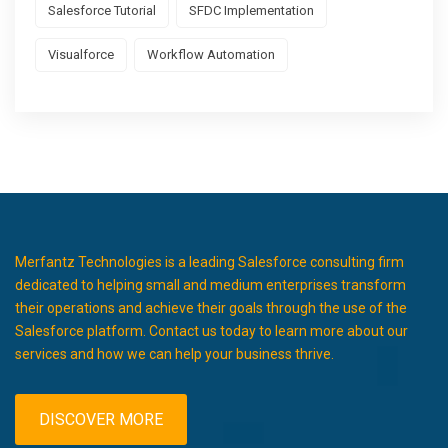
Salesforce Tutorial
SFDC Implementation
Visualforce
Workflow Automation
Merfantz Technologies is a leading Salesforce consulting firm
dedicated to helping small and medium enterprises transform
their operations and achieve their goals through the use of the
Salesforce platform. Contact us today to learn more about our
services and how we can help your business thrive.
DISCOVER MORE