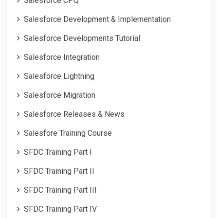
Salesforce CPQ
Salesforce Development & Implementation
Salesforce Developments Tutorial
Salesforce Integration
Salesforce Lightning
Salesforce Migration
Salesforce Releases & News
Salesfore Training Course
SFDC Training Part I
SFDC Training Part II
SFDC Training Part III
SFDC Training Part IV