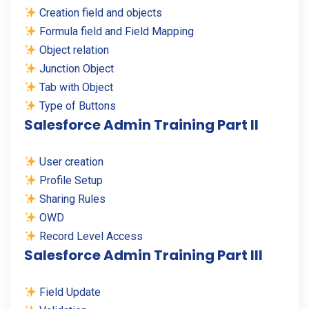
Creation field and objects
Formula field and Field Mapping
Object relation
Junction Object
Tab with Object
Type of Buttons
Salesforce Admin Training Part II
User creation
Profile Setup
Sharing Rules
OWD
Record Level Access
Salesforce Admin Training Part III
Field Update