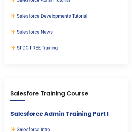
Salesforce Admin Tutorial
Salesforce Developments Tutorial
Salesforce News
SFDC FREE Training
Salesfore Training Course
Salesforce Admin Training Part I
Salesforce Intro