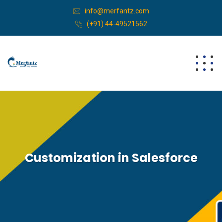
info@merfantz.com
(+91) 44-49521562
Customization in Salesforce