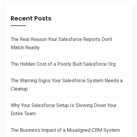
Recent Posts
The Real Reason Your Salesforce Reports Don’t
Match Reality
The Hidden Cost of a Poorly Built Salesforce Org
The Warning Signs Your Salesforce System Needs a
Cleanup
Why Your Salesforce Setup Is Slowing Down Your
Entire Team
The Business Impact of a Misaligned CRM System