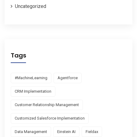
Uncategorized
Tags
#MachineLearning
Agentforce
CRM Implementation
Customer Relationship Management
Customized Salesforce Implementation
Data Management
Einstein AI
Fieldax