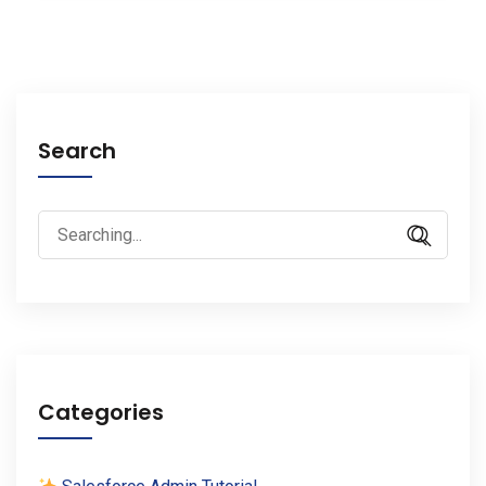
Search
Search
for:
Categories