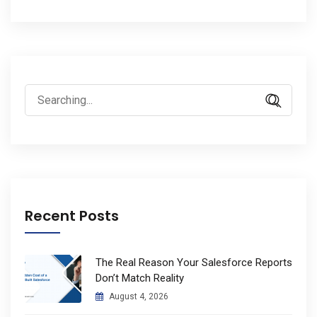
Search
for:
Recent Posts
The Real Reason Your Salesforce Reports
Don’t Match Reality
August 4, 2026