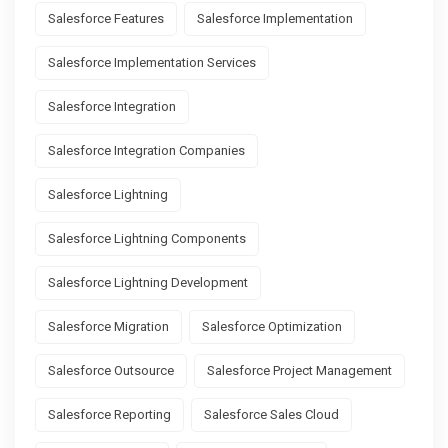
Salesforce Features
Salesforce Implementation
Salesforce Implementation Services
Salesforce Integration
Salesforce Integration Companies
Salesforce Lightning
Salesforce Lightning Components
Salesforce Lightning Development
Salesforce Migration
Salesforce Optimization
Salesforce Outsource
Salesforce Project Management
Salesforce Reporting
Salesforce Sales Cloud