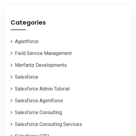
Categories
Agentforce
Field Service Management
Merfantz Developments
Salesforce
Salesforce Admin Tutorial
Salesforce Agentforce
Salesforce Consulting
Salesforce Consulting Services