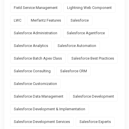
Field Service Management
Lightning Web Component
LWC
Merfantz Features
Salesforce
Salesforce Administration
Salesforce Agentforce
Salesforce Analytics
Salesforce Automation
Salesforce Batch Apex Class
Salesforce Best Practices
Salesforce Consulting
Salesforce CRM
Salesforce Customization
Salesforce Data Management
Salesforce Development
Salesforce Development & Implementation
Salesforce Development Services
Salesforce Experts