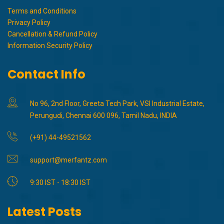
Terms and Conditions
Privacy Policy
Cancellation & Refund Policy
Information Security Policy
Contact Info
No 96, 2nd Floor, Greeta Tech Park, VSI Industrial Estate,
Perungudi, Chennai 600 096, Tamil Nadu, INDIA
(+91) 44-49521562
support@merfantz.com
9:30 IST - 18:30 IST
Latest Posts