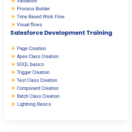
Validation
Process Builder
Time Based Work Flow
Visual flows
Salesforce Development Training
Page Creation
Apex Class Creation
SOQL basics
Trigger Creation
Test Class Creation
Component Creation
Batch Class Creation
Lightning Basics