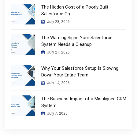
The Hidden Cost of a Poorly Built
Salesforce Org
July 28, 2026
The Warning Signs Your Salesforce
System Needs a Cleanup
July 21, 2026
Why Your Salesforce Setup Is Slowing
Down Your Entire Team
July 14, 2026
The Business Impact of a Misaligned CRM
System
July 7, 2026