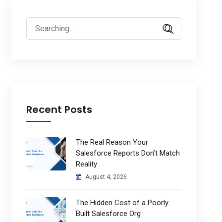
Search
for:
Recent Posts
The Real Reason Your
Salesforce Reports Don’t Match
Reality
August 4, 2026
The Hidden Cost of a Poorly
Built Salesforce Org