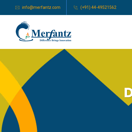
info@merfantz.com
(+91) 44-49521562
D