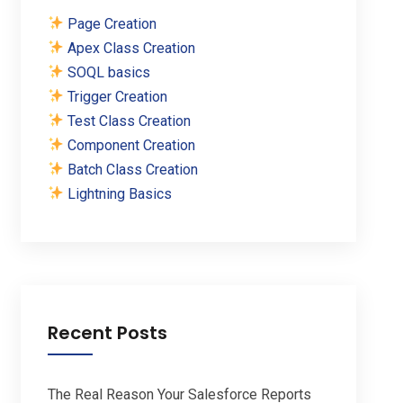
Page Creation
Apex Class Creation
SOQL basics
Trigger Creation
Test Class Creation
Component Creation
Batch Class Creation
Lightning Basics
Recent Posts
The Real Reason Your Salesforce Reports