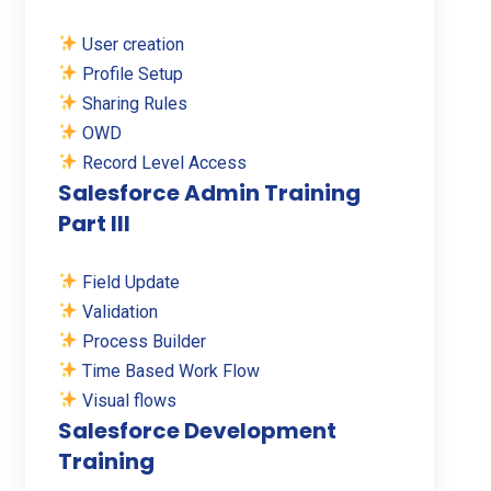
User creation
Profile Setup
Sharing Rules
OWD
Record Level Access
Salesforce Admin Training
Part III
Field Update
Validation
Process Builder
Time Based Work Flow
Visual flows
Salesforce Development
Training