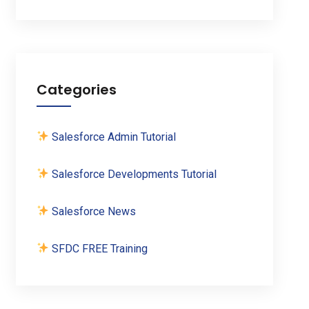
Categories
Salesforce Admin Tutorial
Salesforce Developments Tutorial
Salesforce News
SFDC FREE Training