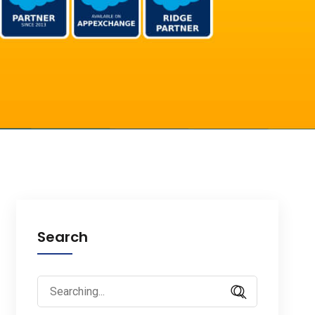
Search
Search
for: