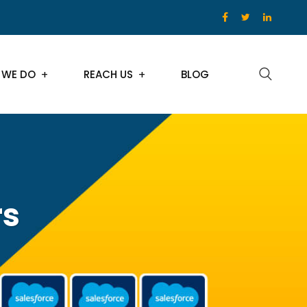
 WE DO
REACH US
BLOG
rs