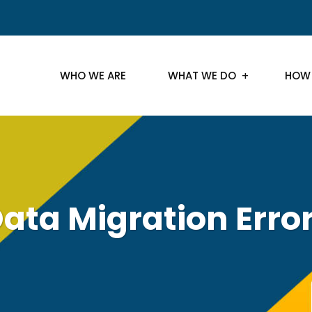
WHO WE ARE
WHAT WE DO
HOW
ata Migration Erro