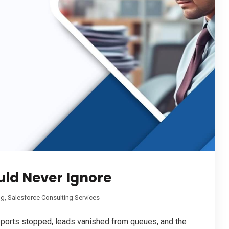
uld Never Ignore
ng
,
Salesforce Consulting Services
reports stopped, leads vanished from queues, and the