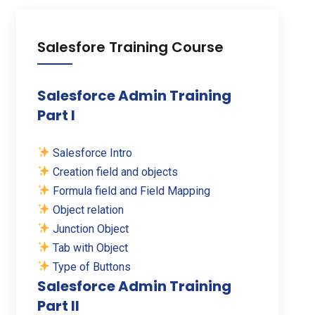
Salesfore Training Course
Salesforce Admin Training
Part I
Salesforce Intro
Creation field and objects
Formula field and Field Mapping
Object relation
Junction Object
Tab with Object
Type of Buttons
Salesforce Admin Training
Part II