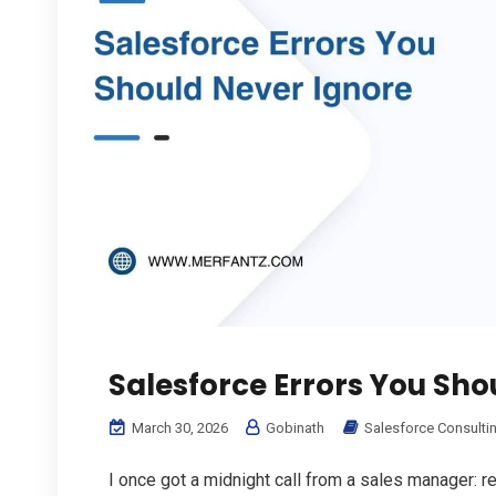
Salesforce Errors You Sho
March 30, 2026
Gobinath
Salesforce Consulti
I once got a midnight call from a sales manager: 