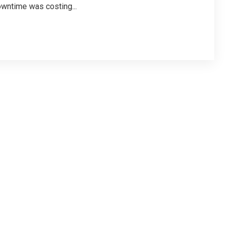
owntime was costing...