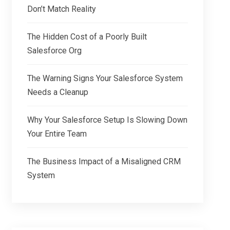
Don’t Match Reality
The Hidden Cost of a Poorly Built
Salesforce Org
The Warning Signs Your Salesforce System
Needs a Cleanup
Why Your Salesforce Setup Is Slowing Down
Your Entire Team
The Business Impact of a Misaligned CRM
System