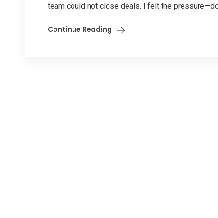
team could not close deals. I felt the pressure—d
Continue Reading