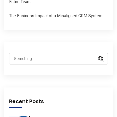
Entire Team
The Business Impact of a Misaligned CRM System
Search
for:
Recent Posts