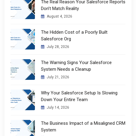
The Real Reason Your Salesforce Reports
Don’t Match Reality
August 4, 2026
The Hidden Cost of a Poorly Built
Salesforce Org
July 28, 2026
The Warning Signs Your Salesforce
System Needs a Cleanup
July 21, 2026
Why Your Salesforce Setup Is Slowing
Down Your Entire Team
July 14, 2026
The Business Impact of a Misaligned CRM
System