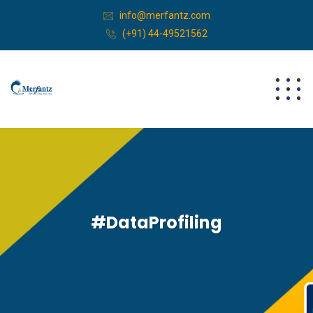
info@merfantz.com
(+91) 44-49521562
#DataProfiling