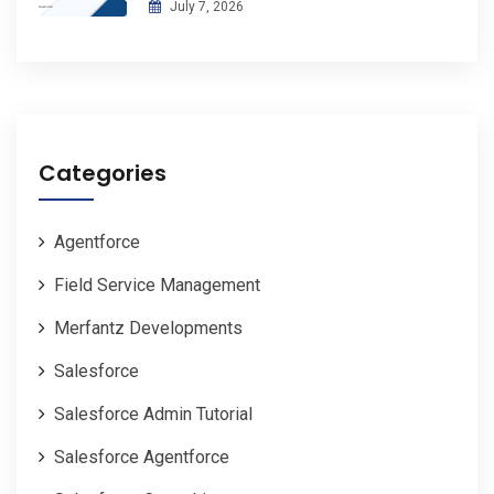
July 7, 2026
Categories
Agentforce
Field Service Management
Merfantz Developments
Salesforce
Salesforce Admin Tutorial
Salesforce Agentforce