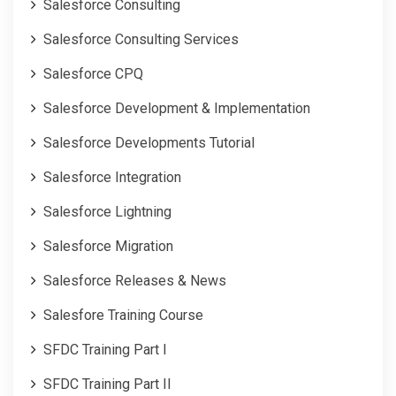
Salesforce Consulting
Salesforce Consulting Services
Salesforce CPQ
Salesforce Development & Implementation
Salesforce Developments Tutorial
Salesforce Integration
Salesforce Lightning
Salesforce Migration
Salesforce Releases & News
Salesfore Training Course
SFDC Training Part I
SFDC Training Part II