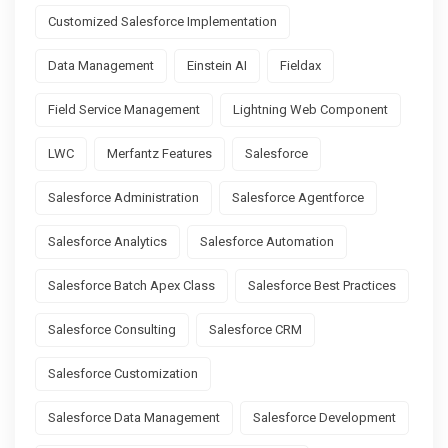
Customized Salesforce Implementation
Data Management
Einstein AI
Fieldax
Field Service Management
Lightning Web Component
LWC
Merfantz Features
Salesforce
Salesforce Administration
Salesforce Agentforce
Salesforce Analytics
Salesforce Automation
Salesforce Batch Apex Class
Salesforce Best Practices
Salesforce Consulting
Salesforce CRM
Salesforce Customization
Salesforce Data Management
Salesforce Development