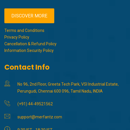
DISCOVER MORE
Terms and Conditions
Privacy Policy
Cancellation & Refund Policy
Information Security Policy
Contact Info
No 96, 2nd Floor, Greeta Tech Park, VSI Industrial Estate,
Perungudi, Chennai 600 096, Tamil Nadu, INDIA
(+91) 44-49521562
support@merfantz.com
9:30 IST - 18:30 IST