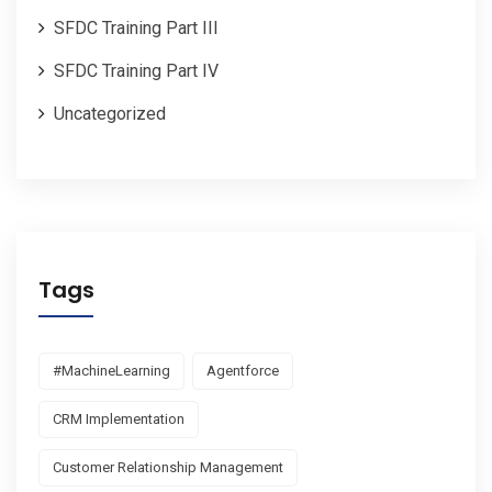
SFDC Training Part III
SFDC Training Part IV
Uncategorized
Tags
#MachineLearning
Agentforce
CRM Implementation
Customer Relationship Management