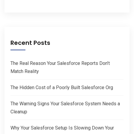
Recent Posts
The Real Reason Your Salesforce Reports Don’t
Match Reality
The Hidden Cost of a Poorly Built Salesforce Org
The Warning Signs Your Salesforce System Needs a
Cleanup
Why Your Salesforce Setup Is Slowing Down Your