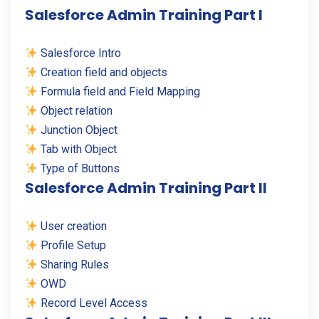
Salesforce Admin Training Part I
Salesforce Intro
Creation field and objects
Formula field and Field Mapping
Object relation
Junction Object
Tab with Object
Type of Buttons
Salesforce Admin Training Part II
User creation
Profile Setup
Sharing Rules
OWD
Record Level Access