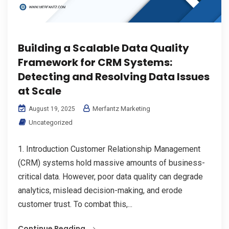
Building a Scalable Data Quality
Framework for CRM Systems:
Detecting and Resolving Data Issues
at Scale
Merfantz Marketing
August 19, 2025
Uncategorized
1. Introduction Customer Relationship Management
(CRM) systems hold massive amounts of business-
critical data. However, poor data quality can degrade
analytics, mislead decision-making, and erode
customer trust. To combat this,...
Continue Reading