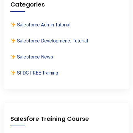
Categories
Salesforce Admin Tutorial
Salesforce Developments Tutorial
Salesforce News
SFDC FREE Training
Salesfore Training Course