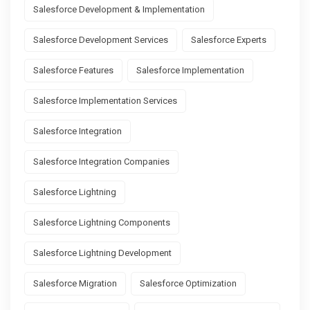
Salesforce Development & Implementation
Salesforce Development Services
Salesforce Experts
Salesforce Features
Salesforce Implementation
Salesforce Implementation Services
Salesforce Integration
Salesforce Integration Companies
Salesforce Lightning
Salesforce Lightning Components
Salesforce Lightning Development
Salesforce Migration
Salesforce Optimization