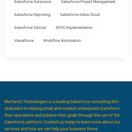
Salesforce Outsource
Salesforce Project Management
Salesforce Reporting
Salesforce Sales Cloud
Salesforce Tutorial
SFDC Implementation
Visualforce
Workflow Automation
Merfantz Technologies is a leading Salesforce consulting firm
dedicated to helping small and medium enterprises transform
their operations and achieve their goals through the use of the
Salesforce platform. Contact us today to learn more about our
services and how we can help your business thrive.