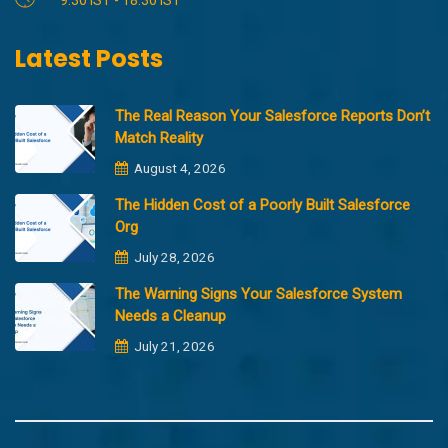
Latest Posts
The Real Reason Your Salesforce Reports Don’t
Match Reality
August 4, 2026
The Hidden Cost of a Poorly Built Salesforce
Org
July 28, 2026
The Warning Signs Your Salesforce System
Needs a Cleanup
July 21, 2026