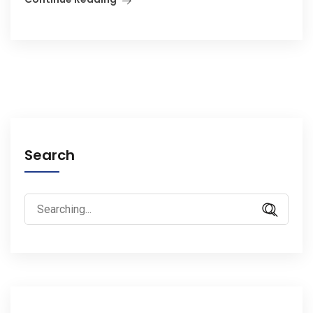
Search
Search
for: