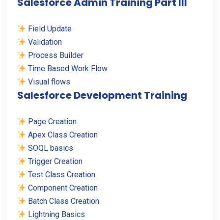
Salesforce Admin Training Part III
Field Update
Validation
Process Builder
Time Based Work Flow
Visual flows
Salesforce Development Training
Page Creation
Apex Class Creation
SOQL basics
Trigger Creation
Test Class Creation
Component Creation
Batch Class Creation
Lightning Basics